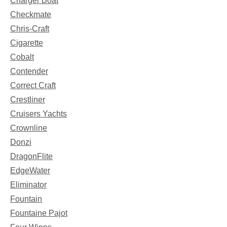
Charger Boat
Checkmate
Chris-Craft
Cigarette
Cobalt
Contender
Correct Craft
Crestliner
Cruisers Yachts
Crownline
Donzi
DragonFlite
EdgeWater
Eliminator
Fountain
Fountaine Pajot