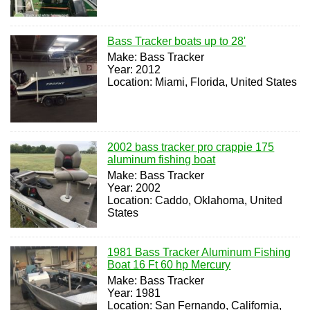
Bass Tracker boats up to 28'
Make: Bass Tracker
Year: 2012
Location: Miami, Florida, United States
2002 bass tracker pro crappie 175
aluminum fishing boat
Make: Bass Tracker
Year: 2002
Location: Caddo, Oklahoma, United
States
1981 Bass Tracker Aluminum Fishing
Boat 16 Ft 60 hp Mercury
Make: Bass Tracker
Year: 1981
Location: San Fernando, California,