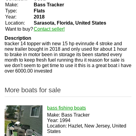
Make:
Bass Tracker
Type:
Flats
Year:
2018
Location:
Sarasota, Florida, United States
Want to buy?
Contact seller!
Description
tracker 14 topper with new 15 hp evinrude 4 stroke and
new trailer bought in 2018 and only used for about 1 hour
to brake in motor been in storage its been started every
month to keep fresh fuel running thru it reason for sale is
we don't seem to get time to use it this is a great boat i have
over 6000.00 invested
More boats for sale
bass fishing boats
Make: Bass Tracker
Year: 1994
Location: Hazlet, New Jersey, United
States