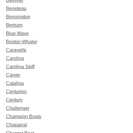
Bayliner
Beneteau
Bennington
Bertram
Blue Wave
Boston Whaler
Caravelle
Carolina
Carolina Skiff
Carver
Catalina
Centurion
Century
Challenger
Champion Boats
Chaparral