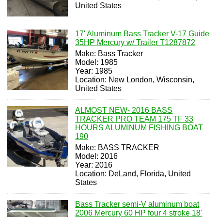
United States
17' Aluminum Bass Tracker V-17 Guide
35HP Mercury w/ Trailer T1287872
Make: Bass Tracker
Model: 1985
Year: 1985
Location: New London, Wisconsin,
United States
ALMOST NEW- 2016 BASS
TRACKER PRO TEAM 175 TF 33
HOURS ALUMINUM FISHING BOAT
190
Make: BASS TRACKER
Model: 2016
Year: 2016
Location: DeLand, Florida, United
States
Bass Tracker semi-V aluminum boat
2006 Mercury 60 HP four 4 stroke 18'