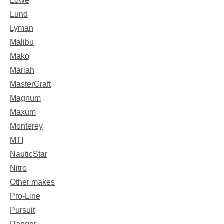
Lowe
Lund
Lyman
Malibu
Mako
Mariah
MasterCraft
Magnum
Maxum
Monterey
MTI
NauticStar
Nitro
Other makes
Pro-Line
Pursuit