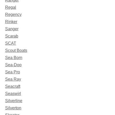
Ranger
Regal
Regency
Rinker
Sanger
Scarab
SCAT
Scout Boats
Sea Born
Sea-Doo
Sea Pro
Sea Ray
Seacraft
Seaswirl
Silverline
Silverton