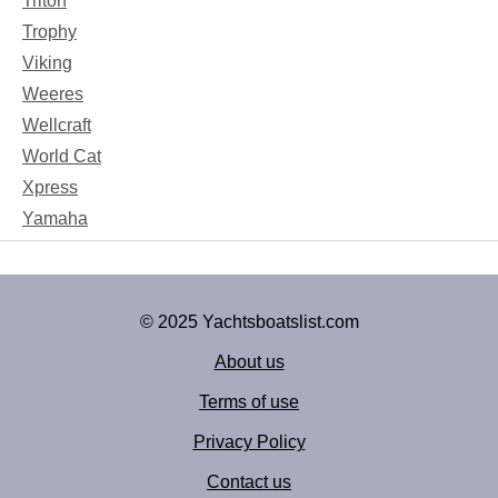
Triton
Trophy
Viking
Weeres
Wellcraft
World Cat
Xpress
Yamaha
© 2025 Yachtsboatslist.com
About us
Terms of use
Privacy Policy
Contact us