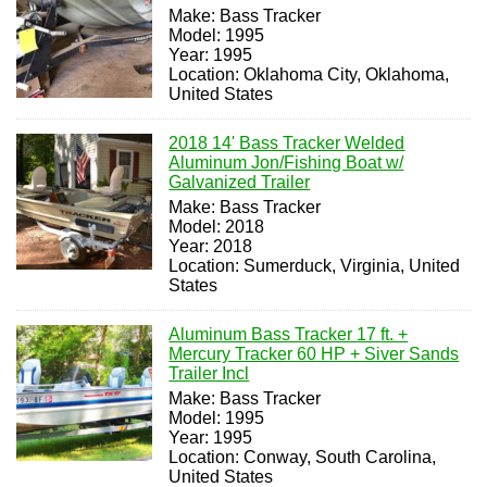
Make: Bass Tracker
Model: 1995
Year: 1995
Location: Oklahoma City, Oklahoma,
United States
2018 14' Bass Tracker Welded
Aluminum Jon/Fishing Boat w/
Galvanized Trailer
Make: Bass Tracker
Model: 2018
Year: 2018
Location: Sumerduck, Virginia, United
States
Aluminum Bass Tracker 17 ft. +
Mercury Tracker 60 HP + Siver Sands
Trailer Incl
Make: Bass Tracker
Model: 1995
Year: 1995
Location: Conway, South Carolina,
United States