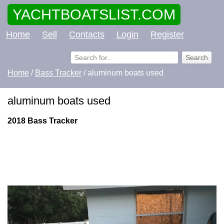
YACHTBOATSLIST.COM
Home
Sell
Contacts
Login
Register
Home
/
Bass Tracker
/ aluminum boats used
aluminum boats used
2018 Bass Tracker