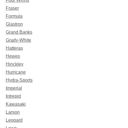
Four Winns
Fraser
Formula
Glastron
Grand Banks
Grady-White
Hatteras
Hewes
Hinckley
Hurricane
Hydra-Sports
Imperial
Intrepid
Kawasaki
Larson
Leopard