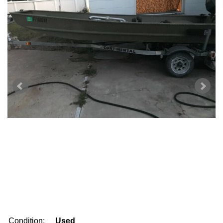
Condition:
Used