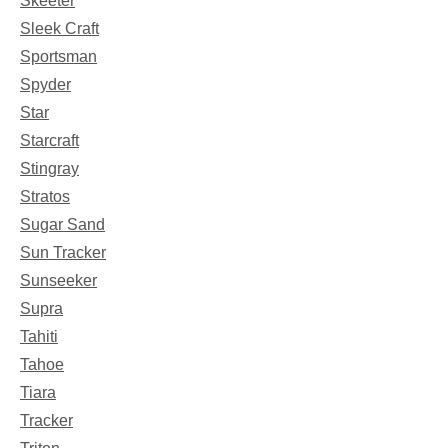
Skeeter
Sleek Craft
Sportsman
Spyder
Star
Starcraft
Stingray
Stratos
Sugar Sand
Sun Tracker
Sunseeker
Supra
Tahiti
Tahoe
Tiara
Tracker