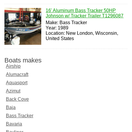
16' Aluminum Bass Tracker 50HP
Johnson w/ Tracker Trailer T1296087
Make: Bass Tracker
Year: 1989
Location: New London, Wisconsin,
United States
Boats makes
Airship
Alumacraft
Aquasport
Azimut
Back Cove
Baja
Bass Tracker
Bavaria