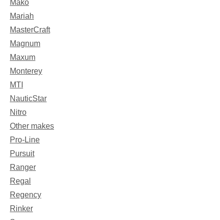
Mako
Mariah
MasterCraft
Magnum
Maxum
Monterey
MTI
NauticStar
Nitro
Other makes
Pro-Line
Pursuit
Ranger
Regal
Regency
Rinker