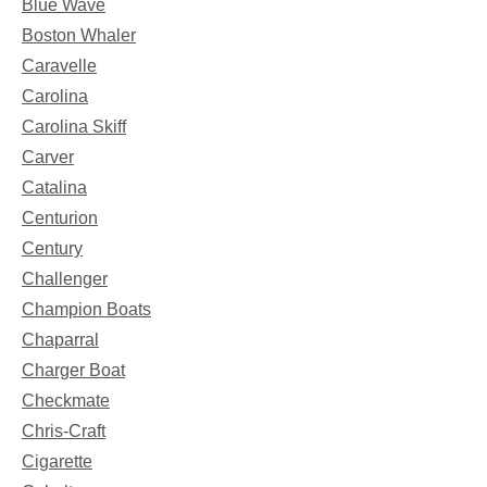
Blue Wave
Boston Whaler
Caravelle
Carolina
Carolina Skiff
Carver
Catalina
Centurion
Century
Challenger
Champion Boats
Chaparral
Charger Boat
Checkmate
Chris-Craft
Cigarette