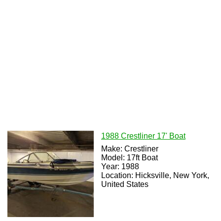
1988 Crestliner 17' Boat
Make: Crestliner
Model: 17ft Boat
Year: 1988
Location: Hicksville, New York,
United States