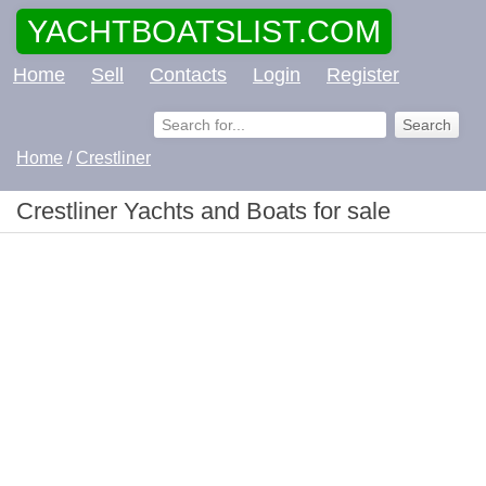
YACHTBOATSLIST.COM
Home
Sell
Contacts
Login
Register
Home
/
Crestliner
Crestliner Yachts and Boats for sale