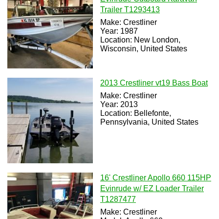
Trailer T1293413
Make: Crestliner
Year: 1987
Location: New London,
Wisconsin, United States
2013 Crestliner vt19 Bass Boat
Make: Crestliner
Year: 2013
Location: Bellefonte,
Pennsylvania, United States
16' Crestliner Apollo 660 115HP
Evinrude w/ EZ Loader Trailer
T1287477
Make: Crestliner