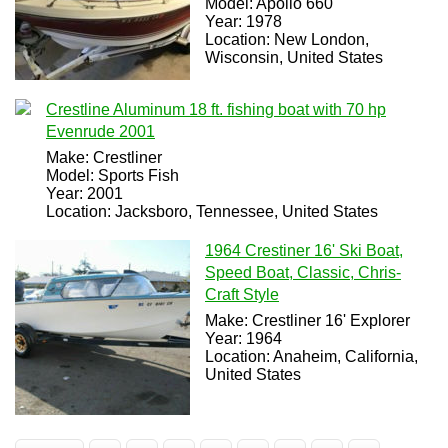
Model: Apollo 660
Year: 1978
Location: New London,
Wisconsin, United States
Crestline Aluminum 18 ft. fishing boat with 70 hp
Evenrude 2001
Make: Crestliner
Model: Sports Fish
Year: 2001
Location: Jacksboro, Tennessee, United States
1964 Crestiner 16' Ski Boat,
Speed Boat, Classic, Chris-
Craft Style
Make: Crestliner 16' Explorer
Year: 1964
Location: Anaheim, California,
United States