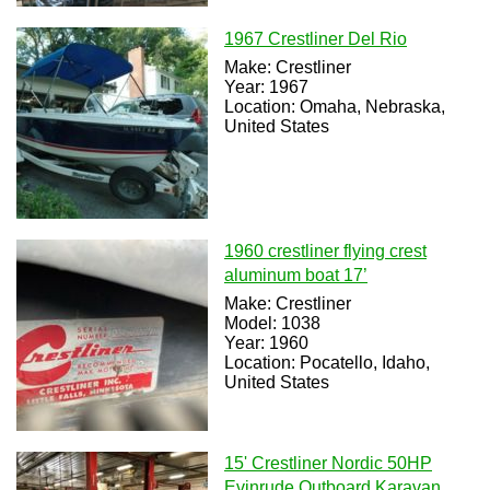
1967 Crestliner Del Rio
Make: Crestliner
Year: 1967
Location: Omaha, Nebraska,
United States
1960 crestliner flying crest
aluminum boat 17’
Make: Crestliner
Model: 1038
Year: 1960
Location: Pocatello, Idaho,
United States
15' Crestliner Nordic 50HP
Evinrude Outboard Karavan