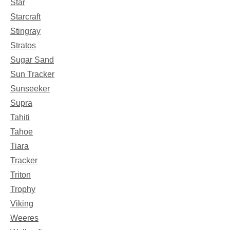
Star
Starcraft
Stingray
Stratos
Sugar Sand
Sun Tracker
Sunseeker
Supra
Tahiti
Tahoe
Tiara
Tracker
Triton
Trophy
Viking
Weeres