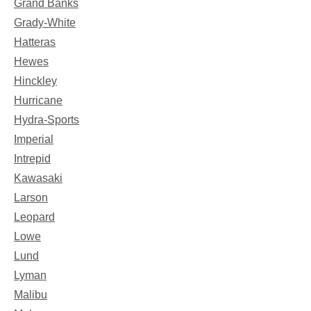
Grand Banks
Grady-White
Hatteras
Hewes
Hinckley
Hurricane
Hydra-Sports
Imperial
Intrepid
Kawasaki
Larson
Leopard
Lowe
Lund
Lyman
Malibu