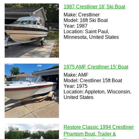
1987 Crestliner 16' Ski Boat
Make: Crestliner
Model: 16ft Ski Boat
Year: 1987
Location: Saint Paul,
Minnesota, United States
1975 AMF Crestliner 15' Boat
Make: AMF
Model: Crestliner 15ft Boat
Year: 1975
Location: Appleton, Wisconsin,
United States
Restore Classic 1994 Crestliner
Phantom Boat, Trailer &