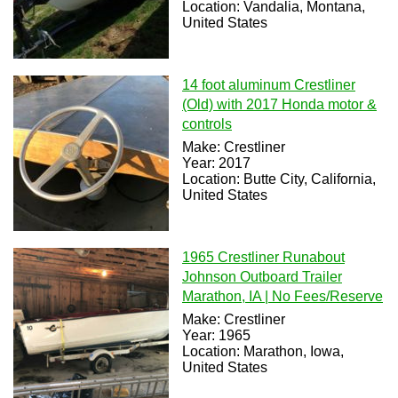
Location: Vandalia, Montana,
United States
14 foot aluminum Crestliner
(Old) with 2017 Honda motor &
controls
Make: Crestliner
Year: 2017
Location: Butte City, California,
United States
1965 Crestliner Runabout
Johnson Outboard Trailer
Marathon, IA | No Fees/Reserve
Make: Crestliner
Year: 1965
Location: Marathon, Iowa,
United States