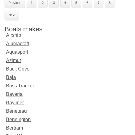
Previous
1
2
3
4
5
6
7
8
Next
Boats makes
Airship
Alumacraft
Aquasport
Azimut
Back Cove
Baja
Bass Tracker
Bavaria
Bayliner
Beneteau
Bennington
Bertram