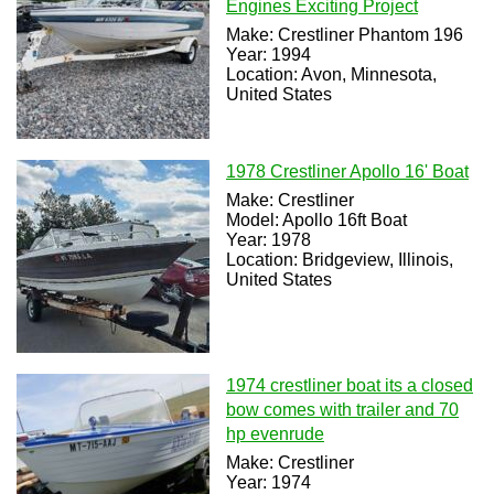
Engines Exciting Project
Make: Crestliner Phantom 196
Year: 1994
Location: Avon, Minnesota,
United States
1978 Crestliner Apollo 16' Boat
Make: Crestliner
Model: Apollo 16ft Boat
Year: 1978
Location: Bridgeview, Illinois,
United States
1974 crestliner boat its a closed
bow comes with trailer and 70
hp evenrude
Make: Crestliner
Year: 1974