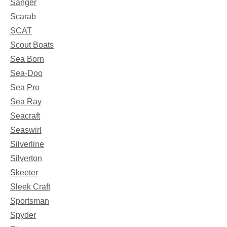
Sanger
Scarab
SCAT
Scout Boats
Sea Born
Sea-Doo
Sea Pro
Sea Ray
Seacraft
Seaswirl
Silverline
Silverton
Skeeter
Sleek Craft
Sportsman
Spyder