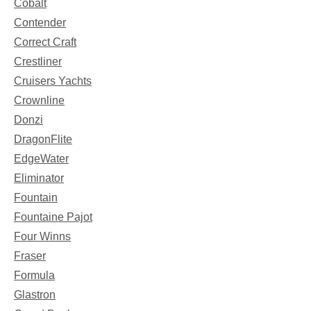
Cobalt
Contender
Correct Craft
Crestliner
Cruisers Yachts
Crownline
Donzi
DragonFlite
EdgeWater
Eliminator
Fountain
Fountaine Pajot
Four Winns
Fraser
Formula
Glastron