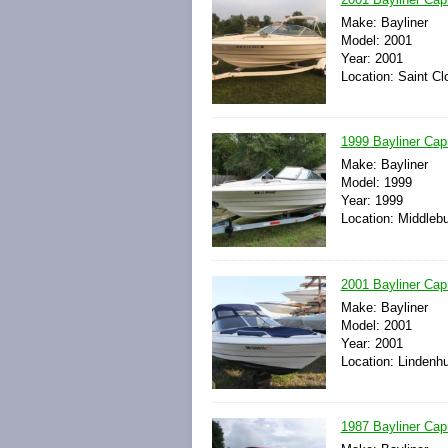
Make: Bayliner
Model: 2001
Year: 2001
Location: Saint Cl
1999 Bayliner Cap
Make: Bayliner
Model: 1999
Year: 1999
Location: Middlebu
2001 Bayliner Cap
Make: Bayliner
Model: 2001
Year: 2001
Location: Lindenhu
1987 Bayliner Cap