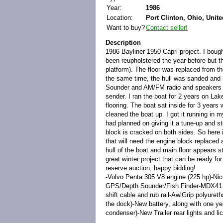
Year:
1986
Location:
Port Clinton, Ohio, Unite
Want to buy?
Contact seller!
Description
1986 Bayliner 1950 Capri project. I bought
been reupholstered the year before but th
platform). The floor was replaced from t
the same time, the hull was sanded and 
Sounder and AM/FM radio and speakers wer
sender. I ran the boat for 2 years on Lake
flooring. The boat sat inside for 3 years w
cleaned the boat up. I got it running in m
had planned on giving it a tune-up and sto
block is cracked on both sides. So here it
that will need the engine block replaced a
hull of the boat and main floor appears s
great winter project that can be ready fo
reserve auction, happy bidding!
-Volvo Penta 305 V8 engine (225 hp)-Nic
GPS/Depth Sounder/Fish Finder-MDX41 St
shift cable and rub rail-AwlGrip polyureth
the dock)-New battery, along with one year
condenser)-New Trailer rear lights and li