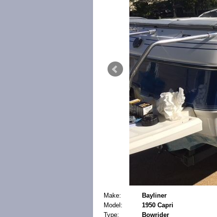
Make:
Bayliner
Model:
1950 Capri
Type:
Bowrider