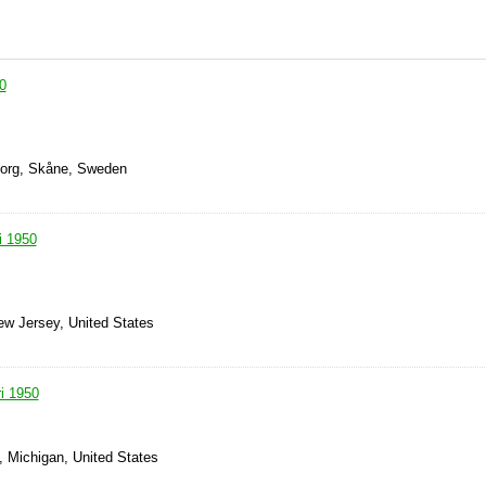
0
borg, Skåne, Sweden
i 1950
ew Jersey, United States
i 1950
 Michigan, United States