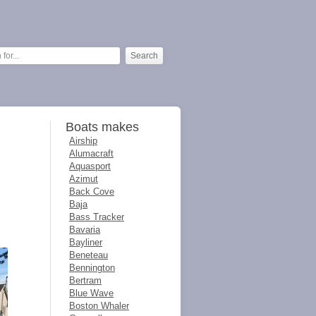
Boats makes
Airship
Alumacraft
Aquasport
Azimut
Back Cove
Baja
Bass Tracker
Bavaria
Bayliner
Beneteau
Bennington
Bertram
Blue Wave
Boston Whaler