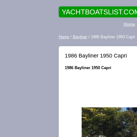
YACHTBOATSLIST.CO
Home
Home
/
Bayliner
/ 1986 Bayliner 1950 Capri
1986 Bayliner 1950 Capri
1986 Bayliner 1950 Capri