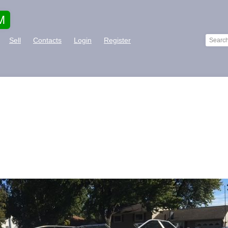
M
Sell
Contacts
Login
Register