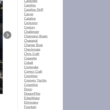
Caravelle
Carolina
Carolina Skiff
Carver
Catalina
Centurion
Century
Challenger
Champion Boats
Chaparral
Charger Boat
Checkmate
Chris-Craft
Cigarette
Cobalt
Contender
Correct Craft
Crestliner
Cruisers Yachts
Crownline
Donzi
DragonFlite
EdgeWater
Eliminator
Fountain