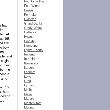
Fountaine Pajot
Four Winns
Fraser
Formula
Glastron
Grand Banks
or had
Grady-White
wim
Hatteras
led. At
Hewes
map 168
Hinckley
nd fuel
Hurricane
the bow
Hydra-Sports
and
Imperial
ailer and
Intrepid
e engine
Kawasaki
ect boat
Larson
 but the
Leopard
meone a
Lowe
s a no
Lund
Lyman
map 168
Malibu
, horn,
Mako
ubbed on
Mariah
tor,
MasterCraft
Magnum