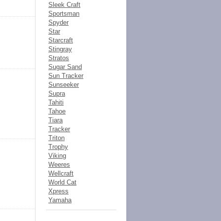
Sleek Craft
Sportsman
Spyder
Star
Starcraft
Stingray
Stratos
Sugar Sand
Sun Tracker
Sunseeker
Supra
Tahiti
Tahoe
Tiara
Tracker
Triton
Trophy
Viking
Weeres
Wellcraft
World Cat
Xpress
Yamaha