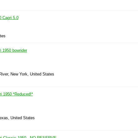
 Capri 5.0
ates
i 1950 bowrider
River, New York, United States
ri 1950 *Reduced!*
exas, United States
pri Classic 1950 - NO RESERVE