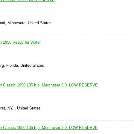
oud, Minnesota, United States
ri 1950 Ready for Water
rg, Florida, United States
ri Classic 1950 135 h.p. Mercruiser 3.0. LOW RESERVE
rst, NY, , United States
ri Classic 1950 135 h.p. Mercruiser 3.0. LOW RESERVE