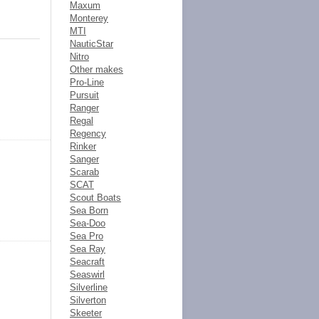
Maxum
Monterey
MTI
NauticStar
Nitro
Other makes
Pro-Line
Pursuit
Ranger
Regal
Regency
Rinker
Sanger
Scarab
SCAT
Scout Boats
Sea Born
Sea-Doo
Sea Pro
Sea Ray
Seacraft
Seaswirl
Silverline
Silverton
Skeeter