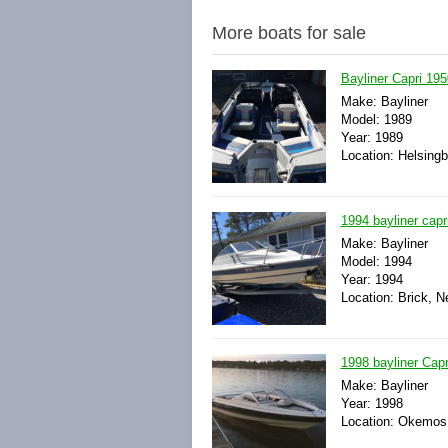
More boats for sale
Bayliner Capri 195
Make: Bayliner
Model: 1989
Year: 1989
Location: Helsing
1994 bayliner capr
Make: Bayliner
Model: 1994
Year: 1994
Location: Brick, N
1998 bayliner Capr
Make: Bayliner
Year: 1998
Location: Okemos,