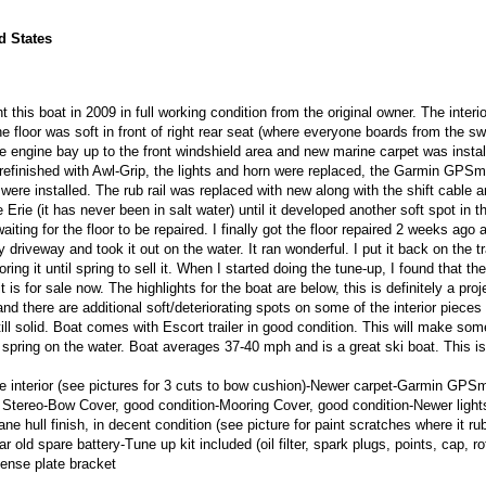
d States
 this boat in 2009 in full working condition from the original owner. The interi
e floor was soft in front of right rear seat (where everyone boards from the s
he engine bay up to the front windshield area and new marine carpet was instal
refinished with Awl-Grip, the lights and horn were replaced, the Garmin GPS
e installed. The rub rail was replaced with new along with the shift cable a
 Erie (it has never been in salt water) until it developed another soft spot in 
aiting for the floor to be repaired. I finally got the floor repaired 2 weeks ago 
y driveway and took it out on the water. It ran wonderful. I put it back on the tr
ring it until spring to sell it. When I started doing the tune-up, I found that th
 is for sale now. The highlights for the boat are below, this is definitely a proj
nd there are additional soft/deteriorating spots on some of the interior pieces
till solid. Boat comes with Escort trailer in good condition. This will make so
r spring on the water. Boat averages 37-40 mph and is a great ski boat. This i
e interior (see pictures for 3 cuts to bow cushion)-Newer carpet-Garmin GPS
ereo-Bow Cover, good condition-Mooring Cover, good condition-Newer lights
ane hull finish, in decent condition (see picture for paint scratches where it r
 old spare battery-Tune up kit included (oil filter, spark plugs, points, cap, ro
cense plate bracket