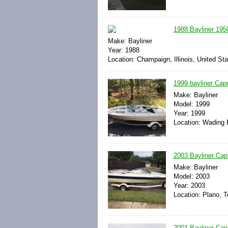
1988 Bayliner 1950
Make: Bayliner
Year: 1988
Location: Champaign, Illinois, United St
1999 bayliner Capr
Make: Bayliner
Model: 1999
Year: 1999
Location: Wading 
2003 Bayliner Cap
Make: Bayliner
Model: 2003
Year: 2003
Location: Plano, T
2001 Bayliner Ca