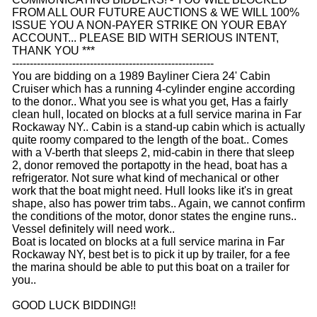
FROM ALL OUR FUTURE AUCTIONS & WE WILL 100%
ISSUE YOU A NON-PAYER STRIKE ON YOUR EBAY
ACCOUNT... PLEASE BID WITH SERIOUS INTENT,
THANK YOU ***
---------------------------------------------------------
You are bidding on a 1989 Bayliner Ciera 24' Cabin
Cruiser which has a running 4-cylinder engine according
to the donor.. What you see is what you get, Has a fairly
clean hull, located on blocks at a full service marina in Far
Rockaway NY.. Cabin is a stand-up cabin which is actually
quite roomy compared to the length of the boat.. Comes
with a V-berth that sleeps 2, mid-cabin in there that sleep
2, donor removed the portapotty in the head, boat has a
refrigerator. Not sure what kind of mechanical or other
work that the boat might need. Hull looks like it's in great
shape, also has power trim tabs.. Again, we cannot confirm
the conditions of the motor, donor states the engine runs..
Vessel definitely will need work..
Boat is located on blocks at a full service marina in Far
Rockaway NY, best bet is to pick it up by trailer, for a fee
the marina should be able to put this boat on a trailer for
you..
GOOD LUCK BIDDING!!