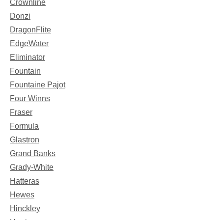
Crownline
Donzi
DragonFlite
EdgeWater
Eliminator
Fountain
Fountaine Pajot
Four Winns
Fraser
Formula
Glastron
Grand Banks
Grady-White
Hatteras
Hewes
Hinckley