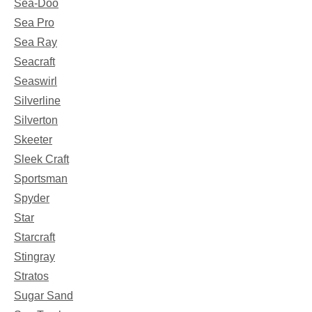
Sea-Doo
Sea Pro
Sea Ray
Seacraft
Seaswirl
Silverline
Silverton
Skeeter
Sleek Craft
Sportsman
Spyder
Star
Starcraft
Stingray
Stratos
Sugar Sand