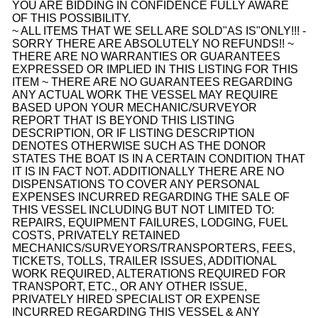
YOU ARE BIDDING IN CONFIDENCE FULLY AWARE
OF THIS POSSIBILITY.
~ ALL ITEMS THAT WE SELL ARE SOLD
"AS IS"
ONLY!!! -
SORRY THERE ARE ABSOLUTELY NO REFUNDS!! ~
THERE ARE NO WARRANTIES OR GUARANTEES
EXPRESSED OR IMPLIED IN THIS LISTING FOR THIS
ITEM ~ THERE ARE NO GUARANTEES REGARDING
ANY ACTUAL WORK THE VESSEL MAY REQUIRE
BASED UPON YOUR MECHANIC/SURVEYOR
REPORT THAT IS BEYOND THIS LISTING
DESCRIPTION, OR IF LISTING DESCRIPTION
DENOTES OTHERWISE SUCH AS THE DONOR
STATES THE BOAT IS IN A CERTAIN CONDITION THAT
IT IS IN FACT NOT. ADDITIONALLY THERE ARE NO
DISPENSATIONS TO COVER ANY PERSONAL
EXPENSES INCURRED REGARDING THE SALE OF
THIS VESSEL INCLUDING BUT NOT LIMITED TO:
REPAIRS, EQUIPMENT FAILURES, LODGING, FUEL
COSTS, PRIVATELY RETAINED
MECHANICS/SURVEYORS/TRANSPORTERS, FEES,
TICKETS, TOLLS, TRAILER ISSUES, ADDITIONAL
WORK REQUIRED, ALTERATIONS REQUIRED FOR
TRANSPORT, ETC., OR ANY OTHER ISSUE,
PRIVATELY HIRED SPECIALIST OR EXPENSE
INCURRED REGARDING THIS VESSEL & ANY