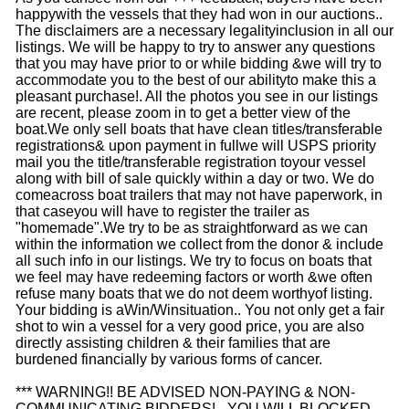
happywith the vessels that they had won in our auctions..
The disclaimers are a necessary legalityinclusion in all our
listings. We will be happy to try to answer any questions
that you may have prior to or while bidding &we will try to
accommodate you to the best of our abilityto make this a
pleasant purchase!. All the photos you see in our listings
are recent, please zoom in to get a better view of the
boat.We only sell boats that have clean titles/transferable
registrations& upon payment in fullwe will USPS priority
mail you the title/transferable registration toyour vessel
along with bill of sale quickly within a day or two. We do
comeacross boat trailers that may not have paperwork, in
that caseyou will have to register the trailer as
"homemade".We try to be as straightforward as we can
within the information we collect from the donor & include
all such info in our listings. We try to focus on boats that
we feel may have redeeming factors or worth &we often
refuse many boats that we do not deem worthyof listing.
Your bidding is aWin/Winsituation.. You not only get a fair
shot to win a vessel for a very good price, you are also
directly assisting children & their families that are
burdened financially by various forms of cancer.
*** WARNING!! BE ADVISED NON-PAYING & NON-
COMMUNICATING BIDDERS! - YOU WILL BLOCKED