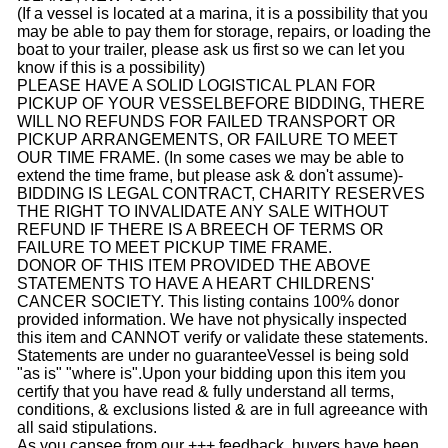
(If a vessel is located at a marina, it is a possibility that you
may be able to pay them for storage, repairs, or loading the
boat to your trailer, please ask us first so we can let you
know if this is a possibility)
PLEASE HAVE A SOLID LOGISTICAL PLAN FOR
PICKUP OF YOUR VESSEL
BEFORE BIDDING
, THERE
WILL NO REFUNDS FOR FAILED TRANSPORT OR
PICKUP ARRANGEMENTS, OR FAILURE TO MEET
OUR TIME FRAME. (In some cases we may be able to
extend the time frame, but please ask & don't assume)
-
BIDDING IS LEGAL CONTRACT, CHARITY RESERVES
THE RIGHT TO INVALIDATE ANY SALE WITHOUT
REFUND IF THERE IS A BREECH OF TERMS OR
FAILURE TO MEET PICKUP TIME FRAME.
DONOR OF THIS ITEM PROVIDED THE ABOVE
STATEMENTS TO HAVE A HEART CHILDRENS'
CANCER SOCIETY. This listing contains 100% donor
provided information. We have not physically inspected
this item and CANNOT verify or validate these statements.
Statements are under no guaranteeVessel is being sold
"as is" "where is".Upon your bidding upon this item you
certify that you have read & fully understand all terms,
conditions, & exclusions listed & are in full agreeance with
all said stipulations.
As you cansee from our +++ feedback, buyers have been