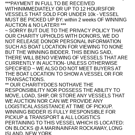
***PAYMENT IN FULL TO BE RECEIVED
WITHIN
IMMEDIATELY OR UP TO 12 HOURS
FOR
VESSELS THAT SOLD FOR UNDER 10k - VESSEL
MUST BE PICKED UP BY:
within 2 weeks
OF WINNING
AUCTION & NO LATER!! ***
~ SORRY BUT DUE TO THE PRIVACY POLICY THAT
OUR CHARITY UPHOLDS WITH DONORS, WE DO
NOT RELEASE DONOR PERSONAL INFORMATION
SUCH AS BOAT LOCATION FOR VIEWING TO NONE
BUT THE WINNING BIDDER. THIS BEING SAID,
THERE WILL BE
NO VIEWING OF VESSELS THAT ARE
CURRENTLY IN AUCTION
- UNLESS OTHERWISE
SPECIFIED ~ WE ALSO DO NOT MEET BUYERS AT
THE BOAT LOCATION TO SHOW A VESSEL OR FOR
TRANSACTIONS.
** OUR CHARITYDOES NOTHAVE THE
RESPONSIBILITY NOR POSSESS THE ABILITY TO
MOVE, LOAD, SHIP, OR STORE ANY VESSELS THAT
WE AUCTION NOR CAN WE PROVIDE ANY
LOGISTICAL ASSISTANCE AT TIME OF PICKUP.
WINNING BIDDER IS FULLY RESPONSIBLE FOR
PICKUP & TRANSPORT & ALL LOGISTICS
PERTAINING TO THIS VESSEL WHICH IS LOCATED:
ON BLOCKS @ A MARINA
IN
FAR ROCKAWAY, LONG
ISLAND, NEW YORK