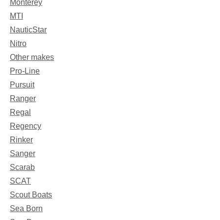
Monterey
MTI
NauticStar
Nitro
Other makes
Pro-Line
Pursuit
Ranger
Regal
Regency
Rinker
Sanger
Scarab
SCAT
Scout Boats
Sea Born