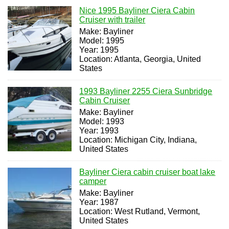
Nice 1995 Bayliner Ciera Cabin
Cruiser with trailer
Make: Bayliner
Model: 1995
Year: 1995
Location: Atlanta, Georgia, United
States
1993 Bayliner 2255 Ciera Sunbridge
Cabin Cruiser
Make: Bayliner
Model: 1993
Year: 1993
Location: Michigan City, Indiana,
United States
Bayliner Ciera cabin cruiser boat lake
camper
Make: Bayliner
Year: 1987
Location: West Rutland, Vermont,
United States