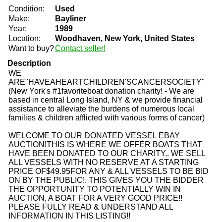
Condition:
Used
Make:
Bayliner
Year:
1989
Location:
Woodhaven, New York, United States
Want to buy?
Contact seller!
Description
WE
ARE
"H
A
V
E
A
H
E
A
R
T
C
H
I
L
D
R
E
N
'
S
C
A
N
C
E
R
S
O
C
I
E
T
Y
"
(New York's #1favoriteboat donation charity! - We are
based in central Long Island, NY & we provide financial
assistance to alleviate the burdens of numerous local
families & children afflicted with various forms of cancer
)
WELCOME TO OUR DONATED VESSEL EBAY
AUCTION!
THIS IS WHERE WE OFFER BOATS THAT
HAVE BEEN DONATED TO OUR CHARITY.. WE SELL
ALL VESSELS WITH NO RESERVE AT A STARTING
PRICE OF
$49.95
FOR ANY & ALL VESSELS TO BE BID
ON BY THE PUBLIC!. THIS GIVES YOU THE BIDDER
THE OPPORTUNITY TO POTENTIALLY WIN IN
AUCTION, A BOAT FOR A VERY GOOD PRICE!!
PLEASE FULLY READ & UNDERSTAND ALL
INFORMATION IN THIS LISTING!!