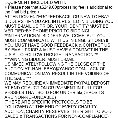
EQUIPMENT INCLUDED WITH.
+ Please note that a
$249.00
processing fee is additional to
the final bid price +
ATTENTION
0% ZERO
FEEDBACK
: OR NEW TO EBAY
BIDDERS - IF YOU ARE INTERESTED IN BIDDING YOU
MUST E-MAIL US PRIOR, YOUR IDENTITY
*
MUST BE
VERIFIED*
BY PHONE PRIOR TO BIDDING!
**
INTERNATIONAL BIDDERS
:
WELCOME, BUT YOU
MUST COMMUNICATE WITH US IN ENGLISH ONLY!!
YOU MUST HAVE GOOD FEEDBACK & CONTACT US
BY EMAIL PRIOR & MUST HAVE A CONTACT IN THE
U.S.A. TO FOLLOW THOUGH TRANSACTION **
***
WINNING BIDDER
: MUST E-MAIL
US
IMMEDIATELY
FOLLOWING THE CLOSE OF THE
AUCTION AT -
HAH_EBAY@YAHOO.COM
- LACK OF
COMMUNICATION MAY RESULT IN THE VOIDING OF
THE SALE ***
WE MAY REQUIRE AN IMMEDIATE PAYPAL DEPOSIT
AT END OF AUCTION OR PAYMENT IN FULL FOR
VESSELS THAT SOLD FOR UNDER 5k
(DEPOSITS
ARE NON-REFUNDABLE)
(THERE ARE SPECIFIC PROTOCOLS TO BE
FOLLOWED AT THE END OF EVERY CHARITY
AUCTION, CHARITY RESERVES THE RIGHT TO VOID
SALES & TRANSACTIONS FOR NON-COMPLIANCE)