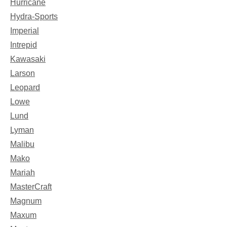
Hurricane
Hydra-Sports
Imperial
Intrepid
Kawasaki
Larson
Leopard
Lowe
Lund
Lyman
Malibu
Mako
Mariah
MasterCraft
Magnum
Maxum