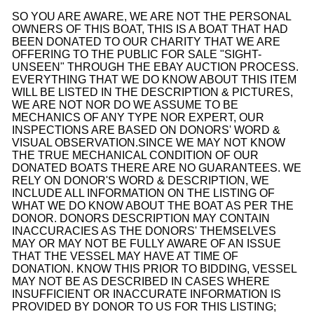
SO YOU ARE AWARE, WE ARE NOT THE PERSONAL
OWNERS OF THIS BOAT, THIS IS A BOAT THAT HAD
BEEN DONATED TO OUR CHARITY THAT WE ARE
OFFERING TO THE PUBLIC FOR SALE "SIGHT-
UNSEEN" THROUGH THE EBAY AUCTION PROCESS.
EVERYTHING THAT WE DO KNOW ABOUT THIS ITEM
WILL BE LISTED IN THE DESCRIPTION & PICTURES,
WE ARE NOT NOR DO WE ASSUME TO BE
MECHANICS OF ANY TYPE NOR EXPERT, OUR
INSPECTIONS ARE BASED ON DONORS' WORD &
VISUAL OBSERVATION.
SINCE WE MAY NOT KNOW
THE TRUE MECHANICAL CONDITION OF OUR
DONATED BOATS THERE ARE NO GUARANTEES. WE
RELY ON DONOR'S WORD & DESCRIPTION, WE
INCLUDE ALL INFORMATION ON THE LISTING OF
WHAT WE DO KNOW ABOUT THE BOAT AS PER THE
DONOR. DONORS DESCRIPTION MAY CONTAIN
INACCURACIES AS THE DONORS' THEMSELVES
MAY OR MAY NOT BE FULLY AWARE OF AN ISSUE
THAT THE VESSEL MAY HAVE AT TIME OF
DONATION. KNOW THIS PRIOR TO BIDDING, VESSEL
MAY NOT BE AS DESCRIBED IN CASES WHERE
INSUFFICIENT OR INACCURATE INFORMATION IS
PROVIDED BY DONOR TO US FOR THIS LISTING;