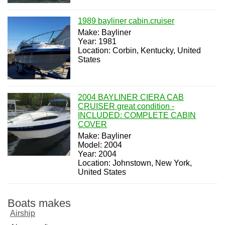
1989 bayliner cabin.cruiser
Make: Bayliner
Year: 1981
Location: Corbin, Kentucky, United
States
2004 BAYLINER CIERA CAB
CRUISER great condition -
INCLUDED: COMPLETE CABIN
COVER
Make: Bayliner
Model: 2004
Year: 2004
Location: Johnstown, New York,
United States
Boats makes
Airship