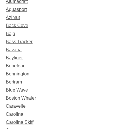
Alumacraft
Aquasport
Azimut
Back Cove
Baja
Bass Tracker
Bavaria
Bayliner
Beneteau
Bennington
Bertram
Blue Wave
Boston Whaler
Caravelle
Carolina
Carolina Skiff