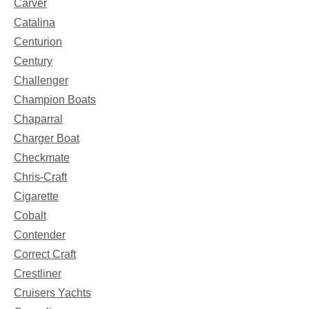
Carver
Catalina
Centurion
Century
Challenger
Champion Boats
Chaparral
Charger Boat
Checkmate
Chris-Craft
Cigarette
Cobalt
Contender
Correct Craft
Crestliner
Cruisers Yachts