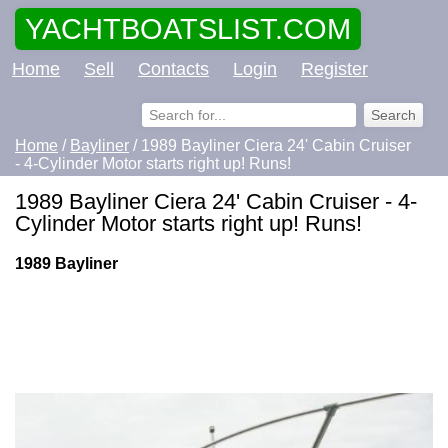
YACHTBOATSLIST.COM
Home
Sell
Contacts
Login
Register
Home
/
Bayliner
/ 1989 Bayliner Ciera 24' Cabin Cruiser
- 4-Cylinder Motor starts right up! Runs!
1989 Bayliner Ciera 24' Cabin Cruiser - 4-
Cylinder Motor starts right up! Runs!
1989 Bayliner