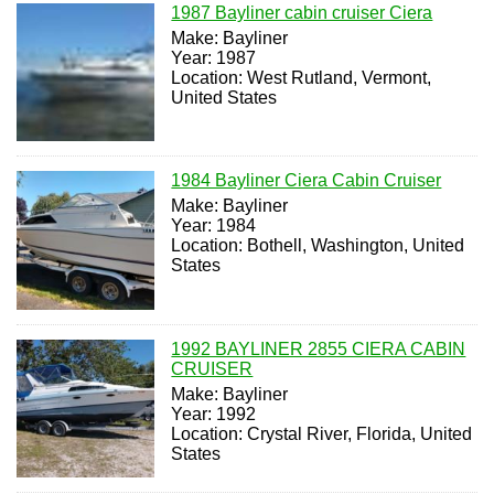
1987 Bayliner cabin cruiser Ciera
Make: Bayliner
Year: 1987
Location: West Rutland, Vermont,
United States
1984 Bayliner Ciera Cabin Cruiser
Make: Bayliner
Year: 1984
Location: Bothell, Washington, United
States
1992 BAYLINER 2855 CIERA CABIN
CRUISER
Make: Bayliner
Year: 1992
Location: Crystal River, Florida, United
States