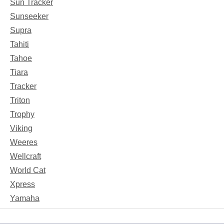
Sun Tracker
Sunseeker
Supra
Tahiti
Tahoe
Tiara
Tracker
Triton
Trophy
Viking
Weeres
Wellcraft
World Cat
Xpress
Yamaha