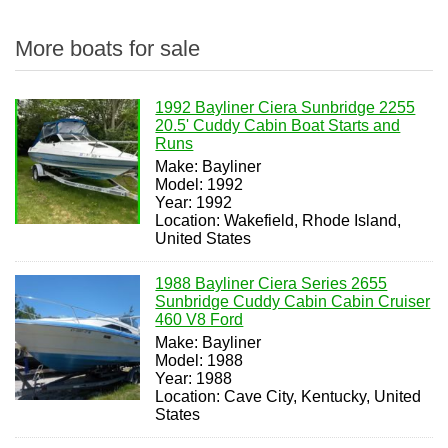
More boats for sale
1992 Bayliner Ciera Sunbridge 2255
20.5' Cuddy Cabin Boat Starts and
Runs
Make: Bayliner
Model: 1992
Year: 1992
Location: Wakefield, Rhode Island,
United States
1988 Bayliner Ciera Series 2655
Sunbridge Cuddy Cabin Cabin Cruiser
460 V8 Ford
Make: Bayliner
Model: 1988
Year: 1988
Location: Cave City, Kentucky, United
States