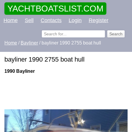
YACHTBOATSLIST.COM
Home
Sell
Contacts
Login
Register
Home
/
Bayliner
/ bayliner 1990 2755 boat hull
bayliner 1990 2755 boat hull
1990 Bayliner