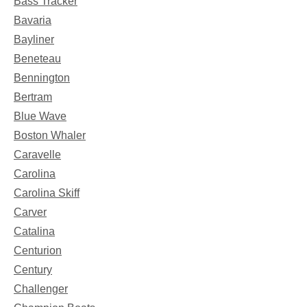
Bass Tracker
Bavaria
Bayliner
Beneteau
Bennington
Bertram
Blue Wave
Boston Whaler
Caravelle
Carolina
Carolina Skiff
Carver
Catalina
Centurion
Century
Challenger