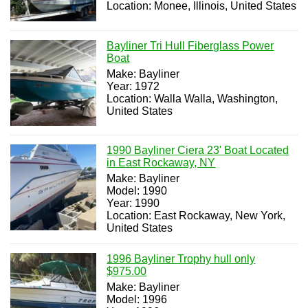
Location: Monee, Illinois, United States
Bayliner Tri Hull Fiberglass Power
Boat
Make: Bayliner
Year: 1972
Location: Walla Walla, Washington,
United States
1990 Bayliner Ciera 23' Boat Located
in East Rockaway, NY
Make: Bayliner
Model: 1990
Year: 1990
Location: East Rockaway, New York,
United States
1996 Bayliner Trophy hull only
$975.00
Make: Bayliner
Model: 1996