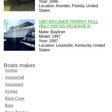
Year: 1996
Location: Arundel, Florida, United
States
1997 BAYLINER TROPHY HULL
ONLY !!!!!!!! NO RESERVE !!!
Make: Bayliner
Model: 1997
Year: 1997
Location: Louisville, Kentucky, United
States
Boats makes
Airship
Alumacraft
Aquasport
Azimut
Back Cove
Baja