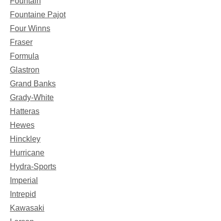
Fountain
Fountaine Pajot
Four Winns
Fraser
Formula
Glastron
Grand Banks
Grady-White
Hatteras
Hewes
Hinckley
Hurricane
Hydra-Sports
Imperial
Intrepid
Kawasaki