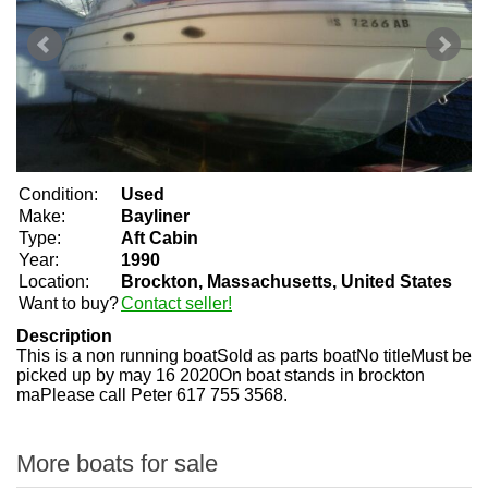
Condition:
Used
Make:
Bayliner
Type:
Aft Cabin
Year:
1990
Location:
Brockton, Massachusetts, United States
Want to buy?
Contact seller!
Description
This is a non running boatSold as parts boatNo titleMust be
picked up by may 16 2020On boat stands in brockton
maPlease call Peter 617 755 3568.
More boats for sale