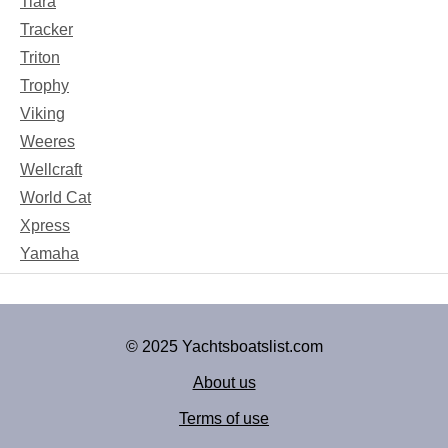
Tiara
Tracker
Triton
Trophy
Viking
Weeres
Wellcraft
World Cat
Xpress
Yamaha
© 2025 Yachtsboatslist.com
About us
Terms of use