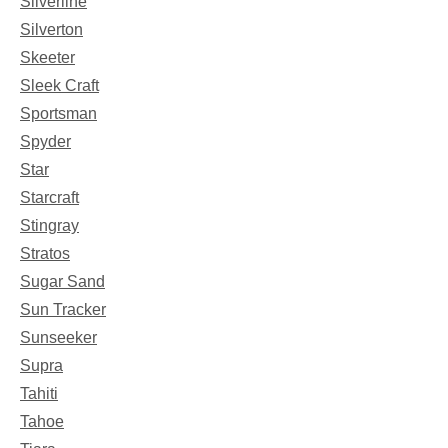
Silverline
Silverton
Skeeter
Sleek Craft
Sportsman
Spyder
Star
Starcraft
Stingray
Stratos
Sugar Sand
Sun Tracker
Sunseeker
Supra
Tahiti
Tahoe