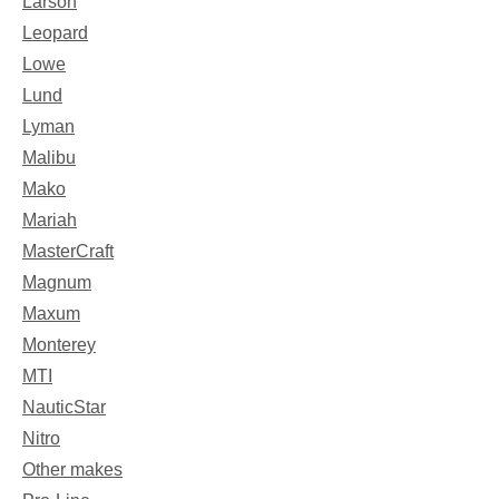
Larson
Leopard
Lowe
Lund
Lyman
Malibu
Mako
Mariah
MasterCraft
Magnum
Maxum
Monterey
MTI
NauticStar
Nitro
Other makes