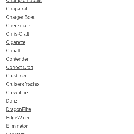
Champion Boats
Chaparral
Charger Boat
Checkmate
Chris-Craft
Cigarette
Cobalt
Contender
Correct Craft
Crestliner
Cruisers Yachts
Crownline
Donzi
DragonFlite
EdgeWater
Eliminator