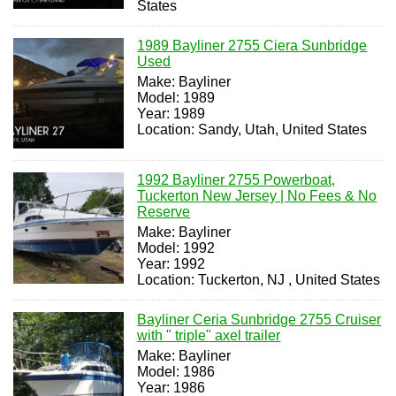
States
1989 Bayliner 2755 Ciera Sunbridge
Used
Make: Bayliner
Model: 1989
Year: 1989
Location: Sandy, Utah, United States
1992 Bayliner 2755 Powerboat,
Tuckerton New Jersey | No Fees & No
Reserve
Make: Bayliner
Model: 1992
Year: 1992
Location: Tuckerton, NJ , United States
Bayliner Ceria Sunbridge 2755 Cruiser
with " triple" axel trailer
Make: Bayliner
Model: 1986
Year: 1986