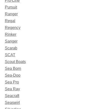
Pro-Line
Pursuit
Ranger
Regal
Regency
Rinker
Sanger
Scarab
SCAT
Scout Boats
Sea Born
Sea-Doo
Sea Pro
Sea Ray
Seacraft
Seaswirl