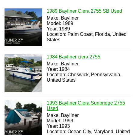
1989 Bayliner Ciera 2755 SB Used
Make: Bayliner
Model: 1989
Year: 1989
Location: Palm Coast, Florida, United
States
1984 Bayliner ciera 2755
Make: Bayliner
Year: 1984
Location: Cheswick, Pennsylvania,
United States
1993 Bayliner Ciera Sunbridge 2755
Used
Make: Bayliner
Model: 1993
Year: 1993
Location: Ocean City, Maryland, United