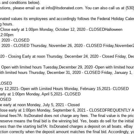
 and conditions below).
stions, please email us at info@itsdonated.com. You can also call us at (530
nated values its employees and accordingly follows the Federal Holiday Cal
ng hours.
- Close early at 1:00pm Monday, October 12, 2020 - CLOSED
Halloween
 12:00pm
, 2020 - CLOSED
 2020 - CLOSED Thursday, November 26, 2020 - CLOSED Friday,November2
 - Closing Early at noon
Thursday, December 24, 2020 - Closed
Friday, De
 Open with limited hours
Tuesday,
December 29, 2020 -
Open with limited hou
th limited hours
Thursday, December 31, 2020 - CLOSED Friday, January 1, 
CLOSED
ry 12,
2021
- Open with Limited Hours
Monday, February 15,
2021
- CLOSED
early at 1:00pm
Monday, April 5,
2021
- CLOSED
LOSED
ose early at noon Monday, July 5, 2021 - Closed
 Close early at 1:00pm Monday, September 6, 2021 - CLOSED
FREQUENTLY 
ional fees?
A:
ItsDonated does not charge any fees. The final value is the pric
reserve means the final bid is the winning bid. Yes, boats do sell for the initial 
ess than the starting bid?
A:
ItsDonated charges a deposit on all boats. eBay
tion correctly when the deposit amount matches the final bid. Accordingly, yo