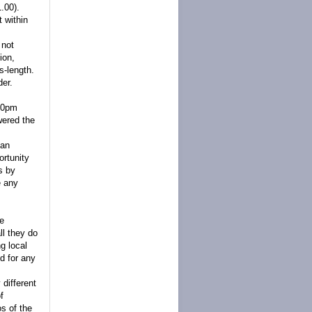
.00).
 within
 not
ion,
s-length.
der.
:00pm
wered the
can
ortunity
ts by
e any
we
l they do
g local
d for any
 different
f
s of the