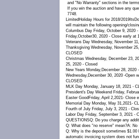
and "No Warranty" sections in the terms
If you win the auction and have any que
7748.
LimitedHoliday Hours for 2018/2019
ItsDo
will maintain the following opening/closi
Columbus Day Friday, October 9, 2020 
Friday,October30, 2020 - Close early at
Veterans Day Wednesday, November 11
Thanksgiving Wednesday, November 25,
CLOSED
Christmas
Wednesday, December 23, 2020
25, 2020 - Closed
New Years Monday,
December 28, 2020 -
Wednesday
,
December 30, 2020 -
Open wi
CLOSED
MLK Day Monday, January 18, 2021 - 
President's Day Weekend Friday, Februa
Easter
Good
Friday, April 2,
2021
- Close 
Memorial Day Monday, May 31,
2021
- C
Fourth of July Friday, July 3, 2021 - Cl
Labor Day Friday, September 3, 2021 -
QUESTIONS
Q: Do you charge any addit
Q: What does "no reserve" mean?
A:
No 
Q: Why is the deposit sometimes $1.00 l
automatic invoicing system does not func