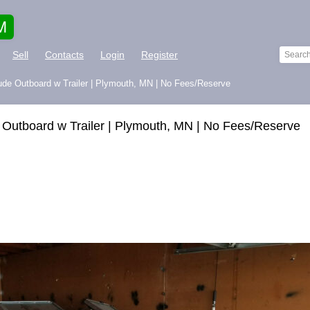
M
Sell
Contacts
Login
Register
rude Outboard w Trailer | Plymouth, MN | No Fees/Reserve
 Outboard w Trailer | Plymouth, MN | No Fees/Reserve