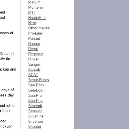
Maxum
Monterey
eed
MTI
ted
NauticStar
Nitro
Other makes
rposes of
Pro-Line
Pursuit
Ranger
Regal
tsDonated
Regency
. We do
Rinker
Sanger
pickup and
Scarab
SCAT
Scout Boats
Sea Born
3 days of
Sea-Doo
iness day
Sea Pro
Sea Ray
ent isthe
Seacraft
r funds
Seaswirl
Silverline
boat
Silverton
 Pickup"
Skeeter