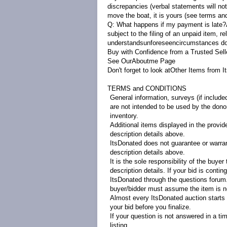
discrepancies (verbal statements will not
move the boat, it is yours (see terms and
Q: What happens if my payment is late
subject to the filing of an unpaid item, r
understandsunforeseencircumstances do o
Buy with Confidence from a Trusted Sell
See OurAbout
m
e
Page
Don't forget to look at
Other Items from I
TERMS and CONDITIONS
General information, surveys (if include
are not intended to be used by the donor 
inventory.
Additional items displayed in the provid
description details above.
ItsDonated does not guarantee or warrant
description details above.
It is the sole responsibility of the buye
description details. If your bid is contin
ItsDonated through the questions forum. 
buyer/bidder must assume the item is no
Almost every ItsDonated auction starts at
your bid before you finalize.
If your question is not answered in a ti
listing.