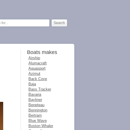
Boats makes
Airship
Alumacraft
Aquasport
Azimut
Back Cove
Baja
Bass Tracker
Bavaria
Bayliner
Beneteau
Bennington
Bertram
Blue Wave
Boston Whaler