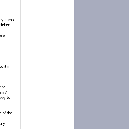
any items
picked
g a
e it in
d to,
hin 7
appy to
s of the
 any