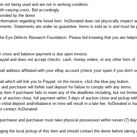
e not being used and are not in working condition.
th varying costs. Bid accordingly.
ovided by the donor.
information regarding the listed item. ItsDonated does not physically inspect 
tements. Statements are under no guarantee. Items is sold as is and must be 
The Eye Defects Research Foundation. Please bid knowing that you are helpin
on close and balance payment is due upon invoice.
ypal and does not accept checks, cash, money orders, or any other form of
ail address affiliated with your eBay account (check your spam if you don't se
il which will link you to Paypal; on the invoice, click the blue pay button.
and purchaser will forfeit said deposit for failure to comply with any terms.
ny item if purchaser fails to meet any of the deadlines including, but not limite
 of auction close, full payment within 3 days of auction close and pickup wit
 initial deposit and/orbalance on time will result in a late fee. ItsDonated is h
t contact ItsDonated.
he purchaser and purchaser must take physical possession within seven (7) day
nging the local pickup of this item and should contact the donor before taking