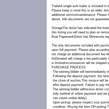
Trailer
A single axle trailer is included in t
Please keep in mind this is an older, do
additional service/maintenance. Please ha
above, title documents are not guarante
Storage
The donor has indicated the boat 
this listing you will need to plan on remo
Boat Paperwork
Donor has Minnesota regis
The only documents included with purchas
upon full payment. Please plan accordingl
not charge an additional document fee li
ItsDonated will charge a fee particularly
in limited
circumstances will be shipped o
PURCHASE PROCESS
The winning bidder will beimmediately in
Following the deposit payment, the winni
the close of auction.This invoice will b
after deposit payment. Failure to pay the
The winning bidder willreceive donor co
only method of online payment and we p
can cause undue delay).
Upon pickup, please inspect your purcha
condition. Moving the item OR putting T