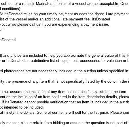
 suffice for a refund).
Marina
testimonies of a vessel are not acceptable. Onc
 conditions).
?A:
ItsDonated relies on your timely payment as does the donor. Late payments
elist of the vessel and/or an additional late payment fee. ItsDonated
ccur so please call us if you are experiencing a payment issue.
er
tsDonated
d) and photos are included to help you approximate the general value of this 
or ItsDonated as a definitive list of equipment, accessories for valuation or f
ed photographs are not necessarily included in the auction unless specified in
y the presence of any item that is not specifically listed by the donor in the 
r to not assume the inclusion of any item unless specifically listed in the item
gent on the inclusion of an item not listed in the item description details, plea
If ItsDonated cannot provide verification that an item is included in the aucti
t intended to be included.
 ninety-nine dollars. Some of our items will sell for the list price. Please con
mely manner, please refrain from bidding or assume the question is not part of 