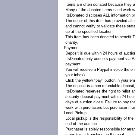
Items are often donated because they ar
Many of the donated items need work wi
ItsDonated discloses ALL information pr
The donor of this item has provided all 
and cannot verify or validate these sta
up at the specified location.
This item has been donated to benefit 
charity.
Payment
Deposit is due within 24 hours of aucti
ItsDonated only accepts payment via Pa
payment.
You will receive a Paypal invoice the em
your inbox)
Click the yellow "pay" button in your ema
The deposit is a non-refundable deposit, 
ItsDonated reserves the right to relist a
security deposit payment within 24 hours
days of auction close. Failure to pay the
work with purchasers but purchaser mus
Local Pickup
Local pickup is the responsibility of t
end of the auction.
Purchaser is solely responsible for arra
steps towards picking up the boat.