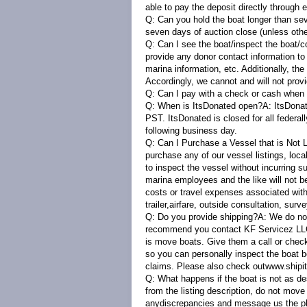
able to pay the deposit directly through 
Q: Can you hold the boat longer than s
seven days of auction close (unless oth
Q: Can I see the boat/inspect the boat/c
provide any donor contact information to
marina information, etc. Additionally, th
Accordingly, we cannot and will not prov
Q: Can I pay with a check or cash when 
Q: When is ItsDonated open?
A:
ItsDonat
PST. ItsDonated is closed for all federal
following business day.
Q: Can I Purchase a Vessel that is Not
purchase any of our vessel listings, loc
to inspect the vessel without incurring s
marina employees and the like will not b
costs or travel expenses associated with 
trailer,airfare, outside consultation, surve
Q: Do you provide shipping?A:
We do not
recommend you contact KF Servicez LLC 
is move boats. Give them a call or chec
so you can personally inspect the boat b
claims. Please also check out
www.shipi
Q: What happens if the boat is not as d
from the listing description, do not mov
anydiscrepancies and message us the phot