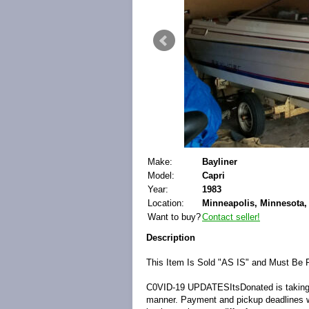
Make:
Bayliner
Model:
Capri
Year:
1983
Location:
Minneapolis, Minnesota, 
Want to buy?
Contact seller!
Description
This Item Is Sold "AS IS" and Must Be 
C0VID-19 UPDATES
ItsDonated is takin
manner. Payment and pickup deadlines will