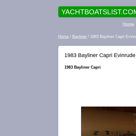
YACHTBOATSLIST.CO
Home
Home
/
Bayliner
/ 1983 Bayliner Capri Evin
1983 Bayliner Capri Evinrude
1983 Bayliner Capri