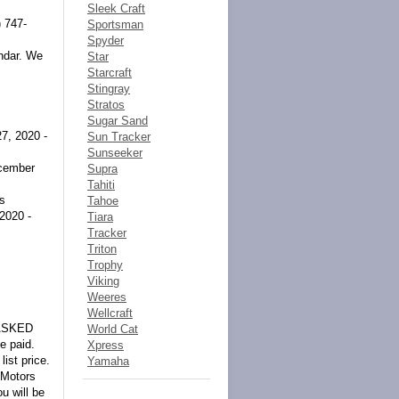
Sleek Craft
) 747-
Sportsman
Spyder
endar. We
Star
Starcraft
Stingray
Stratos
Sugar Sand
7, 2020 -
Sun Tracker
Sunseeker
cember
Supra
Tahiti
rs
Tahoe
2020 -
Tiara
Tracker
Triton
Trophy
Viking
Weeres
Wellcraft
ASKED
World Cat
e paid.
Xpress
list price.
Yamaha
 Motors
u will be