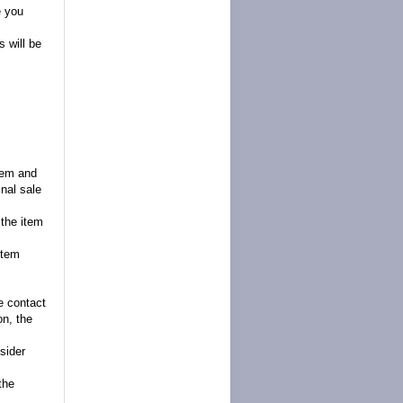
e you
 will be
item and
inal sale
 the item
item
se contact
on, the
sider
the