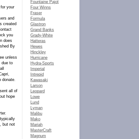
Fountaine Pajot
for your
Four Winns
Fraser
ers and
Formula
ts created
Glastron
Contact
Grand Banks
ock you
Grady-White
on does
Hatteras
ished By
Hewes
Hinckley
tee unless
Hurricane
 due to
Hydra-Sports
all
Imperial
Capri,
Intrepid
o donate.
Kawasaki
Larson
ent all of
Leopard
 but hope
Lowe
Lund
Lyman
ter.
Malibu
typically
Mako
, but not
Mariah
MasterCraft
Magnum