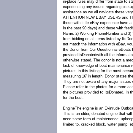
in-place rules may differ from state to s
experiencing any issues regarding picku
assistance as we all navigate these very
ATTENTION NEW EBAY USERS and 
those with little eBay experience have a 
in the past 90 days) and those with fe
Name, 2) Working PhoneNumber and 3) Val
from bidding on all items listed by ItsDon
not match the information with eBay, your
the Donor from Our Questionnaire
Boats 
provided
ItsDonated
with all the informat
otherwise stated. The donor is not a mec
lack of knowledge of boat maintenance r
pictures in this listing for the most accur
measuring 16' in length. Donor states th
They are not aware of any major issues w
Please refer to the photos for a more acc
the pictures provided to ItsDonated. In t
for the best.
Engine
The engine is an Evinrude Outboar
This is an older, donated engine that wil
need some form of maintenance, upkeep, 
limited to, cracked block, water pump, e