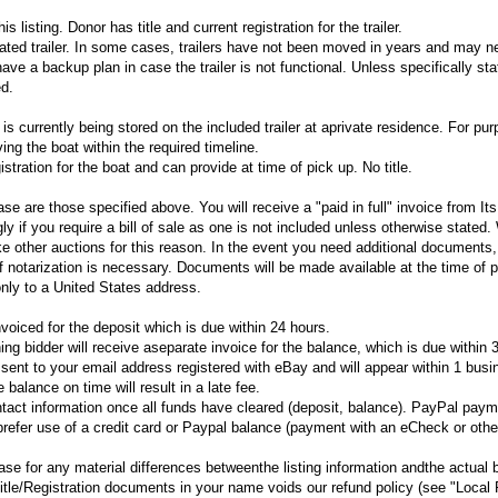
his listing. Donor has title and current registration for the trailer.
nated trailer. In some cases, trailers have not been moved in years and may n
ve a backup plan in case the trailer is not functional. Unless specifically sta
ed.
is currently being stored on the included trailer at aprivate residence. For pu
ving the boat within the required timeline.
tration for the boat and can provide at time of pick up. No title.
e are those specified above. You will receive a "paid in full" invoice from I
y if you require a bill of sale as one is not included unless otherwise stated
ke other auctions for this reason. In the event you need additional documents,
 if notarization is necessary. Documents will be made available at the time of 
nly to a United States address.
voiced for the deposit which is due within 24 hours.
ng bidder will receive aseparate invoice for the balance, which is due within 
e sent to your email address registered with eBay and will appear within 1 bus
 balance on time will result in a late fee.
ntact information once all funds have cleared (deposit, balance). PayPal paym
refer use of a credit card or Paypal balance (payment with an eCheck or othe
se for any material differences betweenthe listing information andthe actual 
itle/Registration documents in your name voids our refund policy (see "Local