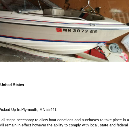
United States
Picked Up In:
Plymouth, MN 55441
g all steps necessary to allow boat donations and purchases to take place in a
 remain in effect however the ability to comply with local, state and federal 