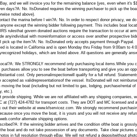
eBay, and we will invoice you for the remaining balance (yes, even when it's $1
even days?
A:
No. ItsDonated requires the winning purchaser to pick up the boat
erwise noted above).
ontact the marina before I win?
A:
No. In order to respect donor privacy, we do
 anyone except the winning bidder following payment. This includes boat locat
e IRS rulesthat govern donated auctions require the transaction to occur at arm
ide anyindividual with moreinformation or access over another prospective bid
I pick up the item?
A:
No. ItsDonated only accepts payment through Paypal.
ed is located in California and is open Monday thru Friday from 9:00am to 4
lyrecognized holidays, which are listed above. All questions are generally ans
 Local?A:
We STRONGLY recommend only purchasing local items.
While you 
al purchases allow you to see the boat before transporting and give you an opp
ubstantial cost. Only personal
inspection
will qualify for a full refund. Statemen
e accepted as valid
representations
of the vessel. ItsDonated will not reimburs
moving the boat (including but not limited to gas, lodging, purchase/rental of
y, etc.).
 provide shipping. While we are not affiliated with any shipping companies, 
at (727) 424-4782 for transport costs. They are DOT and MC licensed and al
k out their website at www.kfservicez.com. We strongly recommend purchasin
ecause once you move the boat, it is yours and you will not receive any refun
tweb.com
for alternate shipping options.
escribed?A:
If the winning bidder arrives and the condition ofthe boat is grossly
e the boat and do not take possession of any documents. Take clear pictures o
os in full resolution through eBay. We will not refund a deposit
without photo