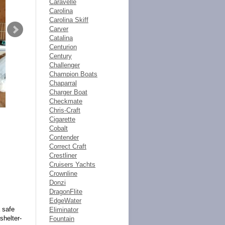
Caravelle
Carolina
Carolina Skiff
Carver
Catalina
Centurion
Century
Challenger
Champion Boats
Chaparral
Charger Boat
Checkmate
Chris-Craft
Cigarette
Cobalt
Contender
Correct Craft
Crestliner
Cruisers Yachts
Crownline
Donzi
DragonFlite
EdgeWater
 safe
Eliminator
shelter-
Fountain