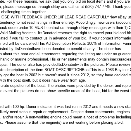
tate. For these reasons, we ask that you only bid on local items and if you are
p, please message us through eBay and call us at (530) 747-7748. Thank you 
 challenging times together.
THOSE WITH FEEDBACK UNDER 10PLEAE READ CAREFULLY
New eBay us
tendency to not read listings in their entirety. Accordingly, new users (accoun
edback score under 10 MUST contact us through eBay messages with their 1) 
id Mailing Address. ItsDonated reserves the right to cancel your bid and bl
ated if you fail to contact us in advance of your bid. If your contact informati
 bid will be cancelled.
This Ad Description Reflects 100% of Information Furn
listed by ItsDonatedhave been donated to benefit charity. The donor has
ion about this boat and all statements regarding the listing are under no guaran
hanic or marine professional. His or her statements may contain inaccuracies
epair. The donor also has provided
ItsDonated
with the pictures. Please review 
ate description of the item.
BOAT DESCRIPTION
Boat
This is a 1983 Bayliner 
ey got the boat in 2002 but haven't used it since 2012, so they have decided t
ith the boat itself, but it does have wear from age.
urate depiction of the boat. The photos were provided by the donor, and repres
he event the pictures do not show specific areas of the boat, bid for the worst
d with 100 hp. Donor indicates it was last run in 2012 and it needs a new star
l likely need serious repair or replacement. Despite donor statements, engines 
and/or repair. A non-working engine could mean a host of problems including
tc. Please assume that the engine(s) are not working before placing a bid.