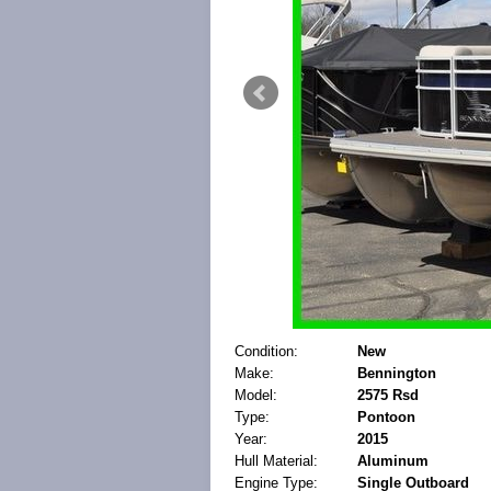
Condition:
New
Make:
Bennington
Model:
2575 Rsd
Type:
Pontoon
Year:
2015
Hull Material:
Aluminum
Engine Type:
Single Outboard