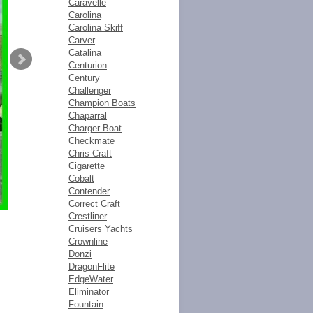
Caravelle
Carolina
Carolina Skiff
Carver
Catalina
Centurion
Century
Challenger
Champion Boats
Chaparral
Charger Boat
Checkmate
Chris-Craft
Cigarette
Cobalt
Contender
Correct Craft
Crestliner
Cruisers Yachts
Crownline
Donzi
DragonFlite
EdgeWater
Eliminator
Fountain