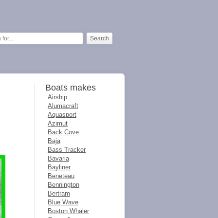
Boats makes
Airship
Alumacraft
Aquasport
Azimut
Back Cove
Baja
Bass Tracker
Bavaria
Bayliner
Beneteau
Bennington
Bertram
Blue Wave
Boston Whaler