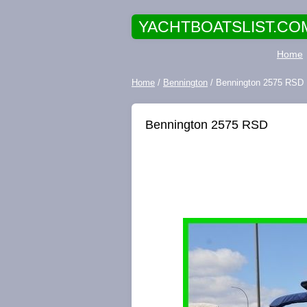
YACHTBOATSLIST.CO
Home
Home
/
Bennington
/ Bennington 2575 RSD
Bennington 2575 RSD