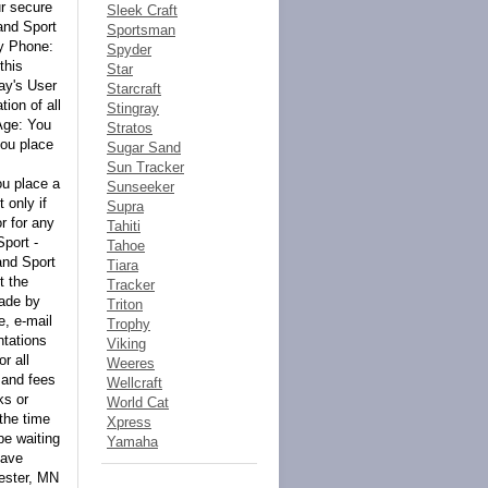
Sleek Craft
Sportsman
Spyder
Star
Starcraft
Stingray
Stratos
Sugar Sand
Sun Tracker
Sunseeker
Supra
Tahiti
Tahoe
Tiara
Tracker
Triton
Trophy
Viking
Weeres
Wellcraft
World Cat
Xpress
Yamaha