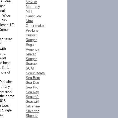
Maxum
Monterey
MTI
NauticStar
Nitro
Other makes
Pro-Line
Pursuit
Ranger
Regal
Regency
Rinker
Sanger
Scarab
SCAT
Scout Boats
Sea Born
Sea-Doo
Sea Pro
Sea Ray
Seacraft
Seaswirl
Silverline
Silverton
Skeeter