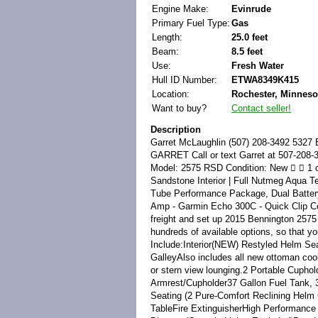
Engine Make:
Evinrude
Primary Fuel Type:
Gas
Length:
25.0 feet
Beam:
8.5 feet
Use:
Fresh Water
Hull ID Number:
ETWA8349K415
Location:
Rochester, Minnesot
Want to buy?
Contact seller!
Description
Garret McLaughlin (507) 208-3492 5327 East Frontage Rd NW Rochester Minnesota 55901  15 Bennington 2575 RSD TEXT GARRET Call or text Garret at 507-208-3492 for prompt and friendly service! Vehicle Information Year: 2015 Make: Bennington Model: 2575 RSD Condition: New   1 of 14 View Large Images  Description Midnight Black w/ Blue Accent Panel Exterior | Sandstone Interior | Full Nutmeg Aqua Teak Flooring | Black Canvas | Maple Matte Trim - Boat Options include - ESP Triple Tube Performance Package, Dual Battery w/ Switch - Power Distribution Center - Wetsounds Speaker Upgrade w/ Sub &amp; Amp - Garmin Echo 300C - Quick Clip Cover - Blue Ice Side Lighting - Under water LED lighting - Ski Tow Pylon Price plus freight and set up 2015 Bennington 2575 RSDWe offer 52 floor plans in various trim levels, styles and lengths with literally hundreds of available options, so that you can customize a Bennington to fit your specific lifestyle.Key Features May Include:Interior(NEW) Restyled Helm Seat(NEW) Starboard Dinette with 4 Pure Comfort Reclining Helm Chairs with Port Stern GalleyAlso includes all new ottoman cooler located behind two Pure-Comfort recliners which swivel 360 degrees for bar seating or stern view lounging.2 Portable Cupholders with Espresso Teak Trim2 Wide Berth Chaise Lounges with Fold-Down Armrest/Cupholder37 Gallon Fuel Tank, 35.2 Gallon Usable CapacityAft Marine Tuff-Ply Vinyl FloorCaptain and Co-Captain Seating (2 Pure-Comfort Reclining Helm Chairs with Integrated Headrests)Duraframe Seat BasesEspresso Teak Dinette TableFire ExtinguisherHigh Performance CarpetIcon™ Soft-Touch Upholstery VinylIlluminated Kicker Speakers (4)Interior Light Dimmer (Console Lights Excluded)Powder Coated Seat HingesPrivacy ChaiseSelf-Draining Bench Seat CoolerStainless Steel CupholdersWashdownWaste ContainerExterior.250" Thick Bow &amp; Stern Cross Channels16" On-Center Midship Cross Members25" PontoonsAnodized Raised RailsCanteliver Bow DeckCustom Bennington Stainless Steel CleatsDimensional Chrome Logos &amp; BadgeEnhanced LED Docking Lights with Stainless Steel Light HousingsExtended Aft Deck with Wide Tread Telescoping Ladder &amp; Stainless Steel Boarding HandlesFull Length Extruded Anodized SkirtingHeavy Duty Rub RailLarge Radius Bow Rails with 24" GateLaser-cut Bennington ThresholdsMidship Spring Line Mooring EyesQuick Release 12' Bimini Top with Blue Ice LED Lighting, Surlast Embroidered Boot, 1.25" Frame &amp; Tailering StrutsStainless Steel Corner CastingsStainless Steel Deck Bolts (Fanged Elevator Bolts secured with Stainless Steel Nylock Nut.)Streamline Rail SystemSurlast Mooring CoverUnderdeck Spray DeflectorsConsole(NEW) Back Lit Aluminum Gauges(NEW) Blue Tooth Stereo System1 Piece Fiberglass Body Integrated with Starboard Bow Chaise LoungeConsole FootrestCustom Sterling Gauge Package: Fuel, Trim, Volt, Tach/Hour Meter and Speedo with Compass Heading (GPS Antenna Driven)Custom Wheel with Espresso Teak Accents and Etched Center CapEcho 100 Garmin Fish/Depth GraphFiberglass Door with easy open &amp; close Stainless Steel Hinges &amp; LatchIlluminated Rocker Switches with Dash Mounted Breakers &amp; Master Power SwitchTilt Steering FEES We take our 100% satisfaction score very seriously and w