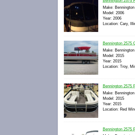
Bennington 2575 
Make: Bennington
Model: 2006
Year: 2006
Location: Cary, Ill
Bennington 2575 
Make: Bennington
Model: 2015
Year: 2015
Location: Troy, Mi
Bennington 2575
Make: Bennington
Model: 2015
Year: 2015
Location: Red Win
Bennington 2575 