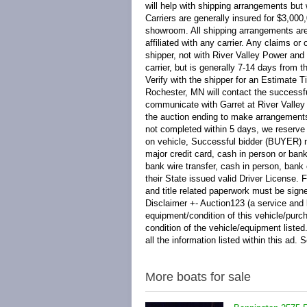
More boats for sale