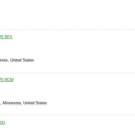
75 RFS
linois, United States
75 RCW
, Minnesota, United States
QXI