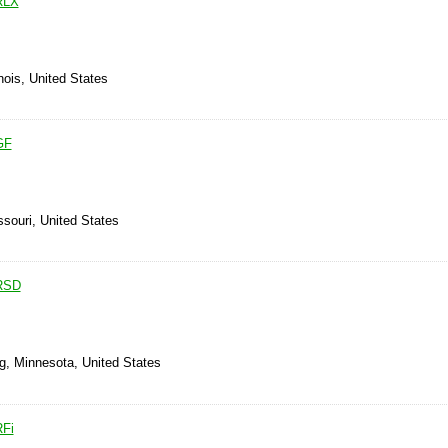
RLX
inois, United States
GF
ssouri, United States
 RSD
g, Minnesota, United States
RFi