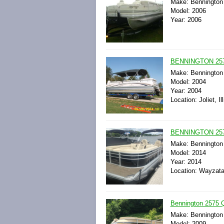
Make: Bennington
Model: 2006
Year: 2006
BENNINGTON 25
Make: Bennington
Model: 2004
Year: 2004
Location: Joliet, Il
BENNINGTON 25
Make: Bennington
Model: 2014
Year: 2014
Location: Wayzata
Bennington 2575 
Make: Bennington
Model: 2009