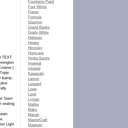
Fountaine Pajot
Four Winns
Fraser
Formula
Glastron
Grand Banks
Grady-White
Hatteras
Hewes
Hinckley
Hurricane
unds by bank wire transfer, cash in person, bank certified funds to Seller. At time of sending initial deposit, Buyer MUST fax copy of their State issued valid Driver License. Furthermore, before said vehicle is released for shipment to Buyer, all other Sale related and title related paperwork must be signed and returned complete to Seller. Copyright © 2016 Auction123 - All rights reserved. - Disclaimer +- Auction123 (a service and listing/software company) and the Seller has done his/her best to disclose the equipment/condition of this vehicle/purchase. Howev
Hydra-Sports
Imperial
Intrepid
Kawasaki
Larson
Leopard
Lowe
Lund
Lyman
Malibu
Mako
Mariah
MasterCraft
Magnum