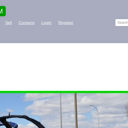
M
Sell
Contacts
Login
Register