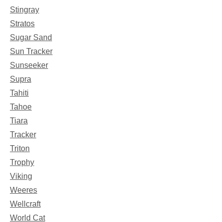
Stingray
Stratos
Sugar Sand
Sun Tracker
Sunseeker
Supra
Tahiti
Tahoe
Tiara
Tracker
Triton
Trophy
Viking
Weeres
Wellcraft
World Cat