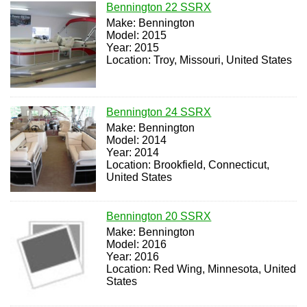
Bennington 22 SSRX
Make: Bennington
Model: 2015
Year: 2015
Location: Troy, Missouri, United States
Bennington 24 SSRX
Make: Bennington
Model: 2014
Year: 2014
Location: Brookfield, Connecticut,
United States
Bennington 20 SSRX
Make: Bennington
Model: 2016
Year: 2016
Location: Red Wing, Minnesota, United
States