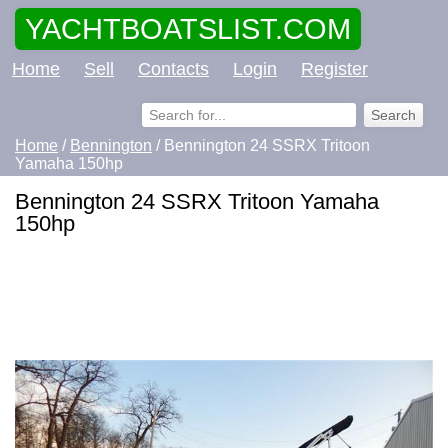
YACHTBOATSLIST.COM
Home
Sell
Contacts
Login
Register
Home
/
Bennington
/ Bennington 24 SSRX Tritoon
Yamaha 150hp
Bennington 24 SSRX Tritoon Yamaha
150hp