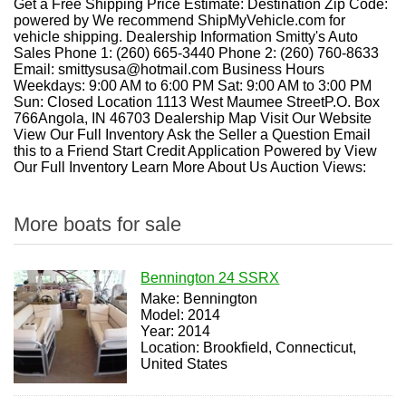
Get a Free Shipping Price Estimate: Destination Zip Code:
powered by We recommend ShipMyVehicle.com for
vehicle shipping. Dealership Information Smitty's Auto
Sales Phone 1: (260) 665-3440 Phone 2: (260) 760-8633
Email: smittysusa@hotmail.com Business Hours
Weekdays: 9:00 AM to 6:00 PM Sat: 9:00 AM to 3:00 PM
Sun: Closed Location 1113 West Maumee StreetP.O. Box
766Angola, IN 46703 Dealership Map Visit Our Website
View Our Full Inventory Ask the Seller a Question Email
this to a Friend Start Credit Application Powered by View
Our Full Inventory Learn More About Us Auction Views:
More boats for sale
Bennington 24 SSRX
Make: Bennington
Model: 2014
Year: 2014
Location: Brookfield, Connecticut,
United States