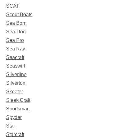
SCAT
Scout Boats
Sea Born
Sea-Doo
Sea Pro
Sea Ray
Seacraft
Seaswirl
Silverline
Silverton
Skeeter
Sleek Craft
Sportsman
Spyder
Star
Starcraft