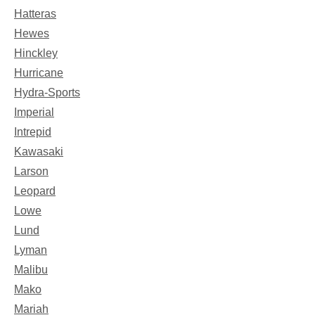
Hatteras
Hewes
Hinckley
Hurricane
Hydra-Sports
Imperial
Intrepid
Kawasaki
Larson
Leopard
Lowe
Lund
Lyman
Malibu
Mako
Mariah