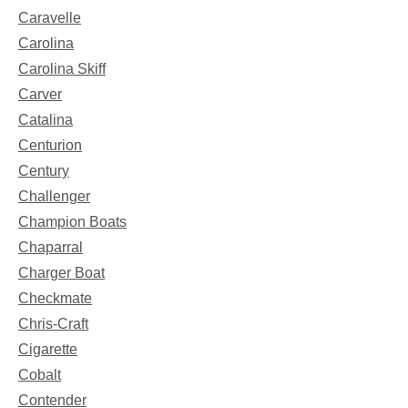
Caravelle
Carolina
Carolina Skiff
Carver
Catalina
Centurion
Century
Challenger
Champion Boats
Chaparral
Charger Boat
Checkmate
Chris-Craft
Cigarette
Cobalt
Contender