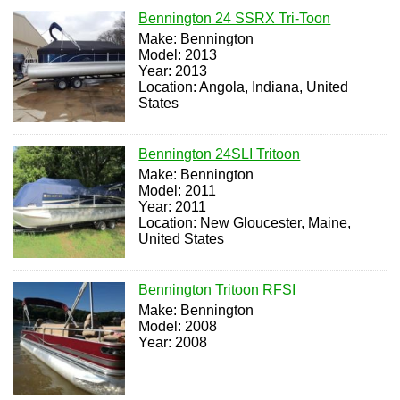
Bennington 24 SSRX Tri-Toon
Make: Bennington
Model: 2013
Year: 2013
Location: Angola, Indiana, United
States
Bennington 24SLI Tritoon
Make: Bennington
Model: 2011
Year: 2011
Location: New Gloucester, Maine,
United States
Bennington Tritoon RFSI
Make: Bennington
Model: 2008
Year: 2008