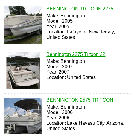
BENNINGTON TRITOON 2275
Make: Bennington
Model: 2005
Year: 2005
Location: Lafayette, New Jersey,
United States
Bennington 2275 Tritoon 22
Make: Bennington
Model: 2007
Year: 2007
Location: United States
BENNINGTON 2575 TRITOON
Make: Bennington
Model: 2006
Year: 2006
Location: Lake Havasu City, Arizona,
United States