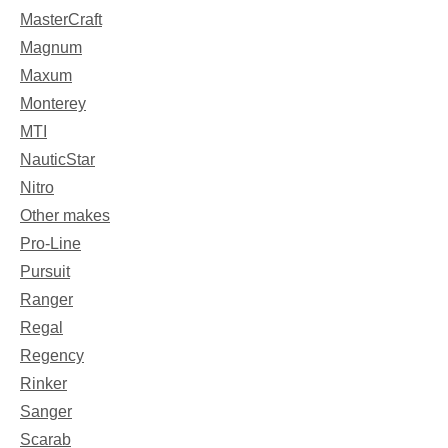
MasterCraft
Magnum
Maxum
Monterey
MTI
NauticStar
Nitro
Other makes
Pro-Line
Pursuit
Ranger
Regal
Regency
Rinker
Sanger
Scarab