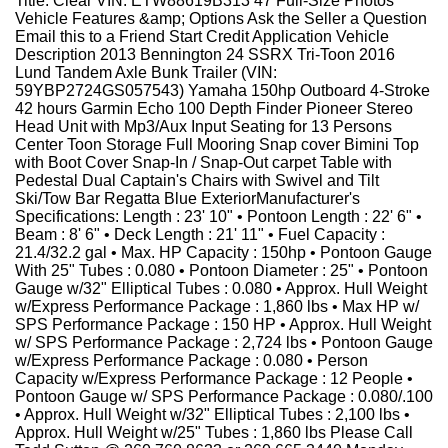
Title: Clear VIN: ETW88619B313 47 Full-Size Photos
Vehicle Features &amp; Options Ask the Seller a Question
Email this to a Friend Start Credit Application Vehicle
Description 2013 Bennington 24 SSRX Tri-Toon 2016
Lund Tandem Axle Bunk Trailer (VIN:
59YBP2724GS057543) Yamaha 150hp Outboard 4-Stroke
42 hours Garmin Echo 100 Depth Finder Pioneer Stereo
Head Unit with Mp3/Aux Input Seating for 13 Persons
Center Toon Storage Full Mooring Snap cover Bimini Top
with Boot Cover Snap-In / Snap-Out carpet Table with
Pedestal Dual Captain's Chairs with Swivel and Tilt
Ski/Tow Bar Regatta Blue ExteriorManufacturer's
Specifications: Length : 23' 10" • Pontoon Length : 22' 6" •
Beam : 8' 6" • Deck Length : 21' 11" • Fuel Capacity :
21.4/32.2 gal • Max. HP Capacity : 150hp • Pontoon Gauge
With 25" Tubes : 0.080 • Pontoon Diameter : 25" • Pontoon
Gauge w/32" Elliptical Tubes : 0.080 • Approx. Hull Weight
w/Express Performance Package : 1,860 lbs • Max HP w/
SPS Performance Package : 150 HP • Approx. Hull Weight
w/ SPS Performance Package : 2,724 lbs • Pontoon Gauge
w/Express Performance Package : 0.080 • Person
Capacity w/Express Performance Package : 12 People •
Pontoon Gauge w/ SPS Performance Package : 0.080/.100
• Approx. Hull Weight w/32" Elliptical Tubes : 2,100 lbs •
Approx. Hull Weight w/25" Tubes : 1,860 lbs Please Call