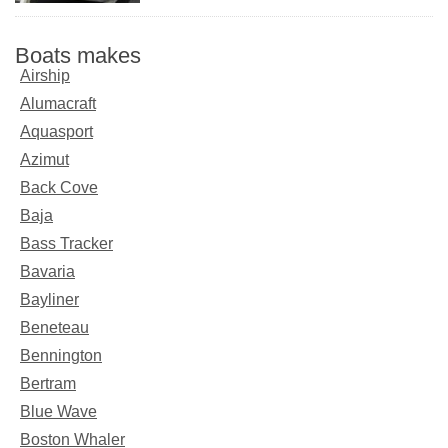
Boats makes
Airship
Alumacraft
Aquasport
Azimut
Back Cove
Baja
Bass Tracker
Bavaria
Bayliner
Beneteau
Bennington
Bertram
Blue Wave
Boston Whaler