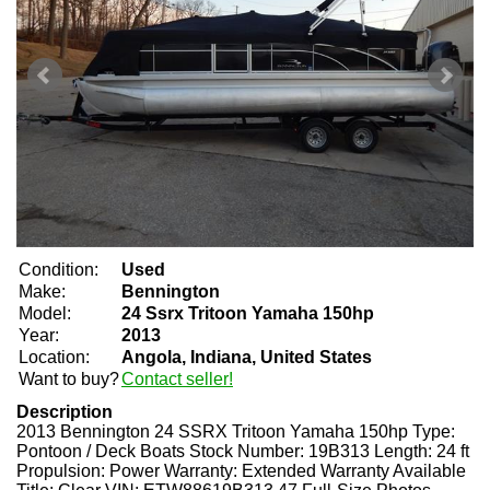
Condition:
Used
Make:
Bennington
Model:
24 Ssrx Tritoon Yamaha 150hp
Year:
2013
Location:
Angola, Indiana, United States
Want to buy?
Contact seller!
Description
2013 Bennington 24 SSRX Tritoon Yamaha 150hp Type:
Pontoon / Deck Boats Stock Number: 19B313 Length: 24 ft
Propulsion: Power Warranty: Extended Warranty Available