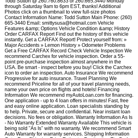
Todd Sutton @ 260.760.8633 or 260.665.3440 Monday
through Saturday 9am to 6pm EST, thanks! Additional
Photos click on a thumbnail to view full-size photos
Contact Information Name: Todd Sutton Main Phone: (260)
665-3440 Email: smittysusa@hotmail.com Vehicle
Features &amp; Options Vehicle Condition &amp; History
Order CARFAX Report Find out the history of this vehicle
instantly. Get a CARFAX Report! Protect yourself from: »
Major Accidents » Lemon History » Odometer Problems
Get a Free CARFAX Record Check Vehicle Inspection We
recommend Carchex for vehicle inspection. Order a 55-
point pre-purchase inspection almost anywhere in the
USA. Be smart - inspect before you buy! Click the Carchex
icon to order an inspection. Auto Insurance We recommend
Progressive for auto insurance. Travel Planning We
recommend Priceline for all of your travel planning needs,
name your own price on flights and hotels! Financing
Information We recommend myAutoLoan.com for financing.
One application - up to 4 loan offers in minutes! Fast, free
and easy online application. Loan specialists standing by
to help. Private, secure and confidential. Near instant loan
decisions. No fees or obligation. Warranty Information As Is
- No Warranty Extended Warranty Available This vehicle is
being sold "As Is" with no warranty. We recommend Smart
Auto Warranty for warranty services. Shipping Information