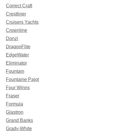
Correct Craft
Crestliner
Cruisers Yachts
Crownline
Donzi
DragonFlite
EdgeWater
Eliminator
Fountain
Fountaine Pajot
Four Winns
Fraser
Formula
Glastron
Grand Banks
Grady-White