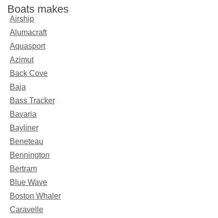
Boats makes
Airship
Alumacraft
Aquasport
Azimut
Back Cove
Baja
Bass Tracker
Bavaria
Bayliner
Beneteau
Bennington
Bertram
Blue Wave
Boston Whaler
Caravelle