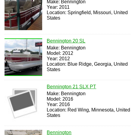
Make: Bennington
Year: 2011
Location: Springfield, Missouri, United
States
Bennington 20 SL
Make: Bennington
Model: 2012
Year: 2012
Location: Blue Ridge, Georgia, United
States
Bennington 21 SLX PT
Make: Bennington
Model: 2016
Year: 2016
Location: Red Wing, Minnesota, United
States
Bennington