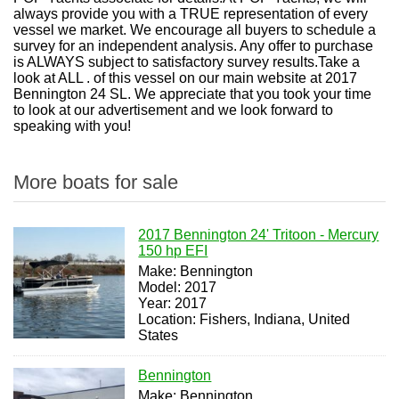
always provide you with a TRUE representation of every
vessel we market. We encourage all buyers to schedule a
survey for an independent analysis. Any offer to purchase
is ALWAYS subject to satisfactory survey results.Take a
look at ALL . of this vessel on our main website at 2017
Bennington 24 SL. We appreciate that you took your time
to look at our advertisement and we look forward to
speaking with you!
More boats for sale
2017 Bennington 24' Tritoon - Mercury
150 hp EFI
Make: Bennington
Model: 2017
Year: 2017
Location: Fishers, Indiana, United
States
Bennington
Make: Bennington