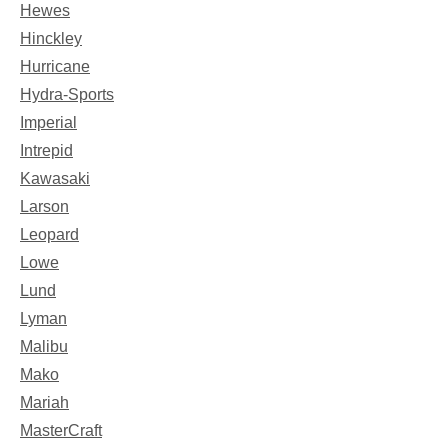
Hewes
Hinckley
Hurricane
Hydra-Sports
Imperial
Intrepid
Kawasaki
Larson
Leopard
Lowe
Lund
Lyman
Malibu
Mako
Mariah
MasterCraft