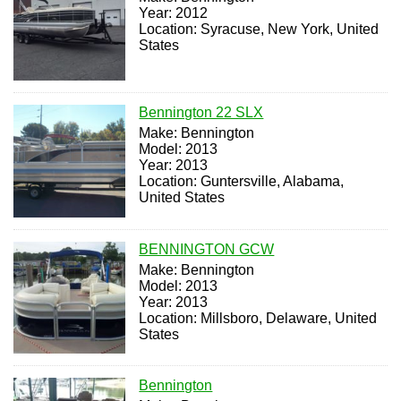
Year: 2012
Location: Syracuse, New York, United
States
Bennington 22 SLX
Make: Bennington
Model: 2013
Year: 2013
Location: Guntersville, Alabama,
United States
BENNINGTON GCW
Make: Bennington
Model: 2013
Year: 2013
Location: Millsboro, Delaware, United
States
Bennington