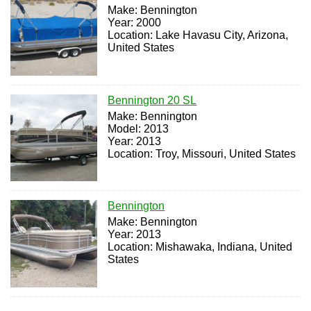
Make: Bennington
Year: 2000
Location: Lake Havasu City, Arizona,
United States
Bennington 20 SL
Make: Bennington
Model: 2013
Year: 2013
Location: Troy, Missouri, United States
Bennington
Make: Bennington
Year: 2013
Location: Mishawaka, Indiana, United
States