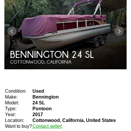
Condition:
Used
Make:
Bennington
Model:
24 SL
Type:
Pontoon
Year:
2017
Location:
Cottonwood, California, United States
Want to buy?
Contact seller!