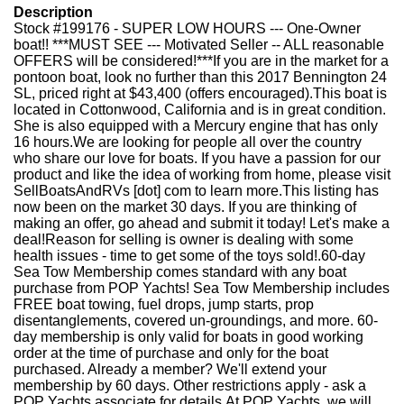
Description
Stock #199176 - SUPER LOW HOURS --- One-Owner
boat!! ***MUST SEE --- Motivated Seller -- ALL reasonable
OFFERS will be considered!***If you are in the market for a
pontoon boat, look no further than this 2017 Bennington 24
SL, priced right at $43,400 (offers encouraged).This boat is
located in Cottonwood, California and is in great condition.
She is also equipped with a Mercury engine that has only
16 hours.We are looking for people all over the country
who share our love for boats. If you have a passion for our
product and like the idea of working from home, please visit
SellBoatsAndRVs [dot] com to learn more.This listing has
now been on the market 30 days. If you are thinking of
making an offer, go ahead and submit it today! Let's make a
deal!Reason for selling is owner is dealing with some
health issues - time to get some of the toys sold!.60-day
Sea Tow Membership comes standard with any boat
purchase from POP Yachts! Sea Tow Membership includes
FREE boat towing, fuel drops, jump starts, prop
disentanglements, covered un-groundings, and more. 60-
day membership is only valid for boats in good working
order at the time of purchase and only for the boat
purchased. Already a member? We'll extend your
membership by 60 days. Other restrictions apply - ask a
POP Yachts associate for details.At POP Yachts, we will