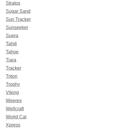
Stratos
Sugar Sand
Sun Tracker
Sunseeker
Supra
Tahiti
Tahoe
Tiara
Tracker
Triton
Trophy
Viking
Weeres
Wellcraft
World Cat
Xpress