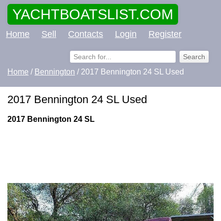
YACHTBOATSLIST.COM
Home
Sell
Contacts
Login
Register
Home
/
Bennington
/ 2017 Bennington 24 SL Used
2017 Bennington 24 SL Used
2017 Bennington 24 SL