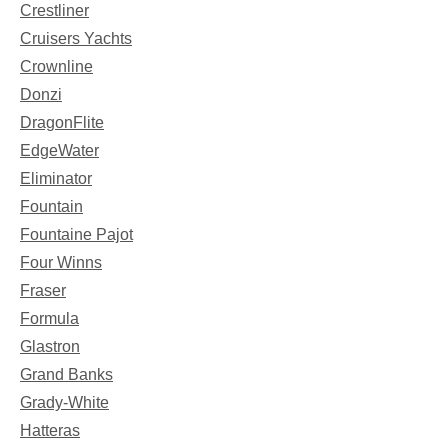
Crestliner
Cruisers Yachts
Crownline
Donzi
DragonFlite
EdgeWater
Eliminator
Fountain
Fountaine Pajot
Four Winns
Fraser
Formula
Glastron
Grand Banks
Grady-White
Hatteras