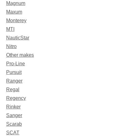
Magnum
Maxum
Monterey
MTI
NauticStar
Nitro
Other makes
Pro-Line
Pursuit
Ranger
Regal
Regency
Rinker
Sanger
Scarab
SCAT