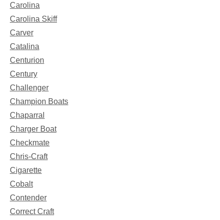
Carolina
Carolina Skiff
Carver
Catalina
Centurion
Century
Challenger
Champion Boats
Chaparral
Charger Boat
Checkmate
Chris-Craft
Cigarette
Cobalt
Contender
Correct Craft