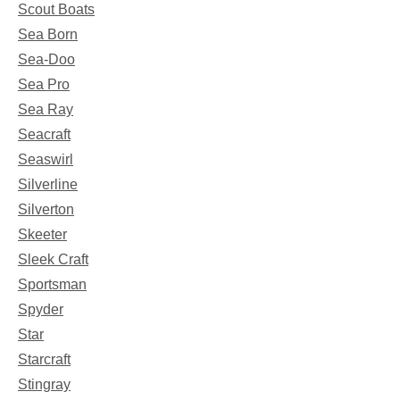
Scout Boats
Sea Born
Sea-Doo
Sea Pro
Sea Ray
Seacraft
Seaswirl
Silverline
Silverton
Skeeter
Sleek Craft
Sportsman
Spyder
Star
Starcraft
Stingray