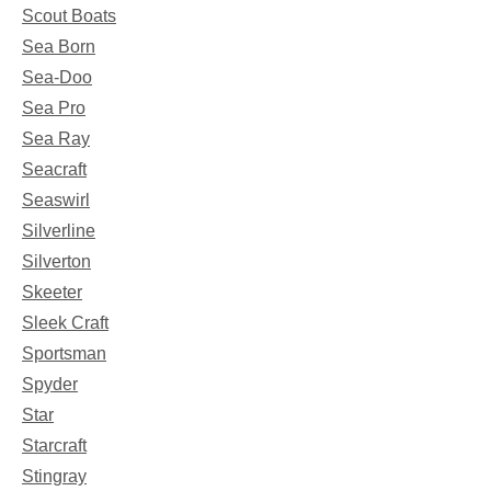
Scout Boats
Sea Born
Sea-Doo
Sea Pro
Sea Ray
Seacraft
Seaswirl
Silverline
Silverton
Skeeter
Sleek Craft
Sportsman
Spyder
Star
Starcraft
Stingray