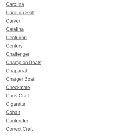
Carolina
Carolina Skiff
Carver
Catalina
Centurion
Century
Challenger
Champion Boats
Chaparral
Charger Boat
Checkmate
Chris-Craft
Cigarette
Cobalt
Contender
Correct Craft