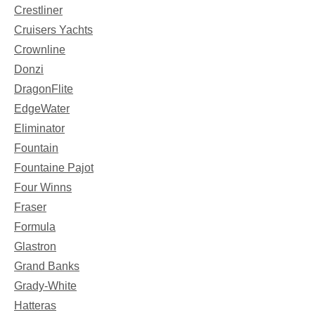
Crestliner
Cruisers Yachts
Crownline
Donzi
DragonFlite
EdgeWater
Eliminator
Fountain
Fountaine Pajot
Four Winns
Fraser
Formula
Glastron
Grand Banks
Grady-White
Hatteras