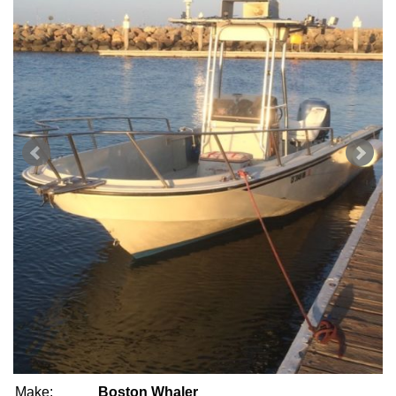
Make:
Boston Whaler