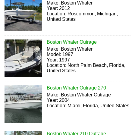
Make: Boston Whaler
Year: 2012
Location: Roscommon, Michigan,
United States
Boston Whaler Outrage
Make: Boston Whaler
Model: 1997
Year: 1997
Location: North Palm Beach, Florida,
United States
Boston Whaler Outrage 270
Make: Boston Whaler Outrage
Year: 2004
Location: Miami, Florida, United States
Boston Whaler 210 Outrage