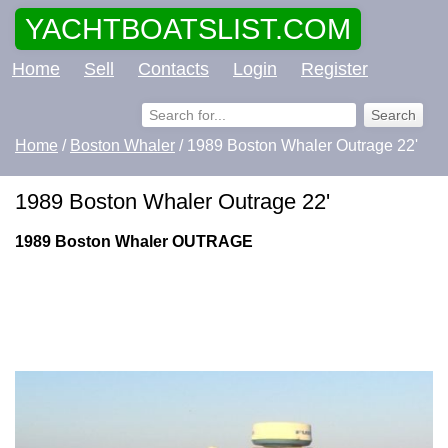
YACHTBOATSLIST.COM
Home
Sell
Contacts
Login
Register
Home
/
Boston Whaler
/ 1989 Boston Whaler Outrage 22'
1989 Boston Whaler Outrage 22'
1989 Boston Whaler OUTRAGE