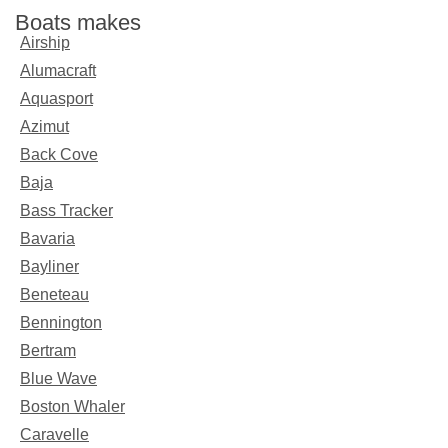
Boats makes
Airship
Alumacraft
Aquasport
Azimut
Back Cove
Baja
Bass Tracker
Bavaria
Bayliner
Beneteau
Bennington
Bertram
Blue Wave
Boston Whaler
Caravelle