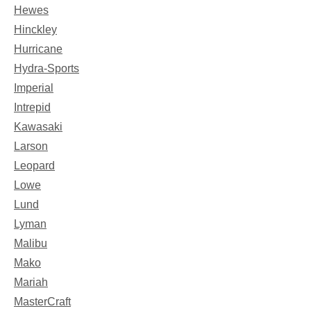
Hewes
Hinckley
Hurricane
Hydra-Sports
Imperial
Intrepid
Kawasaki
Larson
Leopard
Lowe
Lund
Lyman
Malibu
Mako
Mariah
MasterCraft