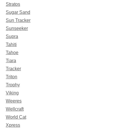
Stratos
Sugar Sand
Sun Tracker
Sunseeker
Supra
Tahiti
Tahoe
Tiara
Tracker
Triton
Trophy
Viking
Weeres
Wellcraft
World Cat
Xpress