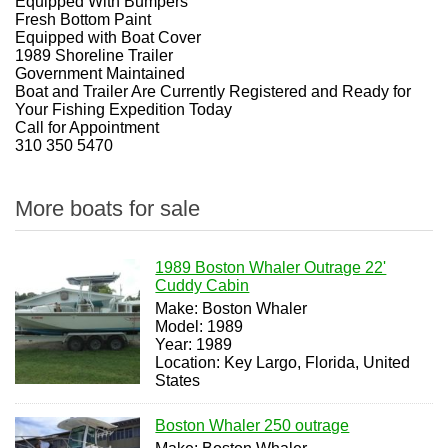
Equipped With Bumpers
Fresh Bottom Paint
Equipped with Boat Cover
1989 Shoreline Trailer
Government Maintained
Boat and Trailer Are Currently Registered and Ready for
Your Fishing Expedition Today
Call for Appointment
310 350 5470
More boats for sale
1989 Boston Whaler Outrage 22'
Cuddy Cabin
Make: Boston Whaler
Model: 1989
Year: 1989
Location: Key Largo, Florida, United
States
Boston Whaler 250 outrage