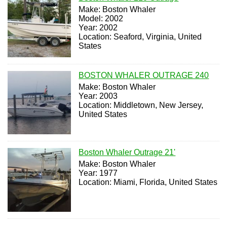
Make: Boston Whaler
Model: 2002
Year: 2002
Location: Seaford, Virginia, United
States
BOSTON WHALER OUTRAGE 240
Make: Boston Whaler
Year: 2003
Location: Middletown, New Jersey,
United States
Boston Whaler Outrage 21'
Make: Boston Whaler
Year: 1977
Location: Miami, Florida, United States