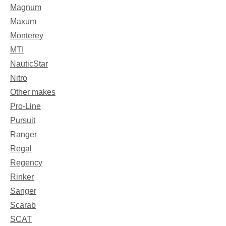
Magnum
Maxum
Monterey
MTI
NauticStar
Nitro
Other makes
Pro-Line
Pursuit
Ranger
Regal
Regency
Rinker
Sanger
Scarab
SCAT