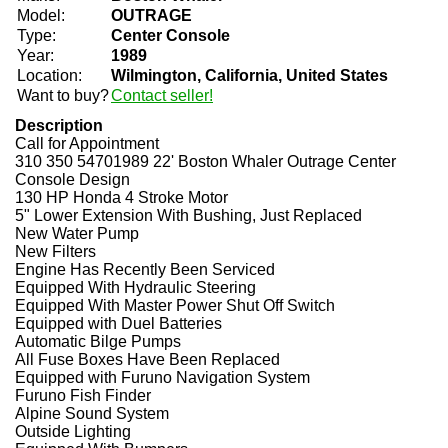
Model:
OUTRAGE
Type:
Center Console
Year:
1989
Location:
Wilmington, California, United States
Want to buy?
Contact seller!
Description
Call for Appointment
310 350 54701989 22' Boston Whaler Outrage Center
Console Design
130 HP Honda 4 Stroke Motor
5" Lower Extension With Bushing, Just Replaced
New Water Pump
New Filters
Engine Has Recently Been Serviced
Equipped With Hydraulic Steering
Equipped With Master Power Shut Off Switch
Equipped with Duel Batteries
Automatic Bilge Pumps
All Fuse Boxes Have Been Replaced
Equipped with Furuno Navigation System
Furuno Fish Finder
Alpine Sound System
Outside Lighting