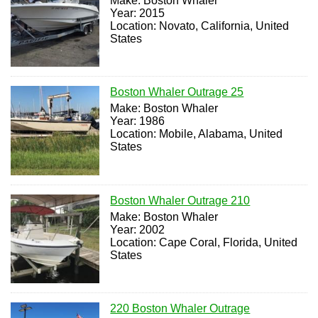
Make: Boston Whaler
Year: 2015
Location: Novato, California, United
States
Boston Whaler Outrage 25
Make: Boston Whaler
Year: 1986
Location: Mobile, Alabama, United
States
Boston Whaler Outrage 210
Make: Boston Whaler
Year: 2002
Location: Cape Coral, Florida, United
States
220 Boston Whaler Outrage