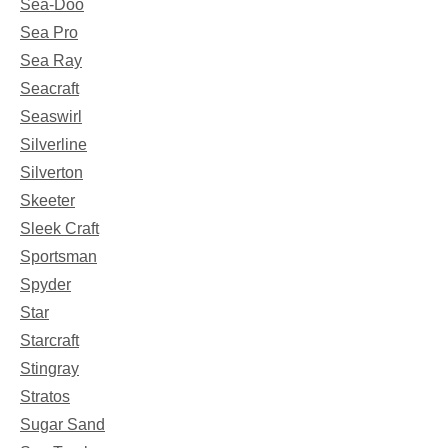
Sea-Doo
Sea Pro
Sea Ray
Seacraft
Seaswirl
Silverline
Silverton
Skeeter
Sleek Craft
Sportsman
Spyder
Star
Starcraft
Stingray
Stratos
Sugar Sand