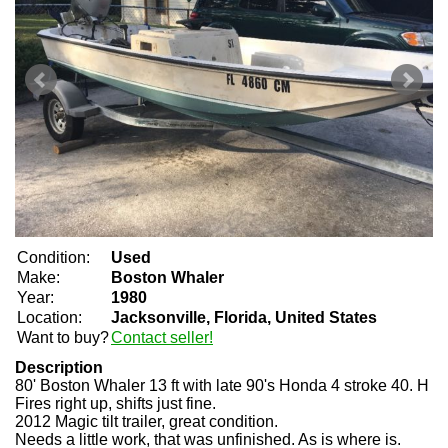
Condition:
Used
Make:
Boston Whaler
Year:
1980
Location:
Jacksonville, Florida, United States
Want to buy?
Contact seller!
Description
80' Boston Whaler 13 ft with late 90's Honda 4 stroke 40. H
Fires right up, shifts just fine.
2012 Magic tilt trailer, great condition.
Needs a little work, that was unfinished. As is where is.