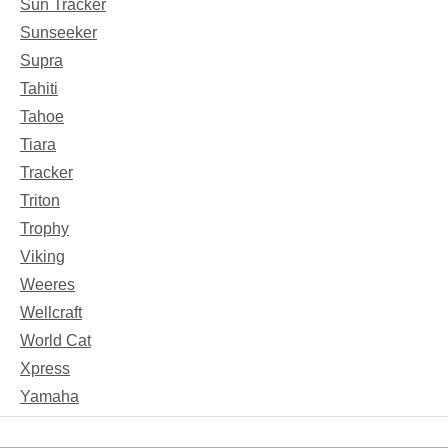
Sun Tracker
Sunseeker
Supra
Tahiti
Tahoe
Tiara
Tracker
Triton
Trophy
Viking
Weeres
Wellcraft
World Cat
Xpress
Yamaha