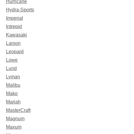
Hurricane
Hydra-Sports
Imperial
Intrepid
Kawasaki
Larson
Leopard
Lowe
Lund
Lyman
Malibu
Mako
Mariah
MasterCraft
Magnum
Maxum