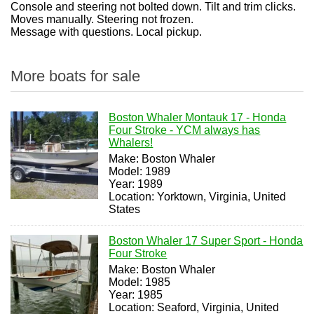
Console and steering not bolted down. Tilt and trim clicks.
Moves manually. Steering not frozen.
Message with questions. Local pickup.
More boats for sale
Boston Whaler Montauk 17 - Honda
Four Stroke - YCM always has
Whalers!
Make: Boston Whaler
Model: 1989
Year: 1989
Location: Yorktown, Virginia, United
States
Boston Whaler 17 Super Sport - Honda
Four Stroke
Make: Boston Whaler
Model: 1985
Year: 1985
Location: Seaford, Virginia, United