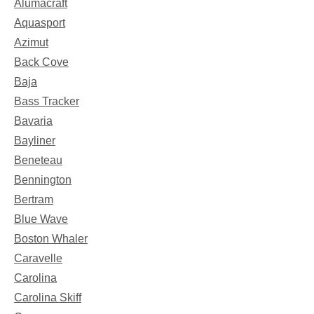
Alumacraft
Aquasport
Azimut
Back Cove
Baja
Bass Tracker
Bavaria
Bayliner
Beneteau
Bennington
Bertram
Blue Wave
Boston Whaler
Caravelle
Carolina
Carolina Skiff