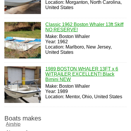
Location: Morganton, North Carolina,
United States
Classic 1962 Boston Whaler 13ft Skiff
NO RESERVE!
Make: Boston Whaler
Year: 1962
Location: Marlboro, New Jersey,
United States
1989 BOSTON WHALER 13FT x 6
W/TRAILER EXCELLENT! Black
Bimini NEW
Make: Boston Whaler
Year: 1989
Location: Mentor, Ohio, United States
Boats makes
Airship