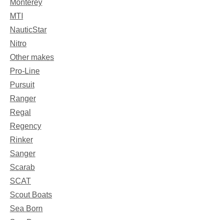
Monterey
MTI
NauticStar
Nitro
Other makes
Pro-Line
Pursuit
Ranger
Regal
Regency
Rinker
Sanger
Scarab
SCAT
Scout Boats
Sea Born