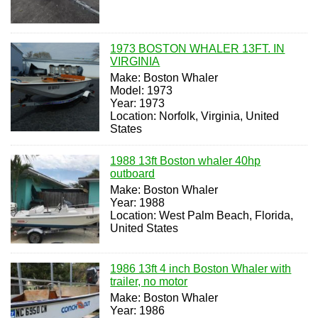
1973 BOSTON WHALER 13FT. IN
VIRGINIA
Make: Boston Whaler
Model: 1973
Year: 1973
Location: Norfolk, Virginia, United
States
1988 13ft Boston whaler 40hp
outboard
Make: Boston Whaler
Year: 1988
Location: West Palm Beach, Florida,
United States
1986 13ft 4 inch Boston Whaler with
trailer, no motor
Make: Boston Whaler
Year: 1986