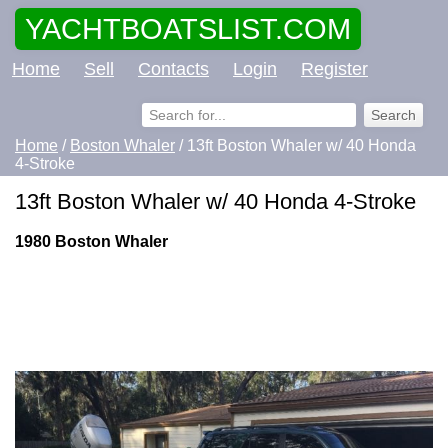
YACHTBOATSLIST.COM
Home
Sell
Contacts
Login
Register
Home
/
Boston Whaler
/ 13ft Boston Whaler w/ 40 Honda
4-Stroke
13ft Boston Whaler w/ 40 Honda 4-Stroke
1980 Boston Whaler