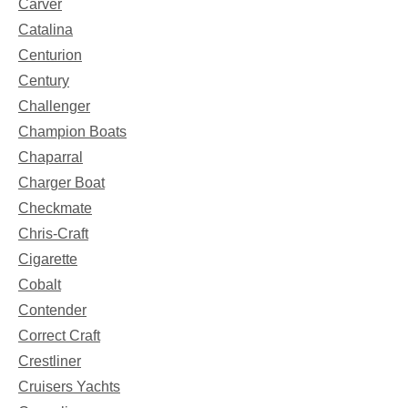
Carver
Catalina
Centurion
Century
Challenger
Champion Boats
Chaparral
Charger Boat
Checkmate
Chris-Craft
Cigarette
Cobalt
Contender
Correct Craft
Crestliner
Cruisers Yachts