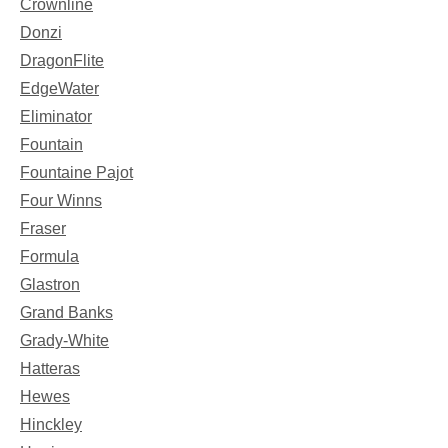
Crownline
Donzi
DragonFlite
EdgeWater
Eliminator
Fountain
Fountaine Pajot
Four Winns
Fraser
Formula
Glastron
Grand Banks
Grady-White
Hatteras
Hewes
Hinckley