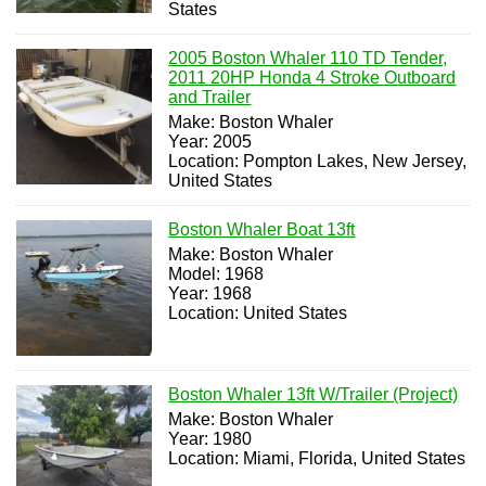
States
2005 Boston Whaler 110 TD Tender,
2011 20HP Honda 4 Stroke Outboard
and Trailer
Make: Boston Whaler
Year: 2005
Location: Pompton Lakes, New Jersey,
United States
Boston Whaler Boat 13ft
Make: Boston Whaler
Model: 1968
Year: 1968
Location: United States
Boston Whaler 13ft W/Trailer (Project)
Make: Boston Whaler
Year: 1980
Location: Miami, Florida, United States