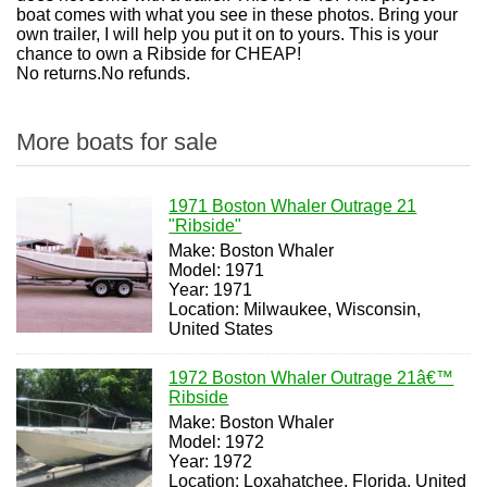
boat comes with what you see in these photos. Bring your
own trailer, I will help you put it on to yours. This is your
chance to own a Ribside for CHEAP!
No returns.No refunds.
More boats for sale
1971 Boston Whaler Outrage 21
"Ribside"
Make: Boston Whaler
Model: 1971
Year: 1971
Location: Milwaukee, Wisconsin,
United States
1972 Boston Whaler Outrage 21â€™
Ribside
Make: Boston Whaler
Model: 1972
Year: 1972
Location: Loxahatchee, Florida, United