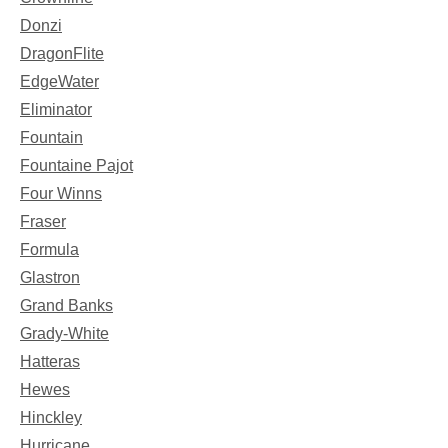
Donzi
DragonFlite
EdgeWater
Eliminator
Fountain
Fountaine Pajot
Four Winns
Fraser
Formula
Glastron
Grand Banks
Grady-White
Hatteras
Hewes
Hinckley
Hurricane