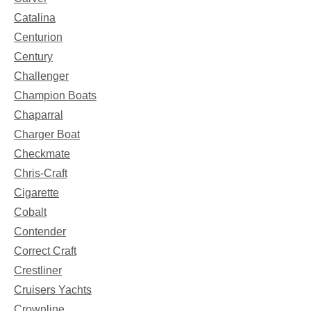
Catalina
Centurion
Century
Challenger
Champion Boats
Chaparral
Charger Boat
Checkmate
Chris-Craft
Cigarette
Cobalt
Contender
Correct Craft
Crestliner
Cruisers Yachts
Crownline