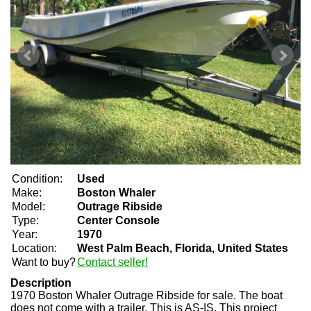
Condition:
Used
Make:
Boston Whaler
Model:
Outrage Ribside
Type:
Center Console
Year:
1970
Location:
West Palm Beach, Florida, United States
Want to buy?
Contact seller!
Description
1970 Boston Whaler Outrage Ribside for sale. The boat
does not come with a trailer. This is AS-IS. This project