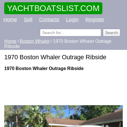
YACHTBOATSLIST.COM
Home
Sell
Contacts
Login
Register
Home
/
Boston Whaler
/ 1970 Boston Whaler Outrage
Ribside
1970 Boston Whaler Outrage Ribside
1970 Boston Whaler Outrage Ribside