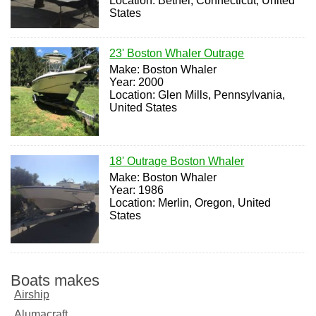
Location: Bethel, Connecticut, United
States
23' Boston Whaler Outrage
Make: Boston Whaler
Year: 2000
Location: Glen Mills, Pennsylvania,
United States
18' Outrage Boston Whaler
Make: Boston Whaler
Year: 1986
Location: Merlin, Oregon, United
States
Boats makes
Airship
Alumacraft