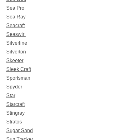
Sea Pro
Sea Ray
Seacraft
Seaswirl
Silverline
Silverton
Skeeter
Sleek Craft
Sportsman
Spyder
Star
Starcraft
Stingray
Stratos
Sugar Sand
Sun Tracker