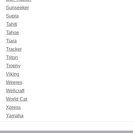
Sunseeker
Supra
Tahiti
Tahoe
Tiara
Tracker
Triton
Trophy
Viking
Weeres
Wellcraft
World Cat
Xpress
Yamaha