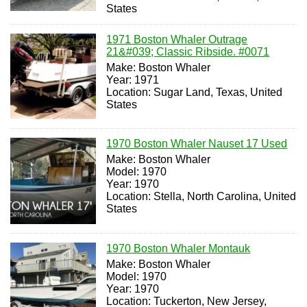
States
1971 Boston Whaler Outrage
21&#039; Classic Ribside. #0071
Make: Boston Whaler
Year: 1971
Location: Sugar Land, Texas, United
States
1970 Boston Whaler Nauset 17 Used
Make: Boston Whaler
Model: 1970
Year: 1970
Location: Stella, North Carolina, United
States
1970 Boston Whaler Montauk
Make: Boston Whaler
Model: 1970
Year: 1970
Location: Tuckerton, New Jersey,