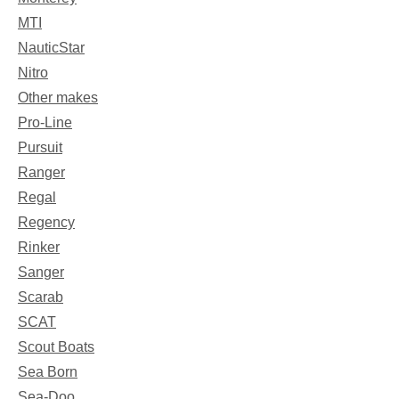
MTI
NauticStar
Nitro
Other makes
Pro-Line
Pursuit
Ranger
Regal
Regency
Rinker
Sanger
Scarab
SCAT
Scout Boats
Sea Born
Sea-Doo