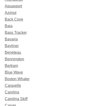
Aquasport
Azimut
Back Cove
Baja
Bass Tracker
Bavaria
Bayliner
Beneteau
Bennington
Bertram
Blue Wave
Boston Whaler
Caravelle
Carolina
Carolina Skiff
Carver