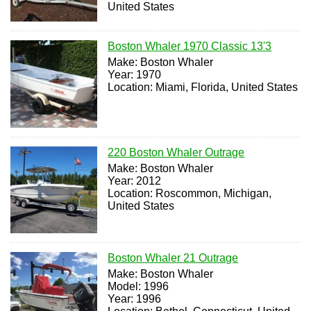
United States
Boston Whaler 1970 Classic 13'3
Make: Boston Whaler
Year: 1970
Location: Miami, Florida, United States
220 Boston Whaler Outrage
Make: Boston Whaler
Year: 2012
Location: Roscommon, Michigan,
United States
Boston Whaler 21 Outrage
Make: Boston Whaler
Model: 1996
Year: 1996