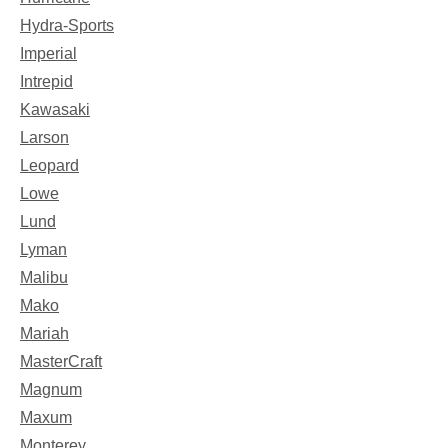
Hydra-Sports
Imperial
Intrepid
Kawasaki
Larson
Leopard
Lowe
Lund
Lyman
Malibu
Mako
Mariah
MasterCraft
Magnum
Maxum
Monterey