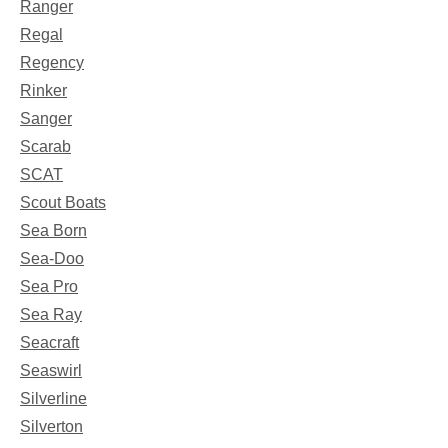
Ranger
Regal
Regency
Rinker
Sanger
Scarab
SCAT
Scout Boats
Sea Born
Sea-Doo
Sea Pro
Sea Ray
Seacraft
Seaswirl
Silverline
Silverton