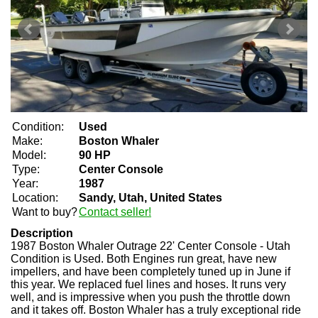
Condition:
Used
Make:
Boston Whaler
Model:
90 HP
Type:
Center Console
Year:
1987
Location:
Sandy, Utah, United States
Want to buy?
Contact seller!
Description
1987 Boston Whaler Outrage 22' Center Console - Utah
Condition is Used. Both Engines run great, have new
impellers, and have been completely tuned up in June if
this year. We replaced fuel lines and hoses. It runs very
well, and is impressive when you push the throttle down
and it takes off. Boston Whaler has a truly exceptional ride