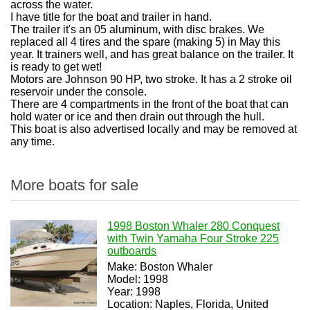
across the water.
I have title for the boat and trailer in hand.
The trailer it's an 05 aluminum, with disc brakes. We
replaced all 4 tires and the spare (making 5) in May this
year. It trainers well, and has great balance on the trailer. It
is ready to get wet!
Motors are Johnson 90 HP, two stroke. It has a 2 stroke oil
reservoir under the console.
There are 4 compartments in the front of the boat that can
hold water or ice and then drain out through the hull.
This boat is also advertised locally and may be removed at
any time.
More boats for sale
1998 Boston Whaler 280 Conquest
with Twin Yamaha Four Stroke 225
outboards
Make: Boston Whaler
Model: 1998
Year: 1998
Location: Naples, Florida, United