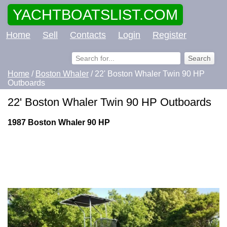
YACHTBOATSLIST.COM
Home
Sell
Contacts
Login
Register
Home
/
Boston Whaler
/ 22' Boston Whaler Twin 90 HP
Outboards
22' Boston Whaler Twin 90 HP Outboards
1987 Boston Whaler 90 HP