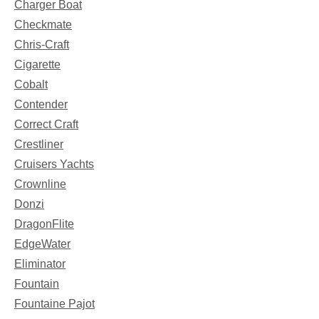
Charger Boat
Checkmate
Chris-Craft
Cigarette
Cobalt
Contender
Correct Craft
Crestliner
Cruisers Yachts
Crownline
Donzi
DragonFlite
EdgeWater
Eliminator
Fountain
Fountaine Pajot