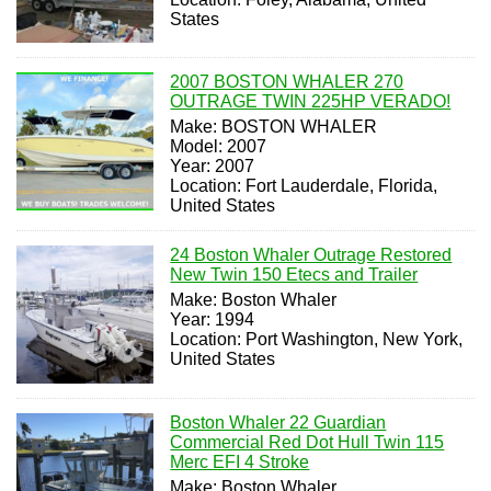
States
2007 BOSTON WHALER 270
OUTRAGE TWIN 225HP VERADO!
Make: BOSTON WHALER
Model: 2007
Year: 2007
Location: Fort Lauderdale, Florida,
United States
24 Boston Whaler Outrage Restored
New Twin 150 Etecs and Trailer
Make: Boston Whaler
Year: 1994
Location: Port Washington, New York,
United States
Boston Whaler 22 Guardian
Commercial Red Dot Hull Twin 115
Merc EFI 4 Stroke
Make: Boston Whaler