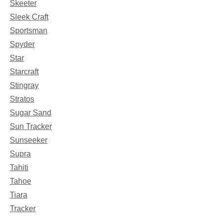
Skeeter
Sleek Craft
Sportsman
Spyder
Star
Starcraft
Stingray
Stratos
Sugar Sand
Sun Tracker
Sunseeker
Supra
Tahiti
Tahoe
Tiara
Tracker