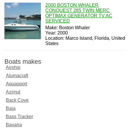
2000 BOSTON WHALER
CONQUEST 285 TWIN MERC
OPTIMAX GENERATOR TV AC
SERVICED
Make: Boston Whaler
Year: 2000
Location: Marco Island, Florida, United
States
Boats makes
Airship
Alumacraft
Aquasport
Azimut
Back Cove
Baja
Bass Tracker
Bavaria