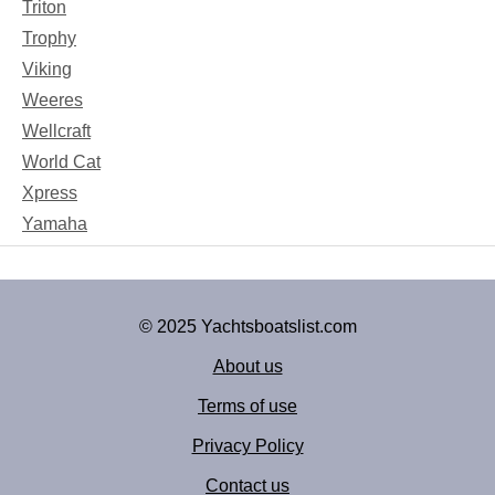
Triton
Trophy
Viking
Weeres
Wellcraft
World Cat
Xpress
Yamaha
© 2025 Yachtsboatslist.com
About us
Terms of use
Privacy Policy
Contact us