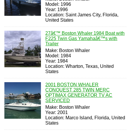
Model: 1996
Year: 1996
Location: Saint James City, Florida,
United States
27â€™ Boston Whaler 1984 Boat with
F225 Twin Gas Yamahaâ€™s with
Trailer
Make: Boston Whaler
Model: 1984
Year: 1984
Location: Wharton, Texas, United
States
2001 BOSTON WHALER
CONQUEST 285 TWIN MERC
OPTIMAX GENERATOR TV AC
SERVICED
Make: Boston Whaler
Year: 2001
Location: Marco Island, Florida, United
States