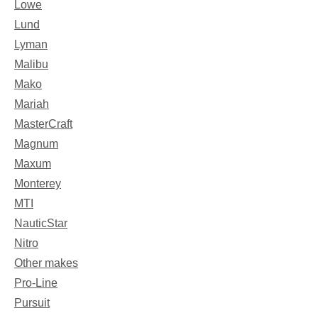
Lowe
Lund
Lyman
Malibu
Mako
Mariah
MasterCraft
Magnum
Maxum
Monterey
MTI
NauticStar
Nitro
Other makes
Pro-Line
Pursuit