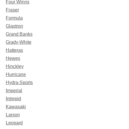
Four Winns
Fraser
Formula
Glastron
Grand Banks
Grady-White
Hatteras
Hewes
Hinckley
Hurricane
Hydra-Sports
Imperial
Intrepid
Kawasaki
Larson
Leopard