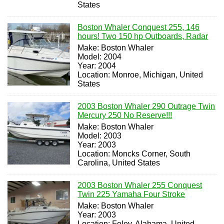
States
Boston Whaler Conquest 255, 146
hours! Two 150 hp Outboards, Radar
Make: Boston Whaler
Model: 2004
Year: 2004
Location: Monroe, Michigan, United
States
2003 Boston Whaler 290 Outrage Twin
Mercury 250 No Reserve!!!
Make: Boston Whaler
Model: 2003
Year: 2003
Location: Moncks Corner, South
Carolina, United States
2003 Boston Whaler 255 Conquest
Twin 225 Yamaha Four Stroke
Make: Boston Whaler
Year: 2003
Location: Foley, Alabama, United