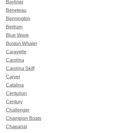
Bayliner
Beneteau
Bennington
Bertram
Blue Wave
Boston Whaler
Caravelle
Carolina
Carolina Skiff
Carver
Catalina
Centurion
Century
Challenger
Champion Boats
Chaparral