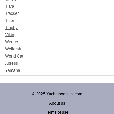
Tiara
Tracker
Triton
Trophy
Viking
Weeres
Wellcraft
World Cat
Xpress
Yamaha
© 2025 Yachtsboatslist.com
About us
Terms of use