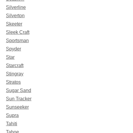
Silverline
Silverton
Skeeter
Sleek Craft
Sportsman
Spyder
Star
Starcraft
Stingray
Stratos
Sugar Sand
Sun Tracker
Sunseeker
Supra
Tahiti
Tahoe