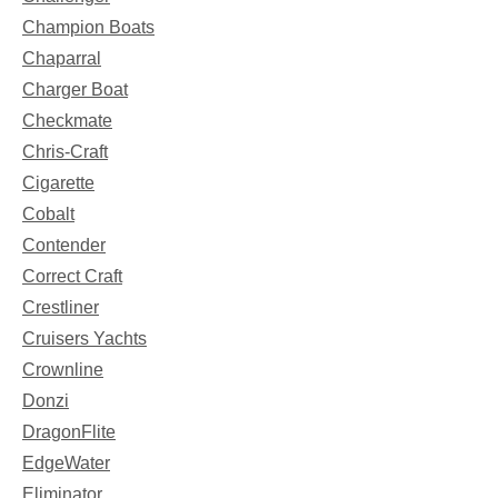
Champion Boats
Chaparral
Charger Boat
Checkmate
Chris-Craft
Cigarette
Cobalt
Contender
Correct Craft
Crestliner
Cruisers Yachts
Crownline
Donzi
DragonFlite
EdgeWater
Eliminator