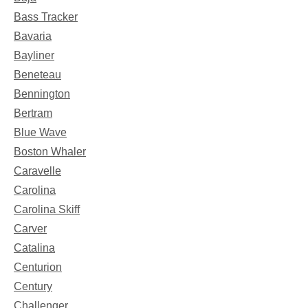
Bass Tracker
Bavaria
Bayliner
Beneteau
Bennington
Bertram
Blue Wave
Boston Whaler
Caravelle
Carolina
Carolina Skiff
Carver
Catalina
Centurion
Century
Challenger