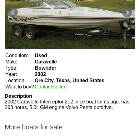
Condition:
Used
Make:
Caravelle
Type:
Bowrider
Year:
2002
Location:
Ore City, Texas, United States
Want to buy?
Contact seller!
Description
2002 Caravelle Interceptor 212. nice boat for its age. has
263 hours. 5.0L GM engine Volvo Penta outdrive.
More boats for sale