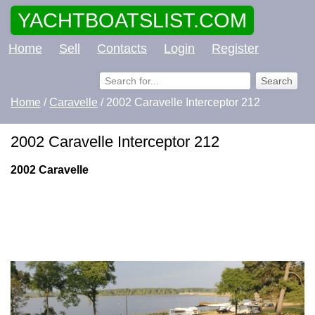
YACHTBOATSLIST.COM
Home
Sell
Contacts
Login
Register
Home
/
Caravelle
/ 2002 Caravelle Interceptor 212
2002 Caravelle Interceptor 212
2002 Caravelle