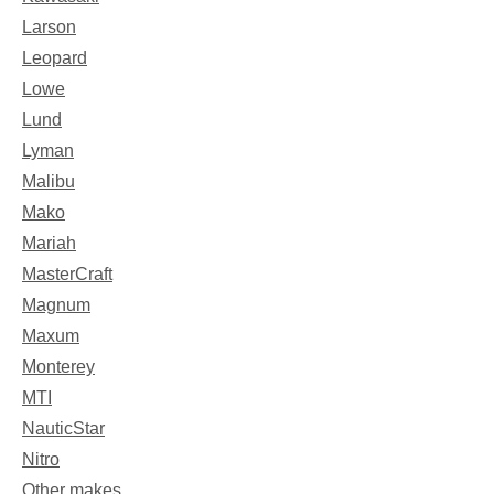
Larson
Leopard
Lowe
Lund
Lyman
Malibu
Mako
Mariah
MasterCraft
Magnum
Maxum
Monterey
MTI
NauticStar
Nitro
Other makes