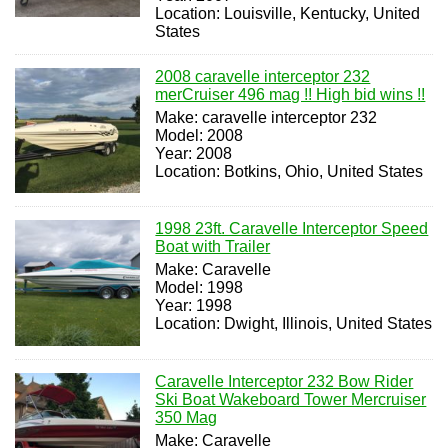
Location: Louisville, Kentucky, United
States
2008 caravelle interceptor 232
merCruiser 496 mag !! High bid wins !!
Make: caravelle interceptor 232
Model: 2008
Year: 2008
Location: Botkins, Ohio, United States
1998 23ft. Caravelle Interceptor Speed
Boat with Trailer
Make: Caravelle
Model: 1998
Year: 1998
Location: Dwight, Illinois, United States
Caravelle Interceptor 232 Bow Rider
Ski Boat Wakeboard Tower Mercruiser
350 Mag
Make: Caravelle