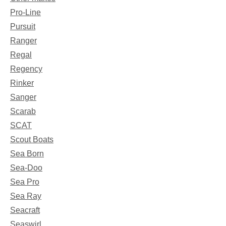
Pro-Line
Pursuit
Ranger
Regal
Regency
Rinker
Sanger
Scarab
SCAT
Scout Boats
Sea Born
Sea-Doo
Sea Pro
Sea Ray
Seacraft
Seaswirl