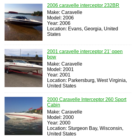
2006 caravelle interceptor 232BR
Make: Caravelle
Model: 2006
Year: 2006
Location: Evans, Georgia, United
States
2001 caravelle interceptor 21' open
bow
Make: Caravelle
Model: 2001
Year: 2001
Location: Parkersburg, West Virginia,
United States
2000 Caravelle Interceptor 260 Sport
Cabin
Make: Caravelle
Model: 2000
Year: 2000
Location: Sturgeon Bay, Wisconsin,
United States