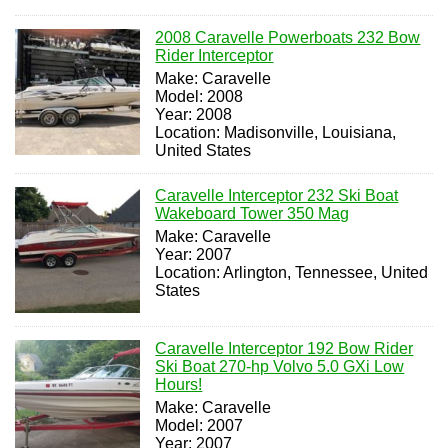
2008 Caravelle Powerboats 232 Bow
Rider Interceptor
Make: Caravelle
Model: 2008
Year: 2008
Location: Madisonville, Louisiana,
United States
Caravelle Interceptor 232 Ski Boat
Wakeboard Tower 350 Mag
Make: Caravelle
Year: 2007
Location: Arlington, Tennessee, United
States
Caravelle Interceptor 192 Bow Rider
Ski Boat 270-hp Volvo 5.0 GXi Low
Hours!
Make: Caravelle
Model: 2007
Year: 2007