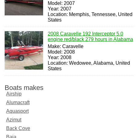
Model: 2007
Year: 2007
Location: Memphis, Tennessee, United
States
2008 Caravelle 192 Interceptor 5.0
engine red/black 279 hours in Alabama
Make: Caravelle
Model: 2008
Year: 2008
Location: Wedowee, Alabama, United
States
Boats makes
Airship
Alumacraft
Aquasport
Azimut
Back Cove
Baja