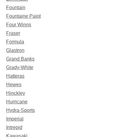
Fountain
Fountaine Pajot
Four Winns
Fraser
Formula
Glastron
Grand Banks
Grady-White
Hatteras
Hewes
Hinckley
Hurricane
Hydra-Sports
Imperial
Intrepid
Kawasaki