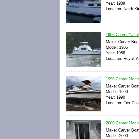
Year: 1989
Location: North K
1986 Carver Yacht
Make: Carver Boa
Model: 1986
Year: 1986
Location: Royal, 
1990 Carver Mont
Make: Carver Boa
Model: 1990
Year: 1990
Location: Fox Cha
2000 Carver Mari
Make: Carver Boa
Model: 2000