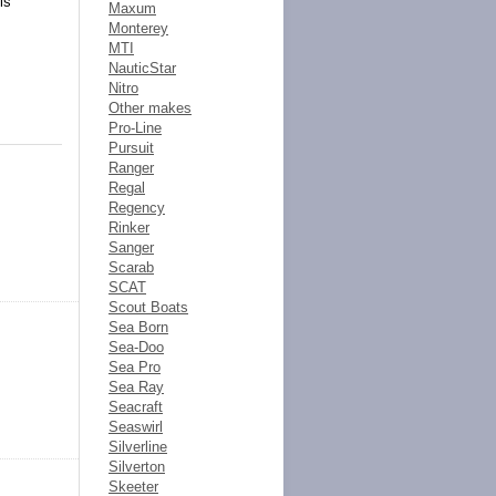
is
Maxum
Monterey
MTI
NauticStar
Nitro
Other makes
Pro-Line
Pursuit
Ranger
Regal
Regency
Rinker
Sanger
Scarab
SCAT
Scout Boats
Sea Born
Sea-Doo
Sea Pro
Sea Ray
Seacraft
Seaswirl
Silverline
Silverton
Skeeter