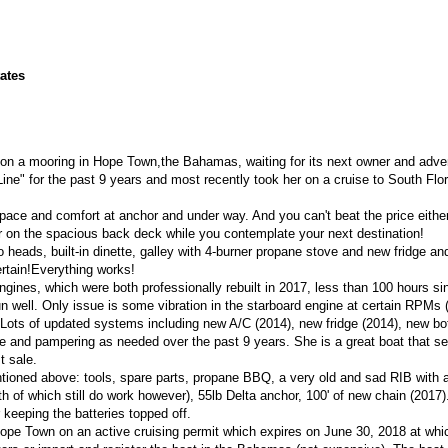
tates
y on a mooring in Hope Town,the Bahamas, waiting for its next owner and adve
ine" for the past 9 years and most recently took her on a cruise to South Flo
space and comfort at anchor and under way. And you can't beat the price either! 
r on the spacious back deck while you contemplate your next destination!
eads, built-in dinette, galley with 4-burner propane stove and new fridge and
ertain!Everything works!
gines, which were both professionally rebuilt in 2017, less than 100 hours si
run well. Only issue is some vibration in the starboard engine at certain RPMs 
. Lots of updated systems including new A/C (2014), new fridge (2014), new b
e and pampering as needed over the past 9 years. She is a great boat that se
t sale.
ntioned above: tools, spare parts, propane BBQ, a very old and sad RIB with 
h of which still do work however), 55lb Delta anchor, 100' of new chain (2017)
 keeping the batteries topped off.
Hope Town on an active cruising permit which expires on June 30, 2018 at whi