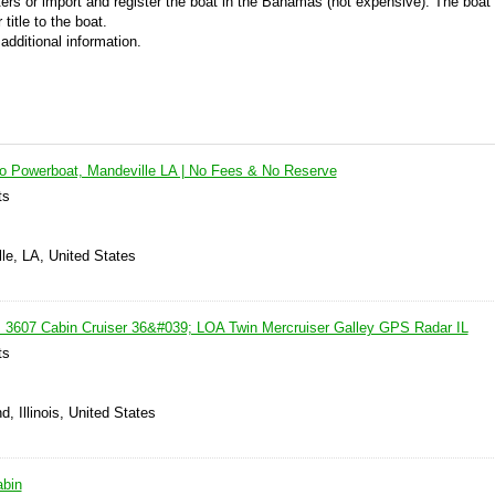
ers or import and register the boat in the Bahamas (not expensive). The boat 
title to the boat.
additional information.
ro Powerboat, Mandeville LA | No Fees & No Reserve
ts
le, LA, United States
 3607 Cabin Cruiser 36&#039; LOA Twin Mercruiser Galley GPS Radar IL
ts
, Illinois, United States
abin