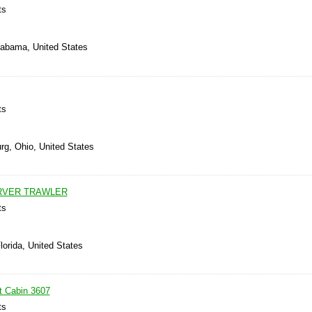
ts
Alabama, United States
ts
rg, Ohio, United States
ARVER TRAWLER
ts
lorida, United States
t Cabin 3607
ts