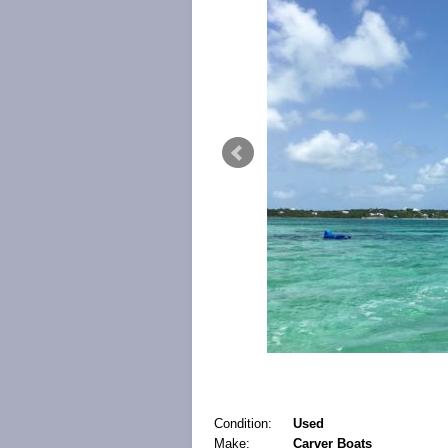
Condition:
Used
Make:
Carver Boats