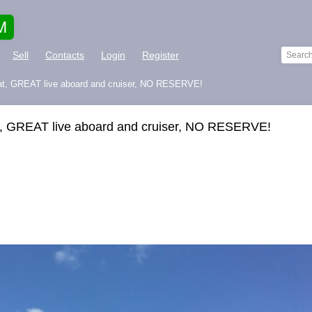
M
Sell
Contacts
Login
Register
at, GREAT live aboard and cruiser, NO RESERVE!
, GREAT live aboard and cruiser, NO RESERVE!