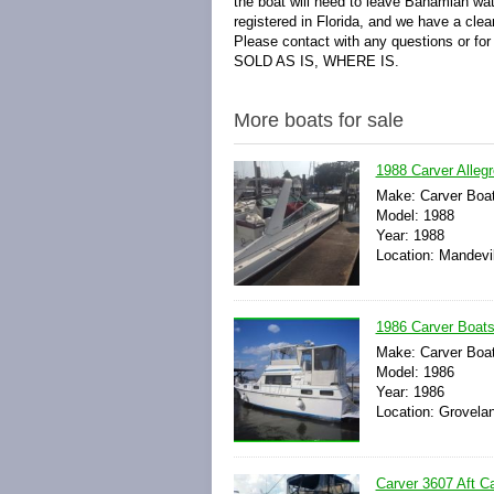
the boat will need to leave Bahamian wat
registered in Florida, and we have a clear 
Please contact with any questions or for 
SOLD AS IS, WHERE IS.
More boats for sale
1988 Carver Alleg
Make: Carver Boa
Model: 1988
Year: 1988
Location: Mandevil
1986 Carver Boats
Make: Carver Boa
Model: 1986
Year: 1986
Location: Groveland
Carver 3607 Aft C