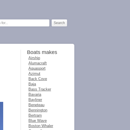
Boats makes
Airship
Alumacraft
Aquasport
Azimut
Back Cove
Baja
Bass Tracker
Bavaria
Bayliner
Beneteau
Bennington
Bertram
Blue Wave
Boston Whaler