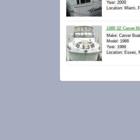
Year: 2000
Location: Miami, F
1988 32' Carver Ma
Make: Carver Boa
Model: 1988
Year: 1988
Location: Essex, 