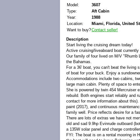
Model:
3607
Type:
Aft Cabin
Year:
1988
Location:
Miami, Florida, United S
Want to buy?
Contact seller!
Description
Start living the cruising dream today!
Active cruising/liveaboard boat currentl
Our family of four lived on M/V "Rhumb L
the Bahamas.
For a 36' boat, you can't beat the living 
of boat for your buck. Enjoy a sundowne
Accommodations include two cabins, two h
large main cabin. Plenty of space to ent
She is powered by twin 454 Mercruiser en
rebuild. Both engines start reliably and 
contact for more information about this)
paint (2017), and continuous maintenanc
family well. Price reflects desire for a fas
There are lots of extras we have not me
old and sad 9.9hp Evinrude outboard (bot
a 135W solar panel and charge controller
FYI: The boat is on a rental mooring in 