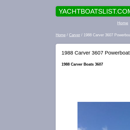
YACHTBOATSLIST.CO
Home
Home
/
Carver
/ 1988 Carver 3607 Powerbo
1988 Carver 3607 Powerboat
1988 Carver Boats 3607