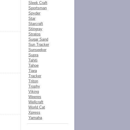
Sleek Craft
Sportsman
Spyder
Star
Starcraft
Stingray
Stratos
Sugar Sand
Sun Tracker
Sunseeker
Supra
Tahiti
Tahoe
Tiara
Tracker
Triton
Trophy
Viking
Weeres
Wellcraft
World Cat
Xpress
Yamaha