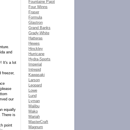
Fountaine Pajot
Four Winns
Fraser
Formula
Glastron
Grand Banks
Grady-White
Hatteras
Hewes
nture.
Hinckley
rida and
Hurricane
Hydra-Sports
It's a lot
Imperial
Intrepid
 freezer,
Kawasaki
Larson
nce
Leopard
(please
Lowe
ottom
Lund
rved our
Lyman
Malibu
an equally
Mako
. There is
Mariah
MasterCraft
ch point
Magnum