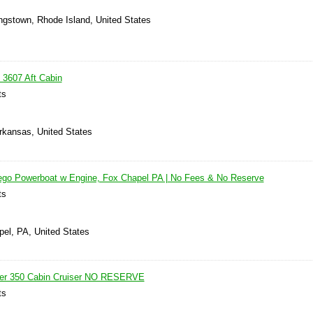
ingstown, Rhode Island, United States
 3607 Aft Cabin
ts
Arkansas, United States
ego Powerboat w Engine, Fox Chapel PA | No Fees & No Reserve
ts
pel, PA, United States
ner 350 Cabin Cruiser NO RESERVE
ts