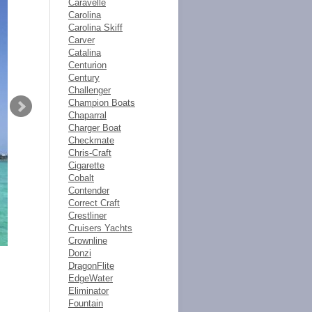
Caravelle
Carolina
Carolina Skiff
Carver
Catalina
Centurion
Century
Challenger
Champion Boats
Chaparral
Charger Boat
Checkmate
Chris-Craft
Cigarette
Cobalt
Contender
Correct Craft
Crestliner
Cruisers Yachts
Crownline
Donzi
DragonFlite
EdgeWater
Eliminator
Fountain