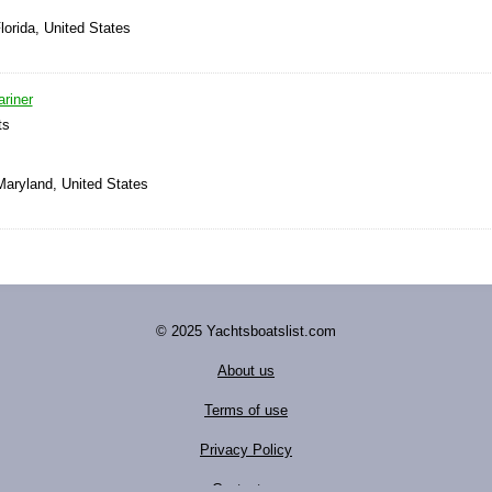
lorida, United States
riner
ts
Maryland, United States
© 2025 Yachtsboatslist.com
About us
Terms of use
Privacy Policy
Contact us