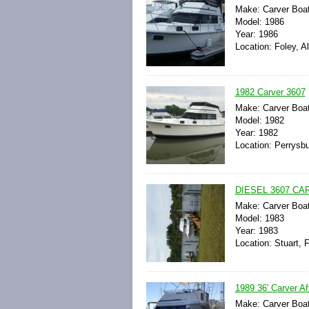
Make: Carver Boa
Model: 1986
Year: 1986
Location: Foley, 
1982 Carver 3607
Make: Carver Boa
Model: 1982
Year: 1982
Location: Perrysbu
DIESEL 3607 C
Make: Carver Boa
Model: 1983
Year: 1983
Location: Stuart, F
1989 36' Carver Af
Make: Carver Boa