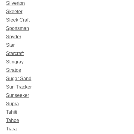
Silverton
Skeeter
Sleek Craft
Sportsman
Spyder
Star
Starcraft
Stingray
Stratos
Sugar Sand
Sun Tracker
Sunseeker
Supra
Tahiti
Tahoe
Tiara