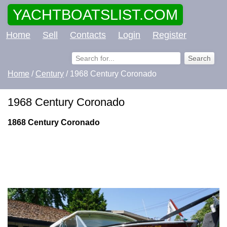
YACHTBOATSLIST.COM
Home
Sell
Contacts
Login
Register
Home
/
Century
/ 1968 Century Coronado
1968 Century Coronado
1868 Century Coronado