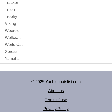
Tracker
Triton
Trophy
Viking
Weeres
Wellcraft
World Cat
Xpress
Yamaha
© 2025 Yachtsboatslist.com
About us
Terms of use
Privacy Policy