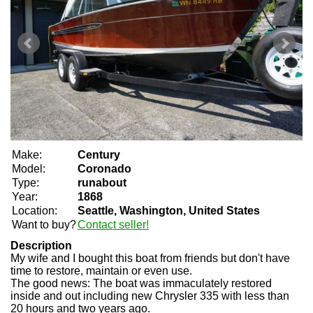
Make:
Century
Model:
Coronado
Type:
runabout
Year:
1868
Location:
Seattle, Washington, United States
Want to buy?
Contact seller!
Description
My wife and I bought this boat from friends but don't have
time to restore, maintain or even use.
The good news: The boat was immaculately restored
inside and out including new Chrysler 335 with less than
20 hours and two years ago.