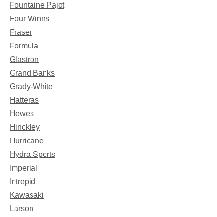
Fountaine Pajot
Four Winns
Fraser
Formula
Glastron
Grand Banks
Grady-White
Hatteras
Hewes
Hinckley
Hurricane
Hydra-Sports
Imperial
Intrepid
Kawasaki
Larson