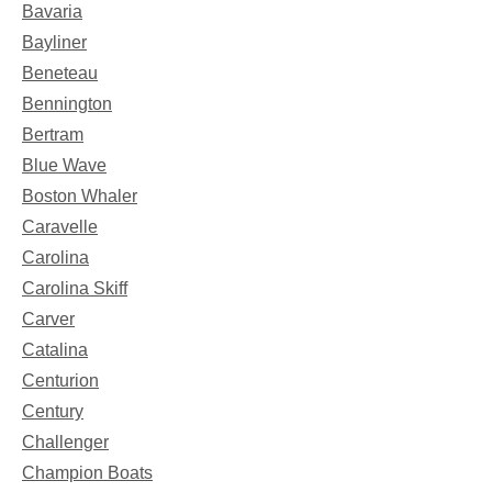
Bavaria
Bayliner
Beneteau
Bennington
Bertram
Blue Wave
Boston Whaler
Caravelle
Carolina
Carolina Skiff
Carver
Catalina
Centurion
Century
Challenger
Champion Boats