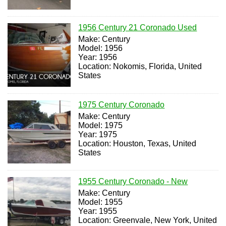
1956 Century 21 Coronado Used
Make: Century
Model: 1956
Year: 1956
Location: Nokomis, Florida, United
States
1975 Century Coronado
Make: Century
Model: 1975
Year: 1975
Location: Houston, Texas, United
States
1955 Century Coronado - New
Make: Century
Model: 1955
Year: 1955
Location: Greenvale, New York, United