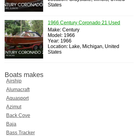
States
1966 Century Coronado 21 Used
Make: Century
Model: 1966
Year: 1966
Location: Lake, Michigan, United
States
Boats makes
Airship
Alumacraft
Aquasport
Azimut
Back Cove
Baja
Bass Tracker