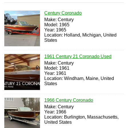
Century Coronado
Make: Century
Model: 1965
Year: 1965
Location: Holland, Michigan, United
States
1961 Century 21 Coronado Used
Make: Century
Model: 1961
Year: 1961
Location: Windham, Maine, United
States
1966 Century Coronado
Make: Century
Year: 1966
Location: Burlington, Massachusetts,
United States