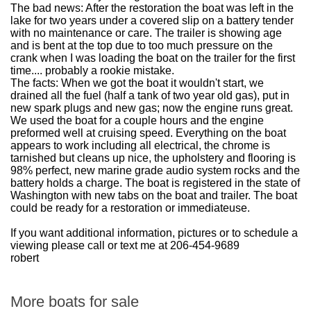
The bad news: After the restoration the boat was left in the
lake for two years under a covered slip on a battery tender
with no maintenance or care. The trailer is showing age
and is bent at the top due to too much pressure on the
crank when I was loading the boat on the trailer for the first
time.... probably a rookie mistake.
The facts: When we got the boat it wouldn't start, we
drained all the fuel (half a tank of two year old gas), put in
new spark plugs and new gas; now the engine runs great.
We used the boat for a couple hours and the engine
preformed well at cruising speed. Everything on the boat
appears to work including all electrical, the chrome is
tarnished but cleans up nice, the upholstery and flooring is
98% perfect, new marine grade audio system rocks and the
battery holds a charge. The boat is registered in the state of
Washington with new tabs on the boat and trailer. The boat
could be ready for a restoration or immediateuse.
If you want additional information, pictures or to schedule a
viewing please call or text me at 206-454-9689
robert
More boats for sale