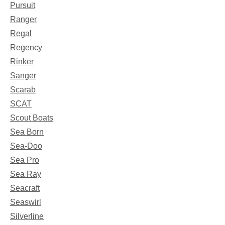
Pursuit
Ranger
Regal
Regency
Rinker
Sanger
Scarab
SCAT
Scout Boats
Sea Born
Sea-Doo
Sea Pro
Sea Ray
Seacraft
Seaswirl
Silverline