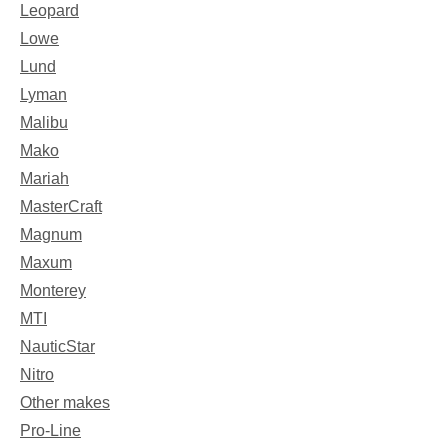
Leopard
Lowe
Lund
Lyman
Malibu
Mako
Mariah
MasterCraft
Magnum
Maxum
Monterey
MTI
NauticStar
Nitro
Other makes
Pro-Line