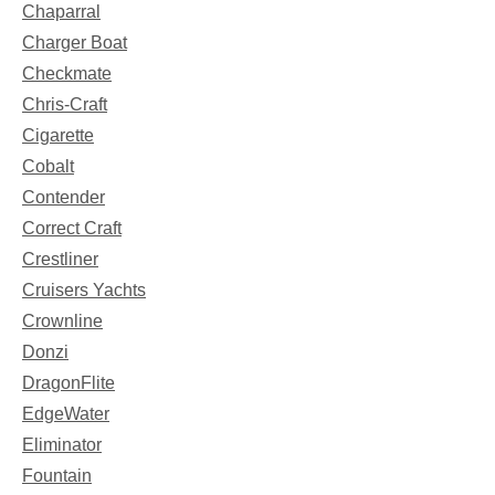
Chaparral
Charger Boat
Checkmate
Chris-Craft
Cigarette
Cobalt
Contender
Correct Craft
Crestliner
Cruisers Yachts
Crownline
Donzi
DragonFlite
EdgeWater
Eliminator
Fountain