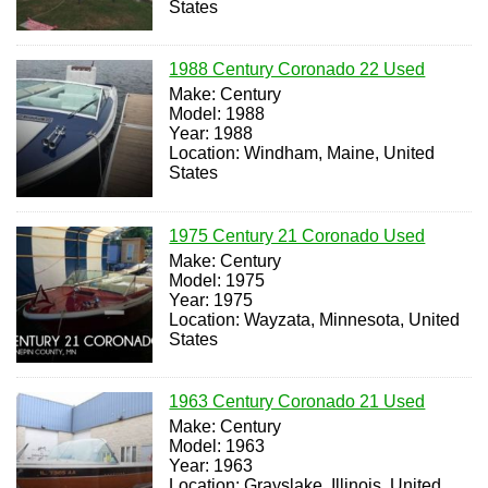
States
1988 Century Coronado 22 Used
Make: Century
Model: 1988
Year: 1988
Location: Windham, Maine, United
States
1975 Century 21 Coronado Used
Make: Century
Model: 1975
Year: 1975
Location: Wayzata, Minnesota, United
States
1963 Century Coronado 21 Used
Make: Century
Model: 1963
Year: 1963
Location: Grayslake, Illinois, United