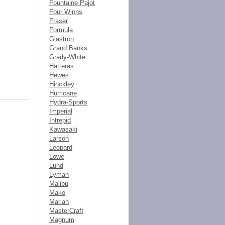
Fountaine Pajot
Four Winns
Fraser
Formula
Glastron
Grand Banks
Grady-White
Hatteras
Hewes
Hinckley
Hurricane
Hydra-Sports
Imperial
Intrepid
Kawasaki
Larson
Leopard
Lowe
Lund
Lyman
Malibu
Mako
Mariah
MasterCraft
Magnum