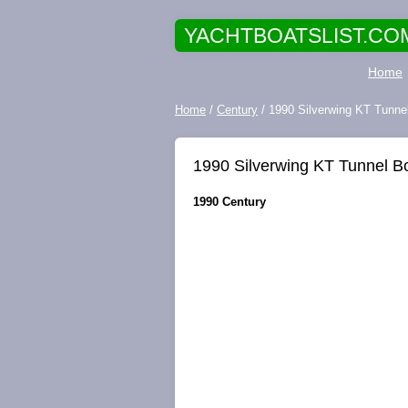
YACHTBOATSLIST.CO
Home
Home
/
Century
/ 1990 Silverwing KT Tunne
1990 Silverwing KT Tunnel B
1990 Century