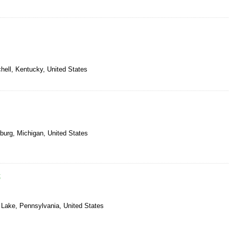
chell, Kentucky, United States
burg, Michigan, United States
t
 Lake, Pennsylvania, United States