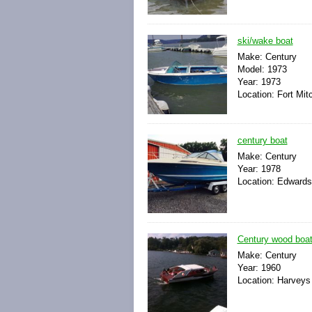
ski/wake boat
Make: Century
Model: 1973
Year: 1973
Location: Fort Mit
century boat
Make: Century
Year: 1978
Location: Edwards
Century wood boa
Make: Century
Year: 1960
Location: Harveys