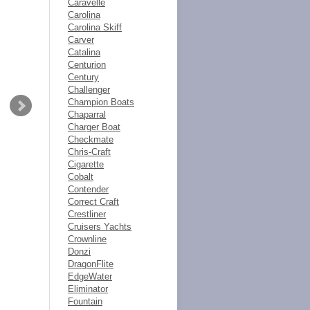
Caravelle
Carolina
Carolina Skiff
Carver
Catalina
Centurion
Century
Challenger
Champion Boats
Chaparral
Charger Boat
Checkmate
Chris-Craft
Cigarette
Cobalt
Contender
Correct Craft
Crestliner
Cruisers Yachts
Crownline
Donzi
DragonFlite
EdgeWater
Eliminator
Fountain