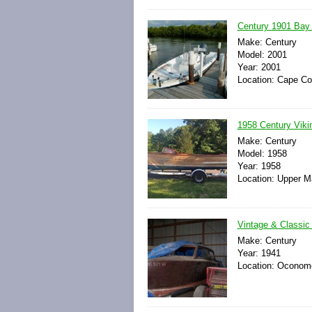
Century 1901 Bay
Make: Century
Model: 2001
Year: 2001
Location: Cape Cor
1958 Century Viki
Make: Century
Model: 1958
Year: 1958
Location: Upper M
Vintage & Classic
Make: Century
Year: 1941
Location: Oconom