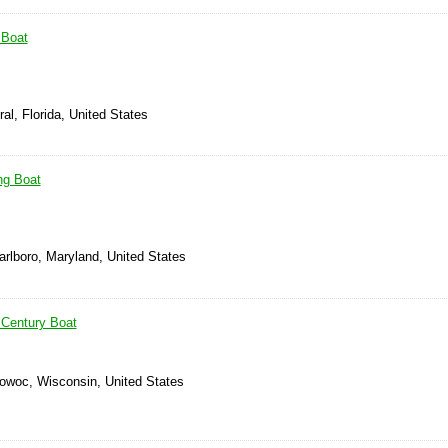
 Boat
al, Florida, United States
ng Boat
arlboro, Maryland, United States
 Century Boat
owoc, Wisconsin, United States