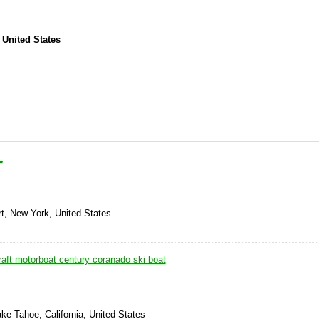
 United States
L
rt, New York, United States
aft motorboat century coranado ski boat
ke Tahoe, California, United States