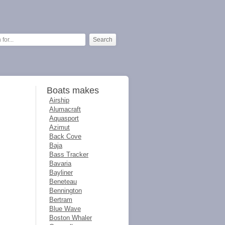
Boats makes
Airship
Alumacraft
Aquasport
Azimut
Back Cove
Baja
Bass Tracker
Bavaria
Bayliner
Beneteau
Bennington
Bertram
Blue Wave
Boston Whaler