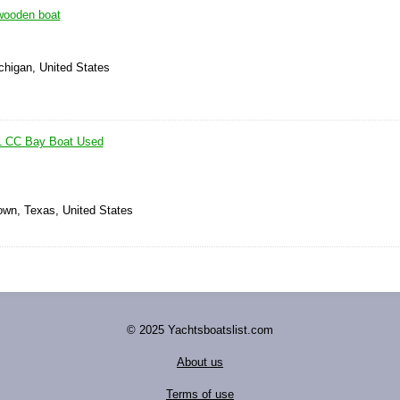
wooden boat
chigan, United States
1 CC Bay Boat Used
own, Texas, United States
© 2025 Yachtsboatslist.com
About us
Terms of use