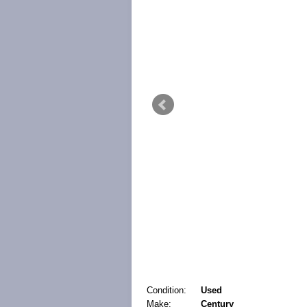
Condition:
Used
Make:
Century