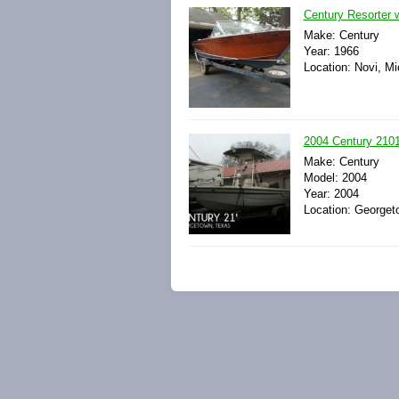
Century Resorter 
Make: Century
Year: 1966
Location: Novi, Mi
2004 Century 210
Make: Century
Model: 2004
Year: 2004
Location: Georget