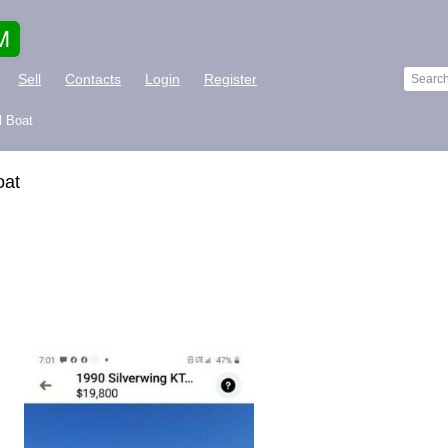
M
Sell
Contacts
Login
Register
l Boat
oat