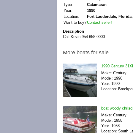
Type:
Catamaran
Year:
1990
Location:
Fort Lauderdale, Florida,
Want to buy?
Contact seller!
Description
Call Kevin 954-658-0000
More boats for sale
1990 Century 31X
Make: Century
Model: 1990
Year: 1990
Location: Brockpo
boat woody chriscr
Make: Century
Model: 1958
Year: 1958
Location: South La