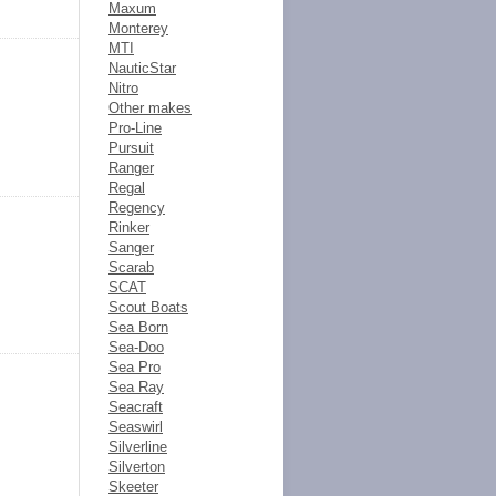
Maxum
Monterey
MTI
NauticStar
Nitro
Other makes
Pro-Line
Pursuit
Ranger
Regal
Regency
Rinker
Sanger
Scarab
SCAT
Scout Boats
Sea Born
Sea-Doo
Sea Pro
Sea Ray
Seacraft
Seaswirl
Silverline
Silverton
Skeeter