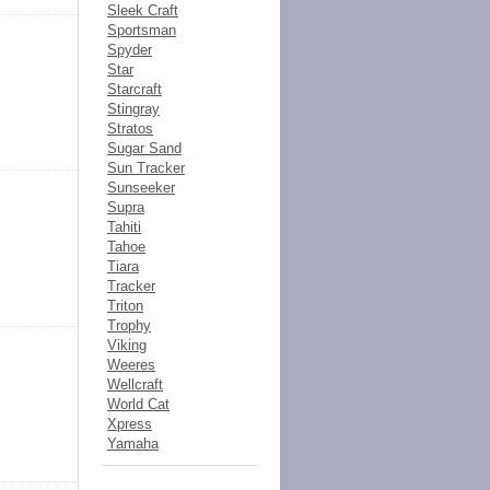
Sleek Craft
Sportsman
Spyder
Star
Starcraft
Stingray
Stratos
Sugar Sand
Sun Tracker
Sunseeker
Supra
Tahiti
Tahoe
Tiara
Tracker
Triton
Trophy
Viking
Weeres
Wellcraft
World Cat
Xpress
Yamaha