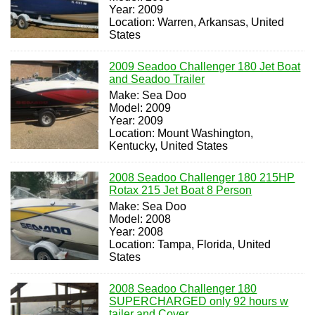
Year: 2009
Location: Warren, Arkansas, United
States
2009 Seadoo Challenger 180 Jet Boat
and Seadoo Trailer
Make: Sea Doo
Model: 2009
Year: 2009
Location: Mount Washington,
Kentucky, United States
2008 Seadoo Challenger 180 215HP
Rotax 215 Jet Boat 8 Person
Make: Sea Doo
Model: 2008
Year: 2008
Location: Tampa, Florida, United
States
2008 Seadoo Challenger 180
SUPERCHARGED only 92 hours w
tailer and Cover