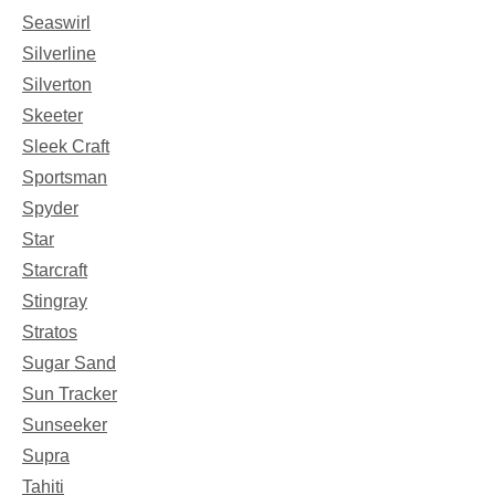
Seaswirl
Silverline
Silverton
Skeeter
Sleek Craft
Sportsman
Spyder
Star
Starcraft
Stingray
Stratos
Sugar Sand
Sun Tracker
Sunseeker
Supra
Tahiti