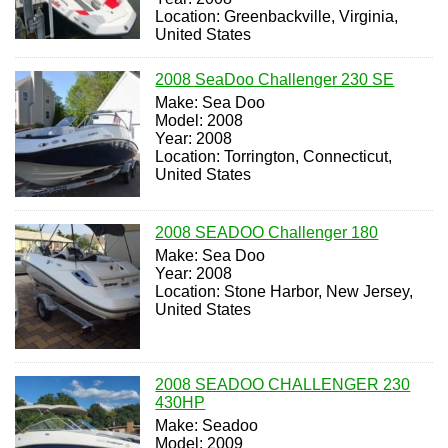
Location: Greenbackville, Virginia,
United States
2008 SeaDoo Challenger 230 SE
Make: Sea Doo
Model: 2008
Year: 2008
Location: Torrington, Connecticut,
United States
2008 SEADOO Challenger 180
Make: Sea Doo
Year: 2008
Location: Stone Harbor, New Jersey,
United States
2008 SEADOO CHALLENGER 230
430HP
Make: Seadoo
Model: 2009