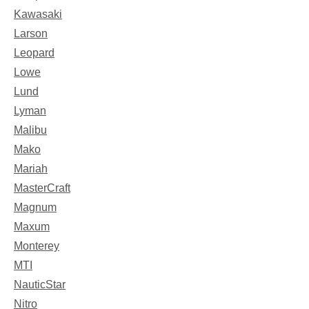
Kawasaki
Larson
Leopard
Lowe
Lund
Lyman
Malibu
Mako
Mariah
MasterCraft
Magnum
Maxum
Monterey
MTI
NauticStar
Nitro