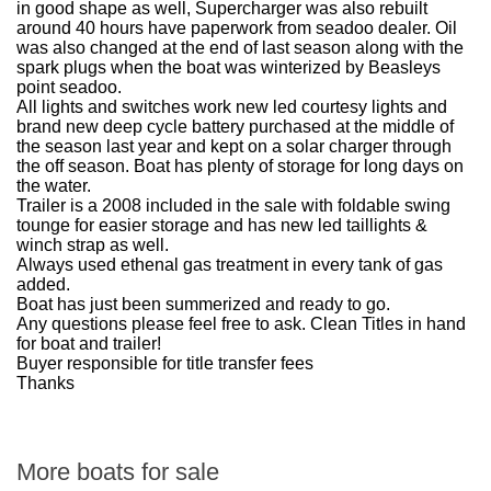
in good shape as well, Supercharger was also rebuilt
around 40 hours have paperwork from seadoo dealer. Oil
was also changed at the end of last season along with the
spark plugs when the boat was winterized by Beasleys
point seadoo.
All lights and switches work new led courtesy lights and
brand new deep cycle battery purchased at the middle of
the season last year and kept on a solar charger through
the off season. Boat has plenty of storage for long days on
the water.
Trailer is a 2008 included in the sale with foldable swing
tounge for easier storage and has new led taillights &
winch strap as well.
Always used ethenal gas treatment in every tank of gas
added.
Boat has just been summerized and ready to go.
Any questions please feel free to ask. Clean Titles in hand
for boat and trailer!
Buyer responsible for title transfer fees
Thanks
More boats for sale