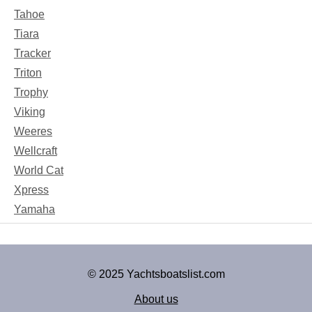
Tahoe
Tiara
Tracker
Triton
Trophy
Viking
Weeres
Wellcraft
World Cat
Xpress
Yamaha
© 2025 Yachtsboatslist.com
About us