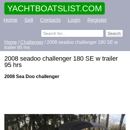
YACHTBOATSLIST.COM
Home
Sell
Contacts
Login
Register
Home
/
Challenger
/ 2008 seadoo challenger 180 SE w
trailer 95 hrs
2008 seadoo challenger 180 SE w trailer
95 hrs
2008 Sea Doo challenger