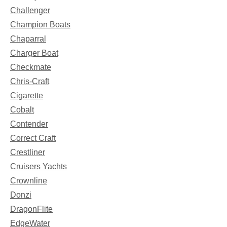
Challenger
Champion Boats
Chaparral
Charger Boat
Checkmate
Chris-Craft
Cigarette
Cobalt
Contender
Correct Craft
Crestliner
Cruisers Yachts
Crownline
Donzi
DragonFlite
EdgeWater