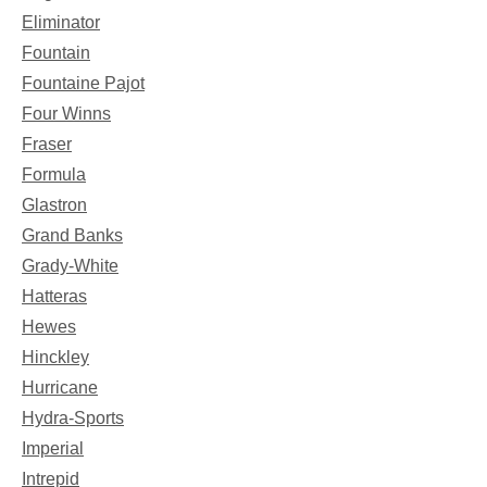
Eliminator
Fountain
Fountaine Pajot
Four Winns
Fraser
Formula
Glastron
Grand Banks
Grady-White
Hatteras
Hewes
Hinckley
Hurricane
Hydra-Sports
Imperial
Intrepid