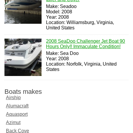
Make: Seadoo
Model: 2008
Year: 2008
Location: Williamsburg, Virginia,
United States
2008 SeaDoo Challenger Jet Boat 90
Hours Only!! Immaculate Condition!
Make: Sea Doo
Year: 2008
Location: Norfolk, Virginia, United
States
Boats makes
Airship
Alumacraft
Aquasport
Azimut
Back Cove