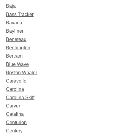
Baja
Bass Tracker
Bavaria
Bayliner
Beneteau
Bennington
Bertram
Blue Wave
Boston Whaler
Caravelle
Carolina
Carolina Skiff
Carver
Catalina
Centurion
Century