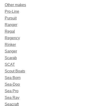
Other makes
Pro-Line
Pursuit
Ranger
Regal
Regency
Rinker
Sanger
Scarab
SCAT
Scout Boats
Sea Born
Sea-Doo
Sea Pro
Sea Ray
Seacraft