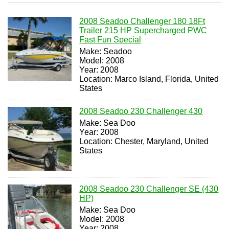
2008 Seadoo Challenger 180 18Ft
Trailer 215 HP Supercharged PWC
Fast Fun Special
Make: Seadoo
Model: 2008
Year: 2008
Location: Marco Island, Florida, United
States
2008 Seadoo 230 Challenger 430
Make: Sea Doo
Year: 2008
Location: Chester, Maryland, United
States
2008 Seadoo 230 Challenger SE (430
HP)
Make: Sea Doo
Model: 2008
Year: 2008