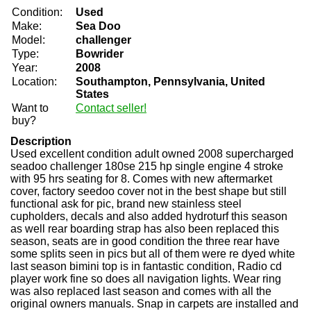
Condition:
Used
Make:
Sea Doo
Model:
challenger
Type:
Bowrider
Year:
2008
Location:
Southampton, Pennsylvania, United
States
Want to
Contact seller!
buy?
Description
Used excellent condition adult owned 2008 supercharged
seadoo challenger 180se 215 hp single engine 4 stroke
with 95 hrs seating for 8. Comes with new aftermarket
cover, factory seedoo cover not in the best shape but still
functional ask for pic, brand new stainless steel
cupholders, decals and also added hydroturf this season
as well rear boarding strap has also been replaced this
season, seats are in good condition the three rear have
some splits seen in pics but all of them were re dyed white
last season bimini top is in fantastic condition, Radio cd
player work fine so does all navigation lights. Wear ring
was also replaced last season and comes with all the
original owners manuals. Snap in carpets are installed and