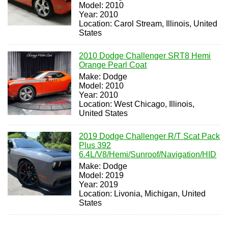
Model: 2010
Year: 2010
Location: Carol Stream, Illinois, United
States
2010 Dodge Challenger SRT8 Hemi
Orange Pearl Coat
Make: Dodge
Model: 2010
Year: 2010
Location: West Chicago, Illinois,
United States
2019 Dodge Challenger R/T Scat Pack
Plus 392
6.4L/V8/Hemi/Sunroof/Navigation/HID
Make: Dodge
Model: 2019
Year: 2019
Location: Livonia, Michigan, United
States