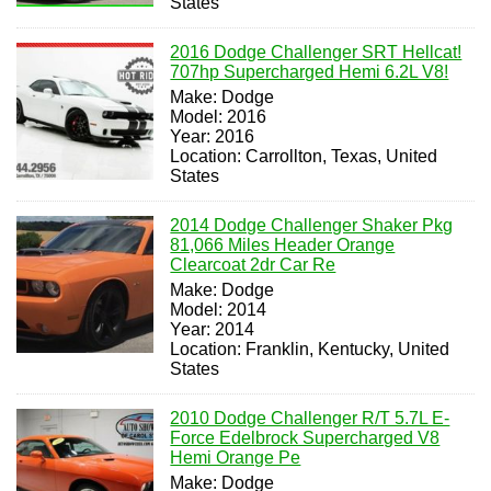
States
2016 Dodge Challenger SRT Hellcat!
707hp Supercharged Hemi 6.2L V8!
Make: Dodge
Model: 2016
Year: 2016
Location: Carrollton, Texas, United
States
2014 Dodge Challenger Shaker Pkg
81,066 Miles Header Orange
Clearcoat 2dr Car Re
Make: Dodge
Model: 2014
Year: 2014
Location: Franklin, Kentucky, United
States
2010 Dodge Challenger R/T 5.7L E-
Force Edelbrock Supercharged V8
Hemi Orange Pe
Make: Dodge