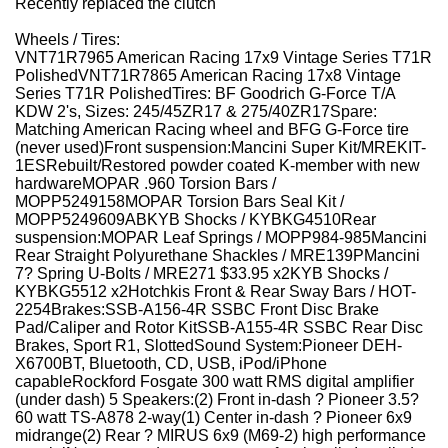
Recently replaced the clutch
Wheels / Tires:
VNT71R7965 American Racing 17x9 Vintage Series T71R
Polished
VNT71R7865 American Racing 17x8 Vintage
Series T71R Polished
Tires: BF Goodrich G-Force T/A
KDW 2's, Sizes: 245/45ZR17 & 275/40ZR17
Spare:
Matching American Racing wheel and BFG G-Force tire
(never used)
Front suspension:
Mancini Super Kit/MREKIT-
1ES
Rebuilt/Restored powder coated K-member with
new
hardware
MOPAR .960 Torsion Bars /
MOPP5249158
MOPAR Torsion Bars Seal Kit /
MOPP5249609AB
KYB Shocks / KYBKG4510
Rear
suspension:
MOPAR Leaf Springs / MOPP984-985
Mancini
Rear Straight Polyurethane Shackles / MRE139P
Mancini
7? Spring U-Bolts / MRE271 $33.95 x2
KYB Shocks /
KYBKG5512 x2
Hotchkis Front & Rear Sway Bars / HOT-
2254
Brakes:
SSB-A156-4R SSBC Front Disc Brake
Pad/Caliper and Rotor Kit
SSB-A155-4R SSBC Rear Disc
Brakes, Sport R1, Slotted
Sound System:
Pioneer DEH-
X6700BT, Bluetooth, CD, USB, iPod/iPhone
capable
Rockford Fosgate 300 watt RMS digital amplifier
(
under dash)
5 Speakers:
(2) Front
in-dash ? Pioneer 3.5?
60 watt TS-A878
2-way
(1) Center
in-dash ? Pioneer 6x9
midrange
(2) Rear
? MIRUS 6x9 (M69-2) high performance