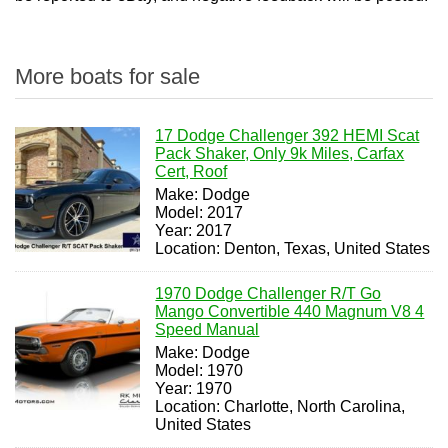
More boats for sale
17 Dodge Challenger 392 HEMI Scat
Pack Shaker, Only 9k Miles, Carfax
Cert, Roof
Make: Dodge
Model: 2017
Year: 2017
Location: Denton, Texas, United States
1970 Dodge Challenger R/T Go
Mango Convertible 440 Magnum V8 4
Speed Manual
Make: Dodge
Model: 1970
Year: 1970
Location: Charlotte, North Carolina,
United States