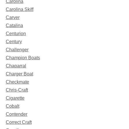
Carolina
Carolina Skiff
Carver
Catalina
Centurion
Century
Challenger
Champion Boats
Chaparral
Charger Boat
Checkmate
Chris-Craft
Cigarette
Cobalt
Contender
Correct Craft