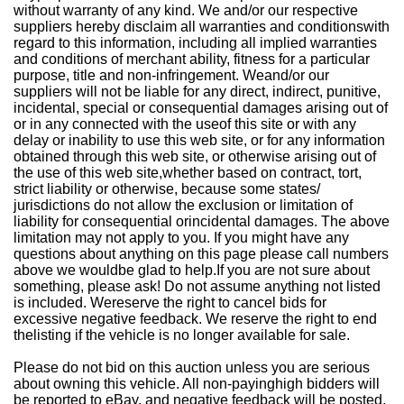
without warranty of any kind. We and/or our respective
suppliers hereby disclaim all warranties and conditionswith
regard to this information, including all implied warranties
and conditions of merchant ability, fitness for a particular
purpose, title and non-infringement. Weand/or our
suppliers will not be liable for any direct, indirect, punitive,
incidental, special or consequential damages arising out of
or in any connected with the useof this site or with any
delay or inability to use this web site, or for any information
obtained through this web site, or otherwise arising out of
the use of this web site,whether based on contract, tort,
strict liability or otherwise, because some states/
jurisdictions do not allow the exclusion or limitation of
liability for consequential orincidental damages. The above
limitation may not apply to you. If you might have any
questions about anything on this page please call numbers
above we wouldbe glad to help.If you are not sure about
something, please ask! Do not assume anything not listed
is included. Wereserve the right to cancel bids for
excessive negative feedback. We reserve the right to end
thelisting if the vehicle is no longer available for sale.
Please do not bid on this auction unless you are serious
about owning this vehicle. All non-payinghigh bidders will
be reported to eBay, and negative feedback will be posted.