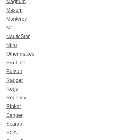
Magnum
Maxum
Monterey
MTI
NauticStar
Nitro
Other makes
Pro-Line
Pursuit
Ranger
Regal
Regency
Rinker
Sanger
Scarab
SCAT