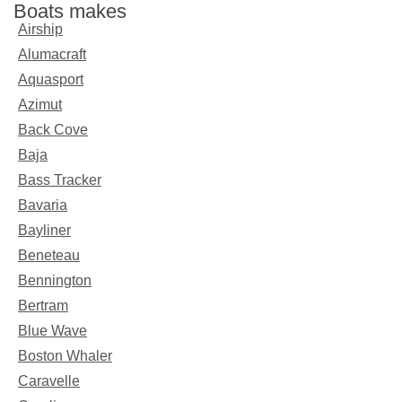
Boats makes
Airship
Alumacraft
Aquasport
Azimut
Back Cove
Baja
Bass Tracker
Bavaria
Bayliner
Beneteau
Bennington
Bertram
Blue Wave
Boston Whaler
Caravelle