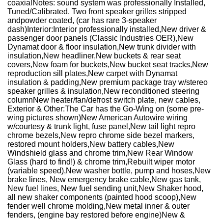
coaxial
Notes: sound system was professionally Installed,
Tuned/Calibrated, Two front speaker grilles stripped
and
powder coated, (car has rare 3-speaker
dash)
Interior:
Interior professionally installed,
New driver &
passenger door panels (Classic Industries OER),
New
Dynamat door & floor insulation,
New trunk divider with
insulation,
New headliner,
New buckets & rear seat
covers,
New foam for buckets,
New bucket seat tracks,
New
reproduction sill plates,
New carpet with Dynamat
insulation & padding,
New premium package tray w/stereo
speaker grilles & insulation,
New reconditioned steering
column
New heater/fan/defrost switch plate, new cables,
Exterior & Other:
The Car has the Go-Wing on (some pre-
wing pictures shown)
New American Autowire wiring
w/courtesy & trunk light
, fuse panel,
New tail light repro
chrome bezels,
New repro chrome side bezel markers,
restored mount holders,
New battery cables,
New
Windshield glass and chrome trim,
New Rear Window
Glass (hard to find!) & chrome trim,
Rebuilt wiper motor
(variable speed),
New washer bottle, pump and hoses,
New
brake lines, New emergency brake cable,
New gas tank,
New fuel lines, New fuel sending unit,
New Shaker hood,
all new shaker components (
painted hood scoop),
New
fender well chrome molding,
New metal inner & outer
fenders, (engine bay restored before engine)
New &