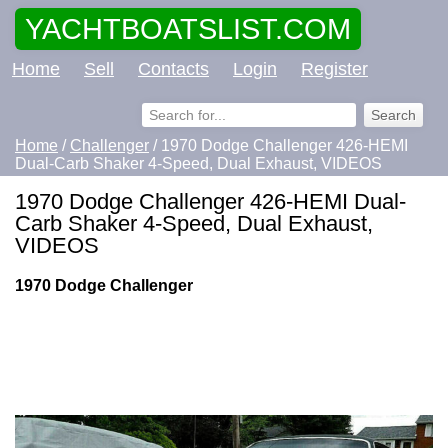
YACHTBOATSLIST.COM
Home
Sell
Contacts
Login
Register
Home
/
Challenger
/ 1970 Dodge Challenger 426-HEMI
Dual-Carb Shaker 4-Speed, Dual Exhaust, VIDEOS
1970 Dodge Challenger 426-HEMI Dual-
Carb Shaker 4-Speed, Dual Exhaust,
VIDEOS
1970 Dodge Challenger