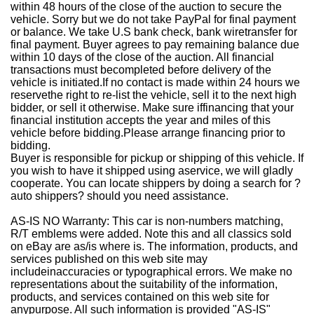
within 48 hours of the close of the auction to secure the
vehicle. Sorry but we do not take PayPal for final payment
or balance. We take U.S bank check, bank wiretransfer for
final payment. Buyer agrees to pay remaining balance due
within 10 days of the close of the auction. All financial
transactions must becompleted before delivery of the
vehicle is initiated.If no contact is made within 24 hours we
reservethe right to re-list the vehicle, sell it to the next high
bidder, or sell it otherwise. Make sure iffinancing that your
financial institution accepts the year and miles of this
vehicle before bidding.Please arrange financing prior to
bidding.
Buyer is responsible for pickup or shipping of this vehicle. If
you wish to have it shipped using aservice, we will gladly
cooperate. You can locate shippers by doing a search for ?
auto shippers? should you need assistance.
AS-IS NO Warranty: This car is non-numbers matching,
R/T emblems were added. Note this and all classics sold
on eBay are as/is where is. The information, products, and
services published on this web site may
includeinaccuracies or typographical errors. We make no
representations about the suitability of the information,
products, and services contained on this web site for
anypurpose. All such information is provided "AS-IS"