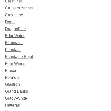
Crestliner
Cruisers Yachts
Crownline
Donzi
DragonFlite
EdgeWater
Eliminator
Fountain
Fountaine Pajot
Four Winns
Fraser
Formula
Glastron
Grand Banks
Grady-White
Hatteras