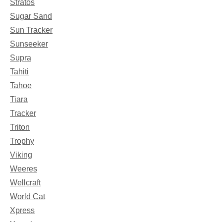
Stratos
Sugar Sand
Sun Tracker
Sunseeker
Supra
Tahiti
Tahoe
Tiara
Tracker
Triton
Trophy
Viking
Weeres
Wellcraft
World Cat
Xpress