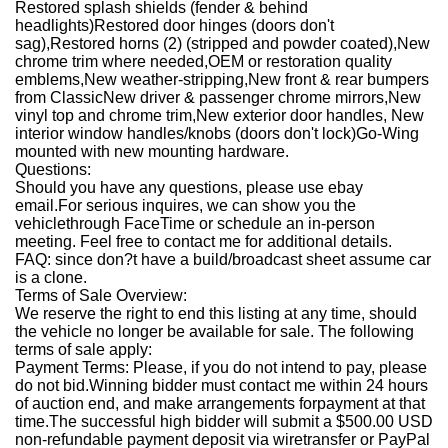
Restored splash shields (fender & behind
headlights)
Restored door hinges (doors don't
sag),
Restored horns (2) (stripped and powder coated),
New
chrome trim where needed,
OEM or restoration quality
emblems,
New weather-stripping,
New front & rear bumpers
from Classic
New driver & passenger chrome mirrors,
New
vinyl top and chrome trim,
New exterior door handles, New
interior window handles/knobs (doors don't lock)
Go-Wing
mounted with new mounting hardware.
Questions:
Should you have any questions, please use ebay
email.
For serious inquires, we can show you the
vehiclethrough FaceTime or schedule an in-person
meeting. Feel free to contact me for additional details.
FAQ: since don?t have a build/broadcast sheet assume car
is a clone.
Terms of Sale Overview:
We reserve the right to end this listing at any time, should
the vehicle no longer be available for sale. The following
terms of sale apply:
Payment Terms: Please, if you do not intend to pay, please
do not bid.Winning bidder must contact me within 24 hours
of auction end, and make arrangements forpayment at that
time.The successful high bidder will submit a $500.00 USD
non-refundable payment deposit via wiretransfer or PayPal