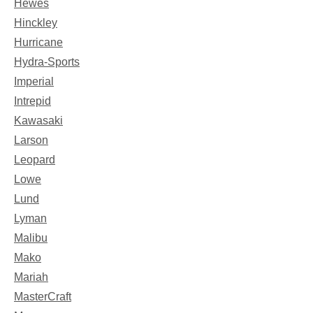
Hewes
Hinckley
Hurricane
Hydra-Sports
Imperial
Intrepid
Kawasaki
Larson
Leopard
Lowe
Lund
Lyman
Malibu
Mako
Mariah
MasterCraft