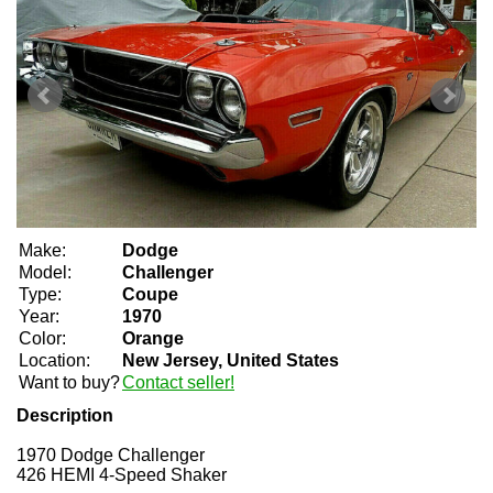
Make:
Dodge
Model:
Challenger
Type:
Coupe
Year:
1970
Color:
Orange
Location:
New Jersey, United States
Want to buy?
Contact seller!
Description
1970 Dodge Challenger
426 HEMI 4-Speed Shaker