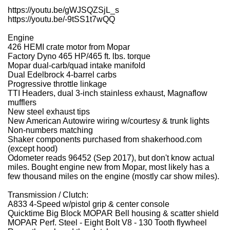
https://youtu.be/gWJSQZSjL_s
https://youtu.be/-9tSS1t7wQQ
Engine
426 HEMI crate motor from Mopar
Factory Dyno 465 HP/465 ft. lbs. torque
Mopar dual-carb/quad intake manifold
Dual Edelbrock 4-barrel carbs
Progressive throttle linkage
TTI Headers, dual 3-inch stainless exhaust, Magnaflow
mufflers
New steel exhaust tips
New American Autowire wiring w/courtesy & trunk lights
Non-numbers matching
Shaker components purchased from shakerhood.com
(except hood)
Odometer reads 96452 (Sep 2017), but don't know actual
miles. Bought engine new from Mopar, most likely has a
few thousand miles on the engine (mostly car show miles).
Transmission / Clutch:
A833 4-Speed w/pistol grip & center console
Quicktime Big Block MOPAR Bell housing & scatter shield
MOPAR Perf. Steel - Eight Bolt V8 - 130 Tooth flywheel