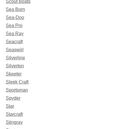
Scout Boats
Sea Born
Sea-Doo
Sea Pro
Sea Ray
Seacraft
Seaswirl
Silverline
Silverton
Skeeter
Sleek Craft
Sportsman
Spyder
Star
Starcraft
Stingray