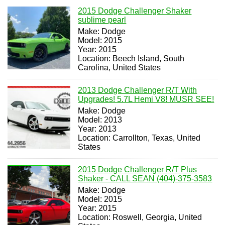
2015 Dodge Challenger Shaker
sublime pearl
Make: Dodge
Model: 2015
Year: 2015
Location: Beech Island, South
Carolina, United States
2013 Dodge Challenger R/T With
Upgrades! 5.7L Hemi V8! MUSR SEE!
Make: Dodge
Model: 2013
Year: 2013
Location: Carrollton, Texas, United
States
2015 Dodge Challenger R/T Plus
Shaker - CALL SEAN (404)-375-3583
Make: Dodge
Model: 2015
Year: 2015
Location: Roswell, Georgia, United