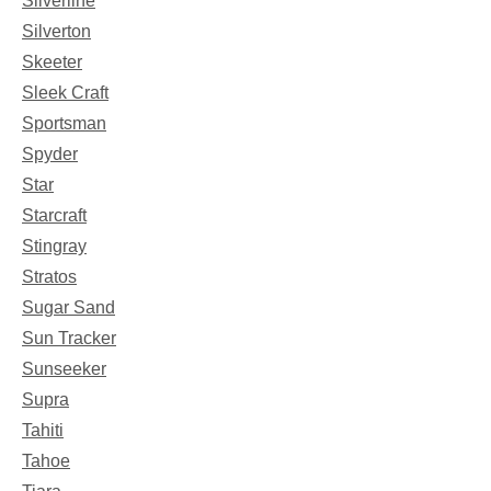
Silverline
Silverton
Skeeter
Sleek Craft
Sportsman
Spyder
Star
Starcraft
Stingray
Stratos
Sugar Sand
Sun Tracker
Sunseeker
Supra
Tahiti
Tahoe