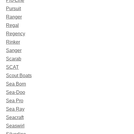
Pro-Line
Pursuit
Ranger
Regal
Regency
Rinker
Sanger
Scarab
SCAT
Scout Boats
Sea Born
Sea-Doo
Sea Pro
Sea Ray
Seacraft
Seaswirl