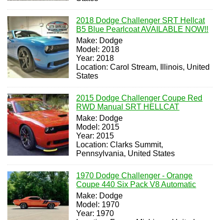
2018 Dodge Challenger SRT Hellcat
B5 Blue Pearlcoat AVAILABLE NOW!!
Make: Dodge
Model: 2018
Year: 2018
Location: Carol Stream, Illinois, United
States
2015 Dodge Challenger Coupe Red
RWD Manual SRT HELLCAT
Make: Dodge
Model: 2015
Year: 2015
Location: Clarks Summit,
Pennsylvania, United States
1970 Dodge Challenger - Orange
Coupe 440 Six Pack V8 Automatic
Make: Dodge
Model: 1970
Year: 1970