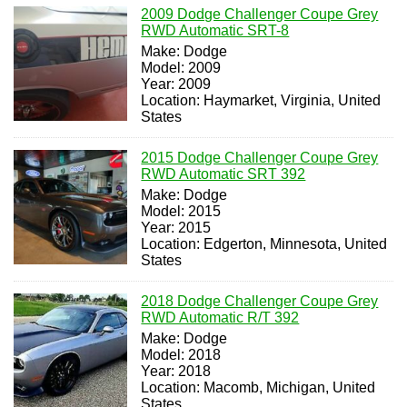
2009 Dodge Challenger Coupe Grey
RWD Automatic SRT-8
Make: Dodge
Model: 2009
Year: 2009
Location: Haymarket, Virginia, United
States
2015 Dodge Challenger Coupe Grey
RWD Automatic SRT 392
Make: Dodge
Model: 2015
Year: 2015
Location: Edgerton, Minnesota, United
States
2018 Dodge Challenger Coupe Grey
RWD Automatic R/T 392
Make: Dodge
Model: 2018
Year: 2018
Location: Macomb, Michigan, United
States