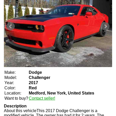
Make:
Dodge
Model:
Challenger
Year:
2017
Color:
Red
Location:
Medford, New York, United States
Want to buy?
Contact seller!
Description
About this vehicle
This 2017 Dodge Challenger is a
modified vehicle. The owner has had it for 2 years. The