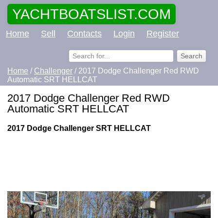
YACHTBOATSLIST.COM
Home
Sell
Contacts
Login
Register
Home
/
Challenger
/ 2017 Dodge Challenger Red RWD
Automatic SRT HELLCAT
2017 Dodge Challenger Red RWD
Automatic SRT HELLCAT
2017 Dodge Challenger SRT HELLCAT