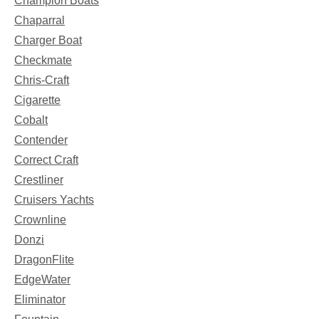
Champion Boats
Chaparral
Charger Boat
Checkmate
Chris-Craft
Cigarette
Cobalt
Contender
Correct Craft
Crestliner
Cruisers Yachts
Crownline
Donzi
DragonFlite
EdgeWater
Eliminator