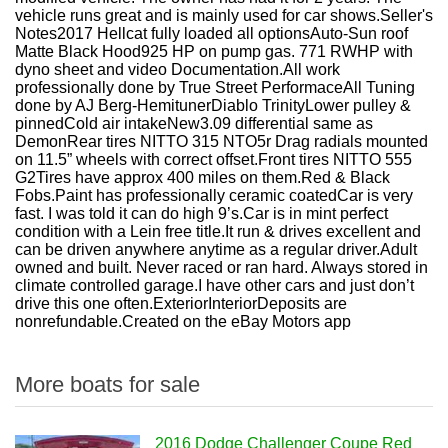
vehicle runs great and is mainly used for car shows.
Seller's
Notes2017 Hellcat fully loaded all optionsAuto-Sun roof
Matte Black Hood925 HP on pump gas. 771 RWHP with
dyno sheet and video Documentation.All work
professionally done by True Street PerformaceAll Tuning
done by AJ Berg-HemitunerDiablo TrinityLower pulley &
pinnedCold air intakeNew3.09 differential same as
DemonRear tires NITTO 315 NTO5r Drag radials mounted
on 11.5” wheels with correct offset.Front tires NITTO 555
G2Tires have approx 400 miles on them.Red & Black
Fobs.Paint has professionally ceramic coatedCar is very
fast. I was told it can do high 9’s.Car is in mint perfect
condition with a Lein free title.It run & drives excellent and
can be driven anywhere anytime as a regular driver.Adult
owned and built. Never raced or ran hard. Always stored in
climate controlled garage.I have other cars and just don’t
drive this one often.ExteriorInteriorDeposits are
nonrefundable.Created on the eBay Motors app
More boats for sale
2016 Dodge Challenger Coupe Red