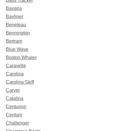
Bass Tracker
Bavaria
Bayliner
Beneteau
Bennington
Bertram
Blue Wave
Boston Whaler
Caravelle
Carolina
Carolina Skiff
Carver
Catalina
Centurion
Century
Challenger