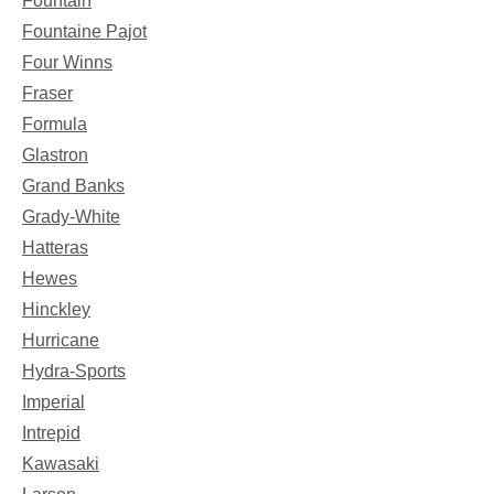
Fountain
Fountaine Pajot
Four Winns
Fraser
Formula
Glastron
Grand Banks
Grady-White
Hatteras
Hewes
Hinckley
Hurricane
Hydra-Sports
Imperial
Intrepid
Kawasaki