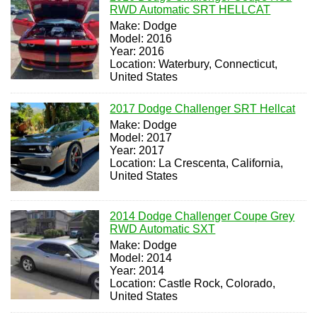
RWD Automatic SRT HELLCAT
Make: Dodge
Model: 2016
Year: 2016
Location: Waterbury, Connecticut,
United States
2017 Dodge Challenger SRT Hellcat
Make: Dodge
Model: 2017
Year: 2017
Location: La Crescenta, California,
United States
2014 Dodge Challenger Coupe Grey
RWD Automatic SXT
Make: Dodge
Model: 2014
Year: 2014
Location: Castle Rock, Colorado,
United States