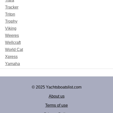
Tiara
Tracker
Triton
Trophy
Viking
Weeres
Wellcraft
World Cat
Xpress
Yamaha
© 2025 Yachtsboatslist.com
About us
Terms of use