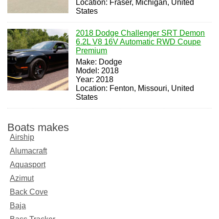
Location: Fraser, Michigan, United
States
2018 Dodge Challenger SRT Demon
6.2L V8 16V Automatic RWD Coupe
Premium
Make: Dodge
Model: 2018
Year: 2018
Location: Fenton, Missouri, United
States
Boats makes
Airship
Alumacraft
Aquasport
Azimut
Back Cove
Baja