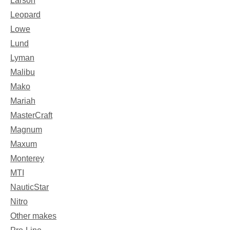
Larson
Leopard
Lowe
Lund
Lyman
Malibu
Mako
Mariah
MasterCraft
Magnum
Maxum
Monterey
MTI
NauticStar
Nitro
Other makes