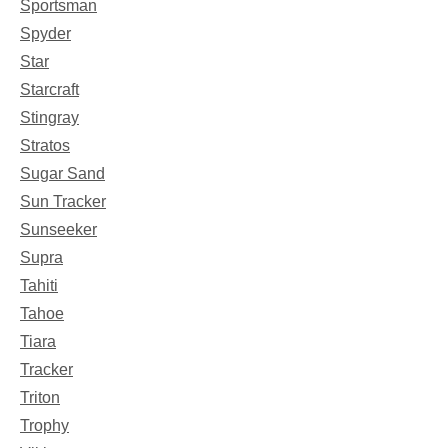
Sportsman
Spyder
Star
Starcraft
Stingray
Stratos
Sugar Sand
Sun Tracker
Sunseeker
Supra
Tahiti
Tahoe
Tiara
Tracker
Triton
Trophy