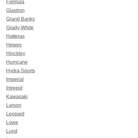
Formula
Glastron
Grand Banks
Grady-White
Hatteras
Hewes
Hinckley
Hurricane
Hydra-Sports
Imperial
Intrepid
Kawasaki
Larson
Leopard
Lowe
Lund