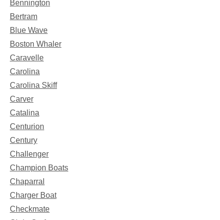
Bennington
Bertram
Blue Wave
Boston Whaler
Caravelle
Carolina
Carolina Skiff
Carver
Catalina
Centurion
Century
Challenger
Champion Boats
Chaparral
Charger Boat
Checkmate