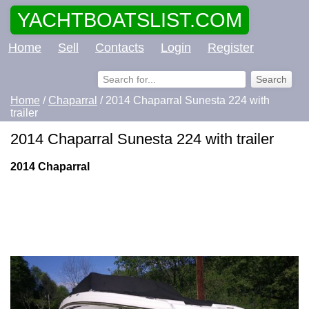
YACHTBOATSLIST.COM
Home
Sell
Contacts
Login
Register
Home
/
Chaparral
/ 2014 Chaparral Sunesta 224 with
trailer
2014 Chaparral Sunesta 224 with trailer
2014 Chaparral