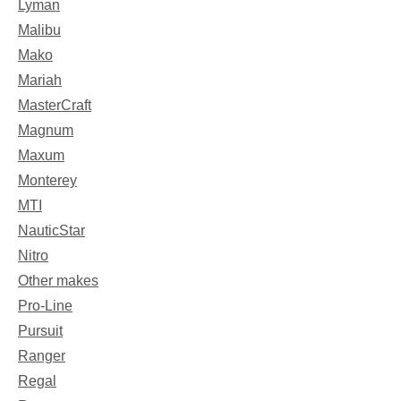
Lyman
Malibu
Mako
Mariah
MasterCraft
Magnum
Maxum
Monterey
MTI
NauticStar
Nitro
Other makes
Pro-Line
Pursuit
Ranger
Regal