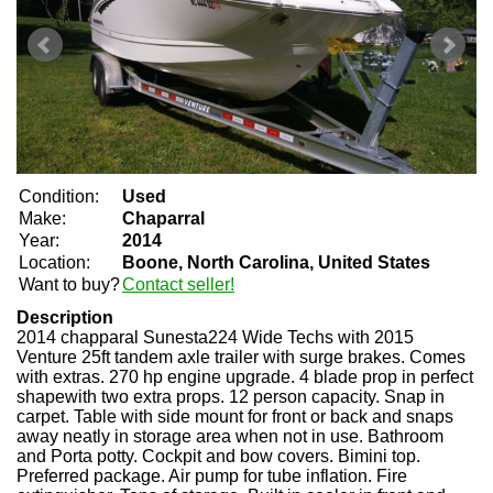
Condition:
Used
Make:
Chaparral
Year:
2014
Location:
Boone, North Carolina, United States
Want to buy?
Contact seller!
Description
2014 chapparal Sunesta224 Wide Techs with 2015
Venture 25ft tandem axle trailer with surge brakes. Comes
with extras. 270 hp engine upgrade. 4 blade prop in perfect
shapewith two extra props. 12 person capacity. Snap in
carpet. Table with side mount for front or back and snaps
away neatly in storage area when not in use. Bathroom
and Porta potty. Cockpit and bow covers. Bimini top.
Preferred package. Air pump for tube inflation. Fire