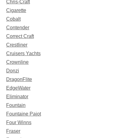
Chris-Craft
Cigarette
Cobalt
Contender
Correct Craft
Crestliner
Cruisers Yachts
Crownline
Donzi
DragonFlite
EdgeWater
Eliminator
Fountain
Fountaine Pajot
Four Winns
Fraser