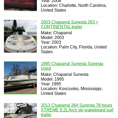
Year: 2008
Location: Charlotte, North Carolina,
United States
2003 Chaparral Sunesta 263 +
CONTINENTAL trailer
Make: Chaparral
Model: 2003
Year: 2003
Location: Palm City, Florida, United
States
1995 Chaparral Sunesta Sunesta
Used
Make: Chaparral Sunesta
Model: 1995
Year: 1995
Location: Kosciusko, Mississippi,
United States
2013 Chaparral 264 Sunesta 78 hours
XTREME 8.2L Arch ski wakeboard surf
trailer