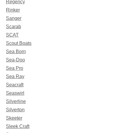
Regency
Rinker
Sanger
Scarab
SCAT
Scout Boats
Sea Born
Sea-Doo
Sea Pro
Sea Ray
Seacraft
Seaswirl
Silverline
Silverton
Skeeter
Sleek Craft