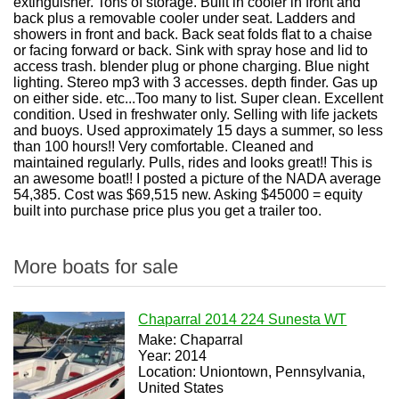
extinguisher. Tons of storage. Built in cooler in front and
back plus a removable cooler under seat. Ladders and
showers in front and back. Back seat folds flat to a chaise
or facing forward or back. Sink with spray hose and lid to
access trash. blender plug or phone charging. Blue night
lighting. Stereo mp3 with 3 accesses. depth finder. Gas up
on either side. etc...Too many to list. Super clean. Excellent
condition. Used in freshwater only. Selling with life jackets
and buoys. Used approximately 15 days a summer, so less
than 100 hours!! Very comfortable. Cleaned and
maintained regularly. Pulls, rides and looks great!! This is
an awesome boat!! I posted a picture of the NADA average
54,385. Cost was $69,515 new. Asking $45000 = equity
built into purchase price plus you get a trailer too.
More boats for sale
Chaparral 2014 224 Sunesta WT
Make: Chaparral
Year: 2014
Location: Uniontown, Pennsylvania,
United States