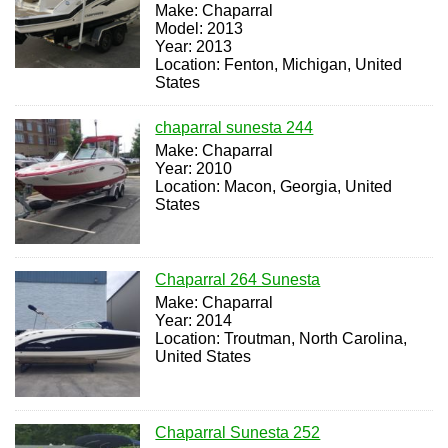
Make: Chaparral
Model: 2013
Year: 2013
Location: Fenton, Michigan, United
States
chaparral sunesta 244
Make: Chaparral
Year: 2010
Location: Macon, Georgia, United
States
Chaparral 264 Sunesta
Make: Chaparral
Year: 2014
Location: Troutman, North Carolina,
United States
Chaparral Sunesta 252