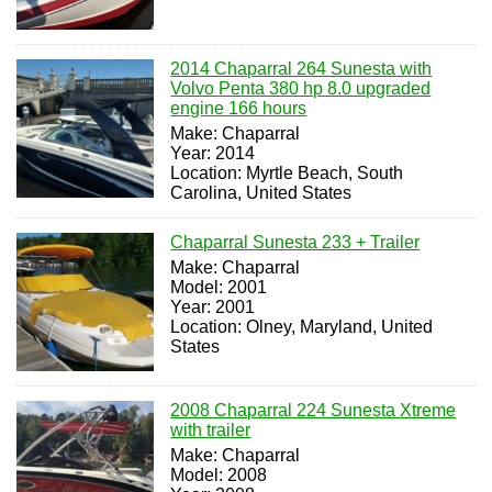
2014 Chaparral 264 Sunesta with
Volvo Penta 380 hp 8.0 upgraded
engine 166 hours
Make: Chaparral
Year: 2014
Location: Myrtle Beach, South
Carolina, United States
Chaparral Sunesta 233 + Trailer
Make: Chaparral
Model: 2001
Year: 2001
Location: Olney, Maryland, United
States
2008 Chaparral 224 Sunesta Xtreme
with trailer
Make: Chaparral
Model: 2008