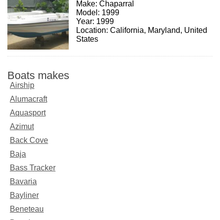
Make: Chaparral
Model: 1999
Year: 1999
Location: California, Maryland, United
States
Boats makes
Airship
Alumacraft
Aquasport
Azimut
Back Cove
Baja
Bass Tracker
Bavaria
Bayliner
Beneteau