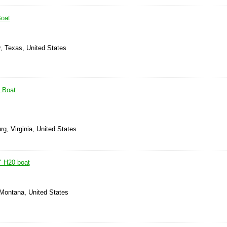
Boat
, Texas, United States
' Boat
rg, Virginia, United States
" H20 boat
 Montana, United States