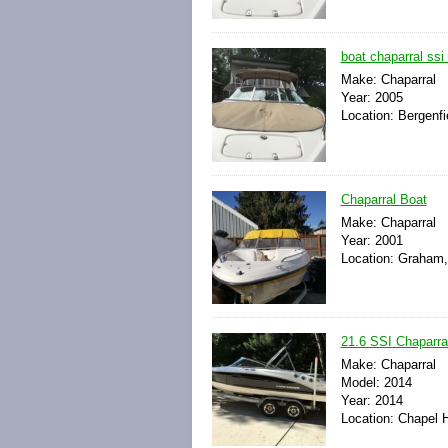
boat chaparral ssi
Make: Chaparral
Year: 2005
Location: Bergenfi
Chaparral Boat
Make: Chaparral
Year: 2001
Location: Graham,
21.6 SSI Chaparra
Make: Chaparral
Model: 2014
Year: 2014
Location: Chapel H