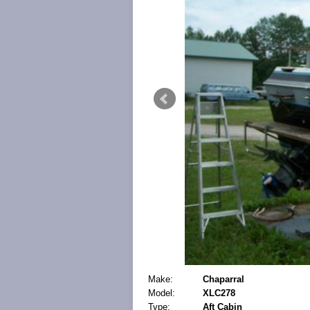
Make:
Chaparral
Model:
XLC278
Type:
Aft Cabin