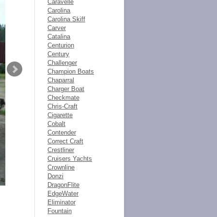
Caravelle
Carolina
Carolina Skiff
Carver
Catalina
Centurion
Century
Challenger
Champion Boats
Chaparral
Charger Boat
Checkmate
Chris-Craft
Cigarette
Cobalt
Contender
Correct Craft
Crestliner
Cruisers Yachts
Crownline
Donzi
DragonFlite
EdgeWater
Eliminator
Fountain