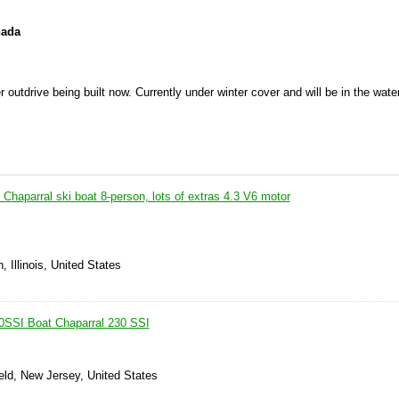
nada
rive being built now. Currently under winter cover and will be in the water
 Chaparral ski boat 8-person, lots of extras 4.3 V6 motor
 Illinois, United States
0SSI Boat Chaparral 230 SSI
eld, New Jersey, United States