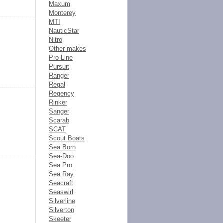
Maxum
Monterey
MTI
NauticStar
Nitro
Other makes
Pro-Line
Pursuit
Ranger
Regal
Regency
Rinker
Sanger
Scarab
SCAT
Scout Boats
Sea Born
Sea-Doo
Sea Pro
Sea Ray
Seacraft
Seaswirl
Silverline
Silverton
Skeeter