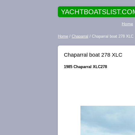
YACHTBOATSLIST.CO
Home
Home
/
Chaparral
/ Chaparral boat 278 XLC
Chaparral boat 278 XLC
1985 Chaparral XLC278