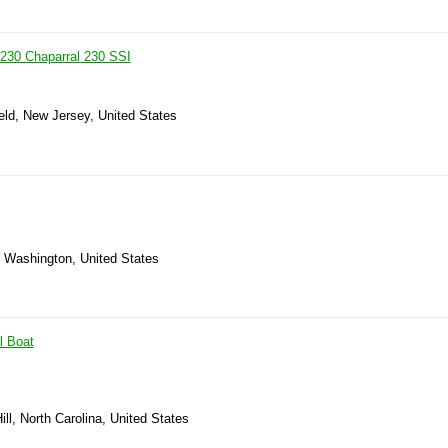
 230 Chaparral 230 SSI
eld, New Jersey, United States
 Washington, United States
l Boat
ill, North Carolina, United States