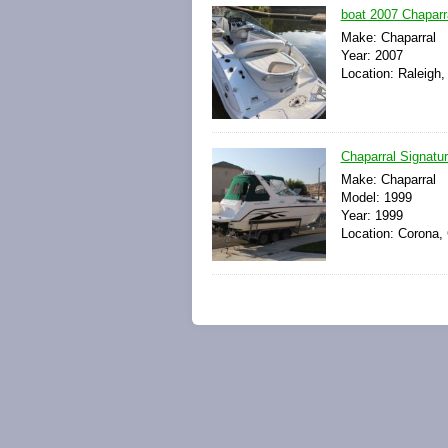
boat 2007 Chapar
Make: Chaparral
Year: 2007
Location: Raleigh,
Chaparral Signatu
Make: Chaparral
Model: 1999
Year: 1999
Location: Corona, 