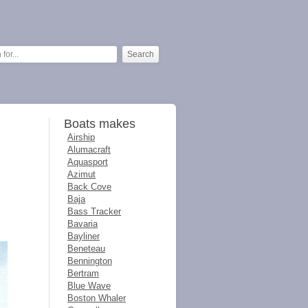
Boats makes
Airship
Alumacraft
Aquasport
Azimut
Back Cove
Baja
Bass Tracker
Bavaria
Bayliner
Beneteau
Bennington
Bertram
Blue Wave
Boston Whaler