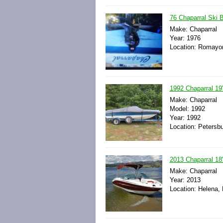
76 Chaparral Ski 
Make: Chaparral
Year: 1976
Location: Romayor
1992 Chaparral 19
Make: Chaparral
Model: 1992
Year: 1992
Location: Petersbu
2013 Chaparral 18
Make: Chaparral
Year: 2013
Location: Helena,