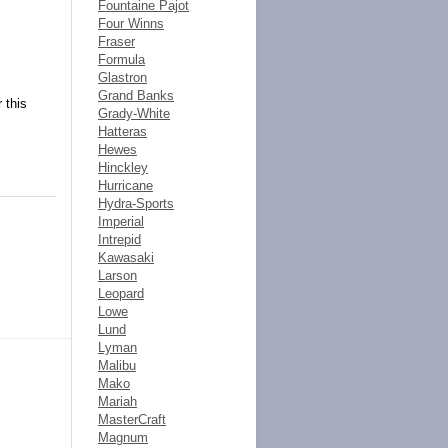
Fountaine Pajot
Four Winns
Fraser
Formula
Glastron
Grand Banks
 this
Grady-White
Hatteras
Hewes
Hinckley
Hurricane
Hydra-Sports
Imperial
Intrepid
Kawasaki
Larson
Leopard
Lowe
Lund
Lyman
Malibu
Mako
Mariah
MasterCraft
Magnum