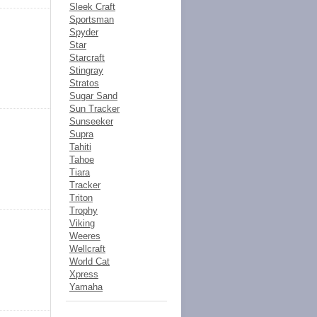
Sleek Craft
Sportsman
Spyder
Star
Starcraft
Stingray
Stratos
Sugar Sand
Sun Tracker
Sunseeker
Supra
Tahiti
Tahoe
Tiara
Tracker
Triton
Trophy
Viking
Weeres
Wellcraft
World Cat
Xpress
Yamaha