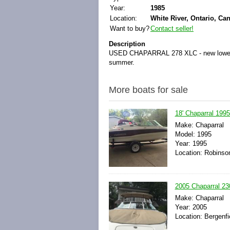
Year:
1985
Location:
White River, Ontario, Ca
Want to buy?
Contact seller!
Description
USED CHAPARRAL 278 XLC - new lower outd
summer.
More boats for sale
18' Chaparral 1995
Make: Chaparral
Model: 1995
Year: 1995
Location: Robinson,
2005 Chaparral 23
Make: Chaparral
Year: 2005
Location: Bergenfi