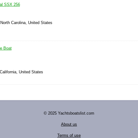
ral SSX 256
 North Carolina, United States
re Boat
California, United States
© 2025 Yachtsboatslist.com
About us
Terms of use