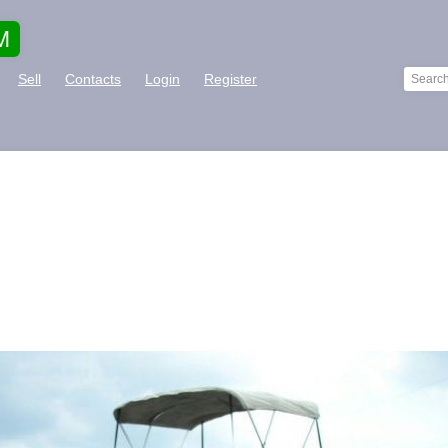
M
Sell
Contacts
Login
Register