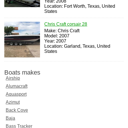
Year: 2008
Location: Fort Worth, Texas, United
States
Chris Craft corsair 28
Make: Chris Craft
Model: 2007
Year: 2007
Location: Garland, Texas, United
States
Boats makes
Airship
Alumacraft
Aquasport
Azimut
Back Cove
Baja
Bass Tracker