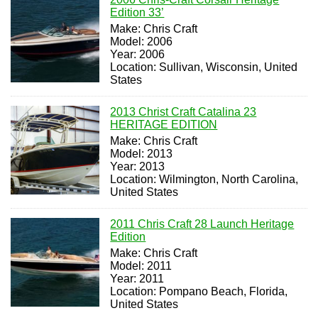
Edition 33’
Make: Chris Craft
Model: 2006
Year: 2006
Location: Sullivan, Wisconsin, United
States
2013 Christ Craft Catalina 23
HERITAGE EDITION
Make: Chris Craft
Model: 2013
Year: 2013
Location: Wilmington, North Carolina,
United States
2011 Chris Craft 28 Launch Heritage
Edition
Make: Chris Craft
Model: 2011
Year: 2011
Location: Pompano Beach, Florida,
United States