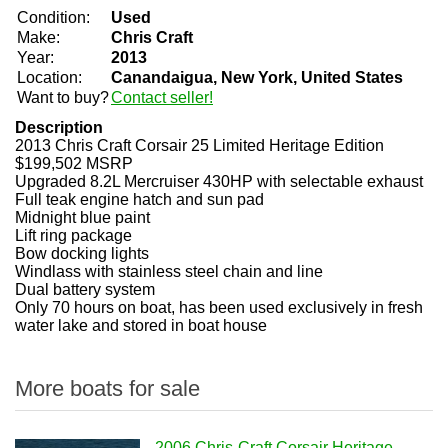
Condition:
Used
Make:
Chris Craft
Year:
2013
Location:
Canandaigua, New York, United States
Want to buy?
Contact seller!
Description
2013 Chris Craft Corsair 25 Limited Heritage Edition
$199,502 MSRP
Upgraded 8.2L Mercruiser 430HP with selectable exhaust
Full teak engine hatch and sun pad
Midnight blue paint
Lift ring package
Bow docking lights
Windlass with stainless steel chain and line
Dual battery system
Only 70 hours on boat, has been used exclusively in fresh
water lake and stored in boat house
More boats for sale
2006 Chris-Craft Corsair Heritage