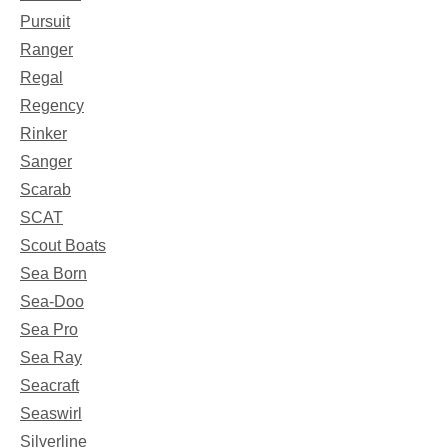
Pursuit
Ranger
Regal
Regency
Rinker
Sanger
Scarab
SCAT
Scout Boats
Sea Born
Sea-Doo
Sea Pro
Sea Ray
Seacraft
Seaswirl
Silverline