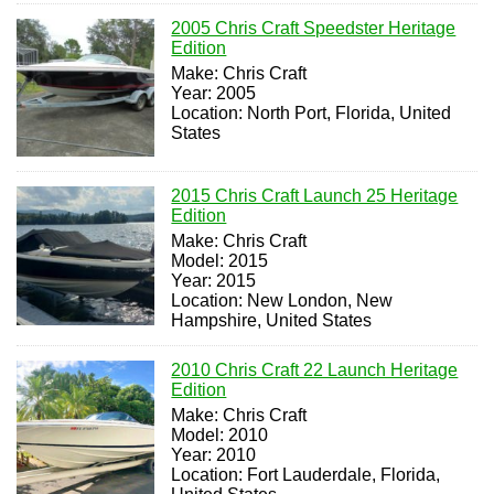
2005 Chris Craft Speedster Heritage
Edition
Make: Chris Craft
Year: 2005
Location: North Port, Florida, United
States
2015 Chris Craft Launch 25 Heritage
Edition
Make: Chris Craft
Model: 2015
Year: 2015
Location: New London, New
Hampshire, United States
2010 Chris Craft 22 Launch Heritage
Edition
Make: Chris Craft
Model: 2010
Year: 2010
Location: Fort Lauderdale, Florida,