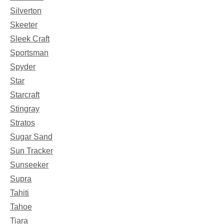
Silverton
Skeeter
Sleek Craft
Sportsman
Spyder
Star
Starcraft
Stingray
Stratos
Sugar Sand
Sun Tracker
Sunseeker
Supra
Tahiti
Tahoe
Tiara