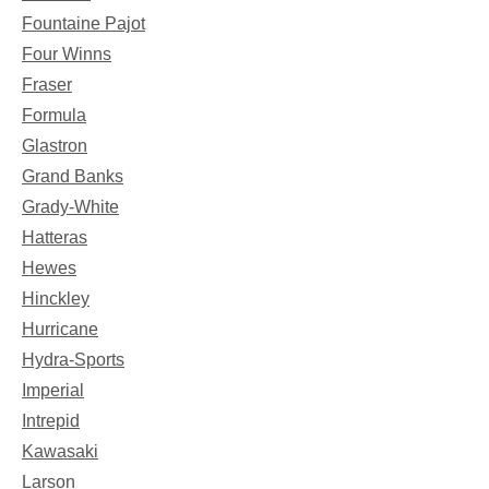
Fountaine Pajot
Four Winns
Fraser
Formula
Glastron
Grand Banks
Grady-White
Hatteras
Hewes
Hinckley
Hurricane
Hydra-Sports
Imperial
Intrepid
Kawasaki
Larson