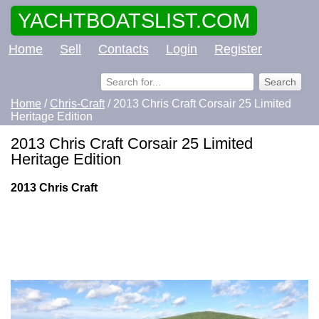
YACHTBOATSLIST.COM
Home
Sell
Contacts
Login
Register
Home
/
Chris-Craft
/ 2013 Chris Craft Corsair 25 Limited
Heritage Edition
2013 Chris Craft Corsair 25 Limited
Heritage Edition
2013 Chris Craft