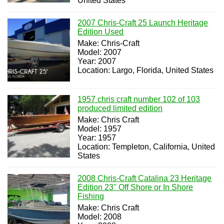
United States
2007 Chris-Craft 25 Launch Heritage
Edition Used
Make: Chris-Craft
Model: 2007
Year: 2007
Location: Largo, Florida, United States
1957 chris craft number 102 of 103
produced limited edition
Make: Chris Craft
Model: 1957
Year: 1957
Location: Templeton, California, United
States
2008 Chris-Craft Catalina 23 Heritage
Edition 23'' Off Shore or In Shore
Fishing
Make: Chris Craft
Model: 2008