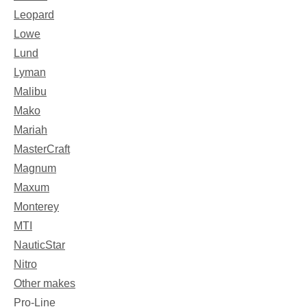
Leopard
Lowe
Lund
Lyman
Malibu
Mako
Mariah
MasterCraft
Magnum
Maxum
Monterey
MTI
NauticStar
Nitro
Other makes
Pro-Line