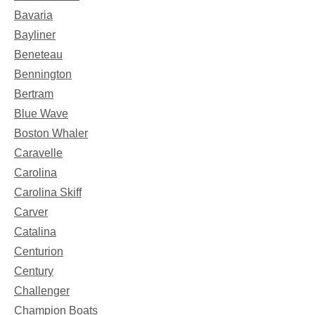
Bavaria
Bayliner
Beneteau
Bennington
Bertram
Blue Wave
Boston Whaler
Caravelle
Carolina
Carolina Skiff
Carver
Catalina
Centurion
Century
Challenger
Champion Boats