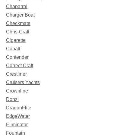
Chaparral
Charger Boat
Checkmate
Chris-Craft
Cigarette
Cobalt
Contender
Correct Craft
Crestliner
Cruisers Yachts
Crownline
Donzi
DragonFlite
EdgeWater
Eliminator
Fountain