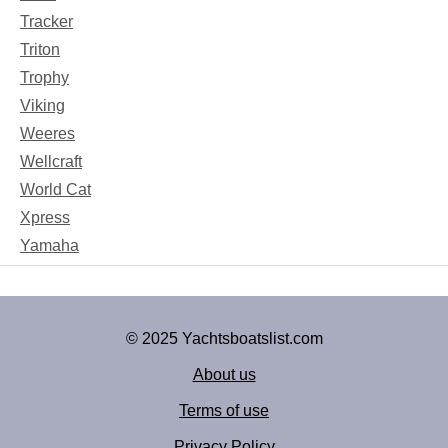
Tracker
Triton
Trophy
Viking
Weeres
Wellcraft
World Cat
Xpress
Yamaha
© 2025 Yachtsboatslist.com
About us
Terms of use
Privacy Policy