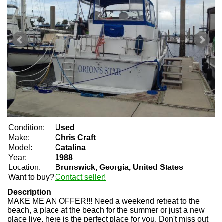
Condition:
Used
Make:
Chris Craft
Model:
Catalina
Year:
1988
Location:
Brunswick, Georgia, United States
Want to buy?
Contact seller!
Description
MAKE ME AN OFFER!!! Need a weekend retreat to the
beach, a place at the beach for the summer or just a new
place live, here is the perfect place for you. Don't miss out