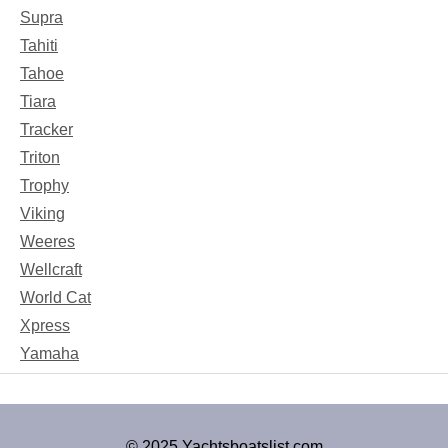
Supra
Tahiti
Tahoe
Tiara
Tracker
Triton
Trophy
Viking
Weeres
Wellcraft
World Cat
Xpress
Yamaha
© 2025 Yachtsboatslist.com