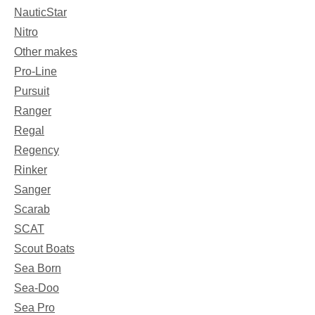
NauticStar
Nitro
Other makes
Pro-Line
Pursuit
Ranger
Regal
Regency
Rinker
Sanger
Scarab
SCAT
Scout Boats
Sea Born
Sea-Doo
Sea Pro