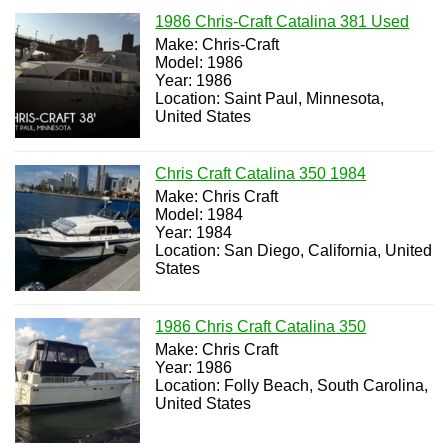
1986 Chris-Craft Catalina 381 Used
Make: Chris-Craft
Model: 1986
Year: 1986
Location: Saint Paul, Minnesota,
United States
Chris Craft Catalina 350 1984
Make: Chris Craft
Model: 1984
Year: 1984
Location: San Diego, California, United
States
1986 Chris Craft Catalina 350
Make: Chris Craft
Year: 1986
Location: Folly Beach, South Carolina,
United States