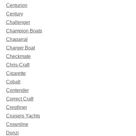
Centurion
Century
Challenger
Champion Boats
Chaparral
Charger Boat
Checkmate
Chris-Craft
Cigarette
Cobalt
Contender
Correct Craft
Crestliner
Cruisers Yachts
Crownline
Donzi