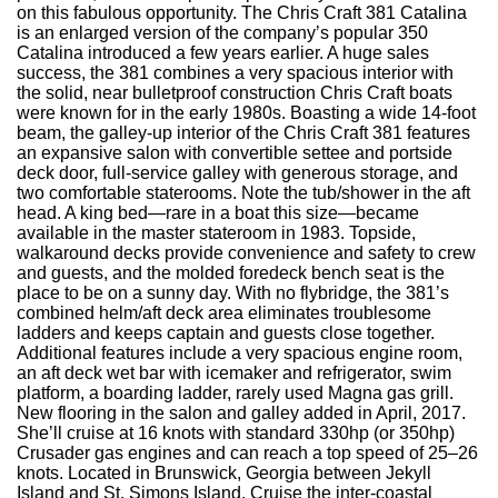
on this fabulous opportunity. The Chris Craft 381 Catalina
is an enlarged version of the company’s popular 350
Catalina introduced a few years earlier. A huge sales
success, the 381 combines a very spacious interior with
the solid, near bulletproof construction Chris Craft boats
were known for in the early 1980s. Boasting a wide 14-foot
beam, the galley-up interior of the Chris Craft 381 features
an expansive salon with convertible settee and portside
deck door, full-service galley with generous storage, and
two comfortable staterooms. Note the tub/shower in the aft
head. A king bed—rare in a boat this size—became
available in the master stateroom in 1983. Topside,
walkaround decks provide convenience and safety to crew
and guests, and the molded foredeck bench seat is the
place to be on a sunny day. With no flybridge, the 381’s
combined helm/aft deck area eliminates troublesome
ladders and keeps captain and guests close together.
Additional features include a very spacious engine room,
an aft deck wet bar with icemaker and refrigerator, swim
platform, a boarding ladder, rarely used Magna gas grill.
New flooring in the salon and galley added in April, 2017.
She’ll cruise at 16 knots with standard 330hp (or 350hp)
Crusader gas engines and can reach a top speed of 25–26
knots. Located in Brunswick, Georgia between Jekyll
Island and St. Simons Island. Cruise the inter-coastal