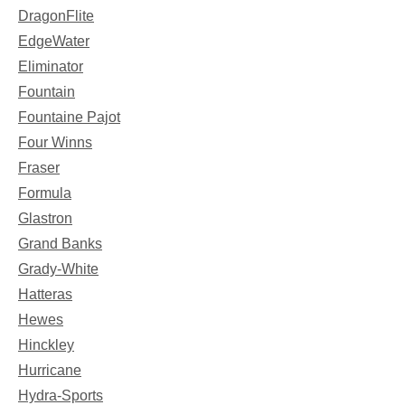
DragonFlite
EdgeWater
Eliminator
Fountain
Fountaine Pajot
Four Winns
Fraser
Formula
Glastron
Grand Banks
Grady-White
Hatteras
Hewes
Hinckley
Hurricane
Hydra-Sports