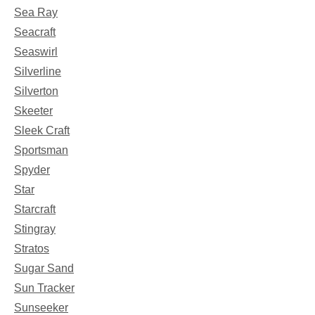
Sea Ray
Seacraft
Seaswirl
Silverline
Silverton
Skeeter
Sleek Craft
Sportsman
Spyder
Star
Starcraft
Stingray
Stratos
Sugar Sand
Sun Tracker
Sunseeker