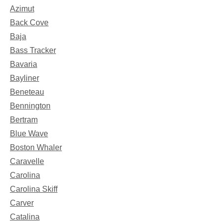
Azimut
Back Cove
Baja
Bass Tracker
Bavaria
Bayliner
Beneteau
Bennington
Bertram
Blue Wave
Boston Whaler
Caravelle
Carolina
Carolina Skiff
Carver
Catalina