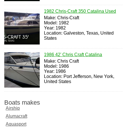
1982 Chris-Craft 350 Catalina Used
Make: Chris-Craft
Model: 1982
Year: 1982
Location: Galveston, Texas, United
States
1986 42' Chris Craft Catalina
Make: Chris Craft
Model: 1986
Year: 1986
Location: Port Jefferson, New York,
United States
Boats makes
Airship
Alumacraft
Aquasport