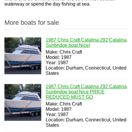
waterway or spend the day fishing at sea.
More boats for sale
1987 Chris Craft Catalina 292 Catalina
Sunbridge boat Nice!
Make: Chris Craft
Model: 1987
Year: 1987
Location: Durham, Connecticut, United
States
1987 Chris Craft Catalina 292 Catalina
Sunbridge boat Nice PRICE
REDUCED MUST GO
Make: Chris Craft
Model: 1987
Year: 1987
Location: Durham, Connecticut, United
States