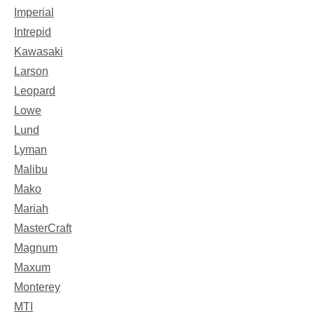
Imperial
Intrepid
Kawasaki
Larson
Leopard
Lowe
Lund
Lyman
Malibu
Mako
Mariah
MasterCraft
Magnum
Maxum
Monterey
MTI