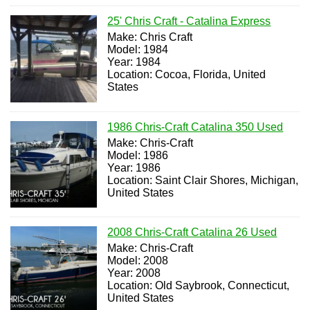
25' Chris Craft - Catalina Express
Make: Chris Craft
Model: 1984
Year: 1984
Location: Cocoa, Florida, United
States
1986 Chris-Craft Catalina 350 Used
Make: Chris-Craft
Model: 1986
Year: 1986
Location: Saint Clair Shores, Michigan,
United States
2008 Chris-Craft Catalina 26 Used
Make: Chris-Craft
Model: 2008
Year: 2008
Location: Old Saybrook, Connecticut,
United States