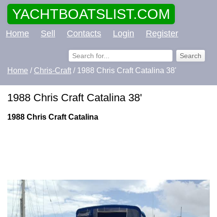
YACHTBOATSLIST.COM
Home
Sell
Contacts
Login
Register
Home
/
Chris-Craft
/ 1988 Chris Craft Catalina 38'
1988 Chris Craft Catalina 38'
1988 Chris Craft Catalina