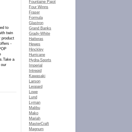
Fountaine Pajot
Four Winns
Fraser
Formula
Glastron
ced to
Grand Banks
ith twin
Grady-White
r product
Hatteras
ffers -
Hewes
 POP
Hinckley
o
Hurricane
ts.Take a
Hydra-Sports
 our
Imperial
Intrepid
Kawasaki
Larson
Leopard
Lowe
Lund
Lyman
Malibu
Mako
Mariah
MasterCraft
Magnum