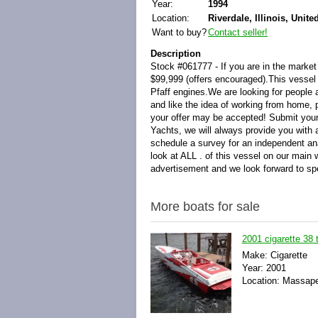
Year:
1994
Location:
Riverdale, Illinois, Unite
Want to buy?
Contact seller!
Description
Stock #061777 - If you are in the market 
$99,999 (offers encouraged).This vessel i
Pfaff engines.We are looking for people a
and like the idea of working from home,
your offer may be accepted! Submit your 
Yachts, we will always provide you with
schedule a survey for an independent an
look at ALL . of this vessel on our main 
advertisement and we look forward to sp
More boats for sale
2001 cigarette 38 
Make: Cigarette
Year: 2001
Location: Massape