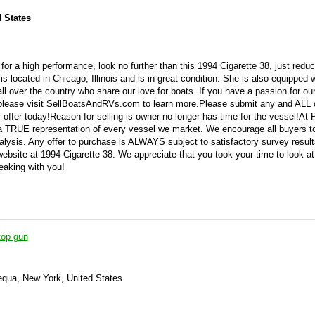
d States
for a high performance, look no further than this 1994 Cigarette 38, just redu
s located in Chicago, Illinois and is in great condition. She is also equipped w
ll over the country who share our love for boats. If you have a passion for ou
 please visit SellBoatsAndRVs.com to learn more.Please submit any and ALL o
offer today!Reason for selling is owner no longer has time for the vessel!At
 a TRUE representation of every vessel we market. We encourage all buyers t
alysis. Any offer to purchase is ALWAYS subject to satisfactory survey resul
website at 1994 Cigarette 38. We appreciate that you took your time to look at
eaking with you!
top gun
qua, New York, United States