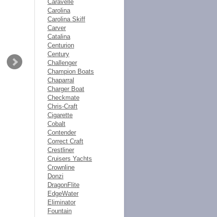
Caravelle
Carolina
Carolina Skiff
Carver
Catalina
Centurion
Century
Challenger
Champion Boats
Chaparral
Charger Boat
Checkmate
Chris-Craft
Cigarette
Cobalt
Contender
Correct Craft
Crestliner
Cruisers Yachts
Crownline
Donzi
DragonFlite
EdgeWater
Eliminator
Fountain