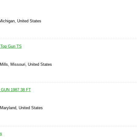
Michigan, United States
' Top Gun TS
Mills, Missouri, United States
GUN 1987 38 FT
 Maryland, United States
is