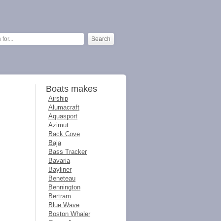
Boats makes
Airship
Alumacraft
Aquasport
Azimut
Back Cove
Baja
Bass Tracker
Bavaria
Bayliner
Beneteau
Bennington
Bertram
Blue Wave
Boston Whaler