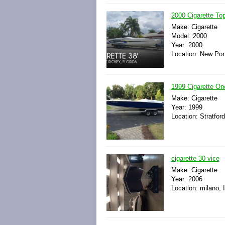
2000 Cigarette To
Make: Cigarette
Model: 2000
Year: 2000
Location: New Port
1999 Cigarette On
Make: Cigarette
Year: 1999
Location: Stratfor
cigarette 30 vice
Make: Cigarette
Year: 2006
Location: milano, I