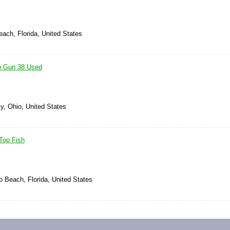
ach, Florida, United States
p Gun 38 Used
y, Ohio, United States
Top Fish
 Beach, Florida, United States