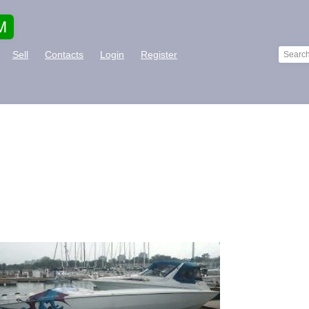
M
Sell
Contacts
Login
Register