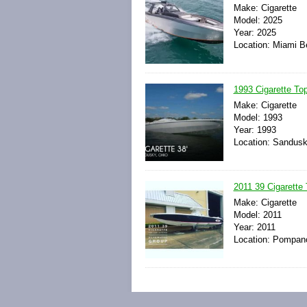
Make: Cigarette
Model: 2025
Year: 2025
Location: Miami Be
1993 Cigarette To
Make: Cigarette
Model: 1993
Year: 1993
Location: Sandusk
2011 39 Cigarette 
Make: Cigarette
Model: 2011
Year: 2011
Location: Pompano