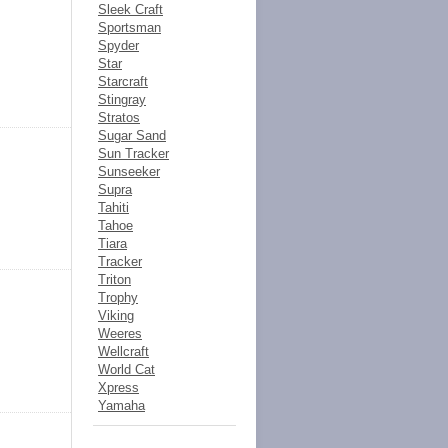
Sleek Craft
Sportsman
Spyder
Star
Starcraft
Stingray
Stratos
Sugar Sand
Sun Tracker
Sunseeker
Supra
Tahiti
Tahoe
Tiara
Tracker
Triton
Trophy
Viking
Weeres
Wellcraft
World Cat
Xpress
Yamaha