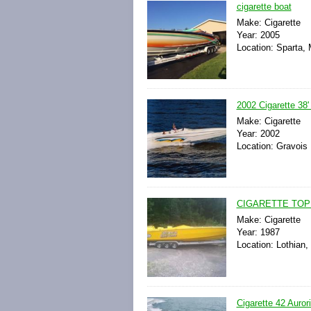
cigarette boat
Make: Cigarette
Year: 2005
Location: Sparta, 
2002 Cigarette 38
Make: Cigarette
Year: 2002
Location: Gravois 
CIGARETTE TOP 
Make: Cigarette
Year: 1987
Location: Lothian,
Cigarette 42 Auror