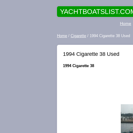
YACHTBOATSLIST.CO
Home
Home
/
Cigarette
/ 1994 Cigarette 38 Used
1994 Cigarette 38 Used
1994 Cigarette 38