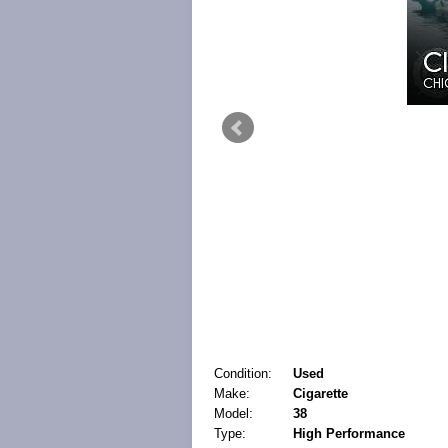
Condition:
Used
Make:
Cigarette
Model:
38
Type:
High Performance