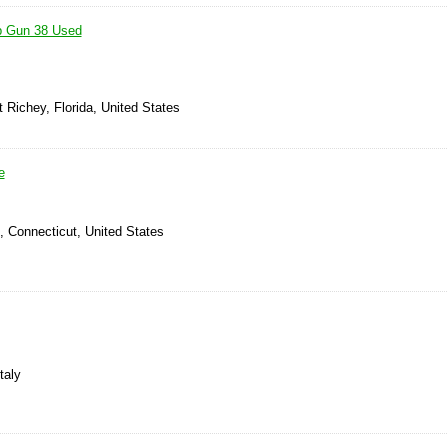
p Gun 38 Used
 Richey, Florida, United States
e
d, Connecticut, United States
taly