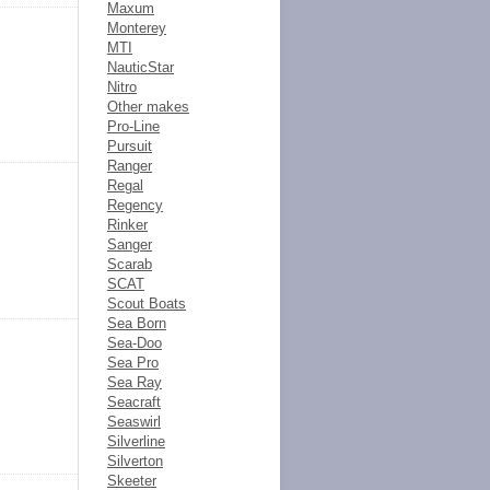
Maxum
Monterey
MTI
NauticStar
Nitro
Other makes
Pro-Line
Pursuit
Ranger
Regal
Regency
Rinker
Sanger
Scarab
SCAT
Scout Boats
Sea Born
Sea-Doo
Sea Pro
Sea Ray
Seacraft
Seaswirl
Silverline
Silverton
Skeeter