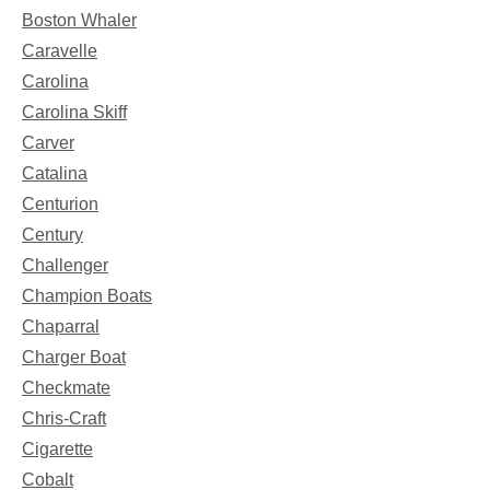
Boston Whaler
Caravelle
Carolina
Carolina Skiff
Carver
Catalina
Centurion
Century
Challenger
Champion Boats
Chaparral
Charger Boat
Checkmate
Chris-Craft
Cigarette
Cobalt