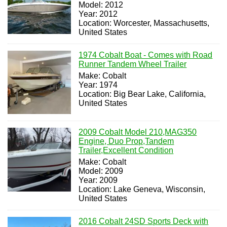
Model: 2012
Year: 2012
Location: Worcester, Massachusetts,
United States
1974 Cobalt Boat - Comes with Road
Runner Tandem Wheel Trailer
Make: Cobalt
Year: 1974
Location: Big Bear Lake, California,
United States
2009 Cobalt Model 210,MAG350
Engine, Duo Prop,Tandem
Trailer,Excellent Condition
Make: Cobalt
Model: 2009
Year: 2009
Location: Lake Geneva, Wisconsin,
United States
2016 Cobalt 24SD Sports Deck with