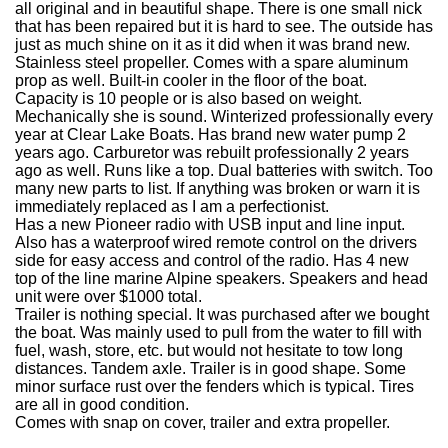
all original and in beautiful shape. There is one small nick
that has been repaired but it is hard to see. The outside has
just as much shine on it as it did when it was brand new.
Stainless steel propeller. Comes with a spare aluminum
prop as well. Built-in cooler in the floor of the boat.
Capacity is 10 people or is also based on weight.
Mechanically she is sound. Winterized professionally every
year at Clear Lake Boats. Has brand new water pump 2
years ago. Carburetor was rebuilt professionally 2 years
ago as well. Runs like a top. Dual batteries with switch. Too
many new parts to list. If anything was broken or warn it is
immediately replaced as I am a perfectionist.
Has a new Pioneer radio with USB input and line input.
Also has a waterproof wired remote control on the drivers
side for easy access and control of the radio. Has 4 new
top of the line marine Alpine speakers. Speakers and head
unit were over $1000 total.
Trailer is nothing special. It was purchased after we bought
the boat.
Was mainly used to pull from the water to fill with
fuel, wash, store, etc. but would not hesitate to tow long
distances. T
andem axle. Trailer is in good shape. Some
minor surface rust over the fenders which is typical. Tires
are all in good condition.
Comes with snap on cover, trailer and extra propeller.