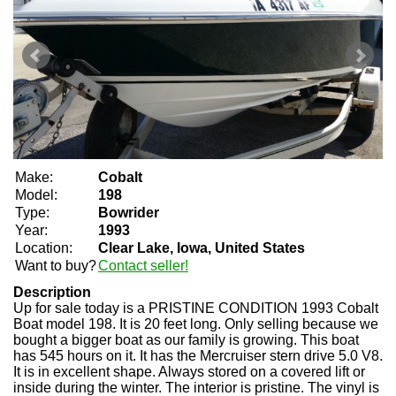
Make:
Cobalt
Model:
198
Type:
Bowrider
Year:
1993
Location:
Clear Lake, Iowa, United States
Want to buy?
Contact seller!
Description
Up for sale today is a PRISTINE CONDITION 1993 Cobalt
Boat model 198. It is 20 feet long. Only selling because we
bought a bigger boat as our family is growing. This boat
has 545 hours on it. It has the Mercruiser stern drive 5.0 V8.
It is in excellent shape. Always stored on a covered lift or
inside during the winter. The interior is pristine. The vinyl is