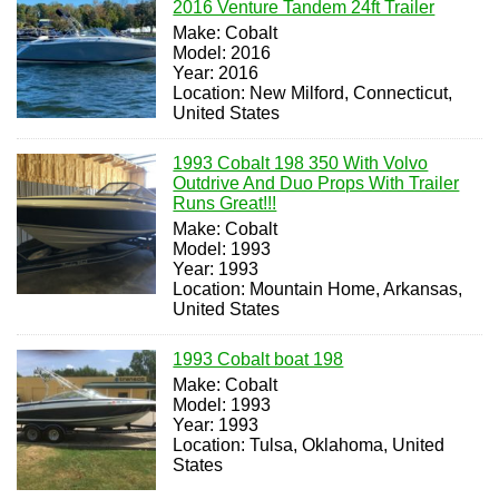
2016 Venture Tandem 24ft Trailer
Make: Cobalt
Model: 2016
Year: 2016
Location: New Milford, Connecticut,
United States
1993 Cobalt 198 350 With Volvo
Outdrive And Duo Props With Trailer
Runs Great!!!
Make: Cobalt
Model: 1993
Year: 1993
Location: Mountain Home, Arkansas,
United States
1993 Cobalt boat 198
Make: Cobalt
Model: 1993
Year: 1993
Location: Tulsa, Oklahoma, United
States