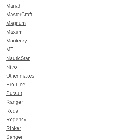
Mariah
MasterCraft
Magnum
Maxum
Monterey
MTI
NauticStar
Nitro
Other makes
Pro-Line
Pursuit
Ranger
Regal
Regency
Rinker
Sanger