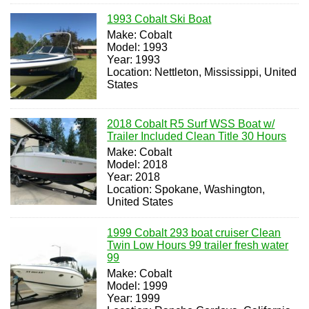
1993 Cobalt Ski Boat
Make: Cobalt
Model: 1993
Year: 1993
Location: Nettleton, Mississippi, United
States
2018 Cobalt R5 Surf WSS Boat w/
Trailer Included Clean Title 30 Hours
Make: Cobalt
Model: 2018
Year: 2018
Location: Spokane, Washington,
United States
1999 Cobalt 293 boat cruiser Clean
Twin Low Hours 99 trailer fresh water
99
Make: Cobalt
Model: 1999
Year: 1999