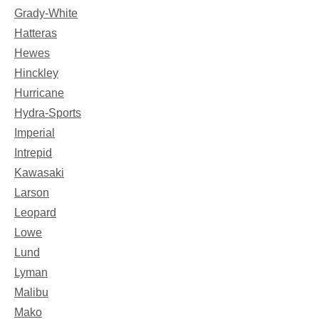
Grady-White
Hatteras
Hewes
Hinckley
Hurricane
Hydra-Sports
Imperial
Intrepid
Kawasaki
Larson
Leopard
Lowe
Lund
Lyman
Malibu
Mako