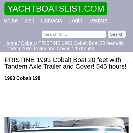
YACHTBOATSLIST.COM
Home
Sell
Contacts
Login
Register
Home
/
Cobalt
/ PRISTINE 1993 Cobalt Boat 20 feet with
Tandem Axle Trailer and Cover! 545 hours!
PRISTINE 1993 Cobalt Boat 20 feet with
Tandem Axle Trailer and Cover! 545 hours!
1993 Cobalt 198