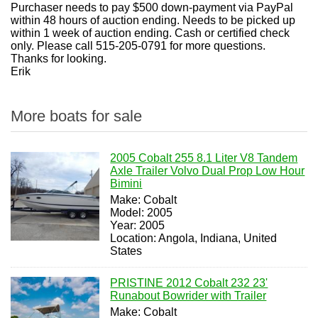
Purchaser needs to pay $500 down-payment via PayPal
within 48 hours of auction ending. Needs to be picked up
within 1 week of auction ending. Cash or certified check
only. Please call 515-205-0791 for more questions.
Thanks for looking.
Erik
More boats for sale
2005 Cobalt 255 8.1 Liter V8 Tandem
Axle Trailer Volvo Dual Prop Low Hour
Bimini
Make: Cobalt
Model: 2005
Year: 2005
Location: Angola, Indiana, United
States
PRISTINE 2012 Cobalt 232 23'
Runabout Bowrider with Trailer
Make: Cobalt