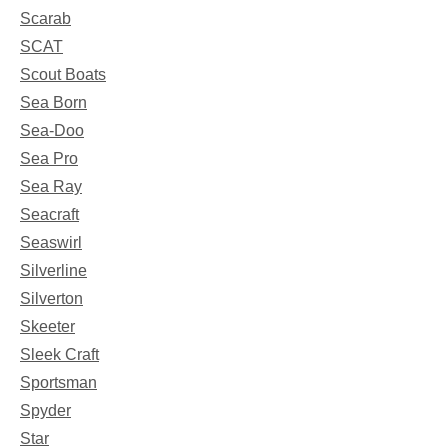
Scarab
SCAT
Scout Boats
Sea Born
Sea-Doo
Sea Pro
Sea Ray
Seacraft
Seaswirl
Silverline
Silverton
Skeeter
Sleek Craft
Sportsman
Spyder
Star