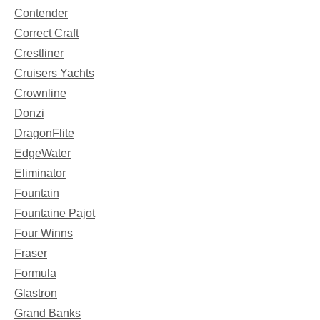
Contender
Correct Craft
Crestliner
Cruisers Yachts
Crownline
Donzi
DragonFlite
EdgeWater
Eliminator
Fountain
Fountaine Pajot
Four Winns
Fraser
Formula
Glastron
Grand Banks