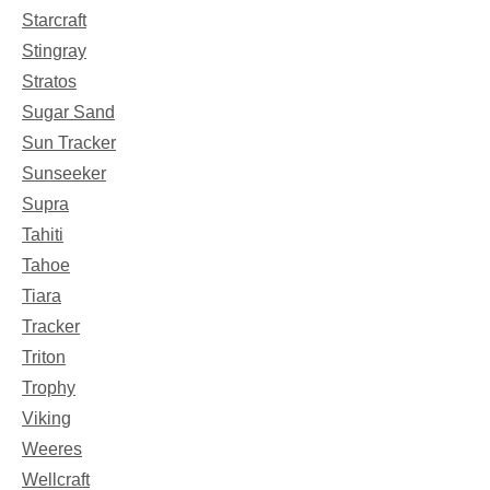
Starcraft
Stingray
Stratos
Sugar Sand
Sun Tracker
Sunseeker
Supra
Tahiti
Tahoe
Tiara
Tracker
Triton
Trophy
Viking
Weeres
Wellcraft