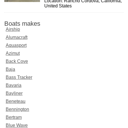
Location: Rancho Cordova, California,
United States
Boats makes
Airship
Alumacraft
Aquasport
Azimut
Back Cove
Baja
Bass Tracker
Bavaria
Bayliner
Beneteau
Bennington
Bertram
Blue Wave