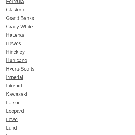
Formula
Glastron
Grand Banks
Grady-White
Hatteras
Hewes
Hinckley
Hurricane
Hydra-Sports
Imperial
Intrepid
Kawasaki
Larson
Leopard
Lowe
Lund