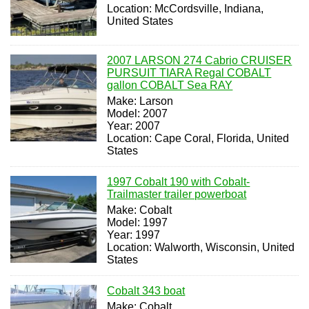
Location: McCordsville, Indiana,
United States
2007 LARSON 274 Cabrio CRUISER
PURSUIT TIARA Regal COBALT
gallon COBALT Sea RAY
Make: Larson
Model: 2007
Year: 2007
Location: Cape Coral, Florida, United
States
1997 Cobalt 190 with Cobalt-
Trailmaster trailer powerboat
Make: Cobalt
Model: 1997
Year: 1997
Location: Walworth, Wisconsin, United
States
Cobalt 343 boat
Make: Cobalt