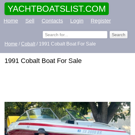
YACHTBOATSLIST.COM
Home
Sell
Contacts
Login
Register
Home
/
Cobalt
/ 1991 Cobalt Boat For Sale
1991 Cobalt Boat For Sale