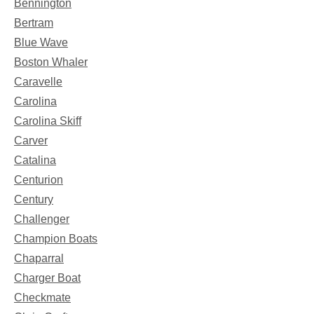
Bennington
Bertram
Blue Wave
Boston Whaler
Caravelle
Carolina
Carolina Skiff
Carver
Catalina
Centurion
Century
Challenger
Champion Boats
Chaparral
Charger Boat
Checkmate