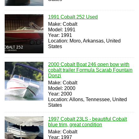
1991 Cobalt 252 Used
Make: Cobalt
Model: 1991
Year: 1991
Location: Moro, Arkansas, United
States
2000 Cobalt Boat 246 open bow with
cobalt trailer Formula Scarab Fountain
Donzi
Make: Cobalt
Model: 2000
Year: 2000
Location: Allons, Tennessee, United
States
1997 Cobalt 23LS - beautiful Cobalt
blue trim, great condition
Make: Cobalt
Year: 1997