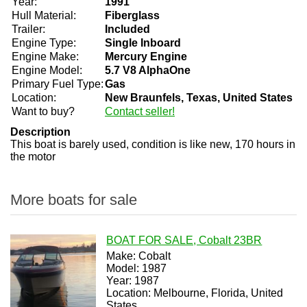
Year:
1991
Hull Material:
Fiberglass
Trailer:
Included
Engine Type:
Single Inboard
Engine Make:
Mercury Engine
Engine Model:
5.7 V8 AlphaOne
Primary Fuel Type:
Gas
Location:
New Braunfels, Texas, United States
Want to buy?
Contact seller!
Description
This boat is barely used, condition is like new, 170 hours in
the motor
More boats for sale
BOAT FOR SALE, Cobalt 23BR
Make: Cobalt
Model: 1987
Year: 1987
Location: Melbourne, Florida, United
States