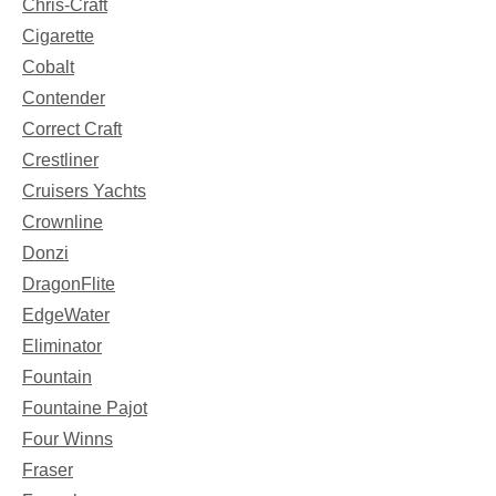
Chris-Craft
Cigarette
Cobalt
Contender
Correct Craft
Crestliner
Cruisers Yachts
Crownline
Donzi
DragonFlite
EdgeWater
Eliminator
Fountain
Fountaine Pajot
Four Winns
Fraser