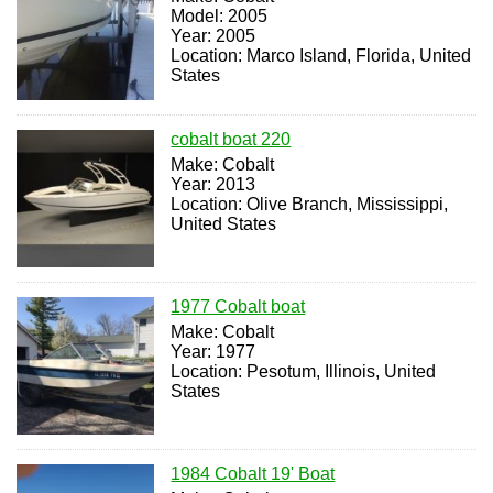
Model: 2005
Year: 2005
Location: Marco Island, Florida, United
States
cobalt boat 220
Make: Cobalt
Year: 2013
Location: Olive Branch, Mississippi,
United States
1977 Cobalt boat
Make: Cobalt
Year: 1977
Location: Pesotum, Illinois, United
States
1984 Cobalt 19' Boat