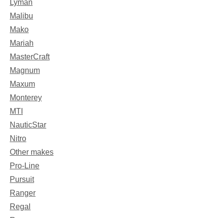
Lyman
Malibu
Mako
Mariah
MasterCraft
Magnum
Maxum
Monterey
MTI
NauticStar
Nitro
Other makes
Pro-Line
Pursuit
Ranger
Regal