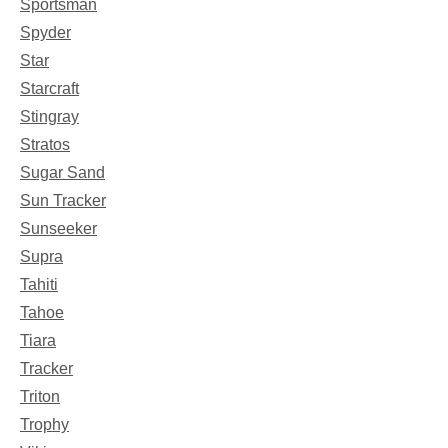
Sportsman
Spyder
Star
Starcraft
Stingray
Stratos
Sugar Sand
Sun Tracker
Sunseeker
Supra
Tahiti
Tahoe
Tiara
Tracker
Triton
Trophy