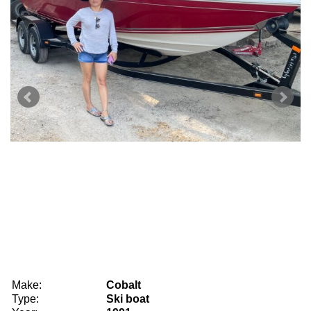
Make:
Cobalt
Type:
Ski boat