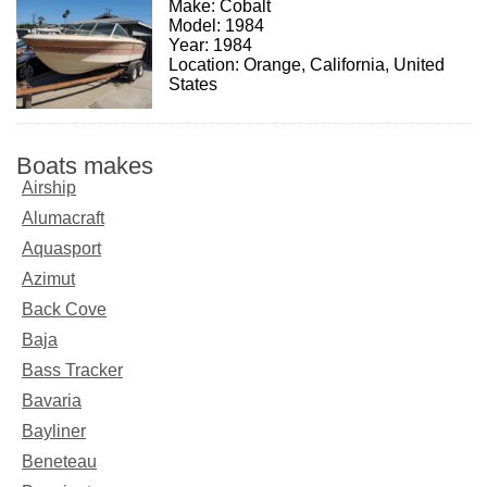
Make: Cobalt
Model: 1984
Year: 1984
Location: Orange, California, United
States
Boats makes
Airship
Alumacraft
Aquasport
Azimut
Back Cove
Baja
Bass Tracker
Bavaria
Bayliner
Beneteau