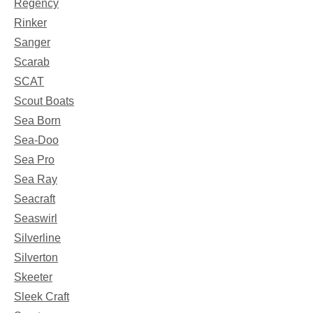
Regency
Rinker
Sanger
Scarab
SCAT
Scout Boats
Sea Born
Sea-Doo
Sea Pro
Sea Ray
Seacraft
Seaswirl
Silverline
Silverton
Skeeter
Sleek Craft