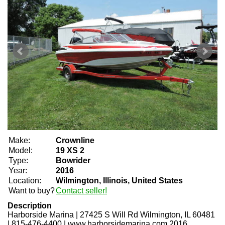
Make:
Crownline
Model:
19 XS 2
Type:
Bowrider
Year:
2016
Location:
Wilmington, Illinois, United States
Want to buy?
Contact seller!
Description
Harborside Marina
|
27425 S Will Rd Wilmington, IL 60481
|
815-476-4400
|
www.harborsidemarina.com 2016