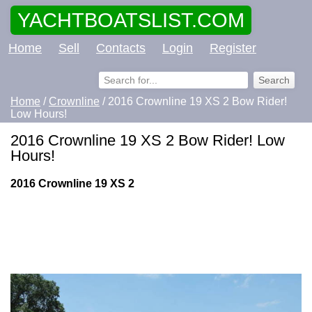
YACHTBOATSLIST.COM
Home
Sell
Contacts
Login
Register
Home
/
Crownline
/ 2016 Crownline 19 XS 2 Bow Rider!
Low Hours!
2016 Crownline 19 XS 2 Bow Rider! Low
Hours!
2016 Crownline 19 XS 2