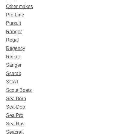
Other makes
Pro-Line
Pursuit
Ranger
Regal
Regency
Rinker
Sanger
Scarab
SCAT
Scout Boats
Sea Born
Sea-Doo
Sea Pro
Sea Ray
Seacraft