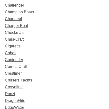
Challenger
Champion Boats
Chaparral
Charger Boat
Checkmate
Chris-Craft
Cigarette
Cobalt
Contender
Correct Craft
Crestliner
Cruisers Yachts
Crownline
Donzi
DragonFlite
EdgeWater