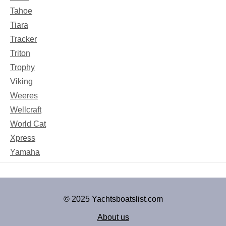
Tahoe
Tiara
Tracker
Triton
Trophy
Viking
Weeres
Wellcraft
World Cat
Xpress
Yamaha
© 2025 Yachtsboatslist.com
About us