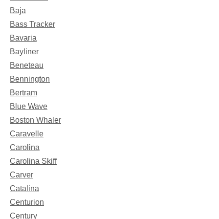
Baja
Bass Tracker
Bavaria
Bayliner
Beneteau
Bennington
Bertram
Blue Wave
Boston Whaler
Caravelle
Carolina
Carolina Skiff
Carver
Catalina
Centurion
Century