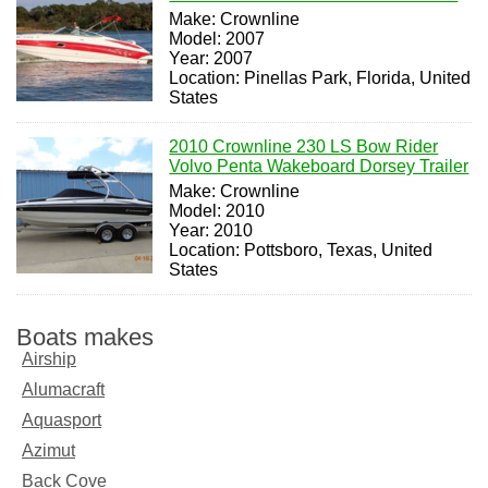
Make: Crownline
Model: 2007
Year: 2007
Location: Pinellas Park, Florida, United
States
2010 Crownline 230 LS Bow Rider
Volvo Penta Wakeboard Dorsey Trailer
Make: Crownline
Model: 2010
Year: 2010
Location: Pottsboro, Texas, United
States
Boats makes
Airship
Alumacraft
Aquasport
Azimut
Back Cove