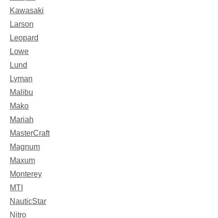
Kawasaki
Larson
Leopard
Lowe
Lund
Lyman
Malibu
Mako
Mariah
MasterCraft
Magnum
Maxum
Monterey
MTI
NauticStar
Nitro