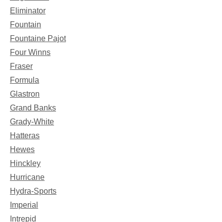
Eliminator
Fountain
Fountaine Pajot
Four Winns
Fraser
Formula
Glastron
Grand Banks
Grady-White
Hatteras
Hewes
Hinckley
Hurricane
Hydra-Sports
Imperial
Intrepid