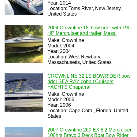
Year: 2014
Location: Toms River, New Jersey,
United States
2004 Crownline 18' bow rider with 190
HP Mercruiser and trailer, Mass.
Make: Crownline
Model: 2004
Year: 2004
Location: West Newbury,
Massachusetts, United States
CROWNLINE 32 LS BOWRIDER bow
rider SEA RAY cobalt Cruisers
YACHTS Chaparral
Make: Crownline
Model: 2006
Year: 2006
Location: Cape Coral, Florida, United
States
2007 Crownline 260 EX 6.2 Mercruiser
100hrs Bravo 3 Deck Boat Bow Rider