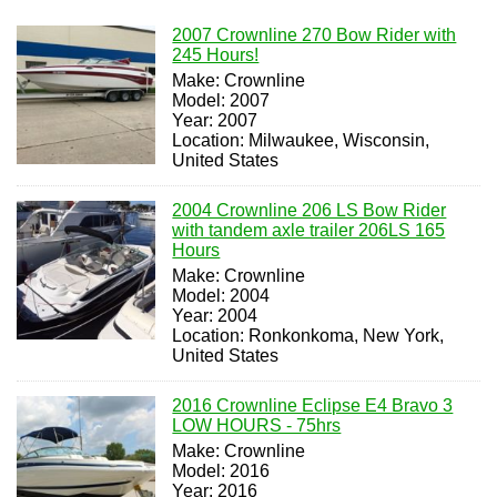
2007 Crownline 270 Bow Rider with
245 Hours!
Make: Crownline
Model: 2007
Year: 2007
Location: Milwaukee, Wisconsin,
United States
2004 Crownline 206 LS Bow Rider
with tandem axle trailer 206LS 165
Hours
Make: Crownline
Model: 2004
Year: 2004
Location: Ronkonkoma, New York,
United States
2016 Crownline Eclipse E4 Bravo 3
LOW HOURS - 75hrs
Make: Crownline
Model: 2016
Year: 2016