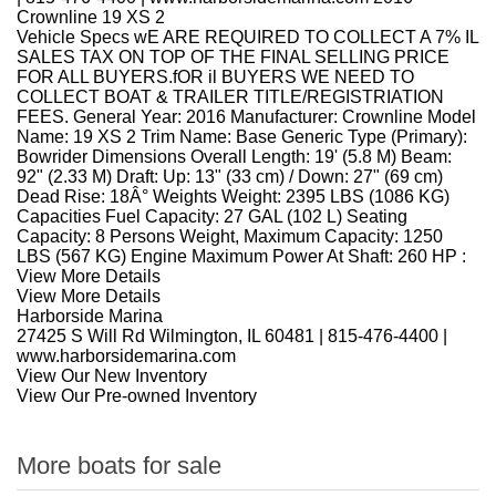
Crownline 19 XS 2
Vehicle Specs wE ARE REQUIRED TO COLLECT A 7% IL
SALES TAX ON TOP OF THE FINAL SELLING PRICE
FOR ALL BUYERS.fOR il BUYERS WE NEED TO
COLLECT BOAT & TRAILER TITLE/REGISTRIATION
FEES. General Year: 2016 Manufacturer: Crownline Model
Name: 19 XS 2 Trim Name: Base Generic Type (Primary):
Bowrider Dimensions Overall Length: 19' (5.8 M) Beam:
92" (2.33 M) Draft: Up: 13" (33 cm) / Down: 27" (69 cm)
Dead Rise: 18Â° Weights Weight: 2395 LBS (1086 KG)
Capacities Fuel Capacity: 27 GAL (102 L) Seating
Capacity: 8 Persons Weight, Maximum Capacity: 1250
LBS (567 KG) Engine Maximum Power At Shaft: 260 HP :
View More Details
View More Details
Harborside Marina
27425 S Will Rd Wilmington, IL 60481
|
815-476-4400
|
www.harborsidemarina.com
View Our New Inventory
View Our Pre-owned Inventory
More boats for sale