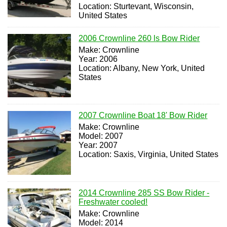
Location: Sturtevant, Wisconsin,
United States
2006 Crownline 260 ls Bow Rider
Make: Crownline
Year: 2006
Location: Albany, New York, United
States
2007 Crownline Boat 18' Bow Rider
Make: Crownline
Model: 2007
Year: 2007
Location: Saxis, Virginia, United States
2014 Crownline 285 SS Bow Rider -
Freshwater cooled!
Make: Crownline
Model: 2014