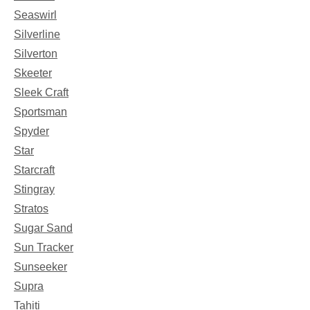
Seaswirl
Silverline
Silverton
Skeeter
Sleek Craft
Sportsman
Spyder
Star
Starcraft
Stingray
Stratos
Sugar Sand
Sun Tracker
Sunseeker
Supra
Tahiti