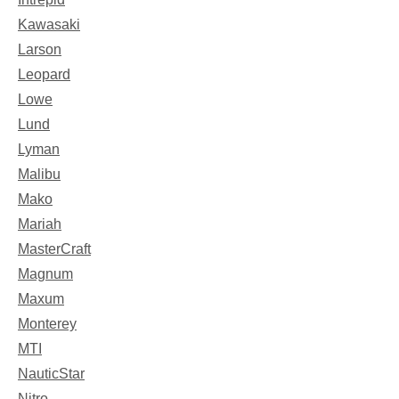
Kawasaki
Larson
Leopard
Lowe
Lund
Lyman
Malibu
Mako
Mariah
MasterCraft
Magnum
Maxum
Monterey
MTI
NauticStar
Nitro