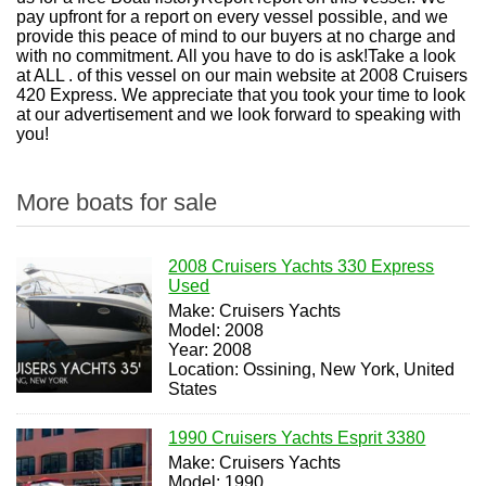
pay upfront for a report on every vessel possible, and we
provide this peace of mind to our buyers at no charge and
with no commitment. All you have to do is ask!Take a look
at ALL . of this vessel on our main website at 2008 Cruisers
420 Express. We appreciate that you took your time to look
at our advertisement and we look forward to speaking with
you!
More boats for sale
2008 Cruisers Yachts 330 Express
Used
Make: Cruisers Yachts
Model: 2008
Year: 2008
Location: Ossining, New York, United
States
1990 Cruisers Yachts Esprit 3380
Make: Cruisers Yachts
Model: 1990