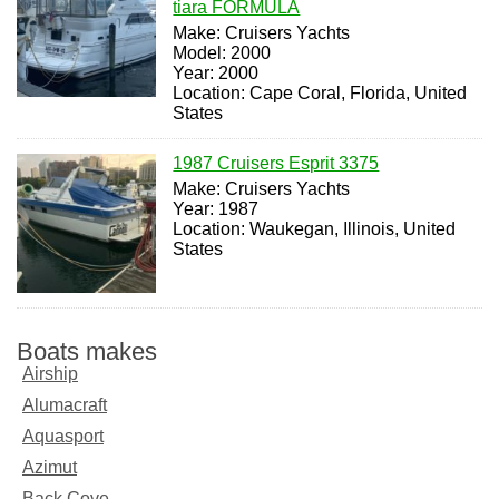
tiara FORMULA
Make: Cruisers Yachts
Model: 2000
Year: 2000
Location: Cape Coral, Florida, United
States
1987 Cruisers Esprit 3375
Make: Cruisers Yachts
Year: 1987
Location: Waukegan, Illinois, United
States
Boats makes
Airship
Alumacraft
Aquasport
Azimut
Back Cove