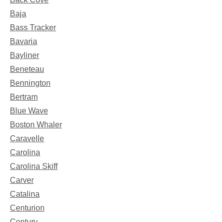
Baja
Bass Tracker
Bavaria
Bayliner
Beneteau
Bennington
Bertram
Blue Wave
Boston Whaler
Caravelle
Carolina
Carolina Skiff
Carver
Catalina
Centurion
Century