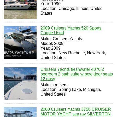
Year: 1990
Location: Chicago, Illinois, United
States
2009 Cruisers Yachts 520 Sports
Coupe Used
Make: Cruisers Yachts
Model: 2009
Year: 2009
Location: New Rochelle, New York,
United States
Cruisers Yachts freshwater 4370 2
bedroom 2 bath suite w bow door seats
12 easy
Make: cruisers
Location: Spring Lake, Michigan,
United States
2000 Cruisers Yachts 3750 CRUISER
MOTOR YACHT sea ray SILVERTON