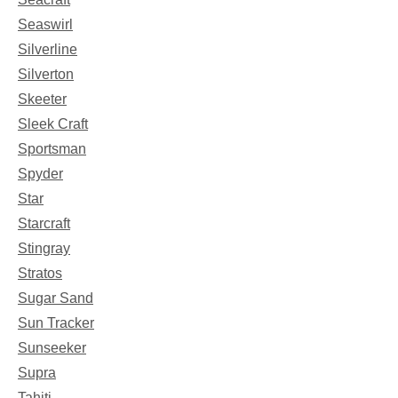
Seaswirl
Silverline
Silverton
Skeeter
Sleek Craft
Sportsman
Spyder
Star
Starcraft
Stingray
Stratos
Sugar Sand
Sun Tracker
Sunseeker
Supra
Tahiti