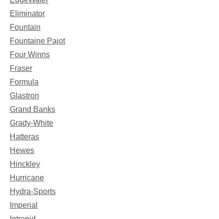
Eliminator
Fountain
Fountaine Pajot
Four Winns
Fraser
Formula
Glastron
Grand Banks
Grady-White
Hatteras
Hewes
Hinckley
Hurricane
Hydra-Sports
Imperial
Intrepid