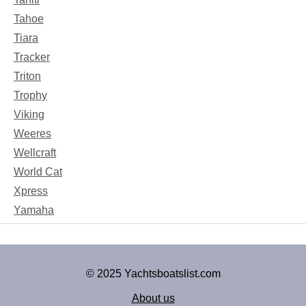
Tahoe
Tiara
Tracker
Triton
Trophy
Viking
Weeres
Wellcraft
World Cat
Xpress
Yamaha
© 2025 Yachtsboatslist.com
About us