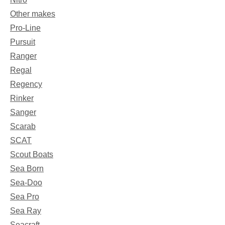
Other makes
Pro-Line
Pursuit
Ranger
Regal
Regency
Rinker
Sanger
Scarab
SCAT
Scout Boats
Sea Born
Sea-Doo
Sea Pro
Sea Ray
Seacraft