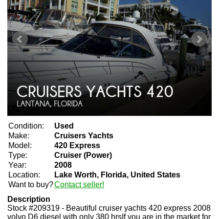
Condition:
Used
Make:
Cruisers Yachts
Model:
420 Express
Type:
Cruiser (Power)
Year:
2008
Location:
Lake Worth, Florida, United States
Want to buy?
Contact seller!
Description
Stock #209319 - Beautiful cruiser yachts 420 express 2008
volvo D6 diesel with only 380 hrsIf you are in the market for