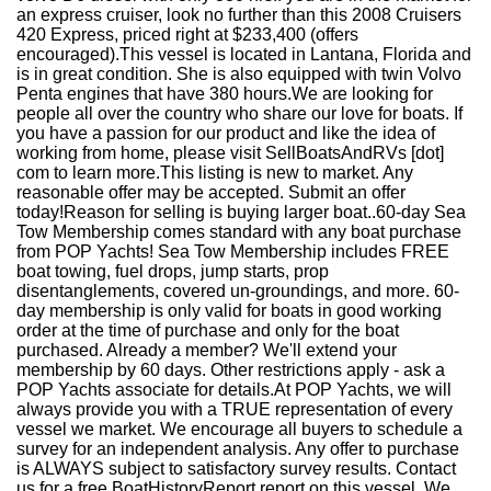
an express cruiser, look no further than this 2008 Cruisers
420 Express, priced right at $233,400 (offers
encouraged).This vessel is located in Lantana, Florida and
is in great condition. She is also equipped with twin Volvo
Penta engines that have 380 hours.We are looking for
people all over the country who share our love for boats. If
you have a passion for our product and like the idea of
working from home, please visit SellBoatsAndRVs [dot]
com to learn more.This listing is new to market. Any
reasonable offer may be accepted. Submit an offer
today!Reason for selling is buying larger boat..60-day Sea
Tow Membership comes standard with any boat purchase
from POP Yachts! Sea Tow Membership includes FREE
boat towing, fuel drops, jump starts, prop
disentanglements, covered un-groundings, and more. 60-
day membership is only valid for boats in good working
order at the time of purchase and only for the boat
purchased. Already a member? We'll extend your
membership by 60 days. Other restrictions apply - ask a
POP Yachts associate for details.At POP Yachts, we will
always provide you with a TRUE representation of every
vessel we market. We encourage all buyers to schedule a
survey for an independent analysis. Any offer to purchase
is ALWAYS subject to satisfactory survey results. Contact
us for a free BoatHistoryReport report on this vessel. We