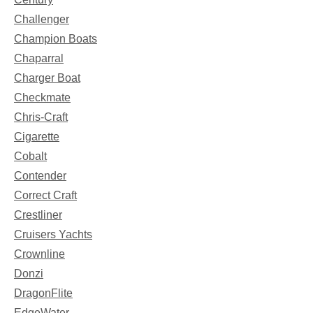
Challenger
Champion Boats
Chaparral
Charger Boat
Checkmate
Chris-Craft
Cigarette
Cobalt
Contender
Correct Craft
Crestliner
Cruisers Yachts
Crownline
Donzi
DragonFlite
EdgeWater