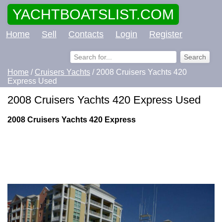
YACHTBOATSLIST.COM
Home
Sell
Contacts
Login
Register
Home
/
Cruisers Yachts
/ 2008 Cruisers Yachts 420
Express Used
2008 Cruisers Yachts 420 Express Used
2008 Cruisers Yachts 420 Express