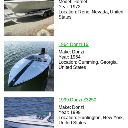
Model: Hornet
Year: 1973
Location: Reno, Nevada, United
States
1964 Donzi 16'
Make: Donzi
Year: 1964
Location: Cumming, Georgia,
United States
1999 Donzi Z3250
Make: Donzi
Year: 1999
Location: Huntington, New York,
United States