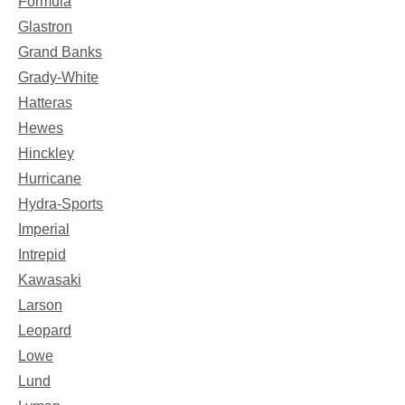
Formula
Glastron
Grand Banks
Grady-White
Hatteras
Hewes
Hinckley
Hurricane
Hydra-Sports
Imperial
Intrepid
Kawasaki
Larson
Leopard
Lowe
Lund