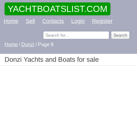
YACHTBOATSLIST.COM
Home
Sell
Contacts
Login
Register
Home
/
Donzi
/ Page 8
Donzi Yachts and Boats for sale