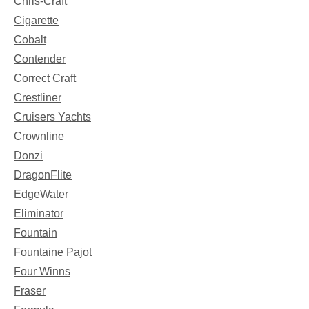
Chris-Craft
Cigarette
Cobalt
Contender
Correct Craft
Crestliner
Cruisers Yachts
Crownline
Donzi
DragonFlite
EdgeWater
Eliminator
Fountain
Fountaine Pajot
Four Winns
Fraser