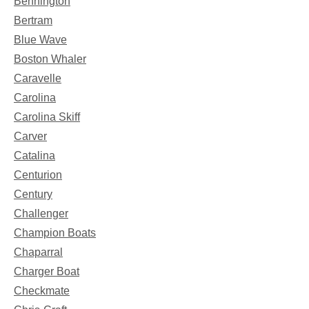
Bennington
Bertram
Blue Wave
Boston Whaler
Caravelle
Carolina
Carolina Skiff
Carver
Catalina
Centurion
Century
Challenger
Champion Boats
Chaparral
Charger Boat
Checkmate