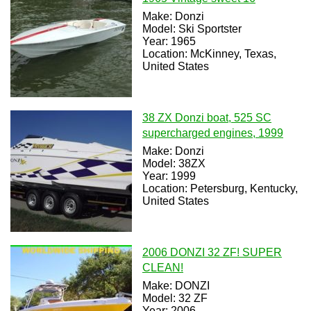
Make: Donzi
Model: Ski Sportster
Year: 1965
Location: McKinney, Texas,
United States
38 ZX Donzi boat, 525 SC
supercharged engines, 1999
Make: Donzi
Model: 38ZX
Year: 1999
Location: Petersburg, Kentucky,
United States
2006 DONZI 32 ZF! SUPER
CLEAN!
Make: DONZI
Model: 32 ZF
Year: 2006