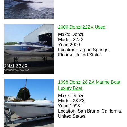
2000 Donzi 22ZX Used
Make: Donzi
Model: 22ZX
Year: 2000
Location: Tarpon Springs,
Florida, United States
1998 Donzi 28 ZX Marine Boat
Luxury Boat
Make: Donzi
Model: 28 ZX
Year: 1998
Location: San Bruno, California,
United States