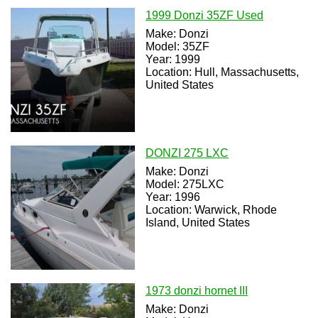
1999 Donzi 35ZF Used
Make: Donzi
Model: 35ZF
Year: 1999
Location: Hull, Massachusetts,
United States
DONZI 275 LXC
Make: Donzi
Model: 275LXC
Year: 1996
Location: Warwick, Rhode
Island, United States
1973 donzi hornet III
Make: Donzi