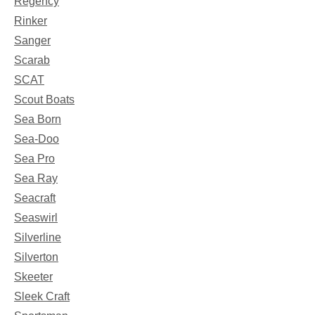
Regency
Rinker
Sanger
Scarab
SCAT
Scout Boats
Sea Born
Sea-Doo
Sea Pro
Sea Ray
Seacraft
Seaswirl
Silverline
Silverton
Skeeter
Sleek Craft