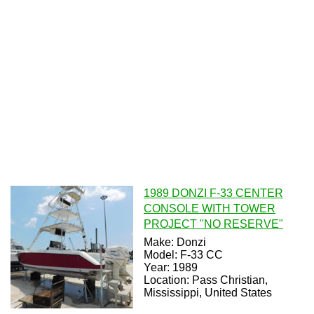
1989 DONZI F-33 CENTER
CONSOLE WITH TOWER
PROJECT "NO RESERVE"
Make: Donzi
Model: F-33 CC
Year: 1989
Location: Pass Christian,
Mississippi, United States