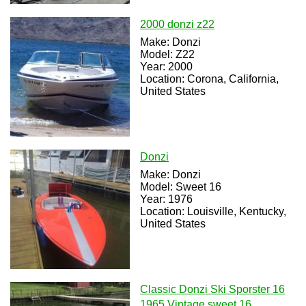
2000 donzi z22
Make: Donzi
Model: Z22
Year: 2000
Location: Corona, California,
United States
Donzi
Make: Donzi
Model: Sweet 16
Year: 1976
Location: Louisville, Kentucky,
United States
Classic Donzi Ski Sporster 16
1965 Vintage sweet 16