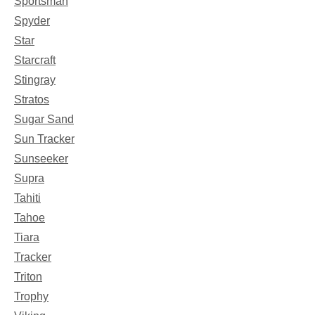
Sportsman
Spyder
Star
Starcraft
Stingray
Stratos
Sugar Sand
Sun Tracker
Sunseeker
Supra
Tahiti
Tahoe
Tiara
Tracker
Triton
Trophy