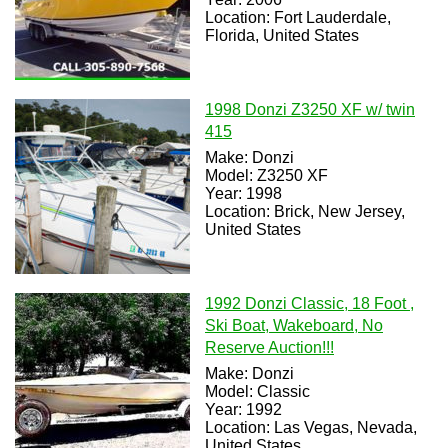
Location: Fort Lauderdale,
Florida, United States
1998 Donzi Z3250 XF w/ twin
415
Make: Donzi
Model: Z3250 XF
Year: 1998
Location: Brick, New Jersey,
United States
1992 Donzi Classic, 18 Foot ,
Ski Boat, Wakeboard, No
Reserve Auction!!!
Make: Donzi
Model: Classic
Year: 1992
Location: Las Vegas, Nevada,
United States