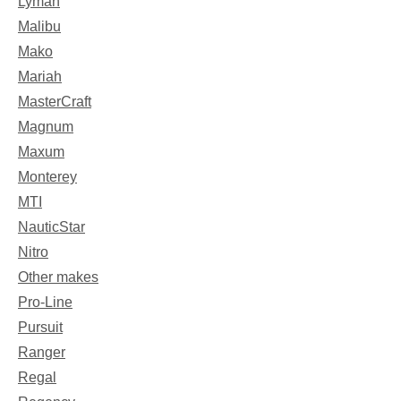
Lyman
Malibu
Mako
Mariah
MasterCraft
Magnum
Maxum
Monterey
MTI
NauticStar
Nitro
Other makes
Pro-Line
Pursuit
Ranger
Regal