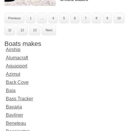
Previous
1
...
4
5
6
7
8
9
10
11
12
13
Next
Boats makes
Airship
Alumacraft
Aquasport
Azimut
Back Cove
Baja
Bass Tracker
Bavaria
Bayliner
Beneteau