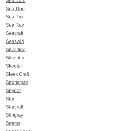
Sea Born
Sea-Doo
Sea Pro
Sea Ray
Seacraft
Seaswirl
Silverline
Silverton
Skeeter
Sleek Craft
Sportsman
Spyder
Star
Starcraft
Stingray
Stratos