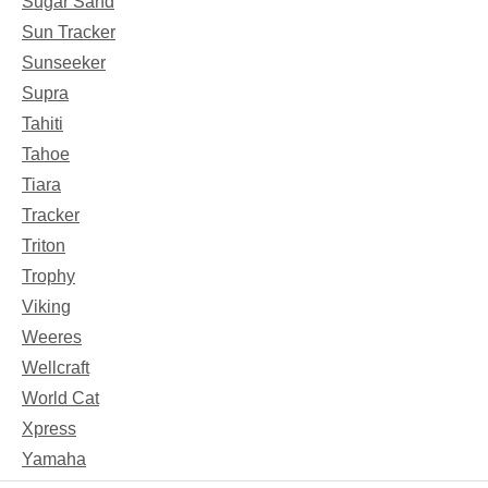
Sugar Sand
Sun Tracker
Sunseeker
Supra
Tahiti
Tahoe
Tiara
Tracker
Triton
Trophy
Viking
Weeres
Wellcraft
World Cat
Xpress
Yamaha