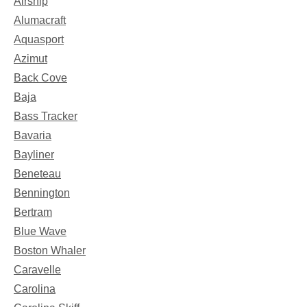
Airship
Alumacraft
Aquasport
Azimut
Back Cove
Baja
Bass Tracker
Bavaria
Bayliner
Beneteau
Bennington
Bertram
Blue Wave
Boston Whaler
Caravelle
Carolina