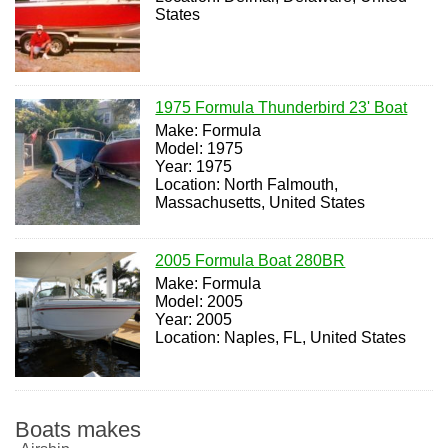
States
1975 Formula Thunderbird 23' Boat
Make: Formula
Model: 1975
Year: 1975
Location: North Falmouth,
Massachusetts, United States
2005 Formula Boat 280BR
Make: Formula
Model: 2005
Year: 2005
Location: Naples, FL, United States
Boats makes