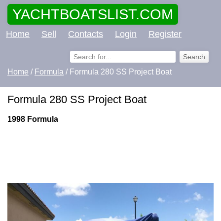
YACHTBOATSLIST.COM
Home
Sell
Contacts
Login
Register
Home
/
Formula
/ Formula 280 SS Project Boat
Formula 280 SS Project Boat
1998 Formula