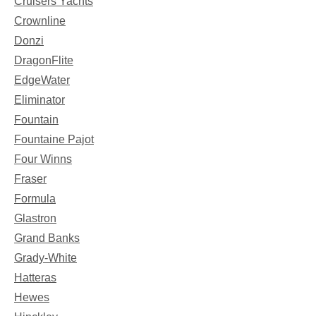
Cruisers Yachts
Crownline
Donzi
DragonFlite
EdgeWater
Eliminator
Fountain
Fountaine Pajot
Four Winns
Fraser
Formula
Glastron
Grand Banks
Grady-White
Hatteras
Hewes