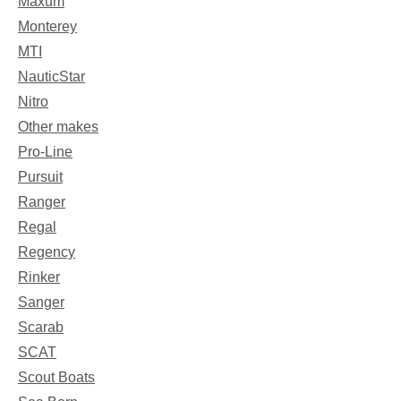
Maxum
Monterey
MTI
NauticStar
Nitro
Other makes
Pro-Line
Pursuit
Ranger
Regal
Regency
Rinker
Sanger
Scarab
SCAT
Scout Boats