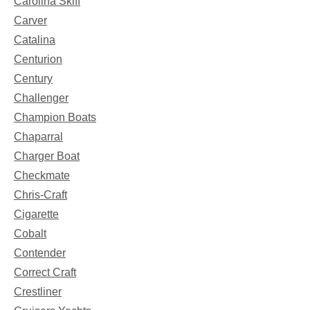
Carolina Skiff
Carver
Catalina
Centurion
Century
Challenger
Champion Boats
Chaparral
Charger Boat
Checkmate
Chris-Craft
Cigarette
Cobalt
Contender
Correct Craft
Crestliner