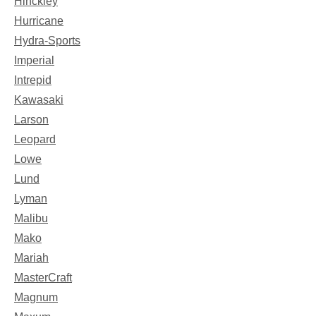
Hinckley
Hurricane
Hydra-Sports
Imperial
Intrepid
Kawasaki
Larson
Leopard
Lowe
Lund
Lyman
Malibu
Mako
Mariah
MasterCraft
Magnum