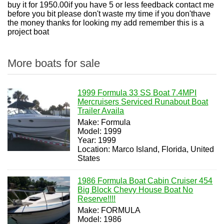
buy it for 1950.00if you have 5 or less feedback contact me
before you bit please don't waste my time if you don'thave
the money thanks for looking my add remember this is a
project boat
More boats for sale
1999 Formula 33 SS Boat 7.4MPI
Mercruisers Serviced Runabout Boat
Trailer Availa
Make: Formula
Model: 1999
Year: 1999
Location: Marco Island, Florida, United
States
1986 Formula Boat Cabin Cruiser 454
Big Block Chevy House Boat No
Reserve!!!!
Make: FORMULA
Model: 1986