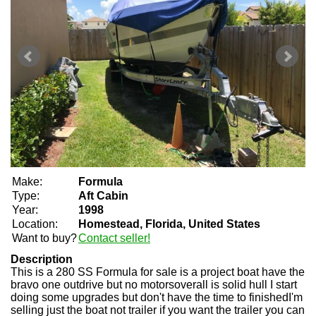
Make:
Formula
Type:
Aft Cabin
Year:
1998
Location:
Homestead, Florida, United States
Want to buy?
Contact seller!
Description
This is a 280 SS Formula for sale is a project boat have the
bravo one outdrive but no motorsoverall is solid hull I start
doing some upgrades but don't have the time to finishedI'm
selling just the boat not trailer if you want the trailer you can