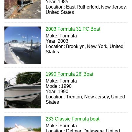
Year: 1985
Location: East Rutherford, New Jersey,
United States
2003 Formula 31 PC Boat
Make: Formula
Year: 2003
Location: Brooklyn, New York, United
States
1990 Formula 26' Boat
Make: Formula
Model: 1990
Year: 1990
Location: Trenton, New Jersey, United
States
233 Classic Formula boat
Make: Formula
Location: Delmar, Delaware, United