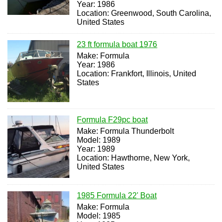
Year: 1986
Location: Greenwood, South Carolina,
United States
23 ft formula boat 1976
Make: Formula
Year: 1986
Location: Frankfort, Illinois, United
States
Formula F29pc boat
Make: Formula Thunderbolt
Model: 1989
Year: 1989
Location: Hawthorne, New York,
United States
1985 Formula 22' Boat
Make: Formula
Model: 1985