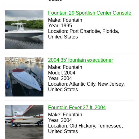
Fountain 29 Sportfish Center Console
Make: Fountain
Year: 1995
Location: Port Charlotte, Florida,
United States
2004 35’ fountain executioner
Make: Fountain
Model: 2004
Year: 2004
Location: Atlantic City, New Jersey,
United States
Fountain Fever 27 ft. 2004
Make: Fountain
Year: 2004
Location: Old Hickory, Tennessee,
United States