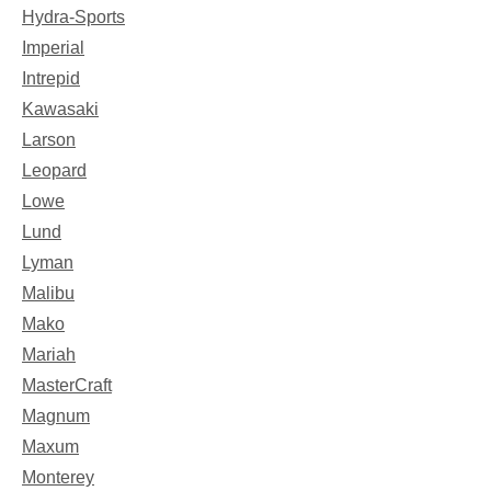
Hydra-Sports
Imperial
Intrepid
Kawasaki
Larson
Leopard
Lowe
Lund
Lyman
Malibu
Mako
Mariah
MasterCraft
Magnum
Maxum
Monterey