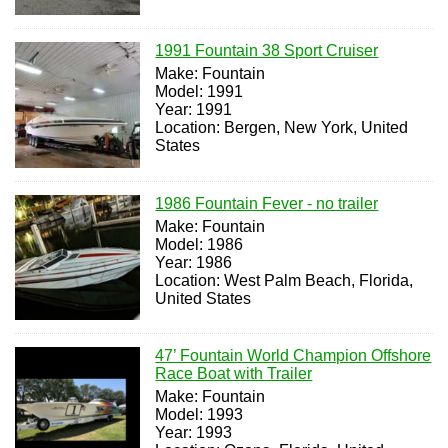
1991 Fountain 38 Sport Cruiser
Make: Fountain
Model: 1991
Year: 1991
Location: Bergen, New York, United
States
1986 Fountain Fever - no trailer
Make: Fountain
Model: 1986
Year: 1986
Location: West Palm Beach, Florida,
United States
47’ Fountain World Champion Offshore
Race Boat with Trailer
Make: Fountain
Model: 1993
Year: 1993