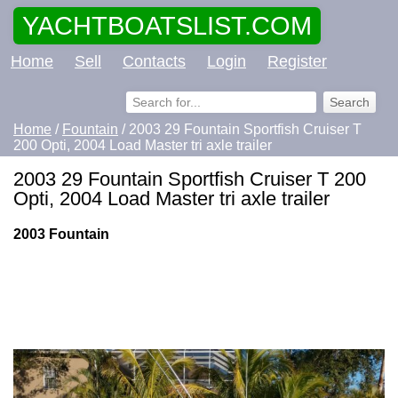
YACHTBOATSLIST.COM
Home
Sell
Contacts
Login
Register
Home
/
Fountain
/ 2003 29 Fountain Sportfish Cruiser T
200 Opti, 2004 Load Master tri axle trailer
2003 29 Fountain Sportfish Cruiser T 200
Opti, 2004 Load Master tri axle trailer
2003 Fountain