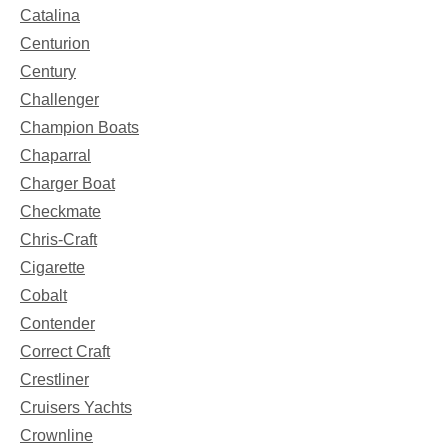
Catalina
Centurion
Century
Challenger
Champion Boats
Chaparral
Charger Boat
Checkmate
Chris-Craft
Cigarette
Cobalt
Contender
Correct Craft
Crestliner
Cruisers Yachts
Crownline