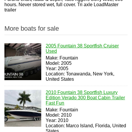
hours. Never stored wet, full cover. Tri axle LoadMaster
trailer
More boats for sale
2005 Fountain 38 Sportfish Cruiser
Used
Make: Fountain
Model: 2005
Year: 2005
Location: Tonawanda, New York,
United States
2010 Fountain 38 Sportfish Luxury
Edition Verado 300 Boat Cabin Trailer
Fast Fun
Make: Fountain
Model: 2010
Year: 2010
Location: Marco Island, Florida, United
States