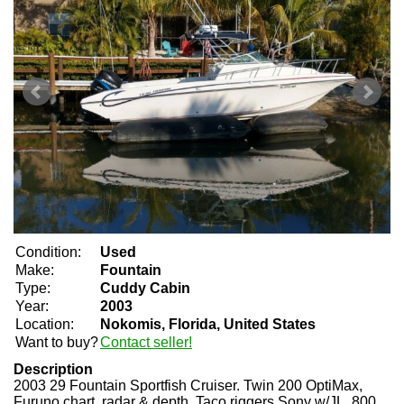
Condition:
Used
Make:
Fountain
Type:
Cuddy Cabin
Year:
2003
Location:
Nokomis, Florida, United States
Want to buy?
Contact seller!
Description
2003 29 Fountain Sportfish Cruiser. Twin 200 OptiMax,
Furuno chart, radar & depth, Taco riggers Sony w/JL, 800