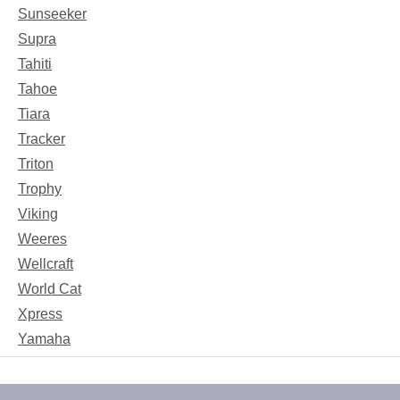
Sunseeker
Supra
Tahiti
Tahoe
Tiara
Tracker
Triton
Trophy
Viking
Weeres
Wellcraft
World Cat
Xpress
Yamaha