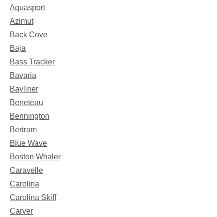
Aquasport
Azimut
Back Cove
Baja
Bass Tracker
Bavaria
Bayliner
Beneteau
Bennington
Bertram
Blue Wave
Boston Whaler
Caravelle
Carolina
Carolina Skiff
Carver