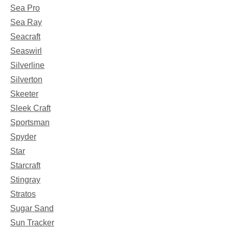
Sea Pro
Sea Ray
Seacraft
Seaswirl
Silverline
Silverton
Skeeter
Sleek Craft
Sportsman
Spyder
Star
Starcraft
Stingray
Stratos
Sugar Sand
Sun Tracker