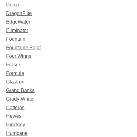
Donzi
DragonFlite
EdgeWater
Eliminator
Fountain
Fountaine Pajot
Four Winns
Fraser
Formula
Glastron
Grand Banks
Grady-White
Hatteras
Hewes
Hinckley
Hurricane