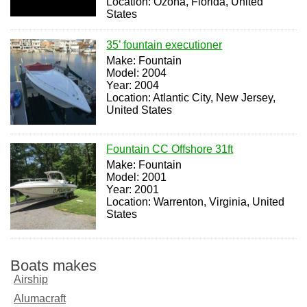
Location: Ozona, Florida, United
States
35’ fountain executioner
Make: Fountain
Model: 2004
Year: 2004
Location: Atlantic City, New Jersey,
United States
Fountain CC Offshore 31ft
Make: Fountain
Model: 2001
Year: 2001
Location: Warrenton, Virginia, United
States
Boats makes
Airship
Alumacraft