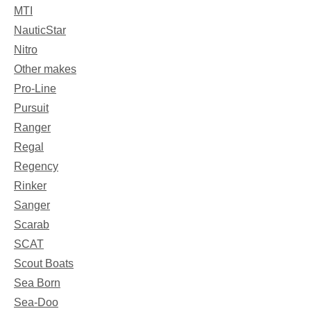
MTI
NauticStar
Nitro
Other makes
Pro-Line
Pursuit
Ranger
Regal
Regency
Rinker
Sanger
Scarab
SCAT
Scout Boats
Sea Born
Sea-Doo