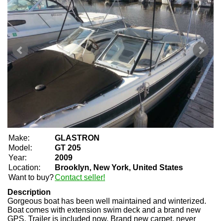
Make:
GLASTRON
Model:
GT 205
Year:
2009
Location:
Brooklyn, New York, United States
Want to buy?
Contact seller!
Description
Gorgeous boat has been well maintained and winterized.
Boat comes with extension swim deck and a brand new
GPS. Trailer is included now. Brand new carpet, never