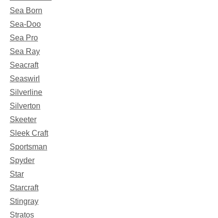
Sea Born
Sea-Doo
Sea Pro
Sea Ray
Seacraft
Seaswirl
Silverline
Silverton
Skeeter
Sleek Craft
Sportsman
Spyder
Star
Starcraft
Stingray
Stratos