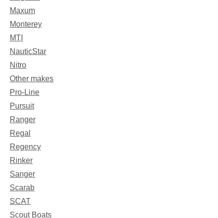
Maxum
Monterey
MTI
NauticStar
Nitro
Other makes
Pro-Line
Pursuit
Ranger
Regal
Regency
Rinker
Sanger
Scarab
SCAT
Scout Boats