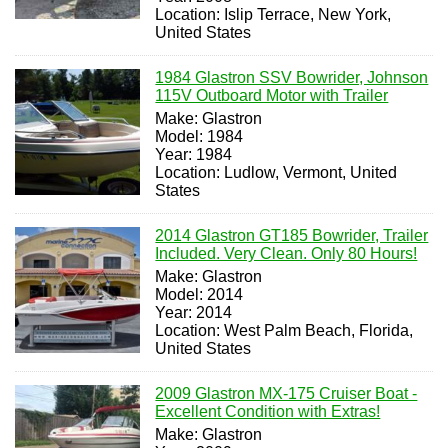
Location: Islip Terrace, New York,
United States
1984 Glastron SSV Bowrider, Johnson
115V Outboard Motor with Trailer
Make: Glastron
Model: 1984
Year: 1984
Location: Ludlow, Vermont, United
States
2014 Glastron GT185 Bowrider, Trailer
Included. Very Clean. Only 80 Hours!
Make: Glastron
Model: 2014
Year: 2014
Location: West Palm Beach, Florida,
United States
2009 Glastron MX-175 Cruiser Boat -
Excellent Condition with Extras!
Make: Glastron