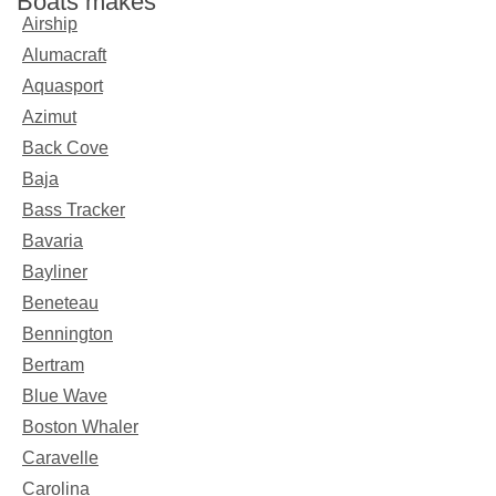
Boats makes
Airship
Alumacraft
Aquasport
Azimut
Back Cove
Baja
Bass Tracker
Bavaria
Bayliner
Beneteau
Bennington
Bertram
Blue Wave
Boston Whaler
Caravelle
Carolina