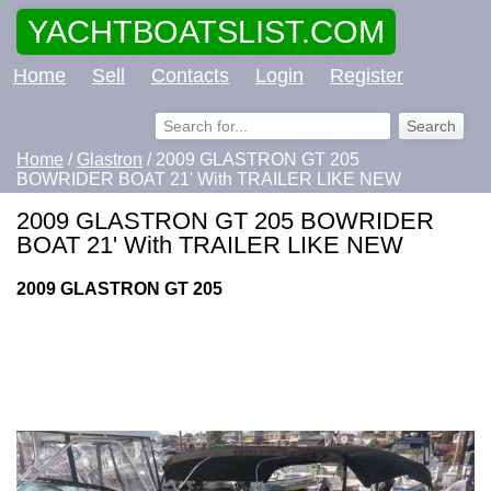
YACHTBOATSLIST.COM
Home
Sell
Contacts
Login
Register
Home
/
Glastron
/ 2009 GLASTRON GT 205
BOWRIDER BOAT 21' With TRAILER LIKE NEW
2009 GLASTRON GT 205 BOWRIDER
BOAT 21' With TRAILER LIKE NEW
2009 GLASTRON GT 205