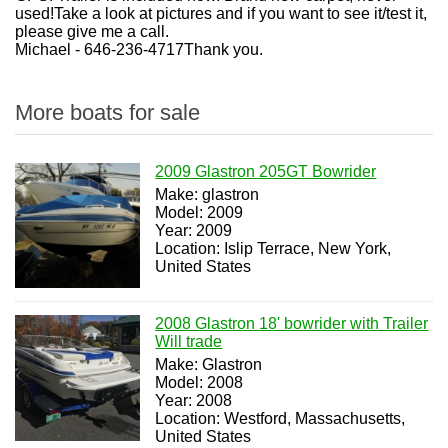
used!Take a look at pictures and if you want to see it/test it,
please give me a call.
Michael - 646-236-4717Thank you.
More boats for sale
2009 Glastron 205GT Bowrider
Make: glastron
Model: 2009
Year: 2009
Location: Islip Terrace, New York,
United States
2008 Glastron 18' bowrider with Trailer
Will trade
Make: Glastron
Model: 2008
Year: 2008
Location: Westford, Massachusetts,
United States