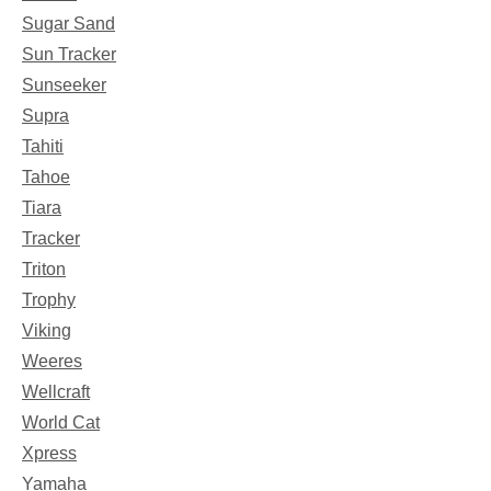
Sugar Sand
Sun Tracker
Sunseeker
Supra
Tahiti
Tahoe
Tiara
Tracker
Triton
Trophy
Viking
Weeres
Wellcraft
World Cat
Xpress
Yamaha