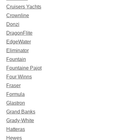
Cruisers Yachts
Crownline
Donzi
DragonFlite
EdgeWater
Eliminator
Fountain
Fountaine Pajot
Four Winns
Fraser
Formula
Glastron
Grand Banks
Grady-White
Hatteras
Hewes