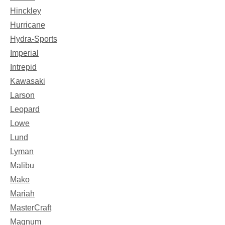
Hinckley
Hurricane
Hydra-Sports
Imperial
Intrepid
Kawasaki
Larson
Leopard
Lowe
Lund
Lyman
Malibu
Mako
Mariah
MasterCraft
Magnum