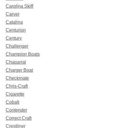
Carolina Skiff
Carver
Catalina
Centurion
Century
Challenger
Champion Boats
Chaparral
Charger Boat
Checkmate
Chris-Craft
Cigarette
Cobalt
Contender
Correct Craft
Crestliner