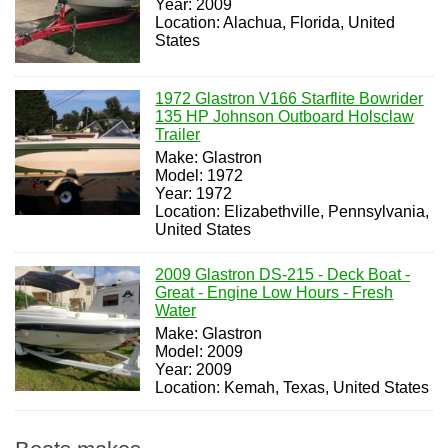
Year: 2009
Location: Alachua, Florida, United
States
1972 Glastron V166 Starflite Bowrider
135 HP Johnson Outboard Holsclaw
Trailer
Make: Glastron
Model: 1972
Year: 1972
Location: Elizabethville, Pennsylvania,
United States
2009 Glastron DS-215 - Deck Boat -
Great - Engine Low Hours - Fresh
Water
Make: Glastron
Model: 2009
Year: 2009
Location: Kemah, Texas, United States