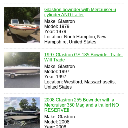
Glastron bowrider with Mercruiser 6
cylinder AND trailer
Make: Glastron
Model: 1979
Year: 1979
Location: North Hampton, New
Hampshire, United States
1997 Glastron GS 185 Bowrider Trailer
Will Trade
Make: Glastron
Model: 1997
Year: 1997
Location: Westford, Massachusetts,
United States
2008 Glastron 255 Bowrider with a
Mercruiser 350 Mag and a trailer! NO
RESERVE!!
Make: Glastron
Model: 2008
Year: 2008