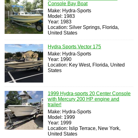
Console Bay Boat
Make: Hydra-Sports
Model: 1983
Year: 1983
Location: Silver Springs, Florida,
United States
Hydra Sports Vector 175
Make: Hydra-Sports
Year: 1990
Location: Key West, Florida, United
States
1999 Hydra-sports 20 Center Console
with Mercury 200 HP engine and
trailer!
Make: Hydra-Sports
Model: 1999
Year: 1999
Location: Islip Terrace, New York,
United States