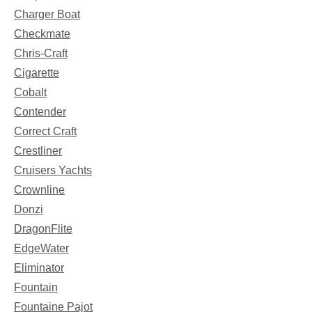
Charger Boat
Checkmate
Chris-Craft
Cigarette
Cobalt
Contender
Correct Craft
Crestliner
Cruisers Yachts
Crownline
Donzi
DragonFlite
EdgeWater
Eliminator
Fountain
Fountaine Pajot