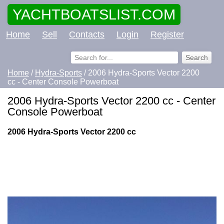
YACHTBOATSLIST.COM
Home
Sell
Contacts
Login
Register
Home
/
Hydra-Sports
/ 2006 Hydra-Sports Vector 2200
cc - Center Console Powerboat
2006 Hydra-Sports Vector 2200 cc - Center
Console Powerboat
2006 Hydra-Sports Vector 2200 cc