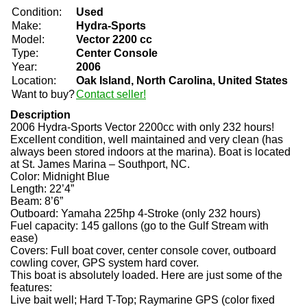
Condition:
Used
Make:
Hydra-Sports
Model:
Vector 2200 cc
Type:
Center Console
Year:
2006
Location:
Oak Island, North Carolina, United States
Want to buy?
Contact seller!
Description
2006 Hydra-Sports Vector 2200cc with only 232 hours!
Excellent condition, well maintained and very clean (has
always been stored indoors at the marina). Boat is located
at St. James Marina – Southport, NC.
Color: Midnight Blue
Length: 22’4”
Beam: 8’6”
Outboard: Yamaha 225hp 4-Stroke (only 232 hours)
Fuel capacity: 145 gallons (go to the Gulf Stream with
ease)
Covers: Full boat cover, center console cover, outboard
cowling cover, GPS system hard cover.
This boat is absolutely loaded. Here are just some of the
features:
Live bait well; Hard T-Top; Raymarine GPS (color fixed