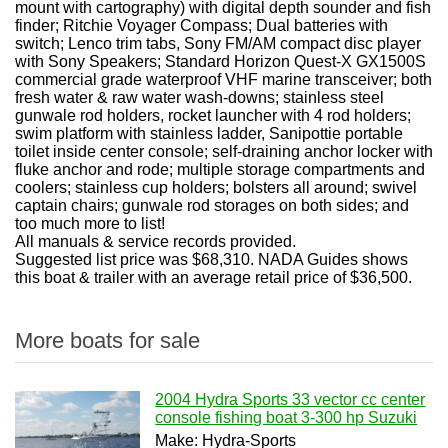
mount with cartography) with digital depth sounder and fish
finder; Ritchie Voyager Compass; Dual batteries with
switch; Lenco trim tabs, Sony FM/AM compact disc player
with Sony Speakers; Standard Horizon Quest-X GX1500S
commercial grade waterproof VHF marine transceiver; both
fresh water & raw water wash-downs; stainless steel
gunwale rod holders, rocket launcher with 4 rod holders;
swim platform with stainless ladder, Sanipottie portable
toilet inside center console; self-draining anchor locker with
fluke anchor and rode; multiple storage compartments and
coolers; stainless cup holders; bolsters all around; swivel
captain chairs; gunwale rod storages on both sides; and
too much more to list!
All manuals & service records provided.
Suggested list price was $68,310. NADA Guides shows
this boat & trailer with an average retail price of $36,500.
More boats for sale
2004 Hydra Sports 33 vector cc center
console fishing boat 3-300 hp Suzuki
Make: Hydra-Sports