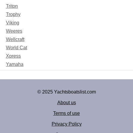
Triton
Trophy
Viking
Weeres
Wellcraft
World Cat
Xpress
Yamaha
© 2025 Yachtsboatslist.com
About us
Terms of use
Privacy Policy