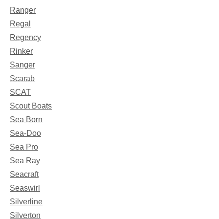
Ranger
Regal
Regency
Rinker
Sanger
Scarab
SCAT
Scout Boats
Sea Born
Sea-Doo
Sea Pro
Sea Ray
Seacraft
Seaswirl
Silverline
Silverton