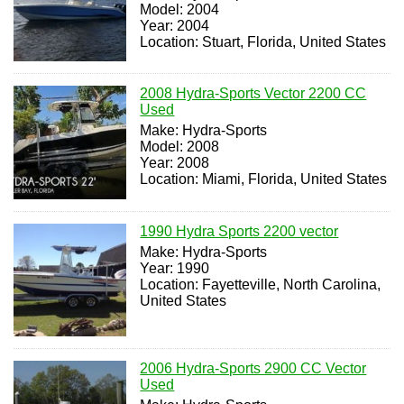
Model: 2004
Year: 2004
Location: Stuart, Florida, United States
2008 Hydra-Sports Vector 2200 CC
Used
Make: Hydra-Sports
Model: 2008
Year: 2008
Location: Miami, Florida, United States
1990 Hydra Sports 2200 vector
Make: Hydra-Sports
Year: 1990
Location: Fayetteville, North Carolina,
United States
2006 Hydra-Sports 2900 CC Vector
Used