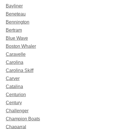
Bayliner
Beneteau
Bennington
Bertram
Blue Wave
Boston Whaler
Caravelle
Carolina
Carolina Skiff
Carver
Catalina
Centurion
Century
Challenger
Champion Boats
Chaparral