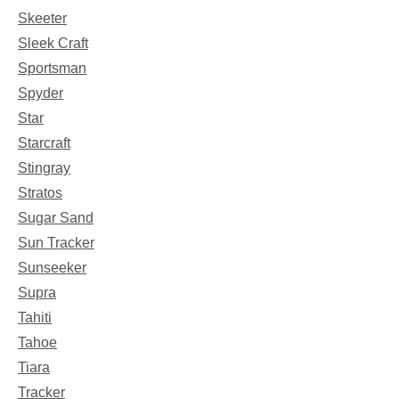
Skeeter
Sleek Craft
Sportsman
Spyder
Star
Starcraft
Stingray
Stratos
Sugar Sand
Sun Tracker
Sunseeker
Supra
Tahiti
Tahoe
Tiara
Tracker