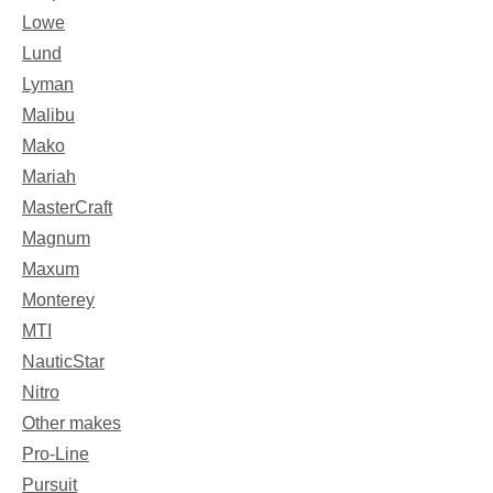
Lowe
Lund
Lyman
Malibu
Mako
Mariah
MasterCraft
Magnum
Maxum
Monterey
MTI
NauticStar
Nitro
Other makes
Pro-Line
Pursuit