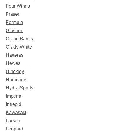
Four Winns
Fraser
Formula
Glastron
Grand Banks
Grady-White
Hatteras
Hewes
Hinckley
Hurricane
Hydra-Sports
Imperial
Intrepid
Kawasaki
Larson
Leopard