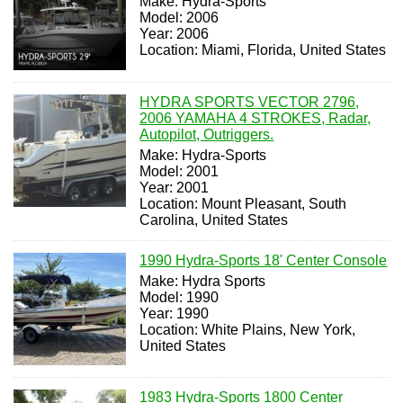
Make: Hydra-Sports
Model: 2006
Year: 2006
Location: Miami, Florida, United States
HYDRA SPORTS VECTOR 2796,
2006 YAMAHA 4 STROKES, Radar,
Autopilot, Outriggers.
Make: Hydra-Sports
Model: 2001
Year: 2001
Location: Mount Pleasant, South
Carolina, United States
1990 Hydra-Sports 18' Center Console
Make: Hydra Sports
Model: 1990
Year: 1990
Location: White Plains, New York,
United States
1983 Hydra-Sports 1800 Center