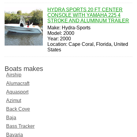
HYDRA SPORTS 20 FT CENTER
CONSOLE WITH YAMAHA 225 4
STROKE AND ALUMINUM TRAILER
Make: Hydra-Sports
Model: 2000
Year: 2000
Location: Cape Coral, Florida, United
States
Boats makes
Airship
Alumacraft
Aquasport
Azimut
Back Cove
Baja
Bass Tracker
Bavaria