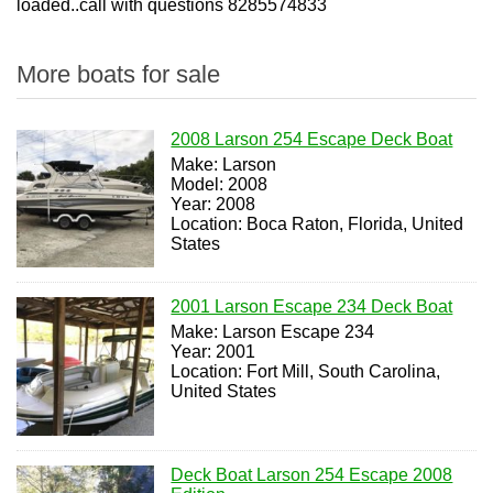
loaded..call with questions 8285574833
More boats for sale
2008 Larson 254 Escape Deck Boat
Make: Larson
Model: 2008
Year: 2008
Location: Boca Raton, Florida, United
States
2001 Larson Escape 234 Deck Boat
Make: Larson Escape 234
Year: 2001
Location: Fort Mill, South Carolina,
United States
Deck Boat Larson 254 Escape 2008