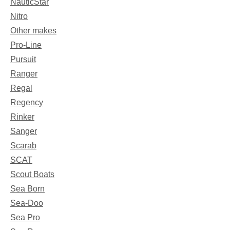
NauticStar
Nitro
Other makes
Pro-Line
Pursuit
Ranger
Regal
Regency
Rinker
Sanger
Scarab
SCAT
Scout Boats
Sea Born
Sea-Doo
Sea Pro