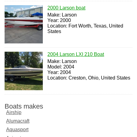
2000 Larson boat
Make: Larson
Year: 2000
Location: Fort Worth, Texas, United
States
2004 Larson LXI 210 Boat
Make: Larson
Model: 2004
Year: 2004
Location: Creston, Ohio, United States
Boats makes
Airship
Alumacraft
Aquasport