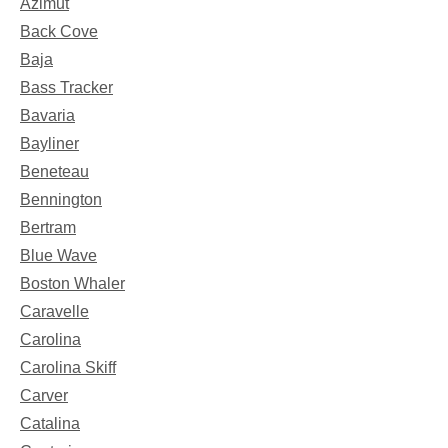
Azimut
Back Cove
Baja
Bass Tracker
Bavaria
Bayliner
Beneteau
Bennington
Bertram
Blue Wave
Boston Whaler
Caravelle
Carolina
Carolina Skiff
Carver
Catalina