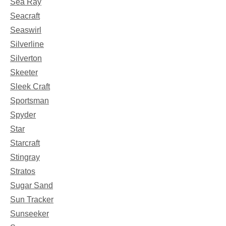
Sea Ray
Seacraft
Seaswirl
Silverline
Silverton
Skeeter
Sleek Craft
Sportsman
Spyder
Star
Starcraft
Stingray
Stratos
Sugar Sand
Sun Tracker
Sunseeker