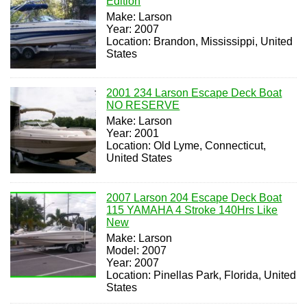
Edition
Make: Larson
Year: 2007
Location: Brandon, Mississippi, United
States
2001 234 Larson Escape Deck Boat
NO RESERVE
Make: Larson
Year: 2001
Location: Old Lyme, Connecticut,
United States
2007 Larson 204 Escape Deck Boat
115 YAMAHA 4 Stroke 140Hrs Like
New
Make: Larson
Model: 2007
Year: 2007
Location: Pinellas Park, Florida, United
States