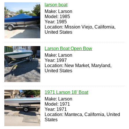
larson boat
Make: Larson
Model: 1985
Year: 1985
Location: Mission Viejo, California,
United States
Larson Boat Open Bow
Make: Larson
Year: 1997
Location: New Market, Maryland,
United States
1971 Larson 18' Boat
Make: Larson
Model: 1971
Year: 1971
Location: Manteca, California, United
States