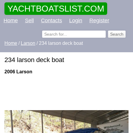
YACHTBOATSLIST.COM
Home
Sell
Contacts
Login
Register
Home
/
Larson
/ 234 larson deck boat
234 larson deck boat
2006 Larson