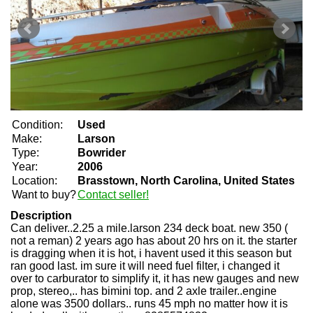
Condition:
Used
Make:
Larson
Type:
Bowrider
Year:
2006
Location:
Brasstown, North Carolina, United States
Want to buy?
Contact seller!
Description
Can deliver..2.25 a mile.larson 234 deck boat. new 350 (
not a reman) 2 years ago has about 20 hrs on it. the starter
is dragging when it is hot, i havent used it this season but
ran good last. im sure it will need fuel filter, i changed it
over to carburator to simplify it, it has new gauges and new
prop, stereo,.. has bimini top. and 2 axle trailer..engine
alone was 3500 dollars.. runs 45 mph no matter how it is