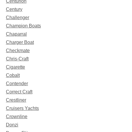
Centurion
Century
Challenger
Champion Boats
Chaparral
Charger Boat
Checkmate
Chris-Craft
Cigarette
Cobalt
Contender
Correct Craft
Crestliner
Cruisers Yachts
Crownline
Donzi