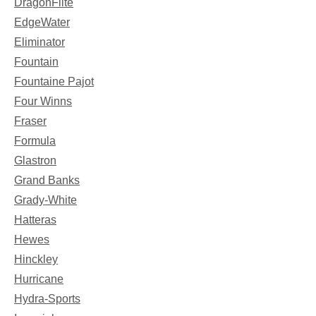
DragonFlite
EdgeWater
Eliminator
Fountain
Fountaine Pajot
Four Winns
Fraser
Formula
Glastron
Grand Banks
Grady-White
Hatteras
Hewes
Hinckley
Hurricane
Hydra-Sports