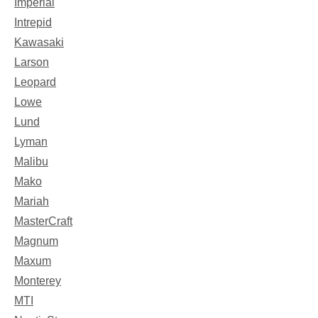
Imperial
Intrepid
Kawasaki
Larson
Leopard
Lowe
Lund
Lyman
Malibu
Mako
Mariah
MasterCraft
Magnum
Maxum
Monterey
MTI