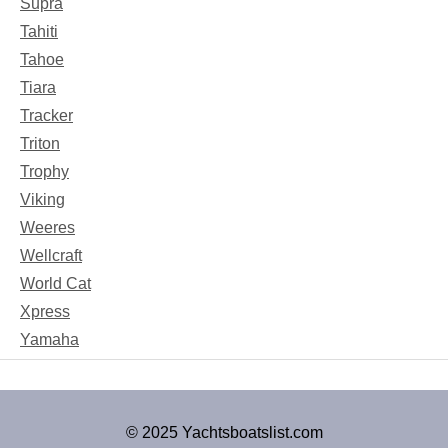
Supra
Tahiti
Tahoe
Tiara
Tracker
Triton
Trophy
Viking
Weeres
Wellcraft
World Cat
Xpress
Yamaha
© 2025 Yachtsboatslist.com