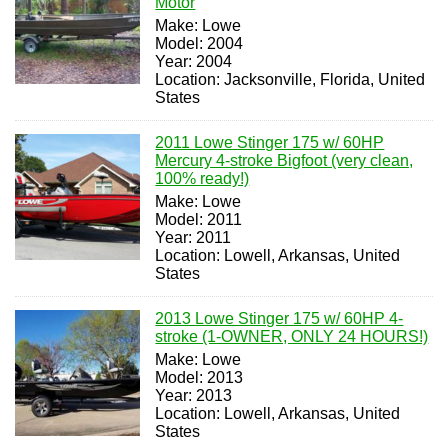
Motor
Make: Lowe
Model: 2004
Year: 2004
Location: Jacksonville, Florida, United
States
2011 Lowe Stinger 175 w/ 60HP
Mercury 4-stroke Bigfoot (very clean,
100% ready!)
Make: Lowe
Model: 2011
Year: 2011
Location: Lowell, Arkansas, United
States
2013 Lowe Stinger 175 w/ 60HP 4-
stroke (1-OWNER, ONLY 24 HOURS!)
Make: Lowe
Model: 2013
Year: 2013
Location: Lowell, Arkansas, United
States