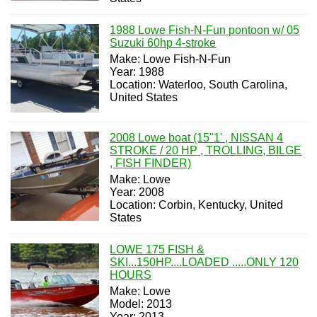
1988 Lowe Fish-N-Fun pontoon w/ 05
Suzuki 60hp 4-stroke
Make: Lowe Fish-N-Fun
Year: 1988
Location: Waterloo, South Carolina,
United States
2008 Lowe boat (15"1' , NISSAN 4
STROKE / 20 HP , TROLLING, BILGE
, FISH FINDER)
Make: Lowe
Year: 2008
Location: Corbin, Kentucky, United
States
LOWE 175 FISH &
SKI...150HP....LOADED .....ONLY 120
HOURS
Make: Lowe
Model: 2013
Year: 2013