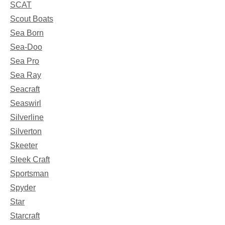
SCAT
Scout Boats
Sea Born
Sea-Doo
Sea Pro
Sea Ray
Seacraft
Seaswirl
Silverline
Silverton
Skeeter
Sleek Craft
Sportsman
Spyder
Star
Starcraft