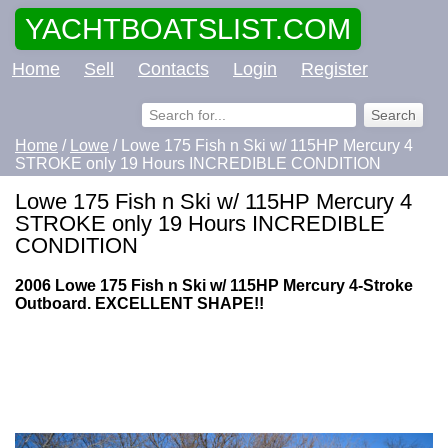
YACHTBOATSLIST.COM
Home
Sell
Contacts
Login
Register
Home
/
Lowe
/ Lowe 175 Fish n Ski w/ 115HP Mercury 4
STROKE only 19 Hours INCREDIBLE CONDITION
Lowe 175 Fish n Ski w/ 115HP Mercury 4
STROKE only 19 Hours INCREDIBLE
CONDITION
2006 Lowe 175 Fish n Ski w/ 115HP Mercury 4-Stroke
Outboard. EXCELLENT SHAPE!!