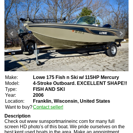
Make:
Lowe 175 Fish n Ski w/ 115HP Mercury
Model:
4-Stroke Outboard. EXCELLENT SHAPE!!
Type:
FISH AND SKI
Year:
2006
Location:
Franklin, Wisconsin, United States
Want to buy?
Contact seller!
Description
Check out www sunsportmarineinc com for many full
screen HD photo's of this boat. We pride ourselves on the
best kept used boats in the area. Make an appointment