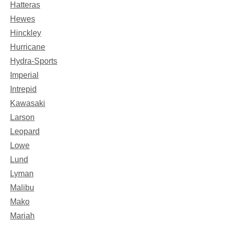
Hatteras
Hewes
Hinckley
Hurricane
Hydra-Sports
Imperial
Intrepid
Kawasaki
Larson
Leopard
Lowe
Lund
Lyman
Malibu
Mako
Mariah