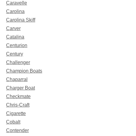
Caravelle
Carolina
Carolina Skiff
Carver
Catalina
Centurion
Century
Challenger
Champion Boats
Chaparral
Charger Boat
Checkmate
Chris-Craft
Cigarette
Cobalt
Contender