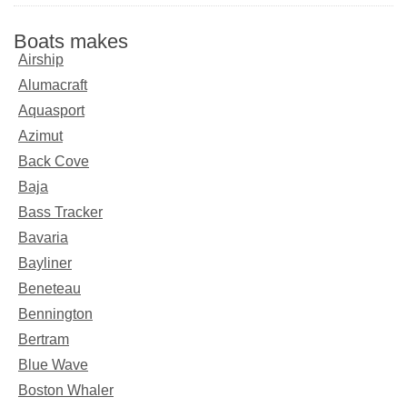
Boats makes
Airship
Alumacraft
Aquasport
Azimut
Back Cove
Baja
Bass Tracker
Bavaria
Bayliner
Beneteau
Bennington
Bertram
Blue Wave
Boston Whaler