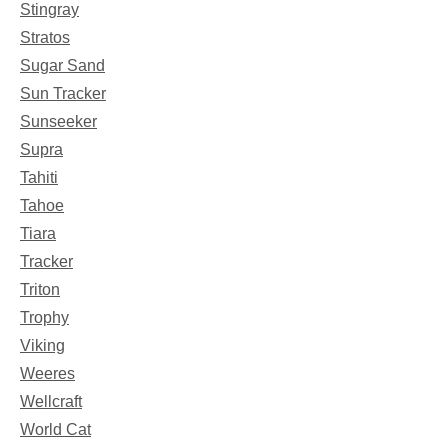
Stingray
Stratos
Sugar Sand
Sun Tracker
Sunseeker
Supra
Tahiti
Tahoe
Tiara
Tracker
Triton
Trophy
Viking
Weeres
Wellcraft
World Cat