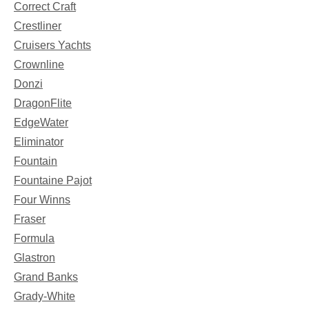
Correct Craft
Crestliner
Cruisers Yachts
Crownline
Donzi
DragonFlite
EdgeWater
Eliminator
Fountain
Fountaine Pajot
Four Winns
Fraser
Formula
Glastron
Grand Banks
Grady-White