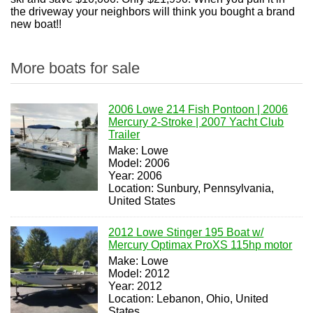
the driveway your neighbors will think you bought a brand
new boat!!
More boats for sale
2006 Lowe 214 Fish Pontoon | 2006
Mercury 2-Stroke | 2007 Yacht Club
Trailer
Make: Lowe
Model: 2006
Year: 2006
Location: Sunbury, Pennsylvania,
United States
2012 Lowe Stinger 195 Boat w/
Mercury Optimax ProXS 115hp motor
Make: Lowe
Model: 2012
Year: 2012
Location: Lebanon, Ohio, United
States