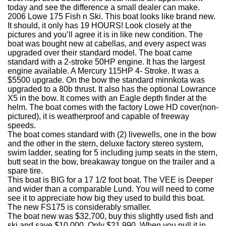
today and see the difference a small dealer can make.
2006 Lowe 175 Fish n Ski. This boat looks like brand new.
It should, it only has 19 HOURS! Look closely at the
pictures and you’ll agree it is in like new condition. The
boat was bought new at cabellas, and every aspect was
upgraded over their standard model. The boat came
standard with a 2-stroke 50HP engine. It has the largest
engine available. A Mercury 115HP 4- Stroke. It was a
$5500 upgrade. On the bow the standard minnkota was
upgraded to a 80b thrust. It also has the optional Lowrance
X5 in the bow. It comes with an Eagle depth finder at the
helm. The boat comes with the factory Lowe HD cover(non-
pictured), it is weatherproof and capable of freeway
speeds.
The boat comes standard with (2) livewells, one in the bow
and the other in the stern, deluxe factory stereo system,
swim ladder, seating for 5 including jump seats in the stern,
butt seat in the bow, breakaway tongue on the trailer and a
spare tire.
This boat is BIG for a 17 1/2 foot boat. The VEE is Deeper
and wider than a comparable Lund. You will need to come
see it to appreciate how big they used to build this boat.
The new FS175 is considerably smaller.
The boat new was $32,700, buy this slightly used fish and
ski and save $10,000. Only $21,990. When you pull it in