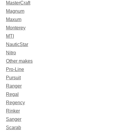
MasterCraft
Magnum
Maxum
Monterey
MTI
NauticStar
Nitro
Other makes
Pro-Line
Pursuit
Ranger
Regal
Regency
Rinker
Sanger
Scarab