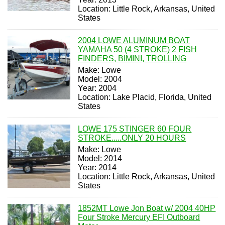
Location: Little Rock, Arkansas, United
States
2004 LOWE ALUMINUM BOAT
YAMAHA 50 (4 STROKE) 2 FISH
FINDERS, BIMINI, TROLLING
Make: Lowe
Model: 2004
Year: 2004
Location: Lake Placid, Florida, United
States
LOWE 175 STINGER 60 FOUR
STROKE.....ONLY 20 HOURS
Make: Lowe
Model: 2014
Year: 2014
Location: Little Rock, Arkansas, United
States
1852MT Lowe Jon Boat w/ 2004 40HP
Four Stroke Mercury EFI Outboard