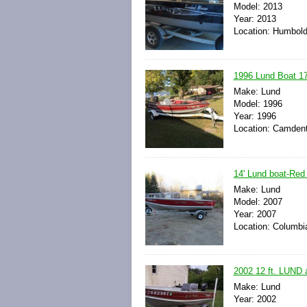
Model: 2013
Year: 2013
Location: Humbold
1996 Lund Boat 17
Make: Lund
Model: 1996
Year: 1996
Location: Camdent
14' Lund boat-Red w
Make: Lund
Model: 2007
Year: 2007
Location: Columbia
2002 12 ft. LUND 
Make: Lund
Year: 2002