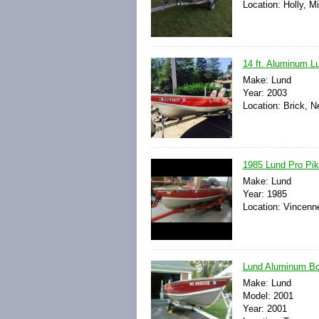
Location: Holly, M
14 ft. Aluminum Lu
Make: Lund
Year: 2003
Location: Brick, N
1985 Lund Pro Pike
Make: Lund
Year: 1985
Location: Vincenne
Lund Aluminum Boa
Make: Lund
Model: 2001
Year: 2001