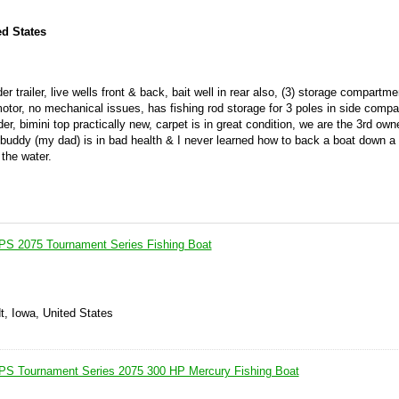
ed States
 trailer, live wells front & back, bait well in rear also, (3) storage compartm
g motor, no mechanical issues, has fishing rod storage for 3 poles in side comp
er, bimini top practically new, carpet is in great condition, we are the 3rd owne
buddy (my dad) is in bad health & I never learned how to back a boat down a 
the water.
PS 2075 Tournament Series Fishing Boat
t, Iowa, United States
IPS Tournament Series 2075 300 HP Mercury Fishing Boat