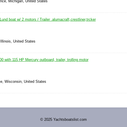
nce, Michigan, United States
und boat w/ 2 motors / Trailer .alumacraft,crestliner,trcker
Illinois, United States
0 with 115 HP Mercury outboard, trailer, trolling motor
le, Wisconsin, United States
© 2025 Yachtsboatslist.com