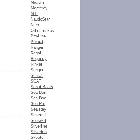
Maxum
Monterey
MTI
NauticStar
Nitro
Other makes
Pro-Line
Pursuit
Ranger
Regal
Regency
Rinker
Sanger
Scarab
SCAT
Scout Boats
Sea Born
Sea-Doo
Sea Pro
Sea Ray
Seacraft
Seaswirl
Silverline
Silverton
Skeeter