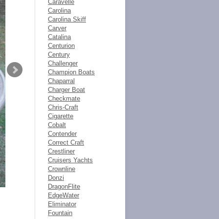
Caravelle
Carolina
Carolina Skiff
Carver
Catalina
Centurion
Century
Challenger
Champion Boats
Chaparral
Charger Boat
Checkmate
Chris-Craft
Cigarette
Cobalt
Contender
Correct Craft
Crestliner
Cruisers Yachts
Crownline
Donzi
DragonFlite
EdgeWater
Eliminator
Fountain