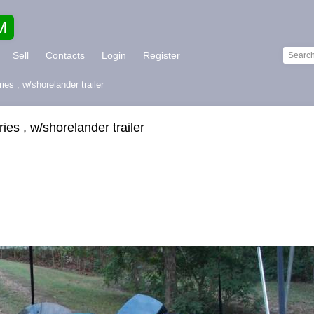
M
Sell
Contacts
Login
Register
es , w/shorelander trailer
es , w/shorelander trailer