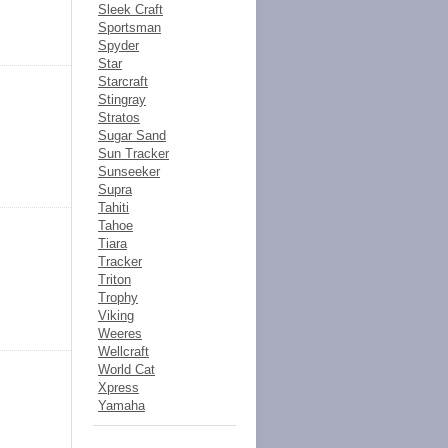
Sleek Craft
Sportsman
Spyder
Star
Starcraft
Stingray
Stratos
Sugar Sand
Sun Tracker
Sunseeker
Supra
Tahiti
Tahoe
Tiara
Tracker
Triton
Trophy
Viking
Weeres
Wellcraft
World Cat
Xpress
Yamaha