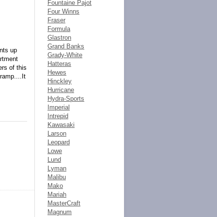
Fountaine Pajot
Four Winns
Fraser
Formula
Glastron
Grand Banks
ents up
Grady-White
artment
Hatteras
rs of this
Hewes
ramp....It
Hinckley
Hurricane
Hydra-Sports
Imperial
Intrepid
Kawasaki
Larson
Leopard
Lowe
Lund
Lyman
Malibu
Mako
Mariah
MasterCraft
Magnum