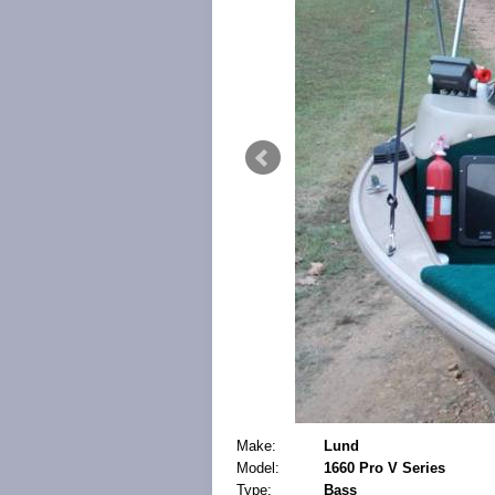
Make:
Lund
Model:
1660 Pro V Series
Type:
Bass