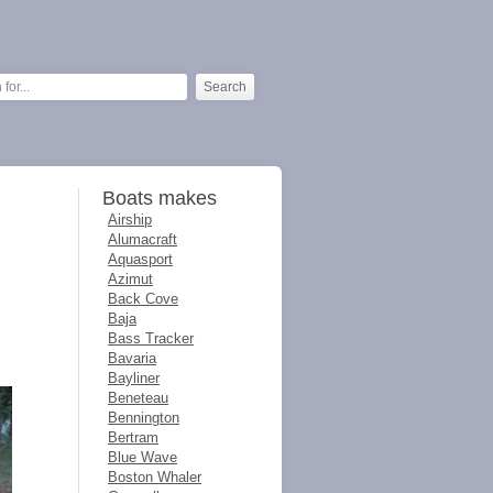
Boats makes
Airship
Alumacraft
Aquasport
Azimut
Back Cove
Baja
Bass Tracker
Bavaria
Bayliner
Beneteau
Bennington
Bertram
Blue Wave
Boston Whaler