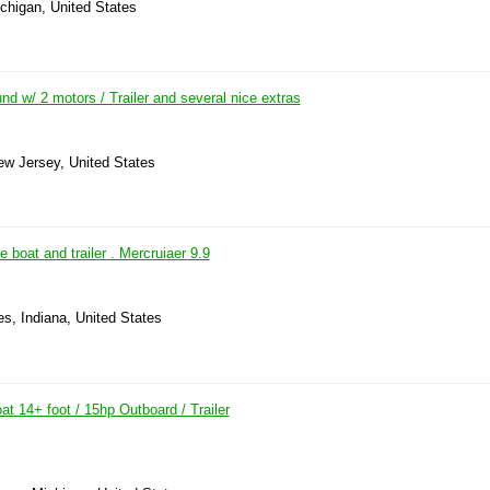
ichigan, United States
nd w/ 2 motors / Trailer and several nice extras
ew Jersey, United States
 boat and trailer . Mercruiaer 9.9
s, Indiana, United States
t 14+ foot / 15hp Outboard / Trailer