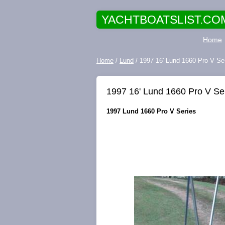
YACHTBOATSLIST.CO
Home
Home
/
Lund
/ 1997 16' Lund 1660 Pro V Seri
1997 16' Lund 1660 Pro V Seri
1997 Lund 1660 Pro V Series