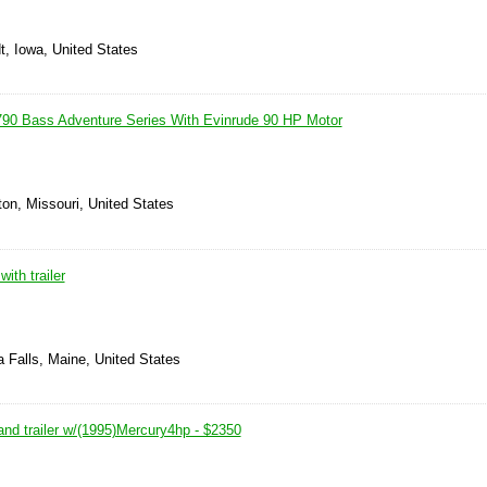
t, Iowa, United States
90 Bass Adventure Series With Evinrude 90 HP Motor
on, Missouri, United States
ith trailer
 Falls, Maine, United States
and trailer w/(1995)Mercury4hp - $2350