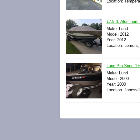
Location: Tempera
17.9 ft. Aluminum L
Make: Lund
Model: 2012
Year: 2012
Location: Lemont, 
Lund Pro Sport 170
Make: Lund
Model: 2000
Year: 2000
Location: Janesvil