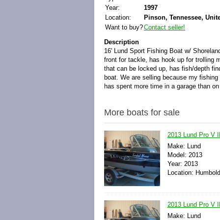
Year:
1997
Location:
Pinson, Tennessee, Unit
Want to buy?
Contact seller!
Description
16' Lund Sport Fishing Boat w/ Shorelander
front for tackle, has hook up for trollin
that can be locked up, has fish/depth find
boat. We are selling because my fishing 
has spent more time in a garage than on 
More boats for sale
2013 Lund Pro V I
Make: Lund
Model: 2013
Year: 2013
Location: Humbold
2013 Lund Pro V 
Make: Lund