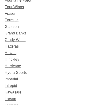
Fountaine Pajot
Four Winns
Fraser
Formula
Glastron
Grand Banks
Grady-White
Hatteras
Hewes
Hinckley
Hurricane
Hydra-Sports
Imperial
Intrepid
Kawasaki
Larson