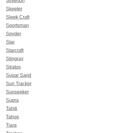
Silverton
Skeeter
Sleek Craft
Sportsman
Spyder
Star
Starcraft
Stingray
Stratos
Sugar Sand
Sun Tracker
Sunseeker
Supra
Tahiti
Tahoe
Tiara