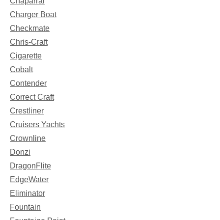
Chaparral
Charger Boat
Checkmate
Chris-Craft
Cigarette
Cobalt
Contender
Correct Craft
Crestliner
Cruisers Yachts
Crownline
Donzi
DragonFlite
EdgeWater
Eliminator
Fountain