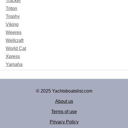
Tracker
Triton
Trophy
Viking
Weeres
Wellcraft
World Cat
Xpress
Yamaha
© 2025 Yachtsboatslist.com
About us
Terms of use
Privacy Policy