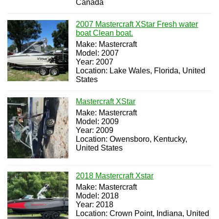
Canada
2007 Mastercraft XStar Fresh water
boat Clean boat.
Make: Mastercraft
Model: 2007
Year: 2007
Location: Lake Wales, Florida, United
States
Mastercraft XStar
Make: Mastercraft
Model: 2009
Year: 2009
Location: Owensboro, Kentucky,
United States
2018 Mastercraft Xstar
Make: Mastercraft
Model: 2018
Year: 2018
Location: Crown Point, Indiana, United