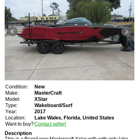
Condition:
New
Make:
MasterCraft
Model:
XStar
Type:
Wakeboard/Surf
Year:
2017
Location:
Lake Wales, Florida, United States
Want to buy?
Contact seller!
Description
This is a Brand new Mastercraft Xstar with with only lake