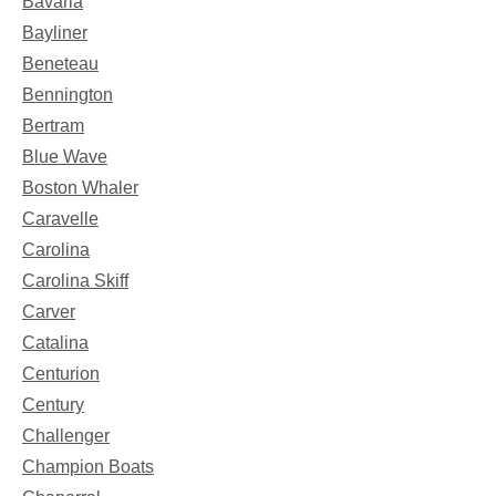
Bavaria
Bayliner
Beneteau
Bennington
Bertram
Blue Wave
Boston Whaler
Caravelle
Carolina
Carolina Skiff
Carver
Catalina
Centurion
Century
Challenger
Champion Boats