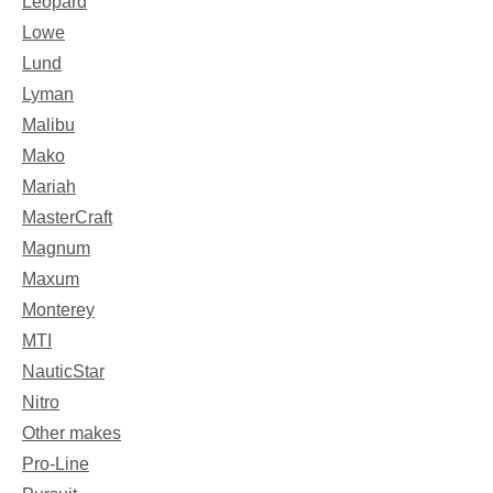
Leopard
Lowe
Lund
Lyman
Malibu
Mako
Mariah
MasterCraft
Magnum
Maxum
Monterey
MTI
NauticStar
Nitro
Other makes
Pro-Line