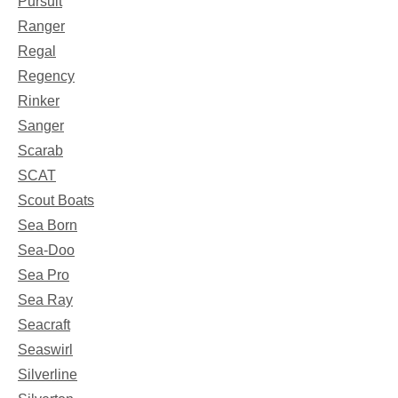
Pursuit
Ranger
Regal
Regency
Rinker
Sanger
Scarab
SCAT
Scout Boats
Sea Born
Sea-Doo
Sea Pro
Sea Ray
Seacraft
Seaswirl
Silverline