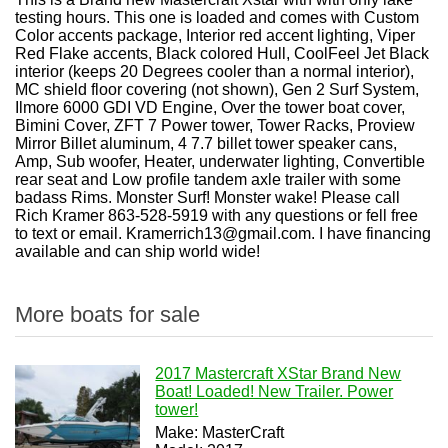
testing hours. This one is loaded and comes with Custom
Color accents package, Interior red accent lighting, Viper
Red Flake accents, Black colored Hull, CoolFeel Jet Black
interior (keeps 20 Degrees cooler than a normal interior),
MC shield floor covering (not shown), Gen 2 Surf System,
Ilmore 6000 GDI VD Engine, Over the tower boat cover,
Bimini Cover, ZFT 7 Power tower, Tower Racks, Proview
Mirror Billet aluminum, 4 7.7 billet tower speaker cans,
Amp, Sub woofer, Heater, underwater lighting, Convertible
rear seat and Low profile tandem axle trailer with some
badass Rims. Monster Surf! Monster wake! Please call
Rich Kramer 863-528-5919 with any questions or fell free
to text or email. Kramerrich13@gmail.com. I have financing
available and can ship world wide!
More boats for sale
2017 Mastercraft XStar Brand New
Boat! Loaded! New Trailer. Power
tower!
Make: MasterCraft