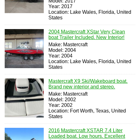
Model: 2017
Year: 2017
Location: Lake Wales, Florida, United
States
2004 Mastercraft XStar Very Clean
boat Trailer Included. New Interior!
Make: Mastercraft
Model: 2004
Year: 2004
Location: Lake Wales, Florida, United
States
Mastercraft X9 Ski/Wakeboard boat.
Brand new interior and stereo.
Make: Mastercraft
Model: 2002
Year: 2002
Location: Fort Worth, Texas, United
States
2016 Mastercraft XSTAR 7.4 Liter
Loaded boat. Low hours. Excellent