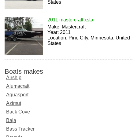
States
2011 mastercraft xstar
Make: Mastercraft
Year: 2011
Location: Pine City, Minnesota, United
States
Boats makes
Airship
Alumacraft
Aquasport
Azimut
Back Cove
Baja
Bass Tracker