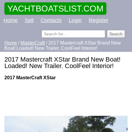
YACHTBOATSLIST.COM
Home
Sell
Contacts
Login
Register
Home
/
MasterCraft
/ 2017 Mastercraft XStar Brand New
Boat! Loaded! New Trailer. CoolFeel Interior!
2017 Mastercraft XStar Brand New Boat!
Loaded! New Trailer. CoolFeel Interior!
2017 MasterCraft XStar