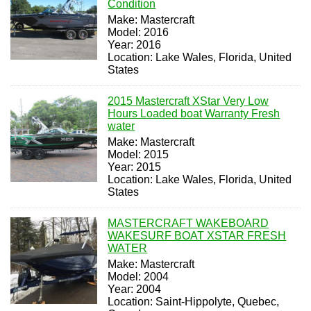
Condition
Make: Mastercraft
Model: 2016
Year: 2016
Location: Lake Wales, Florida, United
States
2015 Mastercraft XStar Very Low
Hours Loaded boat Warranty Fresh
water
Make: Mastercraft
Model: 2015
Year: 2015
Location: Lake Wales, Florida, United
States
MASTERCRAFT WAKEBOARD
WAKESURF BOAT XSTAR FRESH
WATER
Make: Mastercraft
Model: 2004
Year: 2004
Location: Saint-Hippolyte, Quebec,