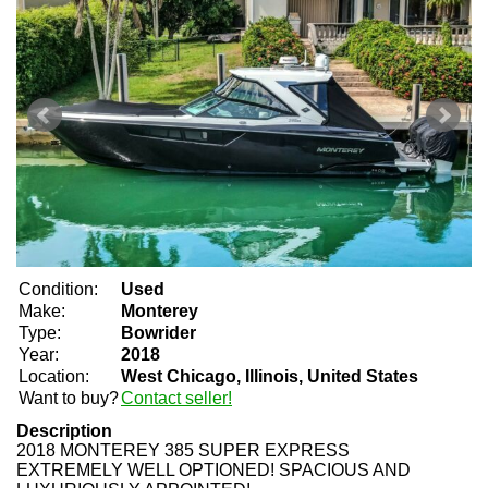
Condition:
Used
Make:
Monterey
Type:
Bowrider
Year:
2018
Location:
West Chicago, Illinois, United States
Want to buy?
Contact seller!
Description
2018 MONTEREY 385 SUPER EXPRESS
EXTREMELY WELL OPTIONED! SPACIOUS AND