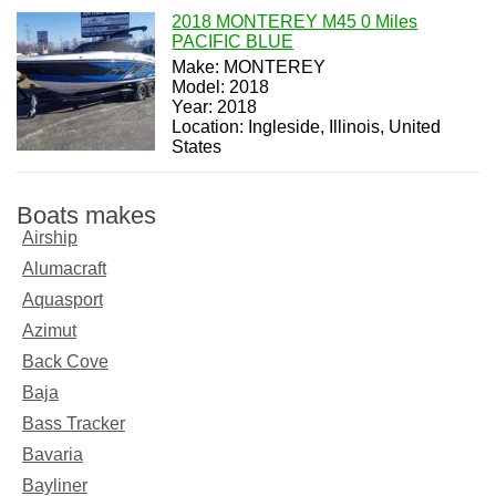
2018 MONTEREY M45 0 Miles
PACIFIC BLUE
Make: MONTEREY
Model: 2018
Year: 2018
Location: Ingleside, Illinois, United
States
Boats makes
Airship
Alumacraft
Aquasport
Azimut
Back Cove
Baja
Bass Tracker
Bavaria
Bayliner