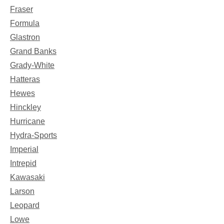
Fraser
Formula
Glastron
Grand Banks
Grady-White
Hatteras
Hewes
Hinckley
Hurricane
Hydra-Sports
Imperial
Intrepid
Kawasaki
Larson
Leopard
Lowe