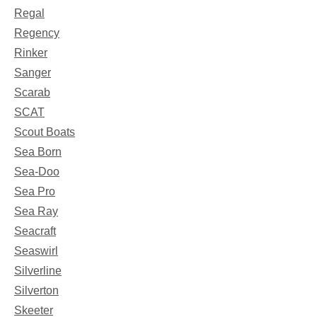
Regal
Regency
Rinker
Sanger
Scarab
SCAT
Scout Boats
Sea Born
Sea-Doo
Sea Pro
Sea Ray
Seacraft
Seaswirl
Silverline
Silverton
Skeeter