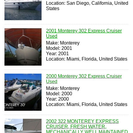
Location: San Diego, California, United
States
2001 Monterey 302 Express Cruiser
Used
Make: Monterey
Model: 2001
Year: 2001
Location: Miami, Florida, United States
2000 Monterey 302 Express Cruiser
Used
Make: Monterey
Model: 2000
Year: 2000
Location: Miami, Florida, United States
2002 322 MONTEREY EXPRESS
CRUISER, FRESH WATER,
MECHANICALLY WELL MAINTAINED