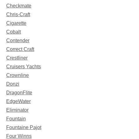
Checkmate
Chris-Craft
Cigarette
Cobalt
Contender
Correct Craft
Crestliner
Cruisers Yachts
Crownline
Donzi
DragonFlite
EdgeWater
Eliminator
Fountain
Fountaine Pajot
Four Winns