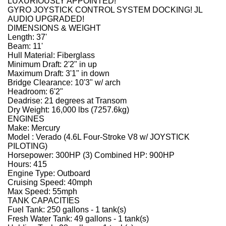
LUXURIOUSLY APPOINTED!
GYRO JOYSTICK CONTROL SYSTEM DOCKING! JL
AUDIO UPGRADED!
DIMENSIONS & WEIGHT
Length: 37'
Beam: 11'
Hull Material: Fiberglass
Minimum Draft: 2'2" in up
Maximum Draft: 3'1" in down
Bridge Clearance: 10'3" w/ arch
Headroom: 6'2"
Deadrise: 21 degrees at Transom
Dry Weight: 16,000 lbs (7257.6kg)
ENGINES
Make: Mercury
Model : Verado (4.6L Four-Stroke V8 w/ JOYSTICK
PILOTING)
Horsepower: 300HP (3) Combined HP: 900HP
Hours: 415
Engine Type: Outboard
Cruising Speed: 40mph
Max Speed: 55mph
TANK CAPACITIES
Fuel Tank: 250 gallons - 1 tank(s)
Fresh Water Tank: 49 gallons - 1 tank(s)