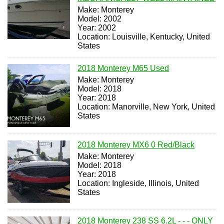
Make: Monterey
Model: 2002
Year: 2002
Location: Louisville, Kentucky, United
States
2018 Monterey M65 Used
Make: Monterey
Model: 2018
Year: 2018
Location: Manorville, New York, United
States
2018 Monterey MX6 0 Red/Black
Make: Monterey
Model: 2018
Year: 2018
Location: Ingleside, Illinois, United
States
2018 Monterey 238 SS 6.2L - - - ONLY