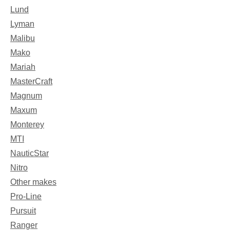
Lund
Lyman
Malibu
Mako
Mariah
MasterCraft
Magnum
Maxum
Monterey
MTI
NauticStar
Nitro
Other makes
Pro-Line
Pursuit
Ranger