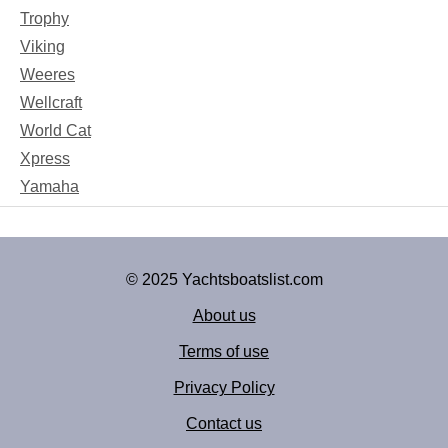
Trophy
Viking
Weeres
Wellcraft
World Cat
Xpress
Yamaha
© 2025 Yachtsboatslist.com
About us
Terms of use
Privacy Policy
Contact us