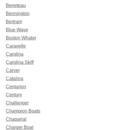
Beneteau
Bennington
Bertram
Blue Wave
Boston Whaler
Caravelle
Carolina
Carolina Skiff
Carver
Catalina
Centurion
Century
Challenger
Champion Boats
Chaparral
Charger Boat