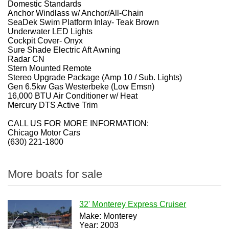
Domestic Standards
Anchor Windlass w/ Anchor/All-Chain
SeaDek Swim Platform Inlay- Teak Brown
Underwater LED Lights
Cockpit Cover- Onyx
Sure Shade Electric Aft Awning
Radar CN
Stern Mounted Remote
Stereo Upgrade Package (Amp 10 / Sub. Lights)
Gen 6.5kw Gas Westerbeke (Low Emsn)
16,000 BTU Air Conditioner w/ Heat
Mercury DTS Active Trim
CALL US FOR MORE INFORMATION:
Chicago Motor Cars
(630) 221-1800
More boats for sale
32' Monterey Express Cruiser
Make: Monterey
Year: 2003