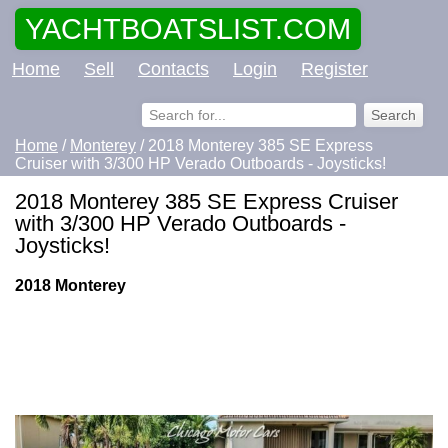
YACHTBOATSLIST.COM
Home
Sell
Contacts
Login
Register
Home
/
Monterey
/ 2018 Monterey 385 SE Express
Cruiser with 3/300 HP Verado Outboards - Joysticks!
2018 Monterey 385 SE Express Cruiser
with 3/300 HP Verado Outboards -
Joysticks!
2018 Monterey