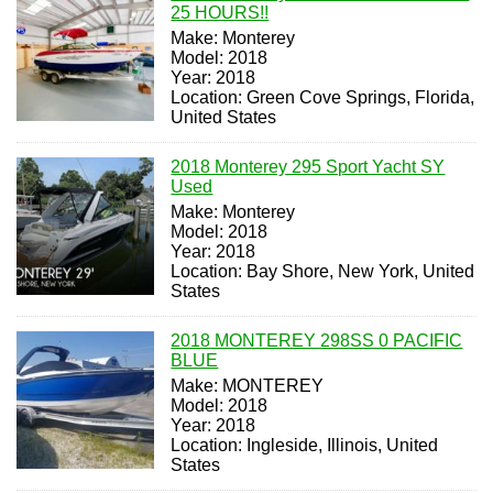
25 HOURS!!
Make: Monterey
Model: 2018
Year: 2018
Location: Green Cove Springs, Florida,
United States
2018 Monterey 295 Sport Yacht SY
Used
Make: Monterey
Model: 2018
Year: 2018
Location: Bay Shore, New York, United
States
2018 MONTEREY 298SS 0 PACIFIC
BLUE
Make: MONTEREY
Model: 2018
Year: 2018
Location: Ingleside, Illinois, United
States