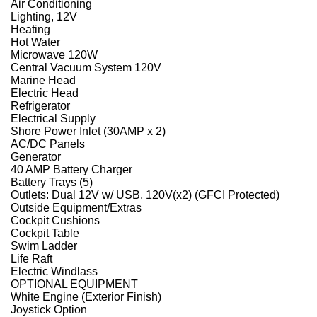
Air Conditioning
Lighting, 12V
Heating
Hot Water
Microwave 120W
Central Vacuum System 120V
Marine Head
Electric Head
Refrigerator
Electrical Supply
Shore Power Inlet (30AMP x 2)
AC/DC Panels
Generator
40 AMP Battery Charger
Battery Trays (5)
Outlets: Dual 12V w/ USB, 120V(x2) (GFCI Protected)
Outside Equipment/Extras
Cockpit Cushions
Cockpit Table
Swim Ladder
Life Raft
Electric Windlass
OPTIONAL EQUIPMENT
White Engine (Exterior Finish)
Joystick Option