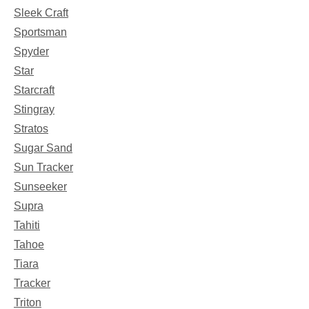
Sleek Craft
Sportsman
Spyder
Star
Starcraft
Stingray
Stratos
Sugar Sand
Sun Tracker
Sunseeker
Supra
Tahiti
Tahoe
Tiara
Tracker
Triton