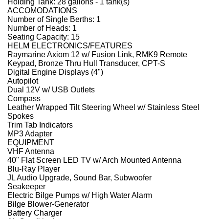
Holding Tank: 28 gallons - 1 tank(s)
ACCOMODATIONS
Number of Single Berths: 1
Number of Heads: 1
Seating Capacity: 15
HELM ELECTRONICS/FEATURES
Raymarine Axiom 12 w/ Fusion Link, RMK9 Remote
Keypad, Bronze Thru Hull Transducer, CPT-S
Digital Engine Displays (4")
Autopilot
Dual 12V w/ USB Outlets
Compass
Leather Wrapped Tilt Steering Wheel w/ Stainless Steel
Spokes
Trim Tab Indicators
MP3 Adapter
EQUIPMENT
VHF Antenna
40" Flat Screen LED TV w/ Arch Mounted Antenna
Blu-Ray Player
JL Audio Upgrade, Sound Bar, Subwoofer
Seakeeper
Electric Bilge Pumps w/ High Water Alarm
Bilge Blower-Generator
Battery Charger