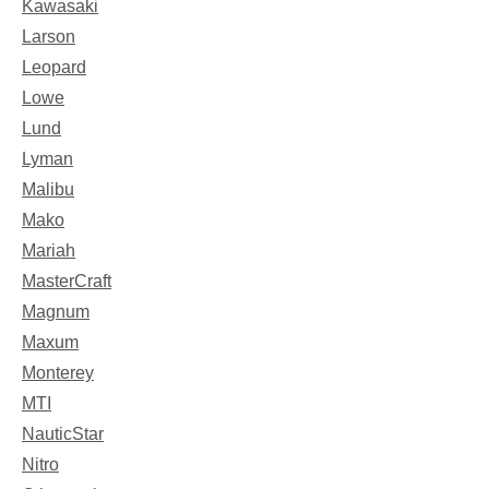
Kawasaki
Larson
Leopard
Lowe
Lund
Lyman
Malibu
Mako
Mariah
MasterCraft
Magnum
Maxum
Monterey
MTI
NauticStar
Nitro