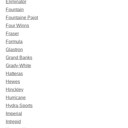
Eliminator
Fountain
Fountaine Pajot
Four Winns
Fraser
Formula
Glastron
Grand Banks
Grady-White
Hatteras
Hewes
Hinckley
Hurricane
Hydra-Sports
Imperial
Intrepid