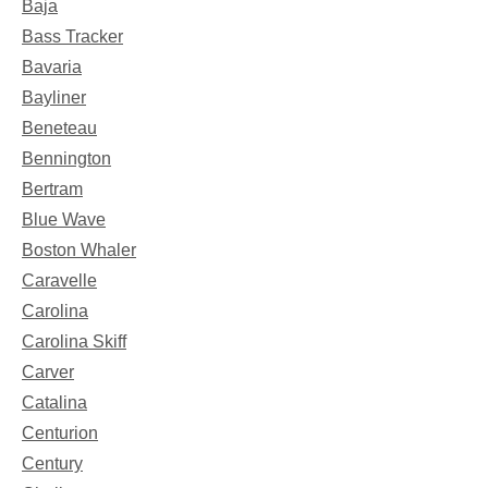
Baja
Bass Tracker
Bavaria
Bayliner
Beneteau
Bennington
Bertram
Blue Wave
Boston Whaler
Caravelle
Carolina
Carolina Skiff
Carver
Catalina
Centurion
Century