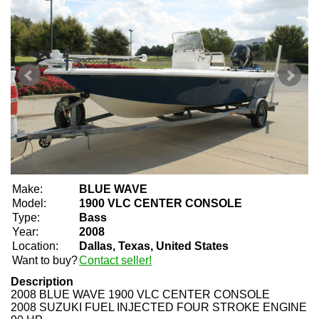
Make:
BLUE WAVE
Model:
1900 VLC CENTER CONSOLE
Type:
Bass
Year:
2008
Location:
Dallas, Texas, United States
Want to buy?
Contact seller!
Description
2008 BLUE WAVE 1900 VLC CENTER CONSOLE
2008 SUZUKI FUEL INJECTED FOUR STROKE ENGINE