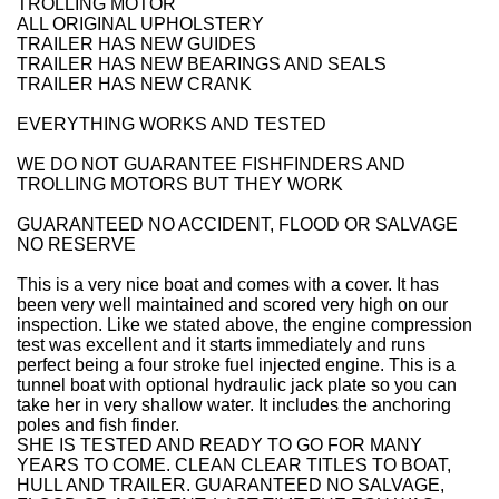
TROLLING MOTOR
ALL ORIGINAL UPHOLSTERY
TRAILER HAS NEW GUIDES
TRAILER HAS NEW BEARINGS AND SEALS
TRAILER HAS NEW CRANK
EVERYTHING WORKS AND TESTED
WE DO NOT GUARANTEE FISHFINDERS AND
TROLLING MOTORS BUT THEY WORK
GUARANTEED NO ACCIDENT, FLOOD OR SALVAGE
NO RESERVE
This is a very nice boat and comes with a cover. It has
been very well maintained and scored very high on our
inspection. Like we stated above, the engine compression
test was excellent and it starts immediately and runs
perfect being a four stroke fuel injected engine. This is a
tunnel boat with optional hydraulic jack plate so you can
take her in very shallow water. It includes the anchoring
poles and fish finder.
SHE IS TESTED AND READY TO GO FOR MANY
YEARS TO COME. CLEAN CLEAR TITLES TO BOAT,
HULL AND TRAILER. GUARANTEED NO SALVAGE,