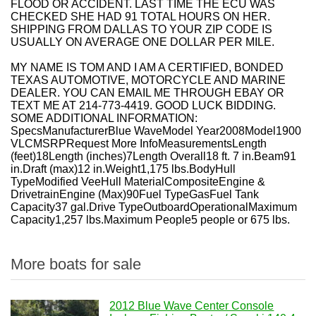
FLOOD OR ACCIDENT. LAST TIME THE ECU WAS
CHECKED SHE HAD 91 TOTAL HOURS ON HER.
SHIPPING FROM DALLAS TO YOUR ZIP CODE IS
USUALLY ON AVERAGE ONE DOLLAR PER MILE.
MY NAME IS TOM AND I AM A CERTIFIED, BONDED
TEXAS AUTOMOTIVE, MOTORCYCLE AND MARINE
DEALER. YOU CAN EMAIL ME THROUGH EBAY OR
TEXT ME AT 214-773-4419. GOOD LUCK BIDDING.
SOME ADDITIONAL INFORMATION:
SpecsManufacturerBlue WaveModel Year2008Model1900
VLCMSRPRequest More InfoMeasurementsLength
(feet)18Length (inches)7Length Overall18 ft. 7 in.Beam91
in.Draft (max)12 in.Weight1,175 lbs.BodyHull
TypeModified VeeHull MaterialCompositeEngine &
DrivetrainEngine (Max)90Fuel TypeGasFuel Tank
Capacity37 gal.Drive TypeOutboardOperationalMaximum
Capacity1,257 lbs.Maximum People5 people or 675 lbs.
More boats for sale
2012 Blue Wave Center Console