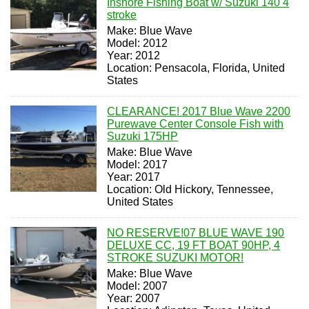
Inshore Fishing Boat w/ Suzuki 140 4
stroke
Make: Blue Wave
Model: 2012
Year: 2012
Location: Pensacola, Florida, United
States
CLEARANCE! 2017 Blue Wave 2200
Purewave Center Console Fish with
Suzuki 175HP
Make: Blue Wave
Model: 2017
Year: 2017
Location: Old Hickory, Tennessee,
United States
NO RESERVE!07 BLUE WAVE 190
DELUXE CC, 19 FT BOAT 90HP, 4
STROKE SUZUKI MOTOR!
Make: Blue Wave
Model: 2007
Year: 2007