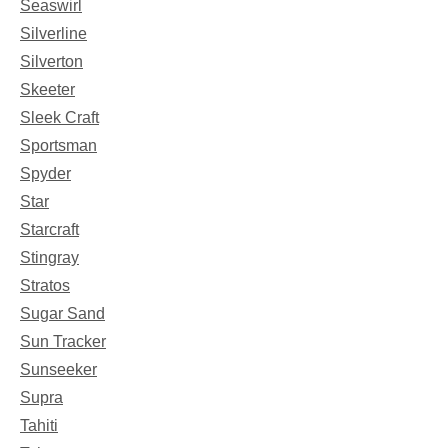
Seaswirl
Silverline
Silverton
Skeeter
Sleek Craft
Sportsman
Spyder
Star
Starcraft
Stingray
Stratos
Sugar Sand
Sun Tracker
Sunseeker
Supra
Tahiti