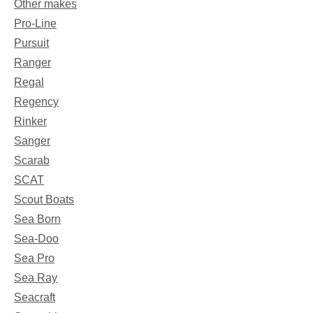
Other makes
Pro-Line
Pursuit
Ranger
Regal
Regency
Rinker
Sanger
Scarab
SCAT
Scout Boats
Sea Born
Sea-Doo
Sea Pro
Sea Ray
Seacraft