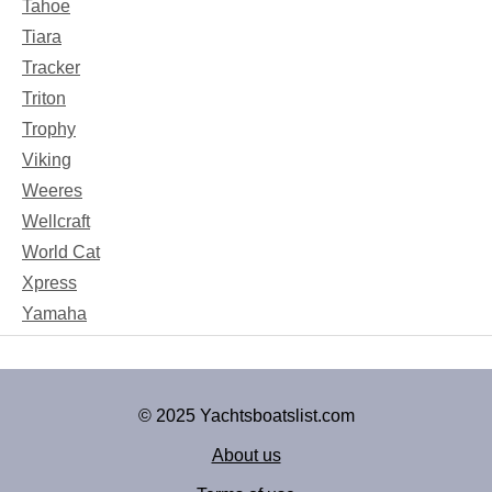
Tahoe
Tiara
Tracker
Triton
Trophy
Viking
Weeres
Wellcraft
World Cat
Xpress
Yamaha
© 2025 Yachtsboatslist.com
About us