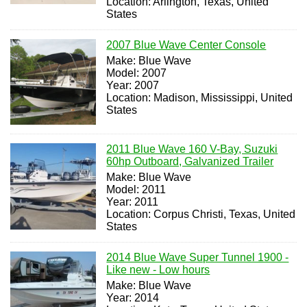
Location: Arlington, Texas, United
States
2007 Blue Wave Center Console
Make: Blue Wave
Model: 2007
Year: 2007
Location: Madison, Mississippi, United
States
2011 Blue Wave 160 V-Bay, Suzuki
60hp Outboard, Galvanized Trailer
Make: Blue Wave
Model: 2011
Year: 2011
Location: Corpus Christi, Texas, United
States
2014 Blue Wave Super Tunnel 1900 -
Like new - Low hours
Make: Blue Wave
Year: 2014