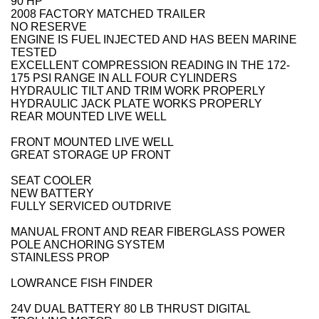
90 HP
2008 FACTORY MATCHED TRAILER
NO RESERVE
ENGINE IS FUEL INJECTED AND HAS BEEN MARINE
TESTED
EXCELLENT COMPRESSION READING IN THE 172-
175 PSI RANGE IN ALL FOUR CYLINDERS
HYDRAULIC TILT AND TRIM WORK PROPERLY
HYDRAULIC JACK PLATE WORKS PROPERLY
REAR MOUNTED LIVE WELL
FRONT MOUNTED LIVE WELL
GREAT STORAGE UP FRONT
SEAT COOLER
NEW BATTERY
FULLY SERVICED OUTDRIVE
MANUAL FRONT AND REAR FIBERGLASS POWER
POLE ANCHORING SYSTEM
STAINLESS PROP
LOWRANCE FISH FINDER
24V DUAL BATTERY 80 LB THRUST DIGITAL