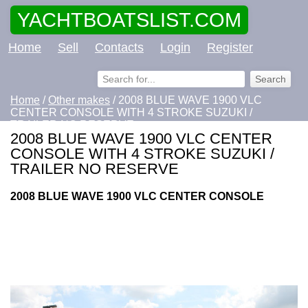
YACHTBOATSLIST.COM
Home
Sell
Contacts
Login
Register
Home
/
Other makes
/ 2008 BLUE WAVE 1900 VLC
CENTER CONSOLE WITH 4 STROKE SUZUKI /
TRAILER NO RESERVE
2008 BLUE WAVE 1900 VLC CENTER
CONSOLE WITH 4 STROKE SUZUKI /
TRAILER NO RESERVE
2008 BLUE WAVE 1900 VLC CENTER CONSOLE