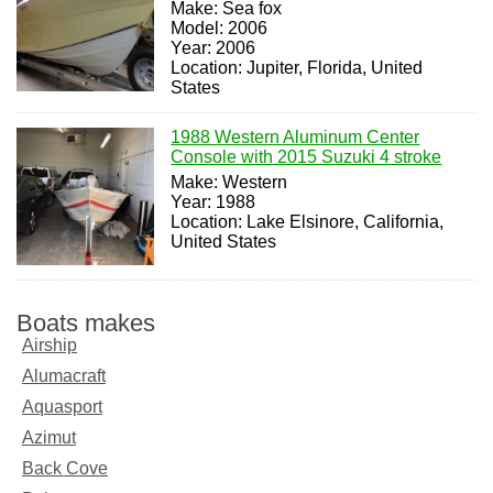
Make: Sea fox
Model: 2006
Year: 2006
Location: Jupiter, Florida, United
States
1988 Western Aluminum Center
Console with 2015 Suzuki 4 stroke
Make: Western
Year: 1988
Location: Lake Elsinore, California,
United States
Boats makes
Airship
Alumacraft
Aquasport
Azimut
Back Cove