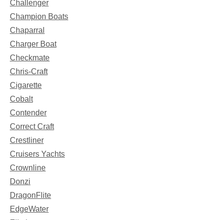
Challenger
Champion Boats
Chaparral
Charger Boat
Checkmate
Chris-Craft
Cigarette
Cobalt
Contender
Correct Craft
Crestliner
Cruisers Yachts
Crownline
Donzi
DragonFlite
EdgeWater