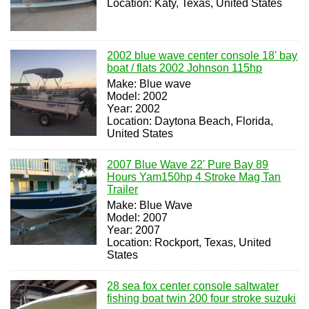
Location: Katy, Texas, United States
2002 blue wave center console 18' bay
boat / flats 2002 Johnson 115hp
Make: Blue wave
Model: 2002
Year: 2002
Location: Daytona Beach, Florida,
United States
2007 Blue Wave 22' Pure Bay 89
Hours Yam150hp 4 Stroke Mag Tan
Trailer
Make: Blue Wave
Model: 2007
Year: 2007
Location: Rockport, Texas, United
States
28 sea fox center console saltwater
fishing boat twin 200 four stroke suzuki