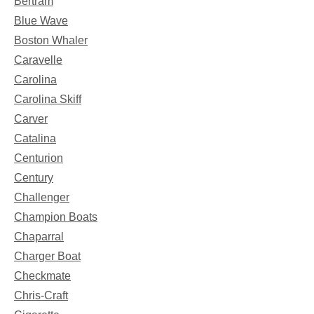
Bertram
Blue Wave
Boston Whaler
Caravelle
Carolina
Carolina Skiff
Carver
Catalina
Centurion
Century
Challenger
Champion Boats
Chaparral
Charger Boat
Checkmate
Chris-Craft