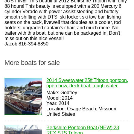
JUST IN!!!! This beautiful 2012 Berkshire Tritoon with only
88 hours! This beauty is equipped with a 200 Mercury 6
cylinder Verado with power assist steering and buttery
smooth shifting with DTS, ski locker, ski tow bar, fishing
seats on the back, livewell that doubles as a cooler, rod
holders, upgraded captain's chair, and much more. No
trailer with this boat, but one can be packaged in. Don't
miss out on this nice vessel!
Jacob 816-394-8850
More boats for sale
2014 Sweetwater 25ft Tritoon pontoon,
open bow, deck boat, rough water
Make: Godfrey
Model: 2014
Year: 2014
Location: Osage Beach, Missouri,
United States
Berkshire Pontoon Boat (NEW) 23
RFX STS Tritoon