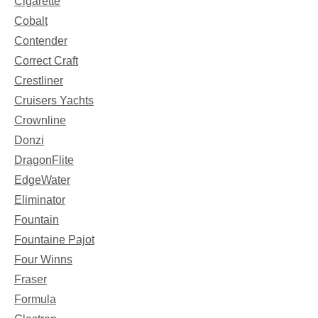
Cigarette
Cobalt
Contender
Correct Craft
Crestliner
Cruisers Yachts
Crownline
Donzi
DragonFlite
EdgeWater
Eliminator
Fountain
Fountaine Pajot
Four Winns
Fraser
Formula