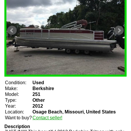
Condition:
Used
Make:
Berkshire
Model:
251
Type:
Other
Year:
2012
Location:
Osage Beach, Missouri, United States
Want to buy?
Contact seller!
Description