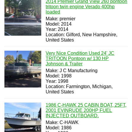
2014 Premier Grand View 260 pontoon
tritoon twin engine Verado 400hp
loaded
Make: premier
Model: 2014
Year: 2014
Location: Gilford, New Hampshire,
United States
Very Nice Condition Used 24' JC
TRITOON Pontoon w/ 130 HP
Johnson & Trailer
Make: J C Manufacturing
Model: 1998
Year: 1998
Location: Farmington, Michigan,
United States
1986 C-HAWK 25 CABIN BOAT, 25FT,
2001 EVINRUDE 200HP FUEL
INJECTED OUTBOARD.
Make: C-HAWK
Model: 1986