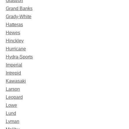
Glastron
Grand Banks
Grady-White
Hatteras
Hewes
Hinckley
Hurricane
Hydra-Sports
Imperial
Intrepid
Kawasaki
Larson
Leopard
Lowe
Lund
Lyman