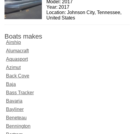
Model: 2017
Year: 2017
Location: Johnson City, Tennessee,
United States
Boats makes
Airship
Alumacraft
Aquasport
Azimut
Back Cove
Baja
Bass Tracker
Bavaria
Bayliner
Beneteau
Bennington