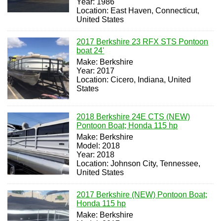
Year: 1986
Location: East Haven, Connecticut,
United States
2017 Berkshire 23 RFX STS Pontoon
boat 24'
Make: Berkshire
Year: 2017
Location: Cicero, Indiana, United
States
2018 Berkshire 24E CTS (NEW)
Pontoon Boat; Honda 115 hp
Make: Berkshire
Model: 2018
Year: 2018
Location: Johnson City, Tennessee,
United States
2017 Berkshire (NEW) Pontoon Boat;
Honda 115 hp
Make: Berkshire