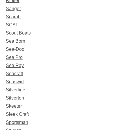
Rinker
Sanger
Scarab
SCAT
Scout Boats
Sea Born
Sea-Doo
Sea Pro
Sea Ray
Seacraft
Seaswirl
Silverline
Silverton
Skeeter
Sleek Craft
Sportsman