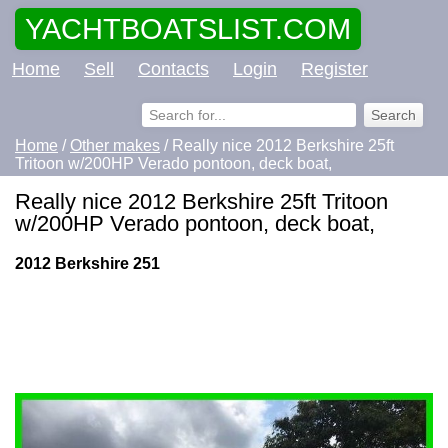
YACHTBOATSLIST.COM
Home
Sell
Contacts
Login
Register
Home
/
Other makes
/ Really nice 2012 Berkshire 25ft
Tritoon w/200HP Verado pontoon, deck boat,
Really nice 2012 Berkshire 25ft Tritoon
w/200HP Verado pontoon, deck boat,
2012 Berkshire 251