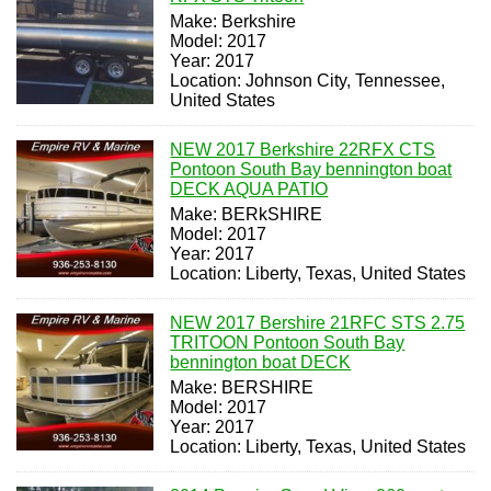
Make: Berkshire
Model: 2017
Year: 2017
Location: Johnson City, Tennessee,
United States
NEW 2017 Berkshire 22RFX CTS
Pontoon South Bay bennington boat
DECK AQUA PATIO
Make: BERkSHIRE
Model: 2017
Year: 2017
Location: Liberty, Texas, United States
NEW 2017 Bershire 21RFC STS 2.75
TRITOON Pontoon South Bay
bennington boat DECK
Make: BERSHIRE
Model: 2017
Year: 2017
Location: Liberty, Texas, United States