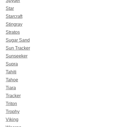
Spyder
Star
Starcraft
Stingray
Stratos
Sugar Sand
Sun Tracker
Sunseeker
Supra
Tahiti
Tahoe
Tiara
Tracker
Triton
Trophy
Viking