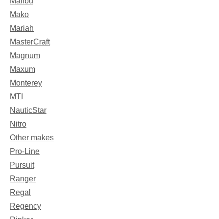
Malibu
Mako
Mariah
MasterCraft
Magnum
Maxum
Monterey
MTI
NauticStar
Nitro
Other makes
Pro-Line
Pursuit
Ranger
Regal
Regency