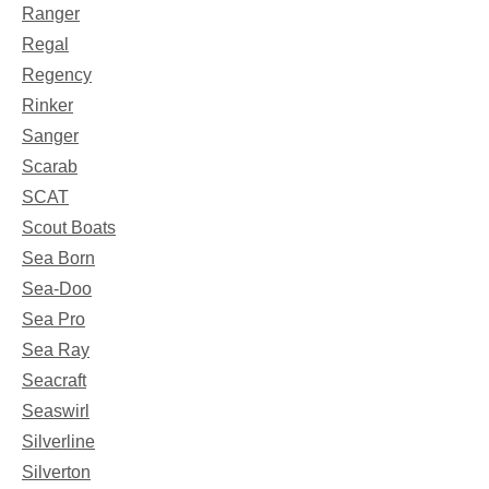
Ranger
Regal
Regency
Rinker
Sanger
Scarab
SCAT
Scout Boats
Sea Born
Sea-Doo
Sea Pro
Sea Ray
Seacraft
Seaswirl
Silverline
Silverton