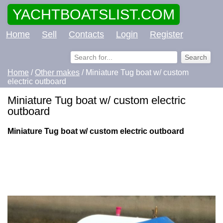
YACHTBOATSLIST.COM
Home
Sell
Contacts
Login
Register
Home
/
Other makes
/ Miniature Tug boat w/ custom
electric outboard
Miniature Tug boat w/ custom electric
outboard
Miniature Tug boat w/ custom electric outboard