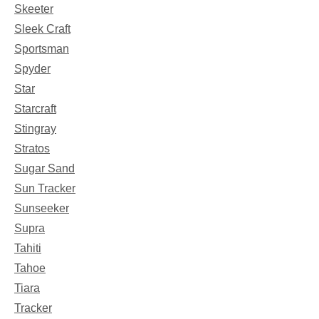
Skeeter
Sleek Craft
Sportsman
Spyder
Star
Starcraft
Stingray
Stratos
Sugar Sand
Sun Tracker
Sunseeker
Supra
Tahiti
Tahoe
Tiara
Tracker