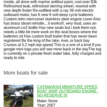
inside, all done with marine antifoul paint, cost over $3k
Refinished teak, refinished sterring wheel, rewired with
new depth finder Re-outfited with a ray 36 volt electric
outboard motor, has 6 new 6 volt deep cycle batteries
Custom retro mercruiser stainless steel engine cover Also
has brass steam whistle... it works!!!, very loud, uses an
aluminum co2 bottle Has new seats but i took them out,
needs a little bit more work on the seat boxes where the
batteries sit Has custom built trailer that has never been
registered Be the king of the lake, river, or back bay
Cruises at 5.2 mph top speed This is a one of a kind If you
google mini tugs you will see mine back in the dayThe tug
is currently on s private fresh water lake, fully charged and
ready to ride
More boats for sale
CATAMARAN MINIATURE SPEED
BOAT 30HP OUTBOARD ENGINE ,
NO RESERVE !!!!
Make: None
Year: 2007