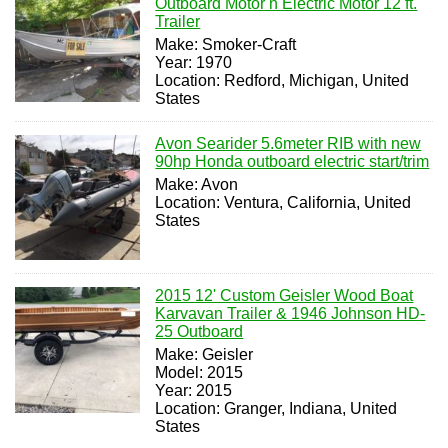
Outboard Motor n Electric Motor 12 ft.
Trailer
Make: Smoker-Craft
Year: 1970
Location: Redford, Michigan, United
States
Avon Searider 5.6meter RIB with new
90hp Honda outboard electric start/trim
Make: Avon
Location: Ventura, California, United
States
2015 12' Custom Geisler Wood Boat
Karvavan Trailer & 1946 Johnson HD-
25 Outboard
Make: Geisler
Model: 2015
Year: 2015
Location: Granger, Indiana, United
States