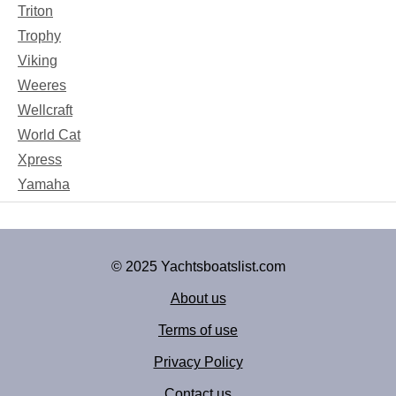
Triton
Trophy
Viking
Weeres
Wellcraft
World Cat
Xpress
Yamaha
© 2025 Yachtsboatslist.com
About us
Terms of use
Privacy Policy
Contact us