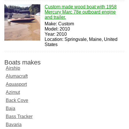
Custom made wood boat with 1958
Mercury Marc 78e outboard engine
and trailer.
Make: Custom
Model: 2010
Year: 2010
Location: Springvale, Maine, United
States
Boats makes
Airship
Alumacraft
Aquasport
Azimut
Back Cove
Baja
Bass Tracker
Bavaria