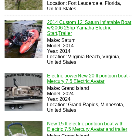
Location: Fort Lauderdale, Florida,
United States
2014 Custom 12' Saturn Inflatable Boat
w/2006 25hp Yamaha Electric
Start,Trailer
Make: Saturn
Model: 2014
Year: 2014
Location: Virginia Beach, Virginia,
United States
Electric powerNew 20 ft pontoon boat -
Mercury 7.5 Electric Avatar
Make: Grand Island
Model: 2024
Year: 2024
Location: Grand Rapids, Minnesota,
United States
New 15 ft electric pontoon boat with
Electric 7.5 Mercury Avatar and trailer