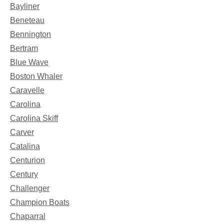
Bayliner
Beneteau
Bennington
Bertram
Blue Wave
Boston Whaler
Caravelle
Carolina
Carolina Skiff
Carver
Catalina
Centurion
Century
Challenger
Champion Boats
Chaparral