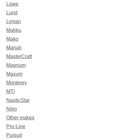
Lowe
Lund
Lyman
Malibu
Mako
Mariah
MasterCraft
Magnum
Maxum
Monterey
MTI
NauticStar
Nitro
Other makes
Pro-Line
Pursuit