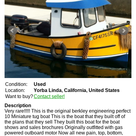
Condition:
Used
Location:
Yorba Linda, California, United States
Want to buy?
Contact seller!
Description
Very rare!!!!! This is the original berkley engineering perfect
10 Miniature tug boat This is the boat that they built off of
the plans that they sell They built this boat for the boat
shows and sales brochures Originally outfitted with gas
powered outboard motor Now all new pain, top, bottom,