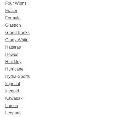
Four Winns
Fraser
Formula
Glastron
Grand Banks
Grady-White
Hatteras
Hewes
Hinckley
Hurricane
Hydra-Sports
Imperial
Intrepid
Kawasaki
Larson
Leopard