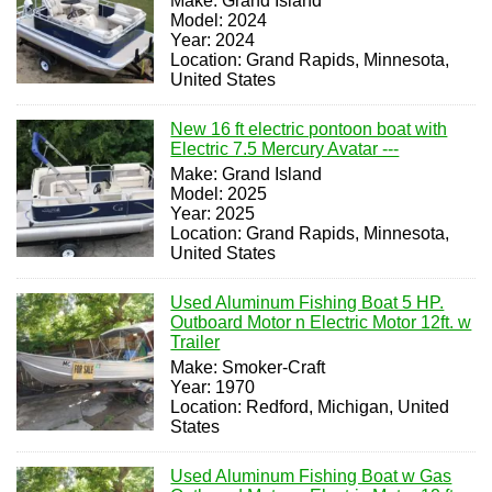
Make: Grand Island
Model: 2024
Year: 2024
Location: Grand Rapids, Minnesota,
United States
New 16 ft electric pontoon boat with
Electric 7.5 Mercury Avatar ---
Make: Grand Island
Model: 2025
Year: 2025
Location: Grand Rapids, Minnesota,
United States
Used Aluminum Fishing Boat 5 HP.
Outboard Motor n Electric Motor 12ft. w
Trailer
Make: Smoker-Craft
Year: 1970
Location: Redford, Michigan, United
States
Used Aluminum Fishing Boat w Gas