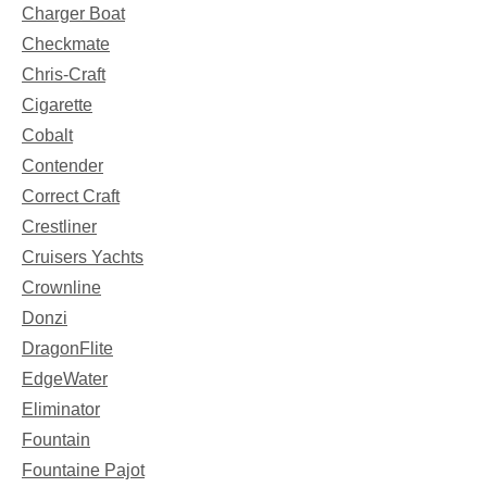
Charger Boat
Checkmate
Chris-Craft
Cigarette
Cobalt
Contender
Correct Craft
Crestliner
Cruisers Yachts
Crownline
Donzi
DragonFlite
EdgeWater
Eliminator
Fountain
Fountaine Pajot