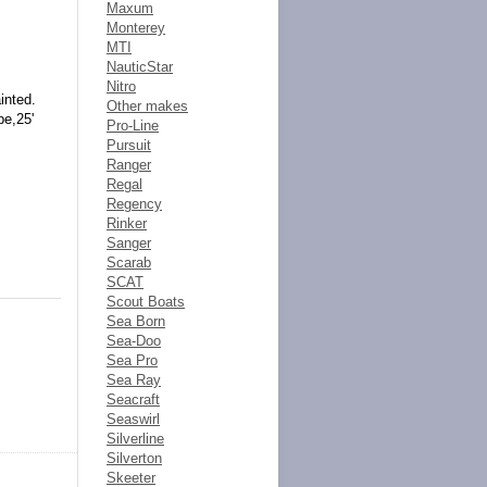
Maxum
Monterey
MTI
NauticStar
Nitro
inted.
Other makes
pe,25'
Pro-Line
Pursuit
Ranger
Regal
Regency
Rinker
Sanger
Scarab
SCAT
Scout Boats
Sea Born
Sea-Doo
Sea Pro
Sea Ray
Seacraft
Seaswirl
Silverline
Silverton
Skeeter