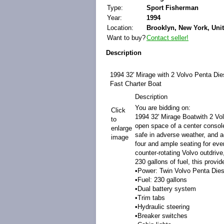
Type:
Sport Fisherman
Year:
1994
Location:
Brooklyn, New York, Unit
Want to buy?
Contact seller!
Description
1994 32' Mirage with 2 Volvo Penta Die
Fast Charter Boat
Description
You are bidding on:
Click
1994 32' Mirage Boatwith 2 Vo
to
open space of a center console
enlarge
safe in adverse weather, and a
image
four and ample seating for eve
counter-rotating Volvo outdrive
230 gallons of fuel, this prov
•Power: Twin Volvo Penta Dies
•Fuel: 230 gallons
•Dual battery system
•Trim tabs
•Hydraulic steering
•Breaker switches