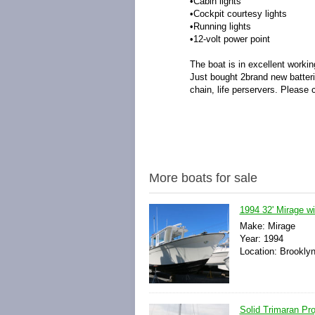
•Cabin lights
•Cockpit courtesy lights
•Running lights
•12-volt power point
The boat is in excellent workin
Just bought 2brand new batteri
chain, life perservers. Please 
More boats for sale
1994 32' Mirage w
Make: Mirage
Year: 1994
Location: Brookly
Solid Trimaran Pr