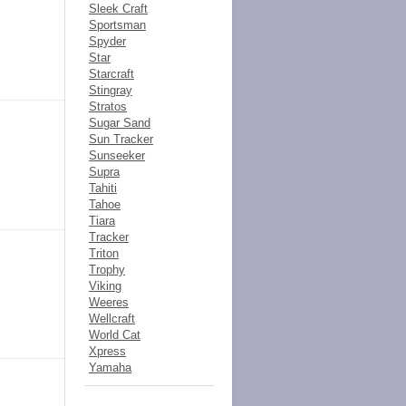
Sleek Craft
Sportsman
Spyder
Star
Starcraft
Stingray
Stratos
Sugar Sand
Sun Tracker
Sunseeker
Supra
Tahiti
Tahoe
Tiara
Tracker
Triton
Trophy
Viking
Weeres
Wellcraft
World Cat
Xpress
Yamaha