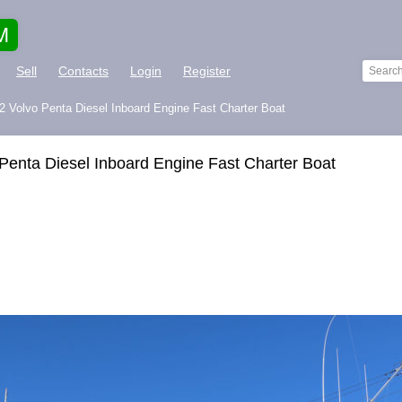
M
Sell
Contacts
Login
Register
 2 Volvo Penta Diesel Inboard Engine Fast Charter Boat
 Penta Diesel Inboard Engine Fast Charter Boat