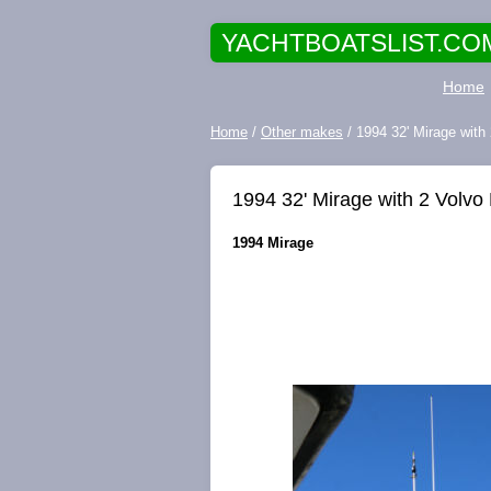
YACHTBOATSLIST.CO
Home
Home
/
Other makes
/ 1994 32' Mirage with
1994 32' Mirage with 2 Volvo
1994 Mirage