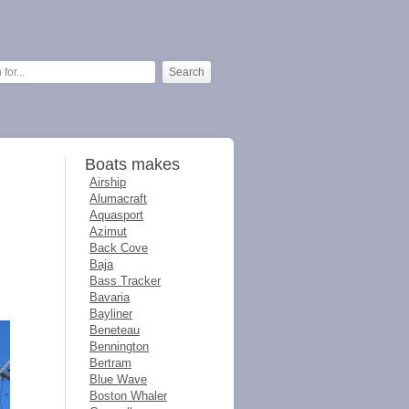
Boats makes
Airship
Alumacraft
Aquasport
Azimut
Back Cove
Baja
Bass Tracker
Bavaria
Bayliner
Beneteau
Bennington
Bertram
Blue Wave
Boston Whaler