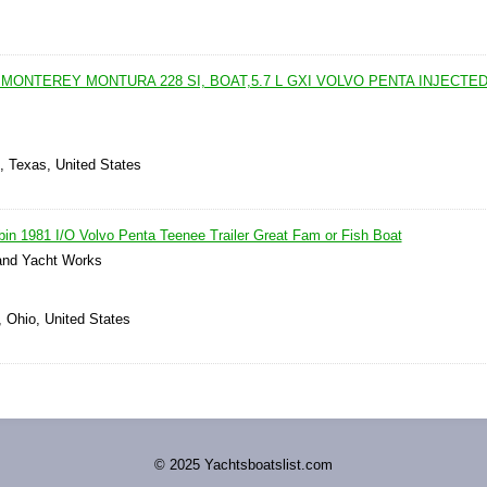
s
MONTEREY MONTURA 228 SI, BOAT,5.7 L GXI VOLVO PENTA INJECTE
n, Texas, United States
in 1981 I/O Volvo Penta Teenee Trailer Great Fam or Fish Boat
nd Yacht Works
, Ohio, United States
© 2025 Yachtsboatslist.com