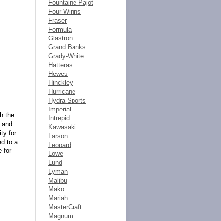
Fountaine Pajot
Four Winns
Fraser
Formula
Glastron
Grand Banks
Grady-White
Hatteras
Hewes
Hinckley
Hurricane
Hydra-Sports
Imperial
h the
Intrepid
e and
Kawasaki
ty for
Larson
ed to a
Leopard
e for
Lowe
Lund
Lyman
Malibu
Mako
Mariah
MasterCraft
Magnum