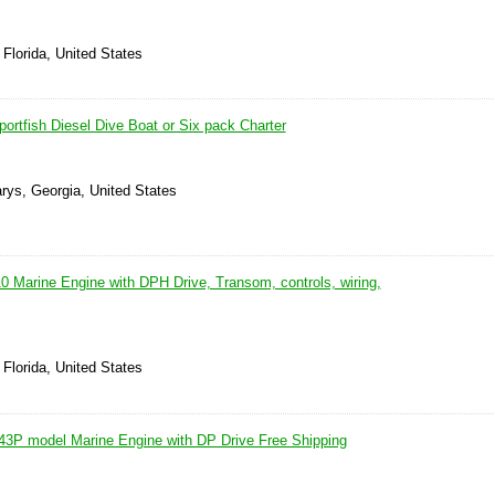
 Florida, United States
rtfish Diesel Dive Boat or Six pack Charter
rys, Georgia, United States
0 Marine Engine with DPH Drive, Transom, controls, wiring,
 Florida, United States
3P model Marine Engine with DP Drive Free Shipping