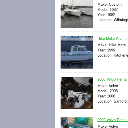
Make: Custom
Model: 1982
Year: 1982
Location: Wilming
Hike Metal Alumin
Make: Hike Metal
Year: 1999
Location: Kitchene
2008 Volvo Penta 
Make: Volvo
Model: 2008
Year: 2008
Location: Sanford,
2009 Volvo Penta D
Make: Volvo