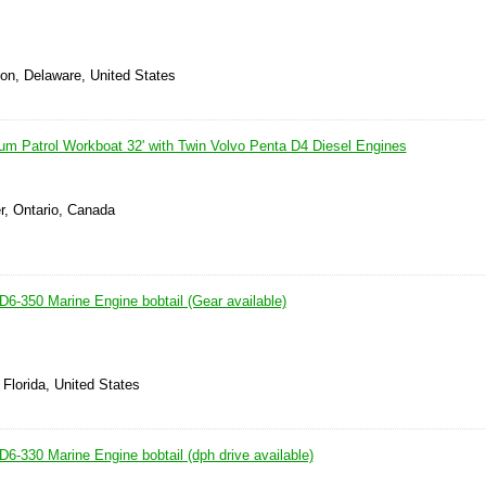
ton, Delaware, United States
um Patrol Workboat 32' with Twin Volvo Penta D4 Diesel Engines
r, Ontario, Canada
D6-350 Marine Engine bobtail (Gear available)
 Florida, United States
6-330 Marine Engine bobtail (dph drive available)