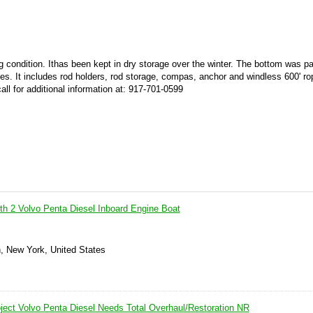
g condition. Ithas been kept in dry storage over the winter. The bottom was pa
es. It includes rod holders, rod storage, compas, anchor and windless 600' ro
call for additional information at: 917-701-0599
ith 2 Volvo Penta Diesel Inboard Engine Boat
n, New York, United States
oject Volvo Penta Diesel Needs Total Overhaul/Restoration NR