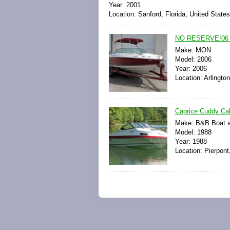
Year: 2001
Location: Sanford, Florida, United State
NO RESERVE!06 
Make: MON
Model: 2006
Year: 2006
Location: Arlingto
Caprice Cuddy Cab
Make: B&B Boat a
Model: 1988
Year: 1988
Location: Pierpont