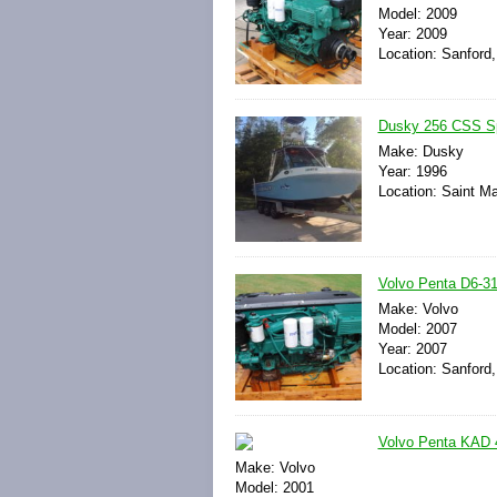
Model: 2009
Year: 2009
Location: Sanford,
Dusky 256 CSS Spo
Make: Dusky
Year: 1996
Location: Saint Ma
Volvo Penta D6-31
Make: Volvo
Model: 2007
Year: 2007
Location: Sanford,
Volvo Penta KAD 4
Make: Volvo
Model: 2001