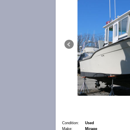
Condition:
Used
Make:
Mirage