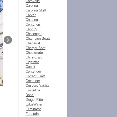
Caravelle
Carolina
Carolina Skiff
Carver
Catalina
Centurion
Century
Challenger
Champion Boats
Chaparral
Charger Boat
Checkmate
Chris-Craft
Cigarette
Cobalt
Contender
Correct Craft
Crestliner
Cruisers Yachts
Crownline
Donzi
DragonFlite
EdgeWater
Eliminator
Fountain