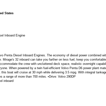
ed States
sel Inboard Engine
lvo Penta Diesel Inboard Engines. The economy of diesel power combined wit
. Mirage's 32 inboard can take you farther on less fuel, keep you comfortabl
ccommodate the crew with uncluttered deck space, realistic overnight capabili
ryone. When powered by a twin fuel-efficient Volvo Penta D6 power plant mat
, this boat will cruise at 30 mph while delivering 3.5 mpg. With integral tankag
ides a range of more than 700 miles. •Drive: Volvo 290DP
el inboard