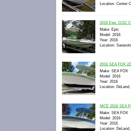
Location: Center 
2016 Epic 21SC Ce
Make: Epic
Model: 2016
Year: 2016
Location: Sarasota
2016 SEA FOX 
Make: SEA FOX
Model: 2016
Year: 2016
Location: DeLand, 
NICE 2016 SEA
Make: SEA FOX
Model: 2016
Year: 2016
Location: DeLand, 