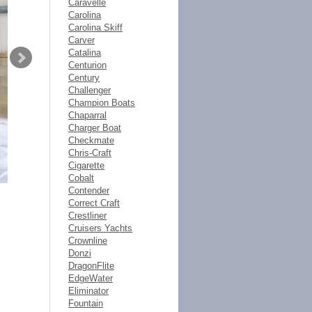
Caravelle
Carolina
Carolina Skiff
Carver
Catalina
Centurion
Century
Challenger
Champion Boats
Chaparral
Charger Boat
Checkmate
Chris-Craft
Cigarette
Cobalt
Contender
Correct Craft
Crestliner
Cruisers Yachts
Crownline
Donzi
DragonFlite
EdgeWater
Eliminator
Fountain