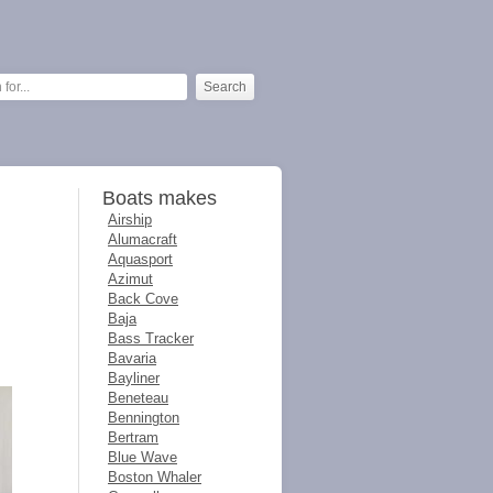
Boats makes
Airship
Alumacraft
Aquasport
Azimut
Back Cove
Baja
Bass Tracker
Bavaria
Bayliner
Beneteau
Bennington
Bertram
Blue Wave
Boston Whaler