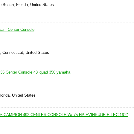
 Beach, Florida, United States
ream Center Console
d, Connecticut, United States
435 Center Console 43' quad 350 yamaha
lorida, United States
6 CAMPION 492 CENTER CONSOLE W/ 75 HP EVINRUDE E-TEC 16'2"