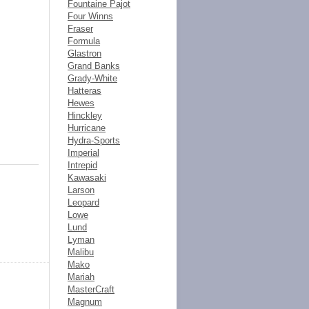
Fountaine Pajot
Four Winns
Fraser
Formula
Glastron
Grand Banks
Grady-White
Hatteras
Hewes
Hinckley
Hurricane
Hydra-Sports
Imperial
Intrepid
Kawasaki
Larson
Leopard
Lowe
Lund
Lyman
Malibu
Mako
Mariah
MasterCraft
Magnum