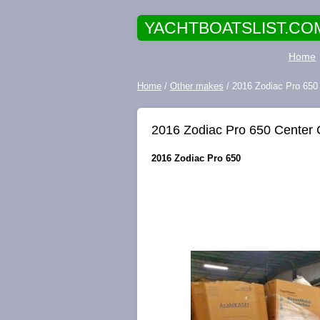
YACHTBOATSLIST.CO
Home
Home
/
Other makes
/ 2016 Zodiac Pro 650
2016 Zodiac Pro 650 Center 
2016 Zodiac Pro 650