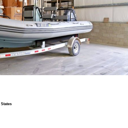
 States