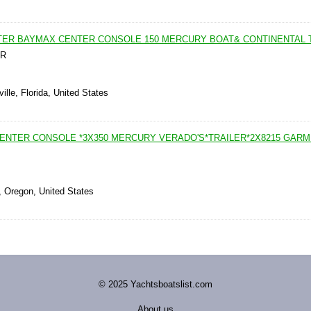
WATER BAYMAX CENTER CONSOLE 150 MERCURY BOAT& CONTINENTAL 
ER
ille, Florida, United States
 CENTER CONSOLE *3X350 MERCURY VERADO'S*TRAILER*2X8215 GARM
, Oregon, United States
© 2025 Yachtsboatslist.com
About us