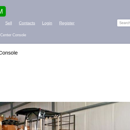
M
Sell
Contacts
Login
Register
 Center Console
Console