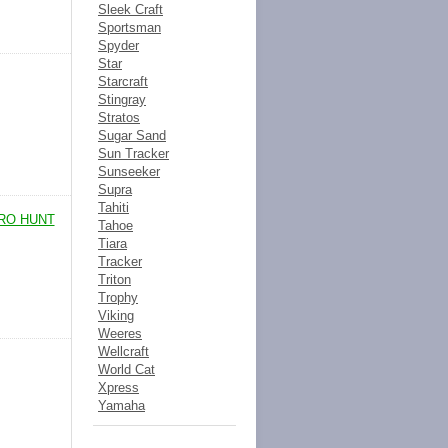
Sleek Craft
Sportsman
Spyder
Star
Starcraft
Stingray
Stratos
Sugar Sand
Sun Tracker
Sunseeker
Supra
Tahiti
PRO HUNT
Tahoe
Tiara
Tracker
Triton
Trophy
Viking
Weeres
Wellcraft
World Cat
Xpress
Yamaha