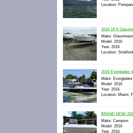
Location: Pompano
2016 18 ft Glasst
Make: Glasstream
Model: 2016
Year: 2016
Location: Stratfor
2016 Everglades 
Make: Everglades
Model: 2016
Year: 2016
Location: Miami, F
BRAND NEW! 201
Make: Campion
Model: 2016
Year: 2016