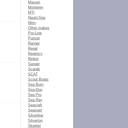
Maxum
Monterey
MTI
NauticStar
Nitro
Other makes
Pro-Line
Pursuit
Ranger
Regal
Regency
Rinker
Sanger
Scarab
SCAT
Scout Boats
Sea Born
Sea-Doo
Sea Pro
Sea Ray
Seacraft
Seaswirl
Silverline
Silverton
Skeeter