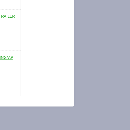
TRAILER
IN'S*AP