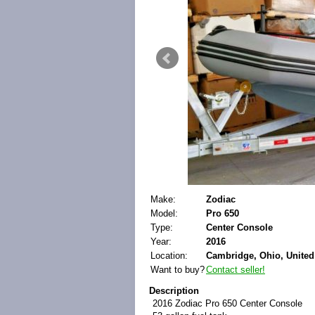
Make:
Zodiac
Model:
Pro 650
Type:
Center Console
Year:
2016
Location:
Cambridge, Ohio, United
Want to buy?
Contact seller!
Description
2016 Zodiac Pro 650 Center Console