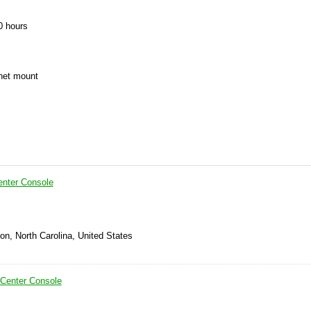
0 hours
chet mount
enter Console
on, North Carolina, United States
 Center Console