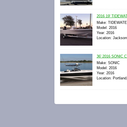
2016 19' TIDE
Make: TIDEWAT
Model: 2016
Year: 2016
Location: Jacksonv
36' 2016 SONIC
Make: SONIC
Model: 2016
Year: 2016
Location: Portland