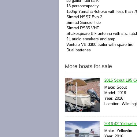
53 gallon fuel tank
13 personcapacity
150hp Yamaha 4stroke with less than 7
Simrad NSS7 Evo 2
Simrad Soncie Hub
Simrad RS35 VHF
Shakespeare Blk antenna with s.s. rat
JL audio speakers and amp
Venture VB-3300 trailer with spare tire
Dual batteries
More boats for sale
2016 Scout 195 C
Make: Scout
Model: 2016
Year: 2016
Location: Wilmingt
2016 42' Yellowfin
Make: Yellowfin
Year: 2016