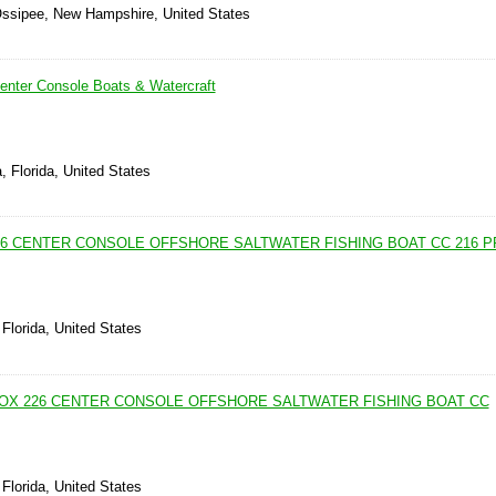
Ossipee, New Hampshire, United States
nter Console Boats & Watercraft
, Florida, United States
226 CENTER CONSOLE OFFSHORE SALTWATER FISHING BOAT CC 216 
Florida, United States
 FOX 226 CENTER CONSOLE OFFSHORE SALTWATER FISHING BOAT CC
Florida, United States