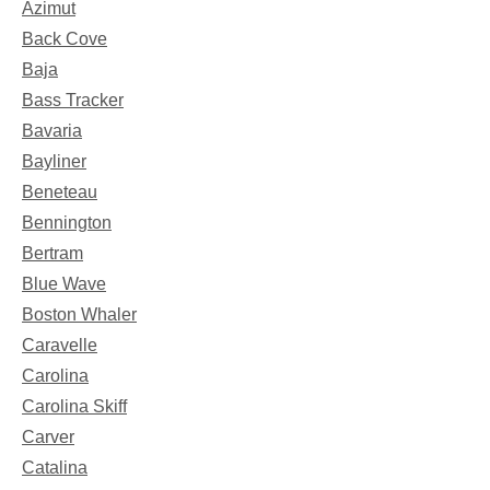
Azimut
Back Cove
Baja
Bass Tracker
Bavaria
Bayliner
Beneteau
Bennington
Bertram
Blue Wave
Boston Whaler
Caravelle
Carolina
Carolina Skiff
Carver
Catalina