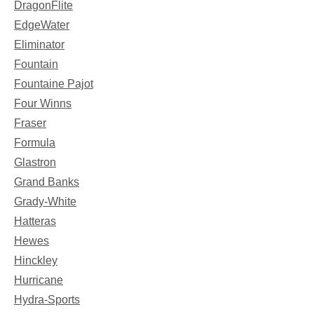
DragonFlite
EdgeWater
Eliminator
Fountain
Fountaine Pajot
Four Winns
Fraser
Formula
Glastron
Grand Banks
Grady-White
Hatteras
Hewes
Hinckley
Hurricane
Hydra-Sports