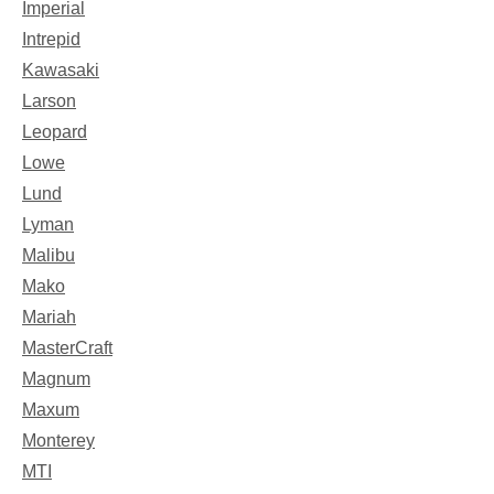
Imperial
Intrepid
Kawasaki
Larson
Leopard
Lowe
Lund
Lyman
Malibu
Mako
Mariah
MasterCraft
Magnum
Maxum
Monterey
MTI