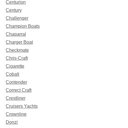
Centurion
Century
Challenger
Champion Boats
Chaparral
Charger Boat
Checkmate
Chris-Craft
Cigarette
Cobalt
Contender
Correct Craft
Crestliner
Cruisers Yachts
Crownline
Donzi