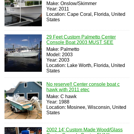
Make: Onslow/Skimmer
Year: 2011
Location: Cape Coral, Florida, United
States
29 Feet Custom Palmetto Center
Console Boat 2003 MUST SEE
Make: Palmetto
Model: 2003
Year: 2003
Location: Lake Worth, Florida, United
States
No reserve!! Center console boat c
hawk with 2011 etec
Make: C hawk
Year: 1988
Location: Mosinee, Wisconsin, United
States
2002 14' Custom Made Wood/Glass