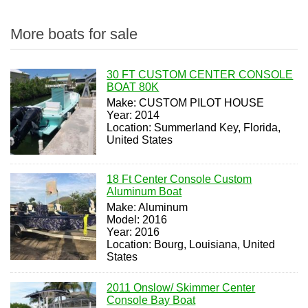
More boats for sale
30 FT CUSTOM CENTER CONSOLE
BOAT 80K
Make: CUSTOM PILOT HOUSE
Year: 2014
Location: Summerland Key, Florida,
United States
18 Ft Center Console Custom
Aluminum Boat
Make: Aluminum
Model: 2016
Year: 2016
Location: Bourg, Louisiana, United
States
2011 Onslow/ Skimmer Center
Console Bay Boat