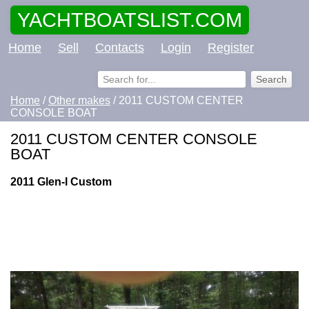
YACHTBOATSLIST.COM
Home
Sell
Contacts
Login
Register
Home
/
Other makes
/ 2011 CUSTOM CENTER
CONSOLE BOAT
2011 CUSTOM CENTER CONSOLE
BOAT
2011 Glen-l Custom