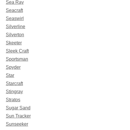
Sea Ray
Seacraft
Seaswirl
Silverline
Silverton
Skeeter
Sleek Craft
Sportsman
Spyder
Star
Starcraft
Stingray
Stratos
Sugar Sand
Sun Tracker
Sunseeker