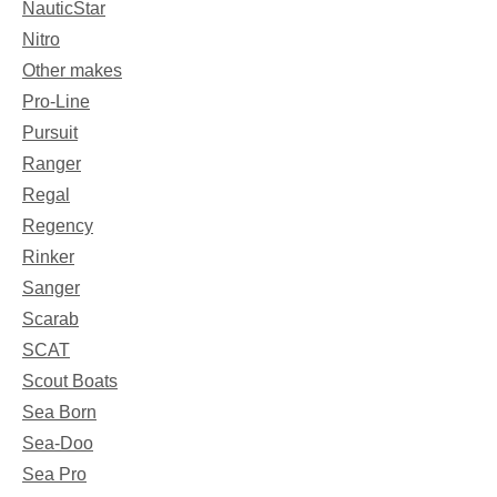
NauticStar
Nitro
Other makes
Pro-Line
Pursuit
Ranger
Regal
Regency
Rinker
Sanger
Scarab
SCAT
Scout Boats
Sea Born
Sea-Doo
Sea Pro