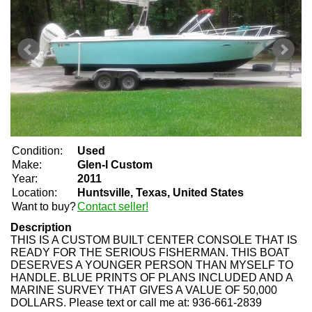
Condition:
Used
Make:
Glen-l Custom
Year:
2011
Location:
Huntsville, Texas, United States
Want to buy?
Contact seller!
Description
THIS IS A CUSTOM BUILT CENTER CONSOLE THAT IS
READY FOR THE SERIOUS FISHERMAN. THIS BOAT
DESERVES A YOUNGER PERSON THAN MYSELF TO
HANDLE. BLUE PRINTS OF PLANS INCLUDED AND A
MARINE SURVEY THAT GIVES A VALUE OF 50,000
DOLLARS. Please text or call me at: 936-661-2839