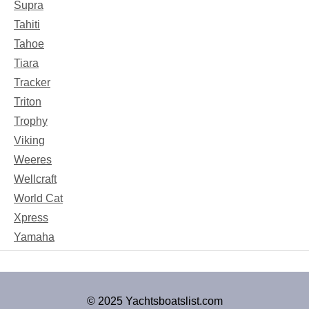
Supra
Tahiti
Tahoe
Tiara
Tracker
Triton
Trophy
Viking
Weeres
Wellcraft
World Cat
Xpress
Yamaha
© 2025 Yachtsboatslist.com