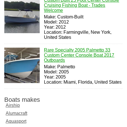
Custom Built 25 Foot Center Console
Cruising Fishing Boat - Trades
Welcome
Make: Custom-Built
Model: 2012
Year: 2012
Location: Farmingville, New York,
United States
Rare Specialty 2005 Palmetto 33
Custom Center Console Boat 2017
Outboards
Make: Palmetto
Model: 2005
Year: 2005
Location: Miami, Florida, United States
Boats makes
Airship
Alumacraft
Aquasport