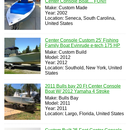
Center Console Boat.... FUN!!
Make: Custom Made
Year: 2002
Location: Seneca, South Carolina,
United States
Center Console Custom 25' Fishing
Family Boat Evinrude e-tech 175 HP
Make: Custom Build
Model: 2012
Year: 2012
Location: Southold, New York, United
States
2011 Bulls bay 20 Ft Center Console
Boat W/ 2012 Yamaha 4 Stroke
Make: Bulls Bay
Model: 2011
Year: 2011
Location: Largo, Florida, United States