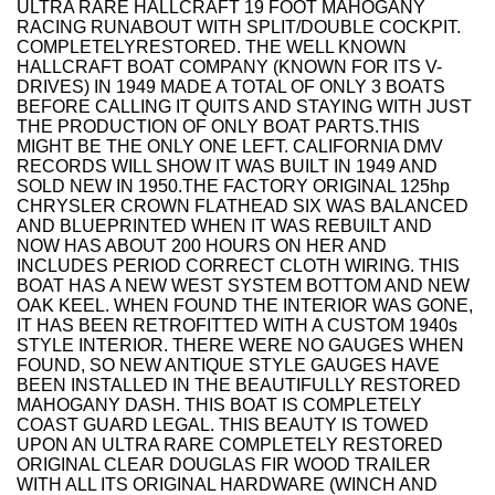
ULTRA RARE HALLCRAFT 19 FOOT MAHOGANY
RACING RUNABOUT WITH SPLIT/DOUBLE COCKPIT.
COMPLETELYRESTORED. THE WELL KNOWN
HALLCRAFT BOAT COMPANY (KNOWN FOR ITS V-
DRIVES) IN 1949 MADE A TOTAL OF ONLY 3 BOATS
BEFORE CALLING IT QUITS AND STAYING WITH JUST
THE PRODUCTION OF ONLY BOAT PARTS.THIS
MIGHT BE THE ONLY ONE LEFT. CALIFORNIA DMV
RECORDS WILL SHOW IT WAS BUILT IN 1949 AND
SOLD NEW IN 1950.THE FACTORY ORIGINAL 125hp
CHRYSLER CROWN FLATHEAD SIX WAS BALANCED
AND BLUEPRINTED WHEN IT WAS REBUILT AND
NOW HAS ABOUT 200 HOURS ON HER AND
INCLUDES PERIOD CORRECT CLOTH WIRING. THIS
BOAT HAS A NEW WEST SYSTEM BOTTOM AND NEW
OAK KEEL. WHEN FOUND THE INTERIOR WAS GONE,
IT HAS BEEN RETROFITTED WITH A CUSTOM 1940s
STYLE INTERIOR. THERE WERE NO GAUGES WHEN
FOUND, SO NEW ANTIQUE STYLE GAUGES HAVE
BEEN INSTALLED IN THE BEAUTIFULLY RESTORED
MAHOGANY DASH. THIS BOAT IS COMPLETELY
COAST GUARD LEGAL. THIS BEAUTY IS TOWED
UPON AN ULTRA RARE COMPLETELY RESTORED
ORIGINAL CLEAR DOUGLAS FIR WOOD TRAILER
WITH ALL ITS ORIGINAL HARDWARE (WINCH AND