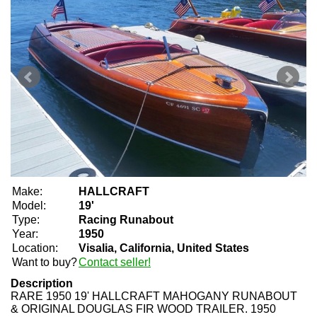
Make:
HALLCRAFT
Model:
19'
Type:
Racing Runabout
Year:
1950
Location:
Visalia, California, United States
Want to buy?
Contact seller!
Description
RARE 1950 19' HALLCRAFT MAHOGANY RUNABOUT
& ORIGINAL DOUGLAS FIR WOOD TRAILER. 1950