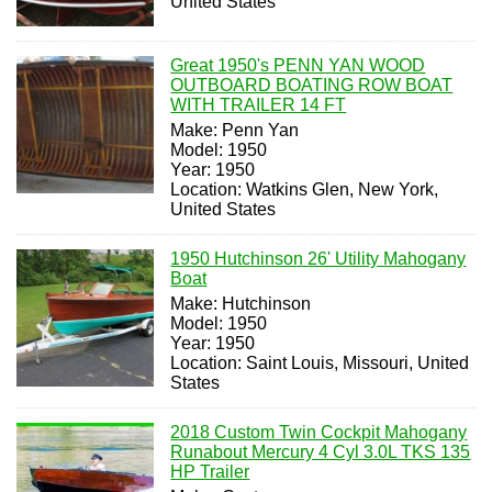
United States
Great 1950's PENN YAN WOOD
OUTBOARD BOATING ROW BOAT
WITH TRAILER 14 FT
Make: Penn Yan
Model: 1950
Year: 1950
Location: Watkins Glen, New York,
United States
1950 Hutchinson 26' Utility Mahogany
Boat
Make: Hutchinson
Model: 1950
Year: 1950
Location: Saint Louis, Missouri, United
States
2018 Custom Twin Cockpit Mahogany
Runabout Mercury 4 Cyl 3.0L TKS 135
HP Trailer