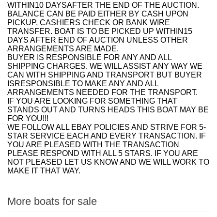
WITHIN10 DAYSAFTER THE END OF THE AUCTION.
BALANCE CAN BE PAID EITHER BY CASH UPON
PICKUP, CASHIERS CHECK OR BANK WIRE
TRANSFER. BOAT IS TO BE PICKED UP WITHIN15
DAYS AFTER END OF AUCTION UNLESS OTHER
ARRANGEMENTS ARE MADE.
BUYER IS RESPONSIBLE FOR ANY AND ALL
SHIPPING CHARGES. WE WILL ASSIST ANY WAY WE
CAN WITH SHIPPING AND TRANSPORT BUT BUYER
ISRESPONSIBLE TO MAKE ANY AND ALL
ARRANGEMENTS NEEDED FOR THE TRANSPORT.
IF YOU ARE LOOKING FOR SOMETHING THAT
STANDS OUT AND TURNS HEADS THIS BOAT MAY BE
FOR YOU!!!
WE FOLLOW ALL EBAY POLICIES AND STRIVE FOR 5-
STAR SERVICE EACH AND EVERY TRANSACTION. IF
YOU ARE PLEASED WITH THE TRANSACTION
PLEASE RESPOND WITH ALL 5 STARS. IF YOU ARE
NOT PLEASED LET US KNOW AND WE WILL WORK TO
MAKE IT THAT WAY.
More boats for sale