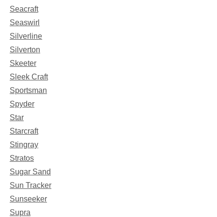
Seacraft
Seaswirl
Silverline
Silverton
Skeeter
Sleek Craft
Sportsman
Spyder
Star
Starcraft
Stingray
Stratos
Sugar Sand
Sun Tracker
Sunseeker
Supra