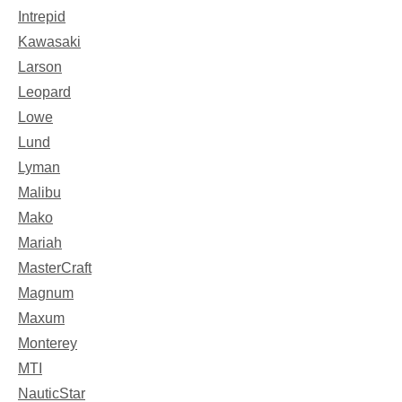
Intrepid
Kawasaki
Larson
Leopard
Lowe
Lund
Lyman
Malibu
Mako
Mariah
MasterCraft
Magnum
Maxum
Monterey
MTI
NauticStar