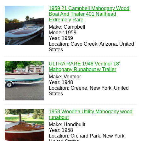
1959 21 Campbell Mahogany Wood
Boat And Trailer 401 Nailhead
Extremely Rare
Make: Campbell
Model: 1959
Year: 1959
Location: Cave Creek, Arizona, United
States
ULTRA RARE 1948 Ventnor 18’
Mahogany Runabout w Trailer
Make: Ventnor
Year: 1948
Location: Greene, New York, United
States
1958 Wooden Utility Mahogany wood
runabout
Make: Handbuilt
Year: 1958
Location: Orchard Park, New York,