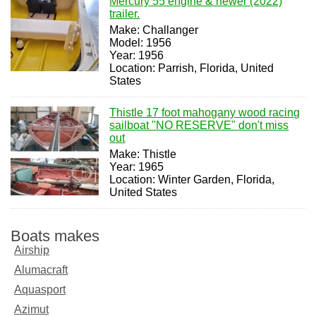
Mercury 55 engine & newer (2022)
trailer.
Make: Challanger
Model: 1956
Year: 1956
Location: Parrish, Florida, United
States
Thistle 17 foot mahogany wood racing
sailboat "NO RESERVE" don't miss
out
Make: Thistle
Year: 1965
Location: Winter Garden, Florida,
United States
Boats makes
Airship
Alumacraft
Aquasport
Azimut