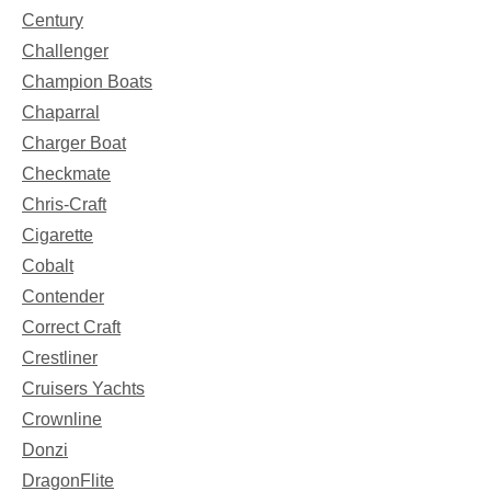
Century
Challenger
Champion Boats
Chaparral
Charger Boat
Checkmate
Chris-Craft
Cigarette
Cobalt
Contender
Correct Craft
Crestliner
Cruisers Yachts
Crownline
Donzi
DragonFlite