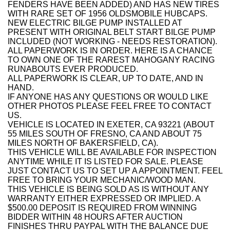
FENDERS HAVE BEEN ADDED) AND HAS NEW TIRES
WITH RARE SET OF 1956 OLDSMOBILE HUBCAPS.
NEW ELECTRIC BILGE PUMP INSTALLED AT
PRESENT WITH ORIGINAL BELT START BILGE PUMP
INCLUDED (NOT WORKING - NEEDS RESTORATION).
ALL PAPERWORK IS IN ORDER. HERE IS A CHANCE
TO OWN ONE OF THE RAREST MAHOGANY RACING
RUNABOUTS EVER PRODUCED.
ALL PAPERWORK IS CLEAR, UP TO DATE, AND IN
HAND.
IF ANYONE HAS ANY QUESTIONS OR WOULD LIKE
OTHER PHOTOS PLEASE FEEL FREE TO CONTACT
US.
VEHICLE IS LOCATED IN EXETER, CA 93221 (ABOUT
55 MILES SOUTH OF FRESNO, CA AND ABOUT 75
MILES NORTH OF BAKERSFIELD, CA).
THIS VEHICLE WILL BE AVAILABLE FOR INSPECTION
ANYTIME WHILE IT IS LISTED FOR SALE. PLEASE
JUST CONTACT US TO SET UP A APPOINTMENT. FEEL
FREE TO BRING YOUR MECHANIC/WOOD MAN.
THIS VEHICLE IS BEING SOLD AS IS WITHOUT ANY
WARRANTY EITHER EXPRESSED OR IMPLIED. A
$500.00 DEPOSIT IS REQUIRED FROM WINNING
BIDDER WITHIN 48 HOURS AFTER AUCTION
FINISHES THRU PAYPAL WITH THE BALANCE DUE