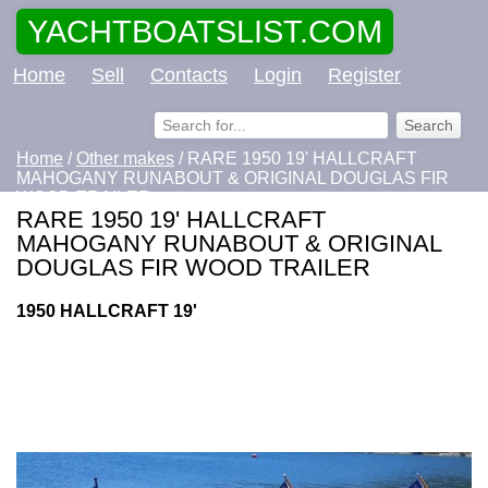
YACHTBOATSLIST.COM
Home
Sell
Contacts
Login
Register
Home
/
Other makes
/ RARE 1950 19' HALLCRAFT
MAHOGANY RUNABOUT & ORIGINAL DOUGLAS FIR
WOOD TRAILER
RARE 1950 19' HALLCRAFT
MAHOGANY RUNABOUT & ORIGINAL
DOUGLAS FIR WOOD TRAILER
1950 HALLCRAFT 19'