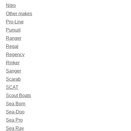
Nitro
Other makes
Pro-Line
Pursuit
Ranger
Regal
Regency
Rinker
Sanger
Scarab
SCAT
Scout Boats
Sea Born
Sea-Doo
Sea Pro
Sea Ray