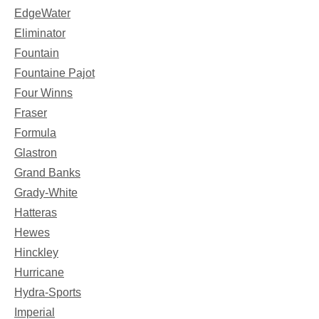
EdgeWater
Eliminator
Fountain
Fountaine Pajot
Four Winns
Fraser
Formula
Glastron
Grand Banks
Grady-White
Hatteras
Hewes
Hinckley
Hurricane
Hydra-Sports
Imperial