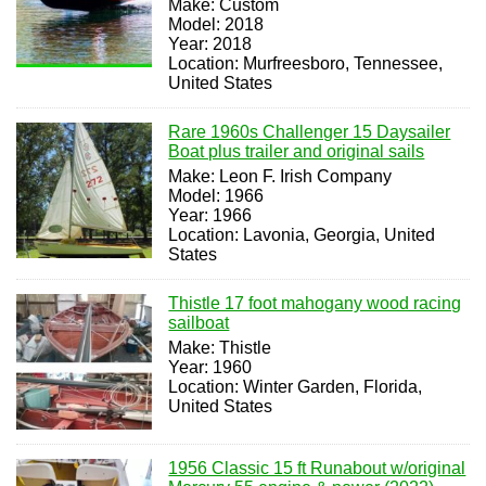
Make: Custom
Model: 2018
Year: 2018
Location: Murfreesboro, Tennessee,
United States
Rare 1960s Challenger 15 Daysailer
Boat plus trailer and original sails
Make: Leon F. Irish Company
Model: 1966
Year: 1966
Location: Lavonia, Georgia, United
States
Thistle 17 foot mahogany wood racing
sailboat
Make: Thistle
Year: 1960
Location: Winter Garden, Florida,
United States
1956 Classic 15 ft Runabout w/original