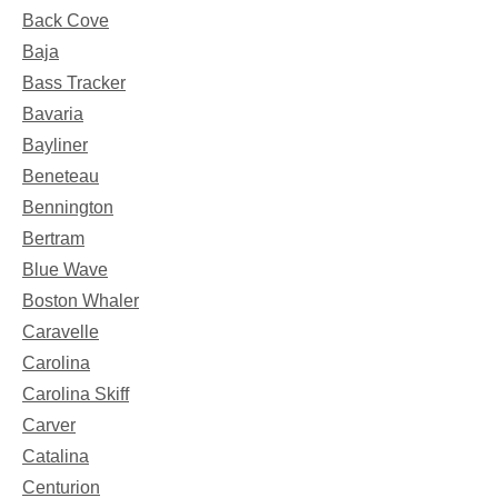
Back Cove
Baja
Bass Tracker
Bavaria
Bayliner
Beneteau
Bennington
Bertram
Blue Wave
Boston Whaler
Caravelle
Carolina
Carolina Skiff
Carver
Catalina
Centurion