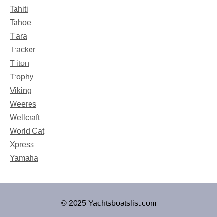
Tahiti
Tahoe
Tiara
Tracker
Triton
Trophy
Viking
Weeres
Wellcraft
World Cat
Xpress
Yamaha
© 2025 Yachtsboatslist.com