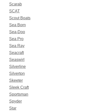
Scarab
SCAT
Scout Boats
Sea Born
Sea-Doo
Sea Pro
Sea Ray
Seacraft
Seaswirl
Silverline
Silverton
Skeeter
Sleek Craft
Sportsman
Spyder
Star