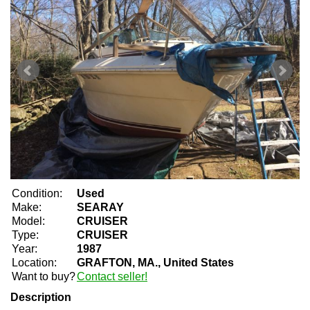
Condition:
Used
Make:
SEARAY
Model:
CRUISER
Type:
CRUISER
Year:
1987
Location:
GRAFTON, MA., United States
Want to buy?
Contact seller!
Description