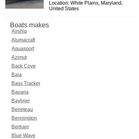
Location: White Plains, Maryland,
United States
Boats makes
Airship
Alumacraft
Aquasport
Azimut
Back Cove
Baja
Bass Tracker
Bavaria
Bayliner
Beneteau
Bennington
Bertram
Blue Wave