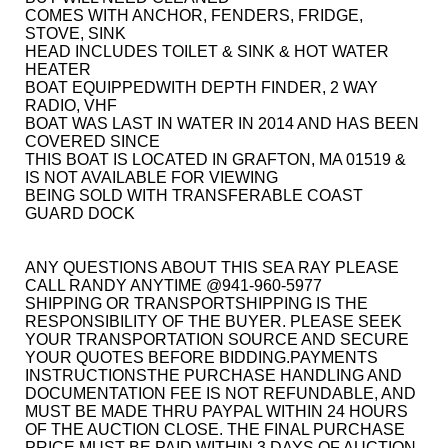
COMES WITH ANCHOR, FENDERS, FRIDGE,
STOVE, SINK
HEAD INCLUDES TOILET & SINK & HOT WATER
HEATER
BOAT EQUIPPEDWITH DEPTH FINDER, 2 WAY
RADIO, VHF
BOAT WAS LAST IN WATER IN 2014 AND HAS BEEN
COVERED SINCE
THIS BOAT IS LOCATED IN GRAFTON, MA 01519 &
IS NOT AVAILABLE FOR VIEWING
BEING SOLD WITH TRANSFERABLE COAST
GUARD DOCK
ANY QUESTIONS ABOUT THIS SEA RAY PLEASE
CALL RANDY ANYTIME @941-960-5977
SHIPPING OR TRANSPORTSHIPPING IS THE
RESPONSIBILITY OF THE BUYER. PLEASE SEEK
YOUR TRANSPORTATION SOURCE AND SECURE
YOUR QUOTES BEFORE BIDDING.PAYMENTS
INSTRUCTIONS
THE PURCHASE HANDLING AND
DOCUMENTATION FEE IS NOT REFUNDABLE, AND
MUST BE MADE THRU PAYPAL WITHIN 24 HOURS
OF THE AUCTION CLOSE. THE FINAL PURCHASE
PRICE MUST BE PAID WITHIN 3 DAYS OF AUCTION