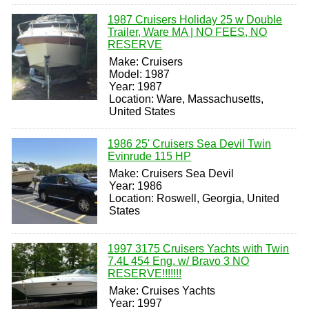
1987 Cruisers Holiday 25 w Double
Trailer, Ware MA | NO FEES, NO
RESERVE
Make: Cruisers
Model: 1987
Year: 1987
Location: Ware, Massachusetts,
United States
1986 25' Cruisers Sea Devil Twin
Evinrude 115 HP
Make: Cruisers Sea Devil
Year: 1986
Location: Roswell, Georgia, United
States
1997 3175 Cruisers Yachts with Twin
7.4L 454 Eng. w/ Bravo 3 NO
RESERVE!!!!!!!
Make: Cruises Yachts
Year: 1997