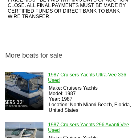
CLOSE. ALL FINAL PAYMENTS MUST BE MADE BY
CERTIFIED FUNDS OR DIRECT BANK TO BANK
WIRE TRANSFER.
More boats for sale
1987 Cruisers Yachts Ultra-Vee 336
Used
Make: Cruisers Yachts
Model: 1987
Year: 1987
Location: North Miami Beach, Florida,
United States
1987 Cruisers Yachts 296 Avanti Vee
Used
Make: Cruisers Yachts