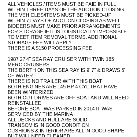
ALL VEHICLES / ITEMS MUST BE PAID IN FULL
WITHIN THREE DAYS OF THE AUCTION CLOSING.
THE VEHICLES/ITEMS MUST BE PICKED-UP
WITHIN 7 DAYS OF AUCTION CLOSING AS WELL.
BIDDERS MUST MAKE PRIOR ARRANGEMENTS
FOR STORAGE IF IT IS LOGISTICALLY IMPOSSIBLE
TO MEET ITEM REMOVAL TERMS. ADDITIONAL
STORAGE FEE WILL APPLY.
THERE IS A $150 PROCESSING FEE
1987 27'4" SEA RAY CRUISER WITH TWIN 165
MERC CRUISERS
THE BERTH ON THIS SEA RAY IS 9' 7" & DRAWS 5'
OF WATER
THERE IS NO TRAILER WITH THIS BOAT
BOTH ENGINES ARE 145 HP 4 CYL THAT HAVE
BEEN WINTERIZED
BOTH OUT DRIVES ARE OFF BOAT AND WILL NEED
REINSTALLED
BEFORE BOAT WAS PARKED IN 2014 IT WAS
SERVICED BY THE MARINA
ALL DECKS AND HULL ARE SOLID
TRANSOM IS IN GOOD CONDITION
CUSHIONS & INTERIOR ARE ALL IN GOOD SHAPE
BUT WILL NEED CLEANED