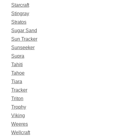
Starcraft
Stingray
Stratos
Sugar Sand
Sun Tracker
Sunseeker
Supra
Tahiti
Tahoe
Tiara
Tracker
Triton
Trophy
Viking
Weeres
Wellcraft