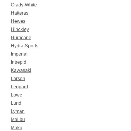
Grady-White
Hatteras
Hewes
Hinckley
Hurricane
Hydra-Sports
Imperial
Intrepid
Kawasaki
Larson
Leopard
Lowe
Lund
Lyman
Malibu
Mako