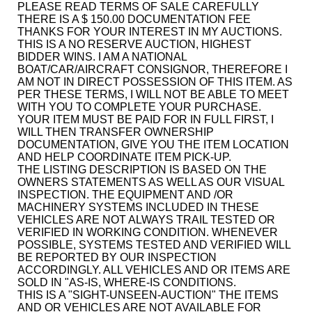
PLEASE READ TERMS OF SALE CAREFULLY
THERE IS A $ 150.00 DOCUMENTATION FEE
THANKS FOR YOUR INTEREST IN MY AUCTIONS.
THIS IS A NO RESERVE AUCTION, HIGHEST
BIDDER WINS. I AM A NATIONAL
BOAT/CAR/AIRCRAFT CONSIGNOR, THEREFORE I
AM NOT IN DIRECT POSSESSION OF THIS ITEM. AS
PER THESE TERMS, I WILL NOT BE ABLE TO MEET
WITH YOU TO COMPLETE YOUR PURCHASE.
YOUR ITEM MUST BE PAID FOR IN FULL FIRST, I
WILL THEN TRANSFER OWNERSHIP
DOCUMENTATION, GIVE YOU THE ITEM LOCATION
AND HELP COORDINATE ITEM PICK-UP.
THE LISTING DESCRIPTION IS BASED ON THE
OWNERS STATEMENTS AS WELL AS OUR VISUAL
INSPECTION. THE EQUIPMENT AND /OR
MACHINERY SYSTEMS INCLUDED IN THESE
VEHICLES ARE NOT ALWAYS TRAIL TESTED OR
VERIFIED IN WORKING CONDITION. WHENEVER
POSSIBLE, SYSTEMS TESTED AND VERIFIED WILL
BE REPORTED BY OUR INSPECTION
ACCORDINGLY. ALL VEHICLES AND OR ITEMS ARE
SOLD IN "AS-IS, WHERE-IS CONDITIONS.
THIS IS A "SIGHT-UNSEEN-AUCTION" THE ITEMS
AND OR VEHICLES ARE NOT AVAILABLE FOR