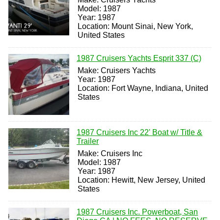
Model: 1987
Year: 1987
Location: Mount Sinai, New York,
United States
1987 Cruisers Yachts Esprit 337 (C)
Make: Cruisers Yachts
Year: 1987
Location: Fort Wayne, Indiana, United
States
1987 Cruisers Inc 22' Boat w/ Title &
Trailer
Make: Cruisers Inc
Model: 1987
Year: 1987
Location: Hewitt, New Jersey, United
States
1987 Cruisers Inc. Powerboat, San