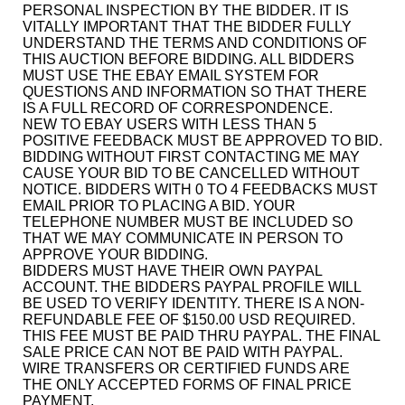
PERSONAL INSPECTION BY THE BIDDER. IT IS
VITALLY IMPORTANT THAT THE BIDDER FULLY
UNDERSTAND THE TERMS AND CONDITIONS OF
THIS AUCTION BEFORE BIDDING. ALL BIDDERS
MUST USE THE EBAY EMAIL SYSTEM FOR
QUESTIONS AND INFORMATION SO THAT THERE
IS A FULL RECORD OF CORRESPONDENCE.
NEW TO EBAY USERS WITH LESS THAN 5
POSITIVE FEEDBACK MUST BE APPROVED TO BID.
BIDDING WITHOUT FIRST CONTACTING ME MAY
CAUSE YOUR BID TO BE CANCELLED WITHOUT
NOTICE. BIDDERS WITH 0 TO 4 FEEDBACKS MUST
EMAIL PRIOR TO PLACING A BID. YOUR
TELEPHONE NUMBER MUST BE INCLUDED SO
THAT WE MAY COMMUNICATE IN PERSON TO
APPROVE YOUR BIDDING.
BIDDERS MUST HAVE THEIR OWN PAYPAL
ACCOUNT. THE BIDDERS PAYPAL PROFILE WILL
BE USED TO VERIFY IDENTITY. THERE IS A NON-
REFUNDABLE FEE OF $150.00 USD REQUIRED.
THIS FEE MUST BE PAID THRU PAYPAL. THE FINAL
SALE PRICE CAN NOT BE PAID WITH PAYPAL.
WIRE TRANSFERS OR CERTIFIED FUNDS ARE
THE ONLY ACCEPTED FORMS OF FINAL PRICE
PAYMENT.