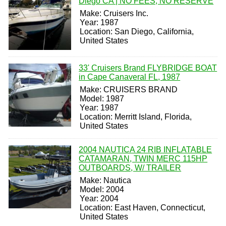
Diego CA | NO FEES, NO RESERVE
Make: Cruisers Inc.
Year: 1987
Location: San Diego, California,
United States
33' Cruisers Brand FLYBRIDGE BOAT
in Cape Canaveral FL, 1987
Make: CRUISERS BRAND
Model: 1987
Year: 1987
Location: Merritt Island, Florida,
United States
2004 NAUTICA 24 RIB INFLATABLE
CATAMARAN, TWIN MERC 115HP
OUTBOARDS, W/ TRAILER
Make: Nautica
Model: 2004
Year: 2004
Location: East Haven, Connecticut,
United States