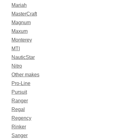
Mariah
MasterCraft
Magnum
Maxum
Monterey
MTI
NauticStar
Nitro
Other makes
Pro-Line
Pursuit
Ranger
Regal
Regency
Rinker
Sanger