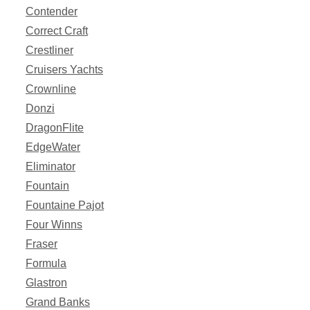
Contender
Correct Craft
Crestliner
Cruisers Yachts
Crownline
Donzi
DragonFlite
EdgeWater
Eliminator
Fountain
Fountaine Pajot
Four Winns
Fraser
Formula
Glastron
Grand Banks