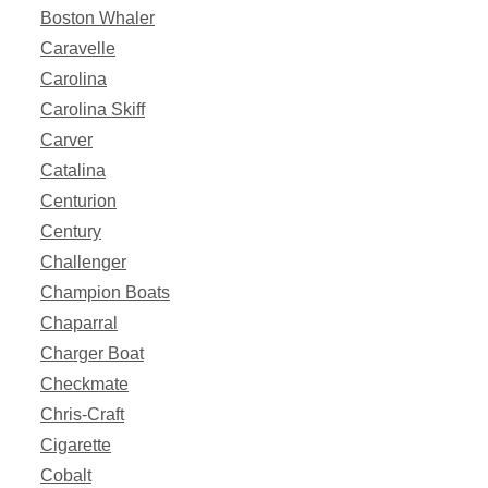
Boston Whaler
Caravelle
Carolina
Carolina Skiff
Carver
Catalina
Centurion
Century
Challenger
Champion Boats
Chaparral
Charger Boat
Checkmate
Chris-Craft
Cigarette
Cobalt