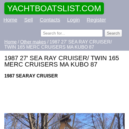
YACHTBOATSLIST.COM
Home
Sell
Contacts
Login
Register
Home
/
Other makes
/ 1987 27' SEA RAY CRUISER/
TWIN 165 MERC CRUISERS MA KUBO 87
1987 27' SEA RAY CRUISER/ TWIN 165
MERC CRUISERS MA KUBO 87
1987 SEARAY CRUISER