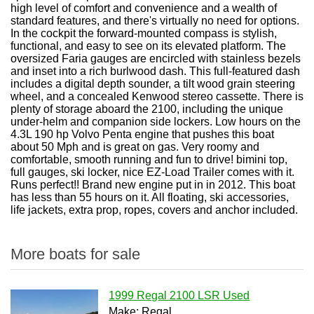
high level of comfort and convenience and a wealth of
standard features, and there's virtually no need for options.
In the cockpit the forward-mounted compass is stylish,
functional, and easy to see on its elevated platform. The
oversized Faria gauges are encircled with stainless bezels
and inset into a rich burlwood dash. This full-featured dash
includes a digital depth sounder, a tilt wood grain steering
wheel, and a concealed Kenwood stereo cassette. There is
plenty of storage aboard the 2100, including the unique
under-helm and companion side lockers. Low hours on the
4.3L 190 hp Volvo Penta engine that pushes this boat
about 50 Mph and is great on gas. Very roomy and
comfortable, smooth running and fun to drive! bimini top,
full gauges, ski locker, nice EZ-Load Trailer comes with it.
Runs perfect!! Brand new engine put in in 2012. This boat
has less than 55 hours on it. All floating, ski accessories,
life jackets, extra prop, ropes, covers and anchor included.
More boats for sale
1999 Regal 2100 LSR Used
Make: Regal