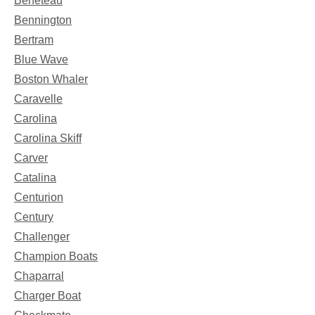
Beneteau
Bennington
Bertram
Blue Wave
Boston Whaler
Caravelle
Carolina
Carolina Skiff
Carver
Catalina
Centurion
Century
Challenger
Champion Boats
Chaparral
Charger Boat