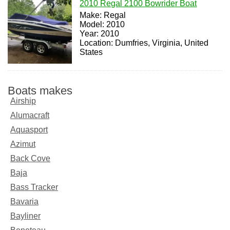
2010 Regal 2100 Bowrider Boat
Make: Regal
Model: 2010
Year: 2010
Location: Dumfries, Virginia, United
States
Boats makes
Airship
Alumacraft
Aquasport
Azimut
Back Cove
Baja
Bass Tracker
Bavaria
Bayliner