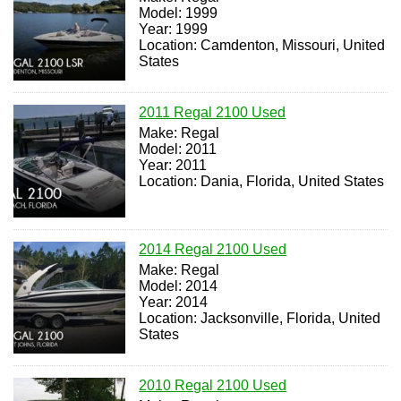
Model: 1999
Year: 1999
Location: Camdenton, Missouri, United
States
2011 Regal 2100 Used
Make: Regal
Model: 2011
Year: 2011
Location: Dania, Florida, United States
2014 Regal 2100 Used
Make: Regal
Model: 2014
Year: 2014
Location: Jacksonville, Florida, United
States
2010 Regal 2100 Used