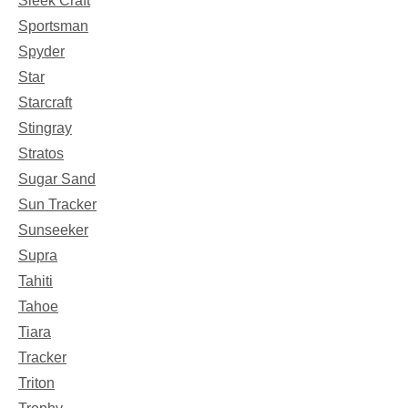
Sleek Craft
Sportsman
Spyder
Star
Starcraft
Stingray
Stratos
Sugar Sand
Sun Tracker
Sunseeker
Supra
Tahiti
Tahoe
Tiara
Tracker
Triton