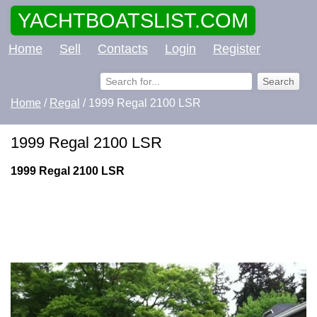
YACHTBOATSLIST.COM
Home
Sell
Contacts
Login
Register
Home
/
Regal
/ 1999 Regal 2100 LSR
1999 Regal 2100 LSR
1999 Regal 2100 LSR