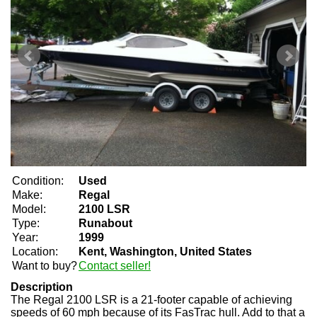
Condition:
Used
Make:
Regal
Model:
2100 LSR
Type:
Runabout
Year:
1999
Location:
Kent, Washington, United States
Want to buy?
Contact seller!
Description
The Regal 2100 LSR is a 21-footer capable of achieving
speeds of 60 mph because of its FasTrac hull. Add to that a