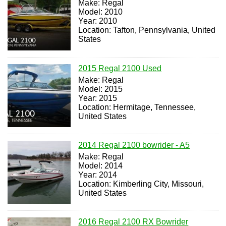
Make: Regal
Model: 2010
Year: 2010
Location: Tafton, Pennsylvania, United
States
2015 Regal 2100 Used
Make: Regal
Model: 2015
Year: 2015
Location: Hermitage, Tennessee,
United States
2014 Regal 2100 bowrider - A5
Make: Regal
Model: 2014
Year: 2014
Location: Kimberling City, Missouri,
United States
2016 Regal 2100 RX Bowrider