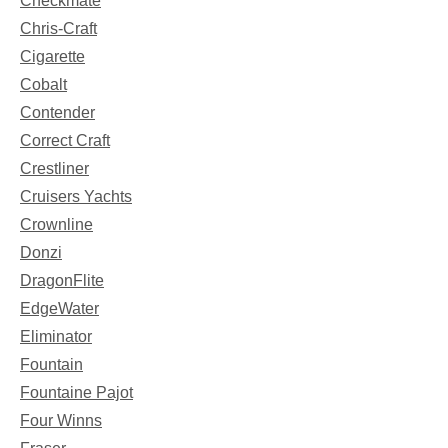
Checkmate
Chris-Craft
Cigarette
Cobalt
Contender
Correct Craft
Crestliner
Cruisers Yachts
Crownline
Donzi
DragonFlite
EdgeWater
Eliminator
Fountain
Fountaine Pajot
Four Winns