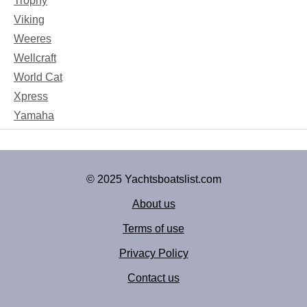
Trophy
Viking
Weeres
Wellcraft
World Cat
Xpress
Yamaha
© 2025 Yachtsboatslist.com
About us
Terms of use
Privacy Policy
Contact us