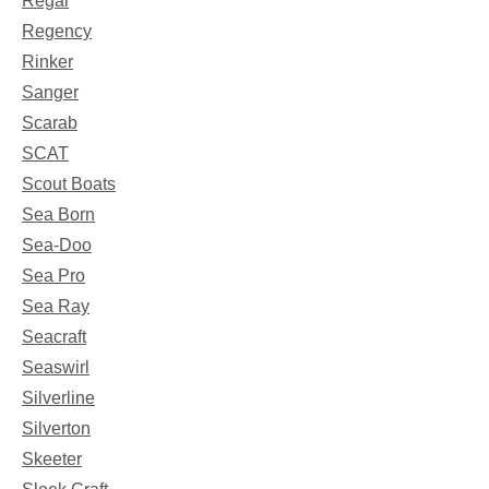
Regal
Regency
Rinker
Sanger
Scarab
SCAT
Scout Boats
Sea Born
Sea-Doo
Sea Pro
Sea Ray
Seacraft
Seaswirl
Silverline
Silverton
Skeeter