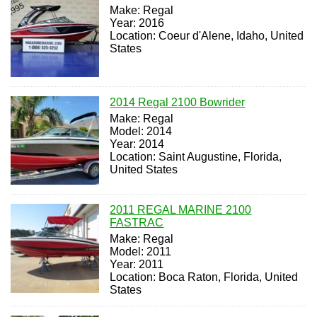
Make: Regal
Year: 2016
Location: Coeur d'Alene, Idaho, United
States
2014 Regal 2100 Bowrider
Make: Regal
Model: 2014
Year: 2014
Location: Saint Augustine, Florida,
United States
2011 REGAL MARINE 2100
FASTRAC
Make: Regal
Model: 2011
Year: 2011
Location: Boca Raton, Florida, United
States