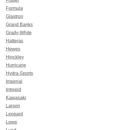
Fraser
Formula
Glastron
Grand Banks
Grady-White
Hatteras
Hewes
Hinckley
Hurricane
Hydra-Sports
Imperial
Intrepid
Kawasaki
Larson
Leopard
Lowe