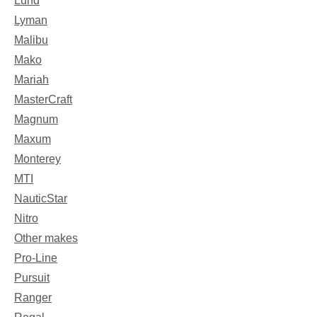
Lund
Lyman
Malibu
Mako
Mariah
MasterCraft
Magnum
Maxum
Monterey
MTI
NauticStar
Nitro
Other makes
Pro-Line
Pursuit
Ranger