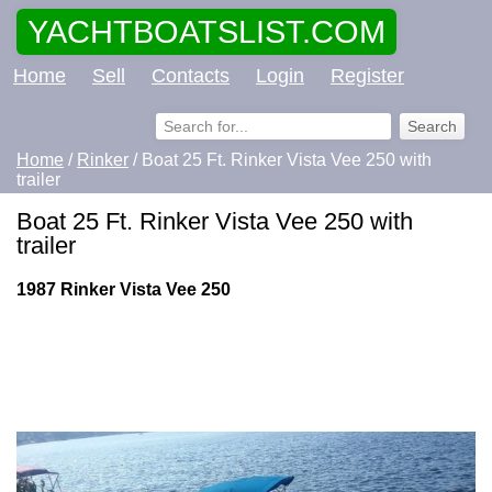
YACHTBOATSLIST.COM
Home
Sell
Contacts
Login
Register
Home
/
Rinker
/ Boat 25 Ft. Rinker Vista Vee 250 with
trailer
Boat 25 Ft. Rinker Vista Vee 250 with
trailer
1987 Rinker Vista Vee 250