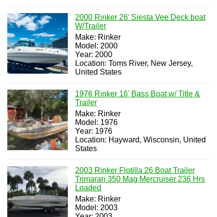
2000 Rinker 26' Siesta Vee Deck boat
W/Trailer
Make: Rinker
Model: 2000
Year: 2000
Location: Toms River, New Jersey,
United States
1976 Rinker 16' Bass Boat w/ Title &
Trailer
Make: Rinker
Model: 1976
Year: 1976
Location: Hayward, Wisconsin, United
States
2003 Rinker Flotilla 26 Boat Trailer
Trimaran 350 Mag Mercruiser 236 Hrs
Loaded
Make: Rinker
Model: 2003
Year: 2003