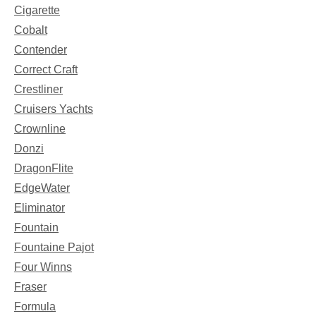
Cigarette
Cobalt
Contender
Correct Craft
Crestliner
Cruisers Yachts
Crownline
Donzi
DragonFlite
EdgeWater
Eliminator
Fountain
Fountaine Pajot
Four Winns
Fraser
Formula