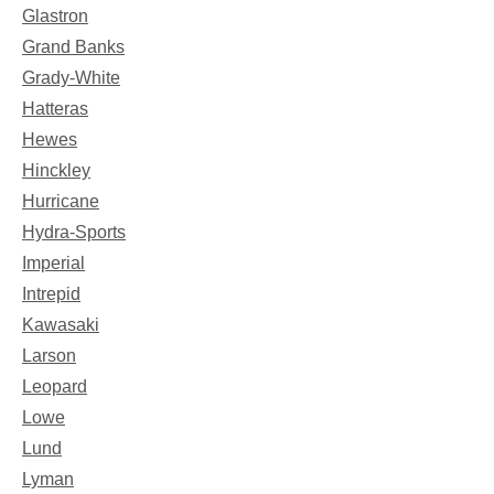
Glastron
Grand Banks
Grady-White
Hatteras
Hewes
Hinckley
Hurricane
Hydra-Sports
Imperial
Intrepid
Kawasaki
Larson
Leopard
Lowe
Lund
Lyman