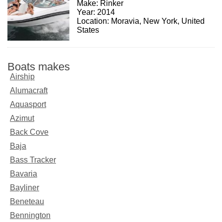
Make: Rinker
Year: 2014
Location: Moravia, New York, United
States
Boats makes
Airship
Alumacraft
Aquasport
Azimut
Back Cove
Baja
Bass Tracker
Bavaria
Bayliner
Beneteau
Bennington