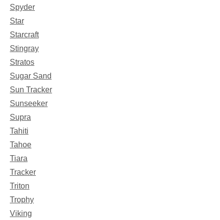
Spyder
Star
Starcraft
Stingray
Stratos
Sugar Sand
Sun Tracker
Sunseeker
Supra
Tahiti
Tahoe
Tiara
Tracker
Triton
Trophy
Viking