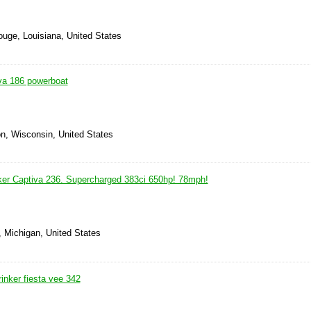
ouge, Louisiana, United States
va 186 powerboat
on, Wisconsin, United States
ker Captiva 236. Supercharged 383ci 650hp! 78mph!
, Michigan, United States
inker fiesta vee 342