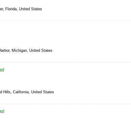
er, Florida, United States
arbor, Michigan, United States
sed
 Hills, California, United States
sed