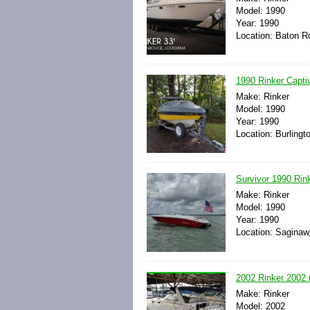
Model: 1990
Year: 1990
Location: Baton R
1990 Rinker Capti
Make: Rinker
Model: 1990
Year: 1990
Location: Burlingt
Survivor 1990 Rin
Make: Rinker
Model: 1990
Year: 1990
Location: Saginaw
2002 Rinker 2002 r
Make: Rinker
Model: 2002