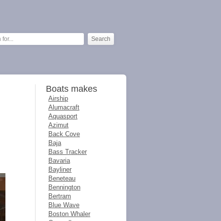
Boats makes
Airship
Alumacraft
Aquasport
Azimut
Back Cove
Baja
Bass Tracker
Bavaria
Bayliner
Beneteau
Bennington
Bertram
Blue Wave
Boston Whaler