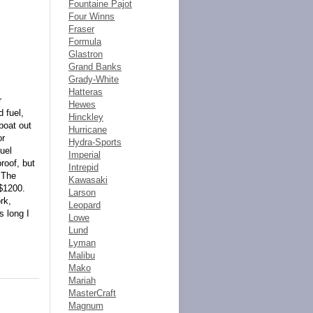
Fountaine Pajot
Four Winns
Fraser
Formula
Glastron
Grand Banks
Grady-White
Hatteras
r
Hewes
 fuel,
Hinckley
boat out
Hurricane
or
Hydra-Sports
uel
Imperial
roof, but
Intrepid
 The
Kawasaki
 $1200.
Larson
rk,
Leopard
s long I
Lowe
Lund
Lyman
Malibu
Mako
Mariah
MasterCraft
Magnum