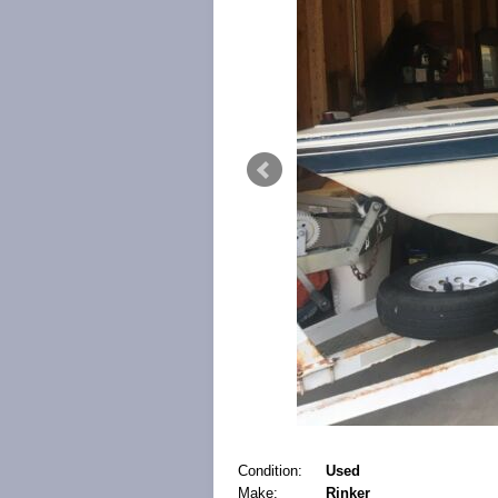
Condition:
Used
Make:
Rinker