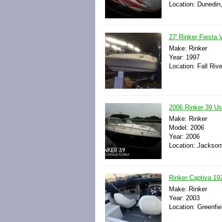
Location: Dunedin,
27' Rinker Fiesta 
Make: Rinker
Year: 1997
Location: Fall Riv
2006 Rinker 39 U
Make: Rinker
Model: 2006
Year: 2006
Location: Jacksonv
Rinker Captiva 19
Make: Rinker
Year: 2003
Location: Greenfie