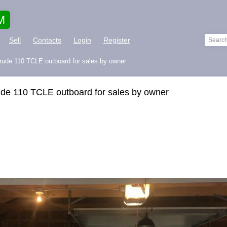
M
Sell
Contacts
Login
Register
rude 110 TCLE outboard for sales by owner
ude 110 TCLE outboard for sales by owner