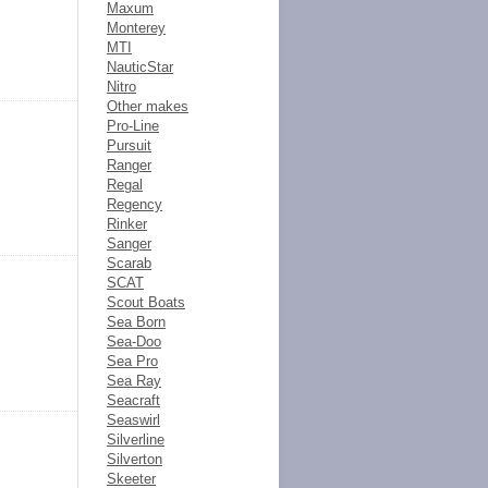
Maxum
Monterey
MTI
NauticStar
Nitro
Other makes
Pro-Line
Pursuit
Ranger
Regal
Regency
Rinker
Sanger
Scarab
SCAT
Scout Boats
Sea Born
Sea-Doo
Sea Pro
Sea Ray
Seacraft
Seaswirl
Silverline
Silverton
Skeeter