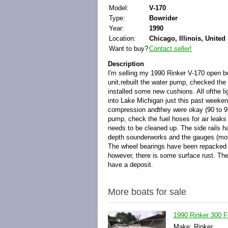
Model:
V-170
Type:
Bowrider
Year:
1990
Location:
Chicago, Illinois, United
Want to buy?
Contact seller!
Description
I'm selling my 1990 Rinker V-170 open bo
unit,rebuilt the water pump, checked the 
installed some new cushions. All ofthe li
into Lake Michigan just this past weekend
compression andthey were okay (90 to 95 
pump, check the fuel hoses for air leaks 
needs to be cleaned up. The side rails h
depth sounderworks and the gauges (motor
The wheel bearings have been repacked and
however, there is some surface rust. The 
have a deposit.
More boats for sale
1990 Rinker 300 F
Make: Rinker