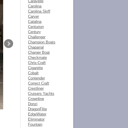
Caravelle
Carolina
Carolina Skiff
Carver
Catalina
Centurion
Century
Challenger
Champion Boats
Chaparral
Charger Boat
Checkmate
Chris-Craft
Cigarette
Cobalt
Contender
Correct Craft
Crestliner
Cruisers Yachts
Crownline
Donzi
DragonFlite
EdgeWater
Eliminator
Fountain