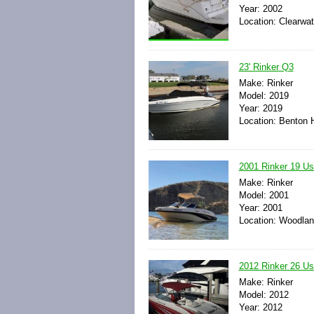
Year: 2002
Location: Clearwat
23' Rinker Q3
Make: Rinker
Model: 2019
Year: 2019
Location: Benton H
2001 Rinker 19 U
Make: Rinker
Model: 2001
Year: 2001
Location: Woodland
2012 Rinker 26 U
Make: Rinker
Model: 2012
Year: 2012