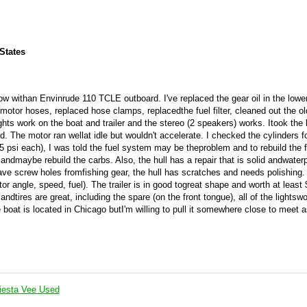
 States
w withan Envinrude 110 TCLE outboard. I've replaced the gear oil in the lowe
motor hoses, replaced hose clamps, replacedthe fuel filter, cleaned out the old
ghts work on the boat and trailer and the stereo (2 speakers) works. Itook the 
. The motor ran wellat idle but wouldn't accelerate. I checked the cylinders f
psi each), I was told the fuel system may be theproblem and to rebuild the f
andmaybe rebuild the carbs. Also, the hull has a repair that is solid andwaterp
ave screw holes fromfishing gear, the hull has scratches and needs polishing.
 angle, speed, fuel). The trailer is in good togreat shape and worth at least
tires are great, including the spare (on the front tongue), all of the lightswo
boat is located in Chicago butI'm willing to pull it somewhere close to meet a
iesta Vee Used