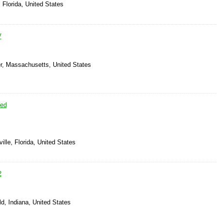
 Florida, United States
V
er, Massachusetts, United States
sed
ille, Florida, United States
2
ld, Indiana, United States