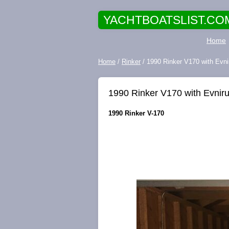
YACHTBOATSLIST.CO
Home
Home
/
Rinker
/ 1990 Rinker V170 with Evni
1990 Rinker V170 with Evnir
1990 Rinker V-170