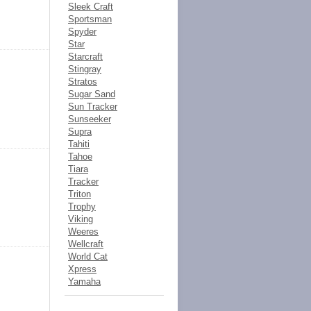
Sleek Craft
Sportsman
Spyder
Star
Starcraft
Stingray
Stratos
Sugar Sand
Sun Tracker
Sunseeker
Supra
Tahiti
Tahoe
Tiara
Tracker
Triton
Trophy
Viking
Weeres
Wellcraft
World Cat
Xpress
Yamaha